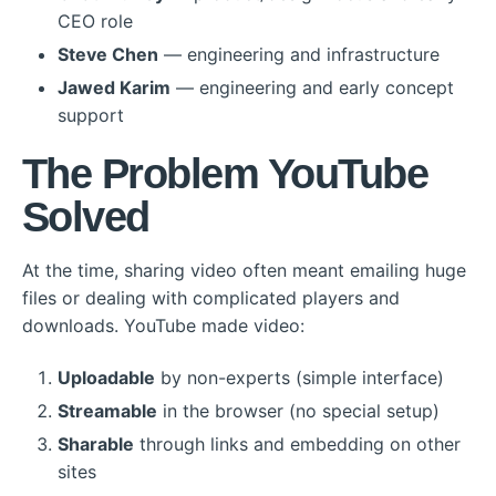
CEO role
Steve Chen
— engineering and infrastructure
Jawed Karim
— engineering and early concept
support
The Problem YouTube
Solved
At the time, sharing video often meant emailing huge
files or dealing with complicated players and
downloads. YouTube made video:
Uploadable
by non-experts (simple interface)
Streamable
in the browser (no special setup)
Sharable
through links and embedding on other
sites