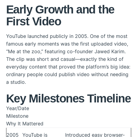
Early Growth and the
First Video
YouTube launched publicly in 2005. One of the most
famous early moments was the first uploaded video,
“Me at the zoo,” featuring co-founder Jawed Karim.
The clip was short and casual—exactly the kind of
everyday content that proved the platform’s big idea:
ordinary people could publish video without needing
a studio.
Key Milestones Timeline
Year/Date
Milestone
Why It Mattered
2005
YouTube is
Introduced easy browser-