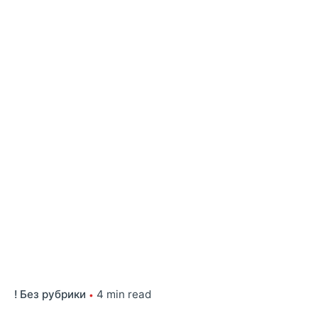
! Без рубрики
4 min read