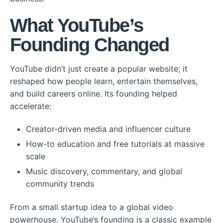
What YouTube’s
Founding Changed
YouTube didn’t just create a popular website; it
reshaped how people learn, entertain themselves,
and build careers online. Its founding helped
accelerate:
Creator-driven media and influencer culture
How-to education and free tutorials at massive
scale
Music discovery, commentary, and global
community trends
From a small startup idea to a global video
powerhouse, YouTube’s founding is a classic example