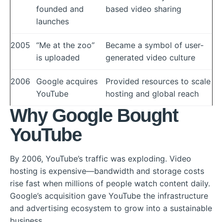
founded and
based video sharing
launches
2005
“Me at the zoo”
Became a symbol of user-
is uploaded
generated video culture
2006
Google acquires
Provided resources to scale
YouTube
hosting and global reach
Why Google Bought
YouTube
By 2006, YouTube’s traffic was exploding. Video
hosting is expensive—bandwidth and storage costs
rise fast when millions of people watch content daily.
Google’s acquisition gave YouTube the infrastructure
and advertising ecosystem to grow into a sustainable
business.