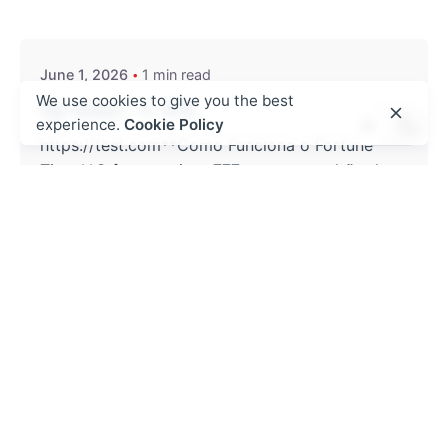
admin
June 1, 2026
1 min read
We use cookies to give you the best
бр нова - ч. 478
experience.
Cookie Policy
https://test.com**Como Funciona o Fortune
Tiger**O fortune tiger 777 segue o padrão de
caça-níqueis clássicos atualizados, onde o
jogador ajusta o montante de créditos e...
! Без рубрики
Read More
Posted by
admin
May 27, 2026
4 min read