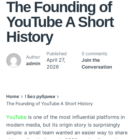
The Founding of
YouTube A Short
History
Published
0 comments
Author
April 27,
Join the
admin
2026
Conversation
Home
! Без рубрики
The Founding of YouTube A Short History
YouTube
is one of the most influential platforms in
modern media, but its origin story is surprisingly
simple: a small team wanted an easier way to share