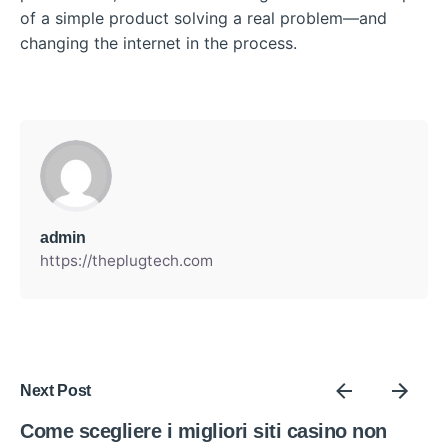
of a simple product solving a real problem—and
changing the internet in the process.
admin
https://theplugtech.com
Next Post
Come scegliere i migliori siti casino non