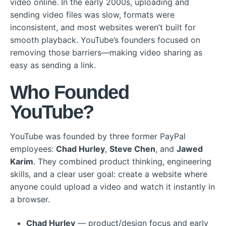
video online. In the early 2000s, uploading and
sending video files was slow, formats were
inconsistent, and most websites weren’t built for
smooth playback. YouTube’s founders focused on
removing those barriers—making video sharing as
easy as sending a link.
Who Founded
YouTube?
YouTube was founded by three former PayPal
employees:
Chad Hurley
,
Steve Chen
, and
Jawed
Karim
. They combined product thinking, engineering
skills, and a clear user goal: create a website where
anyone could upload a video and watch it instantly in
a browser.
Chad Hurley
— product/design focus and early