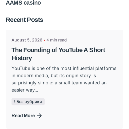
AAMS casino
Posted by
Recent Posts
admin
August 5, 2026
4 min read
The Founding of YouTube A Short
History
YouTube is one of the most influential platforms
in modern media, but its origin story is
surprisingly simple: a small team wanted an
easier way...
! Без рубрики
Read More
Posted by