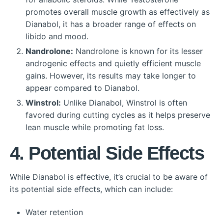
promotes overall muscle growth as effectively as
Dianabol, it has a broader range of effects on
libido and mood.
Nandrolone:
Nandrolone is known for its lesser
androgenic effects and quietly efficient muscle
gains. However, its results may take longer to
appear compared to Dianabol.
Winstrol:
Unlike Dianabol, Winstrol is often
favored during cutting cycles as it helps preserve
lean muscle while promoting fat loss.
4. Potential Side Effects
While Dianabol is effective, it’s crucial to be aware of
its potential side effects, which can include:
Water retention