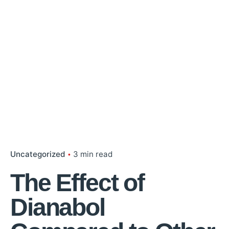
Uncategorized
3 min read
The Effect of
Dianabol