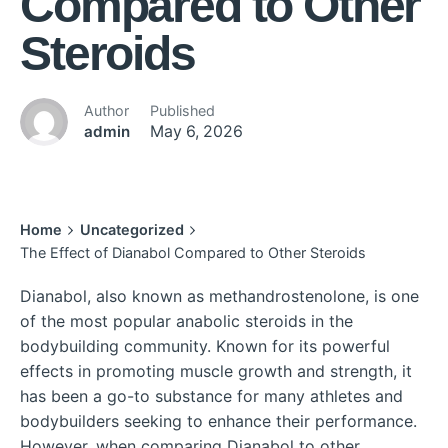
Compared to Other
Steroids
Author
Published
admin
May 6, 2026
Home
Uncategorized
The Effect of Dianabol Compared to Other Steroids
Dianabol, also known as methandrostenolone, is one
of the most popular anabolic steroids in the
bodybuilding community. Known for its powerful
effects in promoting muscle growth and strength, it
has been a go-to substance for many athletes and
bodybuilders seeking to enhance their performance.
However, when comparing Dianabol to other