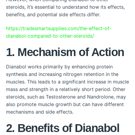
steroids, it’s essential to understand how its effects,
benefits, and potential side effects differ.
https://tradesmartsupplies.com/the-effect-of-
dianabol-compared-to-other-steroids/
1. Mechanism of Action
Dianabol works primarily by enhancing protein
synthesis and increasing nitrogen retention in the
muscles. This leads to a significant increase in muscle
mass and strength in a relatively short period. Other
steroids, such as Testosterone and Nandrolone, may
also promote muscle growth but can have different
mechanisms and side effects.
2. Benefits of Dianabol