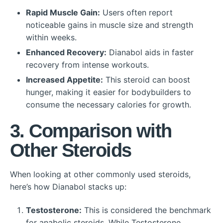
Rapid Muscle Gain:
Users often report
noticeable gains in muscle size and strength
within weeks.
Enhanced Recovery:
Dianabol aids in faster
recovery from intense workouts.
Increased Appetite:
This steroid can boost
hunger, making it easier for bodybuilders to
consume the necessary calories for growth.
3. Comparison with
Other Steroids
When looking at other commonly used steroids,
here’s how Dianabol stacks up:
Testosterone:
This is considered the benchmark
for anabolic steroids. While Testosterone