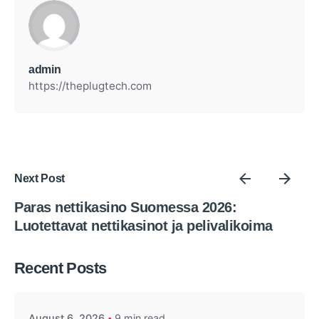
admin
https://theplugtech.com
Next Post
Paras nettikasino Suomessa 2026:
Luotettavat nettikasinot ja pelivalikoima
Posted by
Recent Posts
admin
August 6, 2026
9 min read