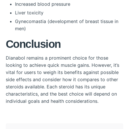
Increased blood pressure
Liver toxicity
Gynecomastia (development of breast tissue in
men)
Conclusion
Dianabol remains a prominent choice for those
looking to achieve quick muscle gains. However, it’s
vital for users to weigh its benefits against possible
side effects and consider how it compares to other
steroids available. Each steroid has its unique
characteristics, and the best choice will depend on
individual goals and health considerations.