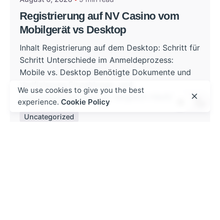
Registrierung auf NV Casino vom
Mobilgerät vs Desktop
Inhalt Registrierung auf dem Desktop: Schritt für
Schritt Unterschiede im Anmeldeprozess:
Mobile vs. Desktop Benötigte Dokumente und
Verifizierung Einzahlungs- und
We use cookies to give you the best
Auszahlungsoptionen im Vergleich Häufige...
experience.
Cookie Policy
Uncategorized
Read More
Posted by
admin
August 5, 2026
8 min read
Mobil cihazlarda mostbet az ilə