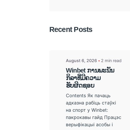
Posted by
Recent Posts
admin
August 6, 2026
2 min read
Winbet ການພະນັນ
ກິລາທີ່ມີຄວາມ
ຮັບຜິດຊອບ
Contents Як пачаць
адказна рабіць стаўкі
на спорт у Winbet:
пакрокавы гайд Працэс
верыфікацыі асобы і