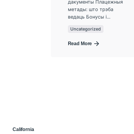
дакументы Плацежныя
метады: што трэба
ведаць Бонусы і...
Uncategorized
Read More
California