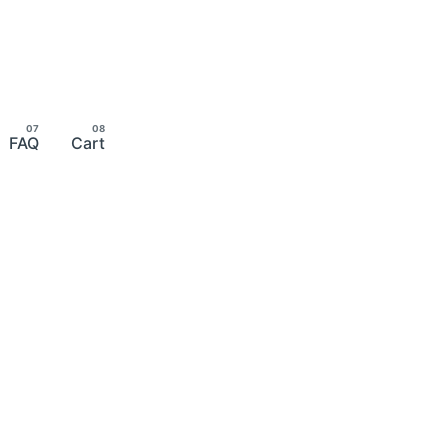
FAQ
Cart