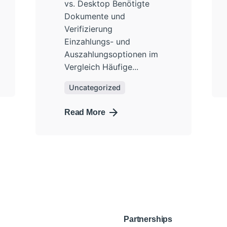
vs. Desktop Benötigte
Dokumente und
Verifizierung
Einzahlungs- und
Auszahlungsoptionen im
Vergleich Häufige...
Uncategorized
Read More
Partnerships