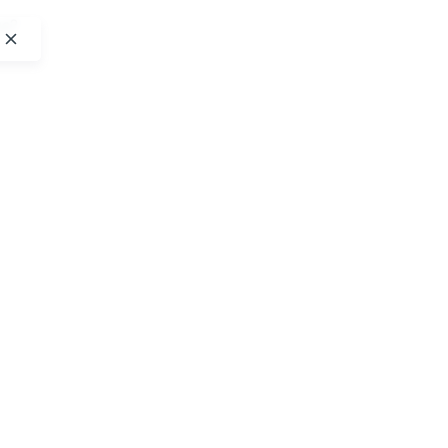
us?
ty?
All right reserved.