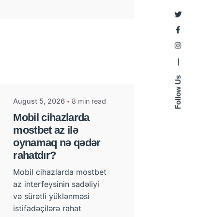
Posted by
admin
—
Follow Us
August 5, 2026
8 min read
Mobil cihazlarda
mostbet az ilə
oynamaq nə qədər
rahatdır?
Mobil cihazlarda mostbet
az interfeysinin sadəliyi
və sürətli yüklənməsi
istifadəçilərə rahat