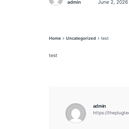
June 2, 2026
admin
Home
Uncategorized
test
test
admin
https://theplugt