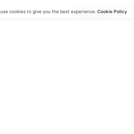
Interested in working with 
use cookies to give you the best experience.
Cookie Policy
info@theplugtech.com
Career
Looking for a job opportuni
See open positions
g Delivery Inc