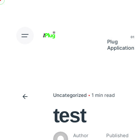
Skip
to
content
Plug
Application
Uncategorized
1 min read
test
Author
Published