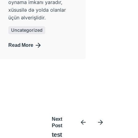
oynama imkanı yaradır,
xüsusilə də yolda olanlar
üçün əlverişlidir.
Uncategorized
Read More
Next
Post
test