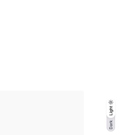
Light
Light
Dark
Dark