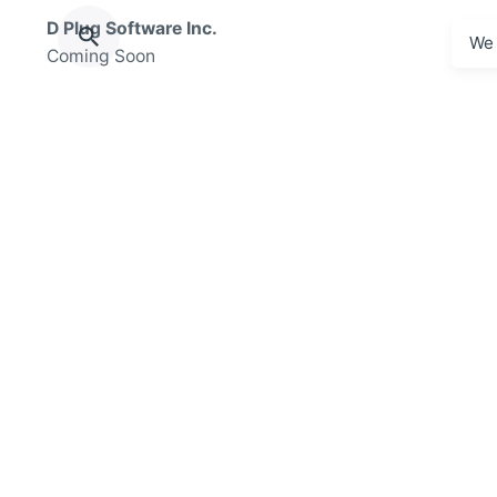
D Plug Software Inc.
We 
Coming Soon
Florida
D Plug Software Inc.
200 S Biscayne Blvd
Miami, FL 33131
© 2025 The Plug Delivery, D Plug Software Inc. / The Plu