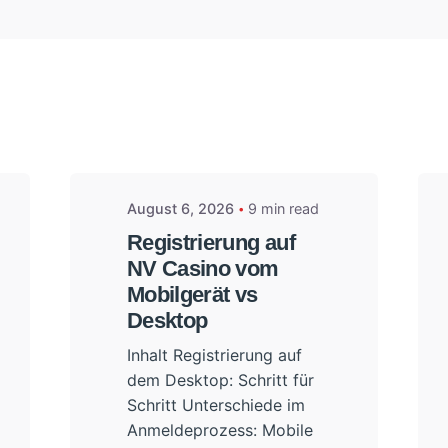
Posted by
admin
August 6, 2026
9 min read
Registrierung auf
NV Casino vom
Mobilgerät vs
Desktop
Inhalt Registrierung auf
dem Desktop: Schritt für
Schritt Unterschiede im
Anmeldeprozess: Mobile