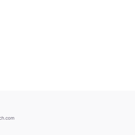
ech.com