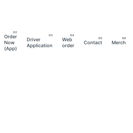
Order
Driver
Web
Now
Contact
Merch
Application
order
(App)