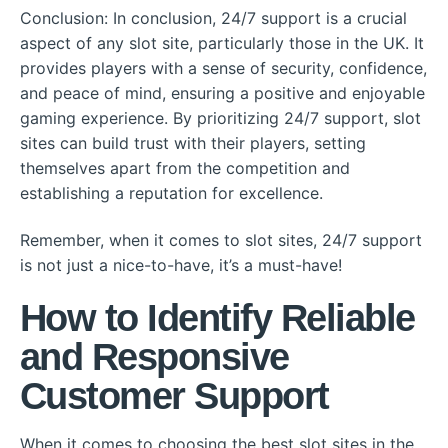
Conclusion: In conclusion, 24/7 support is a crucial
aspect of any slot site, particularly those in the UK. It
provides players with a sense of security, confidence,
and peace of mind, ensuring a positive and enjoyable
gaming experience. By prioritizing 24/7 support, slot
sites can build trust with their players, setting
themselves apart from the competition and
establishing a reputation for excellence.
Remember, when it comes to slot sites, 24/7 support
is not just a nice-to-have, it’s a must-have!
How to Identify Reliable
and Responsive
Customer Support
When it comes to choosing the best slot sites in the