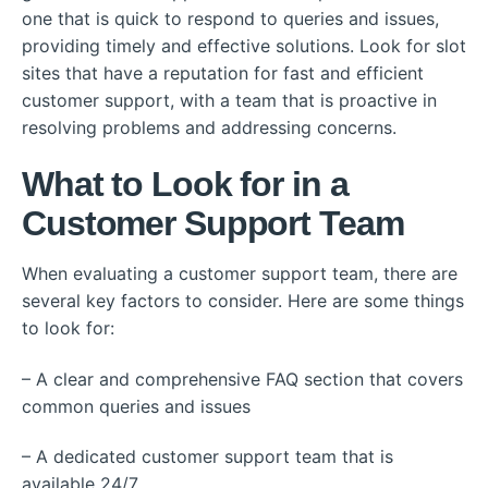
one that is quick to respond to queries and issues,
providing timely and effective solutions. Look for slot
sites that have a reputation for fast and efficient
customer support, with a team that is proactive in
resolving problems and addressing concerns.
What to Look for in a
Customer Support Team
When evaluating a customer support team, there are
several key factors to consider. Here are some things
to look for:
– A clear and comprehensive FAQ section that covers
common queries and issues
– A dedicated customer support team that is
available 24/7