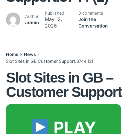
Published
0 comments
Author
May 12,
Join the
admin
2026
Conversation
Home
News
Slot Sites in GB Customer Support.3744 (2)
Slot Sites in GB –
Customer Support
PLAY