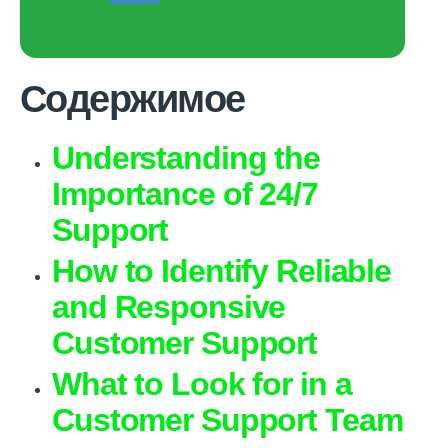
Содержимое
Understanding the
Importance of 24/7
Support
How to Identify Reliable
and Responsive
Customer Support
What to Look for in a
Customer Support Team