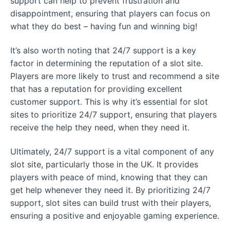
support can help to prevent frustration and
disappointment, ensuring that players can focus on
what they do best – having fun and winning big!
It’s also worth noting that 24/7 support is a key
factor in determining the reputation of a slot site.
Players are more likely to trust and recommend a site
that has a reputation for providing excellent
customer support. This is why it’s essential for slot
sites to prioritize 24/7 support, ensuring that players
receive the help they need, when they need it.
Ultimately, 24/7 support is a vital component of any
slot site, particularly those in the UK. It provides
players with peace of mind, knowing that they can
get help whenever they need it. By prioritizing 24/7
support, slot sites can build trust with their players,
ensuring a positive and enjoyable gaming experience.