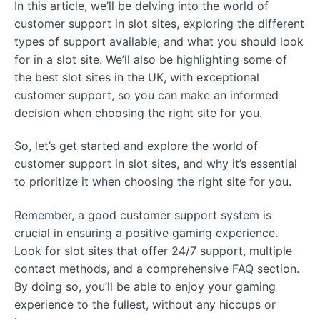
In this article, we’ll be delving into the world of
customer support in slot sites, exploring the different
types of support available, and what you should look
for in a slot site. We’ll also be highlighting some of
the best slot sites in the UK, with exceptional
customer support, so you can make an informed
decision when choosing the right site for you.
So, let’s get started and explore the world of
customer support in slot sites, and why it’s essential
to prioritize it when choosing the right site for you.
Remember, a good customer support system is
crucial in ensuring a positive gaming experience.
Look for slot sites that offer 24/7 support, multiple
contact methods, and a comprehensive FAQ section.
By doing so, you’ll be able to enjoy your gaming
experience to the fullest, without any hiccups or