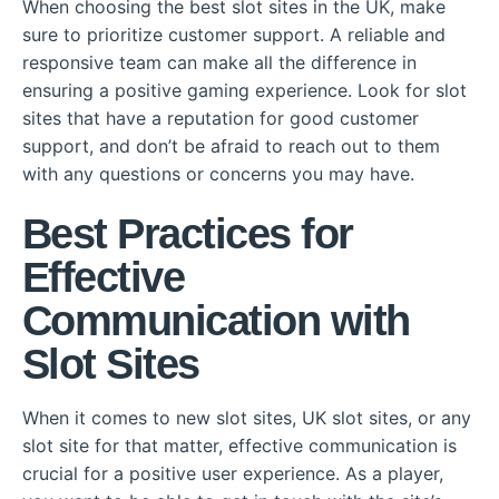
When choosing the best slot sites in the UK, make
sure to prioritize customer support. A reliable and
responsive team can make all the difference in
ensuring a positive gaming experience. Look for slot
sites that have a reputation for good customer
support, and don’t be afraid to reach out to them
with any questions or concerns you may have.
Best Practices for
Effective
Communication with
Slot Sites
When it comes to new slot sites, UK slot sites, or any
slot site for that matter, effective communication is
crucial for a positive user experience. As a player,