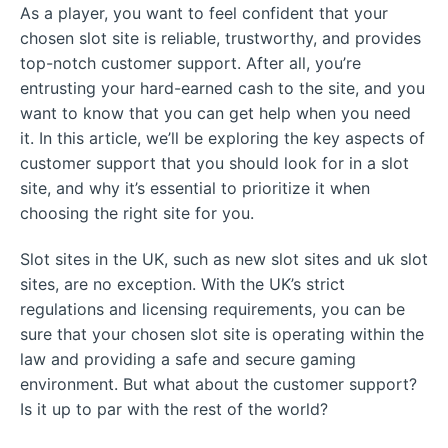
As a player, you want to feel confident that your
chosen slot site is reliable, trustworthy, and provides
top-notch customer support. After all, you’re
entrusting your hard-earned cash to the site, and you
want to know that you can get help when you need
it. In this article, we’ll be exploring the key aspects of
customer support that you should look for in a slot
site, and why it’s essential to prioritize it when
choosing the right site for you.
Slot sites in the UK, such as new slot sites and uk slot
sites, are no exception. With the UK’s strict
regulations and licensing requirements, you can be
sure that your chosen slot site is operating within the
law and providing a safe and secure gaming
environment. But what about the customer support?
Is it up to par with the rest of the world?