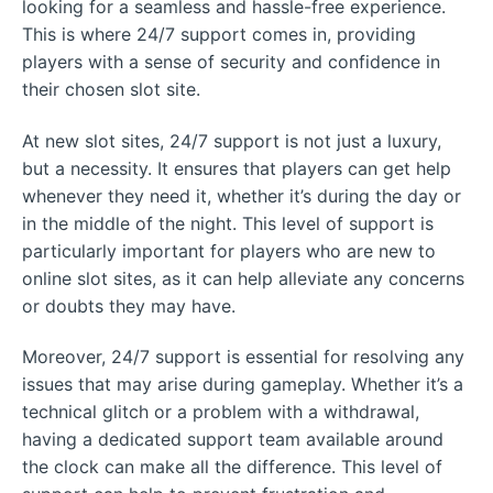
looking for a seamless and hassle-free experience.
This is where 24/7 support comes in, providing
players with a sense of security and confidence in
their chosen slot site.
At new slot sites, 24/7 support is not just a luxury,
but a necessity. It ensures that players can get help
whenever they need it, whether it’s during the day or
in the middle of the night. This level of support is
particularly important for players who are new to
online slot sites, as it can help alleviate any concerns
or doubts they may have.
Moreover, 24/7 support is essential for resolving any
issues that may arise during gameplay. Whether it’s a
technical glitch or a problem with a withdrawal,
having a dedicated support team available around
the clock can make all the difference. This level of