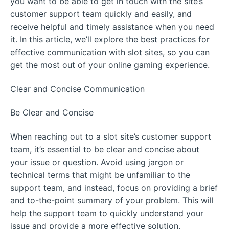
you want to be able to get in touch with the site’s
customer support team quickly and easily, and
receive helpful and timely assistance when you need
it. In this article, we’ll explore the best practices for
effective communication with slot sites, so you can
get the most out of your online gaming experience.
Clear and Concise Communication
Be Clear and Concise
When reaching out to a slot site’s customer support
team, it’s essential to be clear and concise about
your issue or question. Avoid using jargon or
technical terms that might be unfamiliar to the
support team, and instead, focus on providing a brief
and to-the-point summary of your problem. This will
help the support team to quickly understand your
issue and provide a more effective solution.