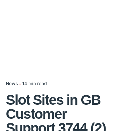
News
14 min read
Slot Sites in GB
Customer
Support.3744 (2)