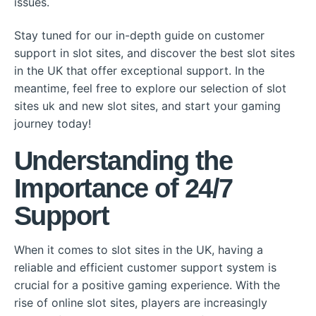
issues.
Stay tuned for our in-depth guide on customer
support in slot sites, and discover the best slot sites
in the UK that offer exceptional support. In the
meantime, feel free to explore our selection of slot
sites uk and new slot sites, and start your gaming
journey today!
Understanding the
Importance of 24/7
Support
When it comes to slot sites in the UK, having a
reliable and efficient customer support system is
crucial for a positive gaming experience. With the
rise of online slot sites, players are increasingly