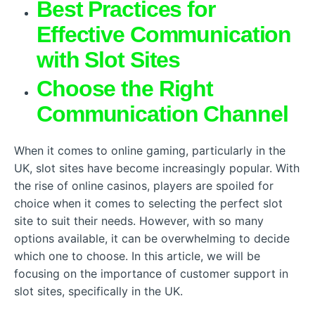
Best Practices for
Effective Communication
with Slot Sites
Choose the Right
Communication Channel
When it comes to online gaming, particularly in the
UK, slot sites have become increasingly popular. With
the rise of online casinos, players are spoiled for
choice when it comes to selecting the perfect slot
site to suit their needs. However, with so many
options available, it can be overwhelming to decide
which one to choose. In this article, we will be
focusing on the importance of customer support in
slot sites, specifically in the UK.