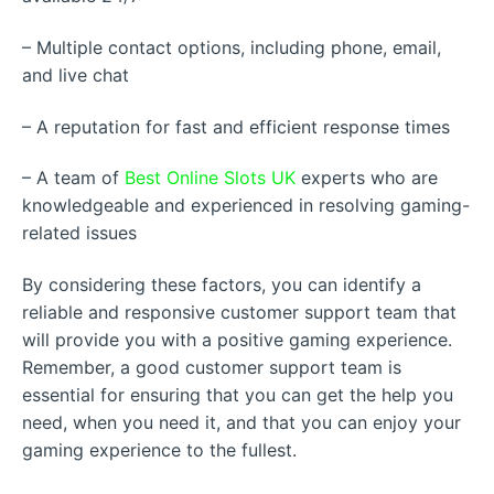
– Multiple contact options, including phone, email,
and live chat
– A reputation for fast and efficient response times
– A team of
Best Online Slots UK
experts who are
knowledgeable and experienced in resolving gaming-
related issues
By considering these factors, you can identify a
reliable and responsive customer support team that
will provide you with a positive gaming experience.
Remember, a good customer support team is
essential for ensuring that you can get the help you
need, when you need it, and that you can enjoy your
gaming experience to the fullest.