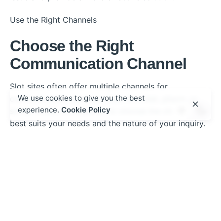
Use the Right Channels
Choose the Right
Communication Channel
Slot sites often offer multiple channels for
We use cookies to give you the best
communication, such as email, live chat, phone, or
experience.
Cookie Policy
social media. It’s essential to choose the channel that
best suits your needs and the nature of your inquiry.
For example, if you have a simple question, live chat
or email might be the best option, while more
complex issues might require a phone call or a
detailed email.
Be Patient and Persistent
Be Patient and Persistent