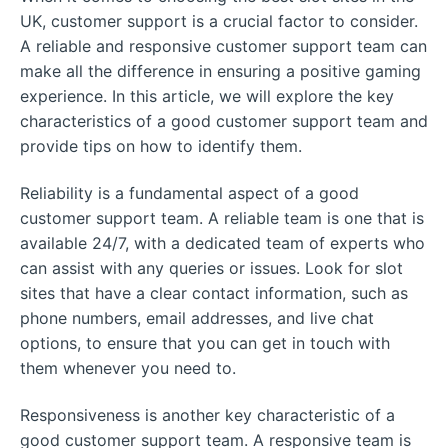
UK, customer support is a crucial factor to consider.
A reliable and responsive customer support team can
make all the difference in ensuring a positive gaming
experience. In this article, we will explore the key
characteristics of a good customer support team and
provide tips on how to identify them.
Reliability is a fundamental aspect of a good
customer support team. A reliable team is one that is
available 24/7, with a dedicated team of experts who
can assist with any queries or issues. Look for slot
sites that have a clear contact information, such as
phone numbers, email addresses, and live chat
options, to ensure that you can get in touch with
them whenever you need to.
Responsiveness is another key characteristic of a
good customer support team. A responsive team is