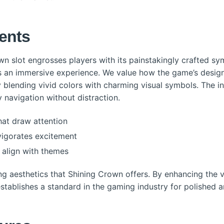
ents
wn slot engrosses players with its painstakingly crafted sym
s an immersive experience. We value how the game’s desig
y blending vivid colors with charming visual symbols. The i
y navigation without distraction.
hat draw attention
nvigorates excitement
 align with themes
g aesthetics that Shining Crown offers. By enhancing the vi
establishes a standard in the gaming industry for polished 