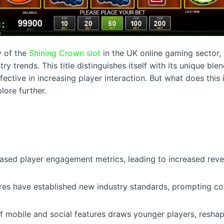
y of the
Shining Crown slot
in the UK online gaming sector, i
ry trends. This title distinguishes itself with its unique b
tive in increasing player interaction. But what does this i
lore further.
ased player engagement metrics, leading to increased reve
res have established new industry standards, prompting co
 of mobile and social features draws younger players, reshap