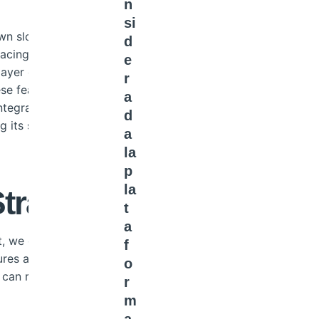
n
si
wn slot add further depth to the
d
acing for other icons and elevating
e
 layer of engagement, allowing us to
r
ese features not only enhance player
a
ntegrating these unique
d
g its status as a benchmark in the
a
la
p
la
trategies
t
a
ot, we can see how creative game
f
uctures and community engagement
o
s can reveal valuable understandings
r
m