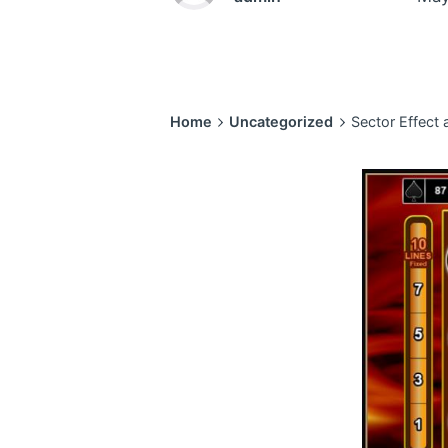
Home
Uncategorized
Sector Effect 