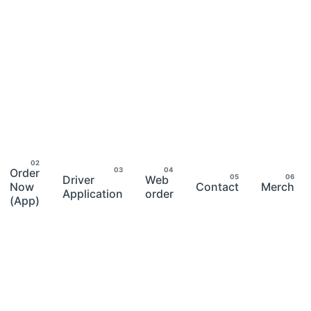
Order
Driver
Web
Now
Contact
Merch
Application
order
(App)