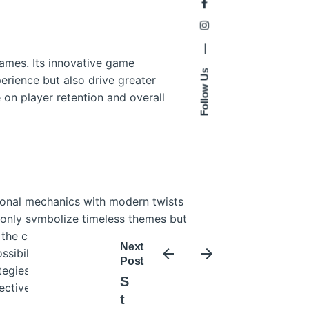
—
 games. Its innovative game
Follow Us
erience but also drive greater
on player retention and overall
tional mechanics with modern twists
 only symbolize timeless themes but
ng the chances of winning while adding
Next
sibility for returns but also by the
Post
egies, ensuring that the game
S
fectively balance heritage and
t