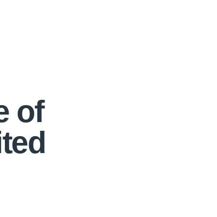
e of
ited