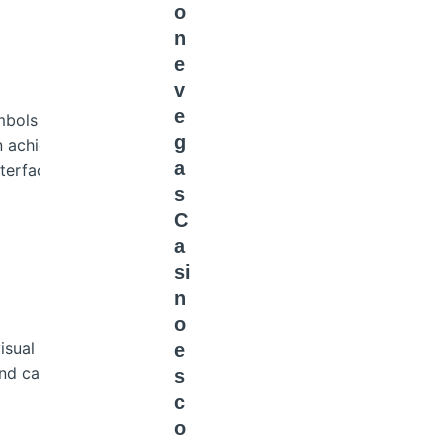
o
n
e
v
e
bols and vibrant color palette,
g
n achieves thematic consistency
a
nterface design boosts user
s
C
a
si
n
o
sual environment, it not only
e
and captivating design.
s
c
o