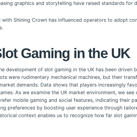
easing graphics and storytelling have raised standards for d
d with Shining Crown has influenced operators to adopt co
s.
Slot Gaming in the UK
the development of slot gaming in the UK has been driven 
slots were rudimentary mechanical machines, but their transf
arket demands. Data shows that players increasingly favor
e games. As we examine the UK market environment, we see c
er mobile gaming and social features, indicating their par
ting preferences by boosting user experience through tailo
storical context enables us to recognize how far slot gami