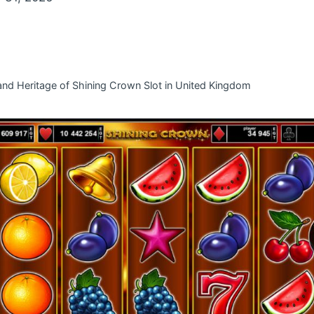
and Heritage of Shining Crown Slot in United Kingdom