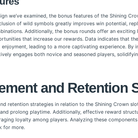
ures
sign we’ve examined, the bonus features of the Shining Cro
usion of wild symbols greatly improves win potential, repl
binations. Additionally, the bonus rounds offer an exciting
ortunities that increase our rewards. Data indicates that th
ll enjoyment, leading to a more captivating experience. By i
tively engages both novice and seasoned players, solidifyin
ement and Retention S
 retention strategies in relation to the Shining Crown sl
and prolong playtime. Additionally, effective reward str
couraging loyalty among players. Analyzing these component
k for more.