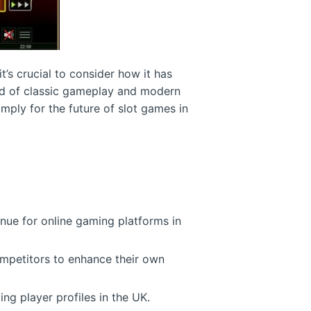
t’s crucial to consider how it has
lend of classic gameplay and modern
mply for the future of slot games in
nue for online gaming platforms in
mpetitors to enhance their own
ing player profiles in the UK.