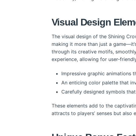
Visual Design Elem
The visual design of the Shining Cro
making it more than just a game—it’
through its creative motifs, smoothl
experience, allowing for user-friendl
Impressive graphic animations t
An enticing color palette that i
Carefully designed symbols that
These elements add to the captivatin
attracts to players’ senses but also 