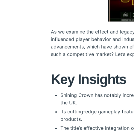
As we examine the effect and legac
influenced player behavior and indust
advancements, which have shown effec
such a competitive market? Let’s exp
Key Insights
Shining Crown has notably incre
the UK.
Its cutting-edge gameplay featu
products.
The title’s effective integration