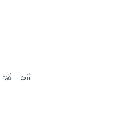
FAQ
Cart