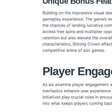
Unique Bonus Feat
Building on the impressive visual de
gameplay experience. The game’s incl
the chances of landing lucrative com
access free spins and multiplier opp
retention but also elevate the overa
characteristics, Shining Crown effec
competitive arena of slot games.
Player Engag
As we examine player engagement and
mechanics enhance user experience 
initiatives play crucial roles in en
into what keeps players coming bac