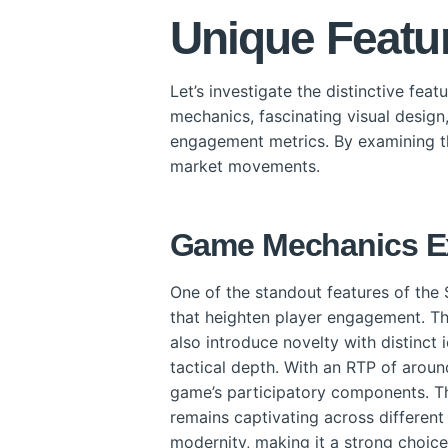
Unique Featu
Let’s investigate the distinctive fea
mechanics, fascinating visual design
engagement metrics. By examining th
market movements.
Game Mechanics E
One of the standout features of the 
that heighten player engagement. Th
also introduce novelty with distinct 
tactical depth. With an RTP of around
game’s participatory components. Th
remains captivating across different 
modernity, making it a strong choice