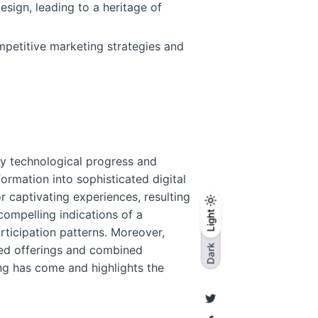
esign, leading to a heritage of
mpetitive marketing strategies and
by technological progress and
ormation into sophisticated digital
 captivating experiences, resulting
ompelling indications of a
Light
Light
Dark
ticipation patterns. Moreover,
Dark
red offerings and combined
ng has come and highlights the