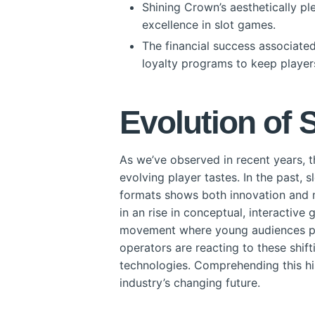
Shining Crown’s aesthetically pl
excellence in slot games.
The financial success associate
loyalty programs to keep player
Evolution of 
As we’ve observed in recent years, 
evolving player tastes. In the past, 
formats shows both innovation and m
in an rise in conceptual, interactiv
movement where young audiences pref
operators are reacting to these shif
technologies. Comprehending this hi
industry’s changing future.