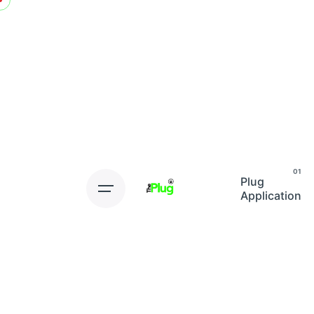
Skip
to
content
Plug
Application