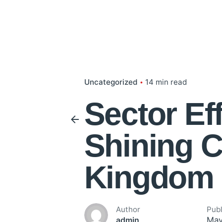
Uncategorized
14 min read
Sector Ef
Shining C
Kingdom
Author
Pub
May
admin