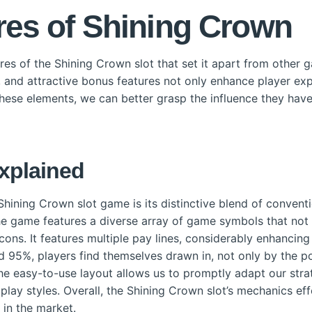
res of Shining Crown
tures of the Shining Crown slot that set it apart from other
, and attractive bonus features not only enhance player exp
ese elements, we can better grasp the influence they have 
xplained
Shining Crown slot game is its distinctive blend of conven
e game features a diverse array of game symbols that not
icons. It features multiple pay lines, considerably enhanci
 95%, players find themselves drawn in, not only by the pos
e easy-to-use layout allows us to promptly adapt our strat
play styles. Overall, the Shining Crown slot’s mechanics ef
 in the market.