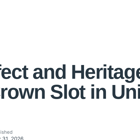
fect and Heritag
rown Slot in Un
lished
 31, 2026