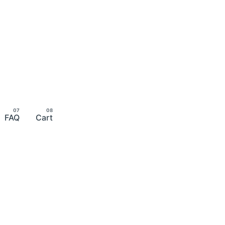
FAQ
Cart