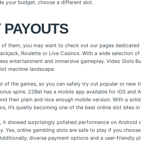
ide your budget, choose a different slot.
Y PAYOUTS
 one of them, you may want to check out our pages dedicated
Blackjack, Roulette or Live Casinos. With a wide selection 
less entertainment and immersive gameplay. Video Slots Bur
slot machine landscape.
t of the games, so you can safely try out popular or new t
bonus spins. 22Bet has a mobile app available for iOS and A
end their plain and nice enough mobile version. With a soli
s, it’s quietly becoming one of the best online slot sites in
ne, it showed surprisingly polished performance on Android
y. Yes, online gambling slots are safe to play if you choos
Additionally, diverse payment options and a user-friendly 