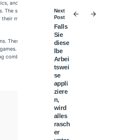
ics, and effects. The average RTP is
. The slots quality is the same, and
Next
Post
eir mobile version – let’s call it
Falls
Sie
ns. These features include bonus
diese
 games. These slots feature a
lbe
ing combination.
Arbei
tswei
se
appli
ziere
n,
wird
alles
rasch
er