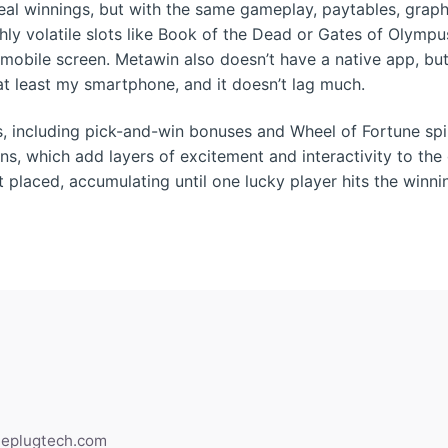
 real winnings, but with the same gameplay, paytables, graph
hly volatile slots like Book of the Dead or Gates of Olympus
bile screen. Metawin also doesn’t have a native app, but th
r at least my smartphone, and it doesn’t lag much.
, including pick-and-win bonuses and Wheel of Fortune spi
ns, which add layers of excitement and interactivity to the
t placed, accumulating until one lucky player hits the winn
theplugtech.com