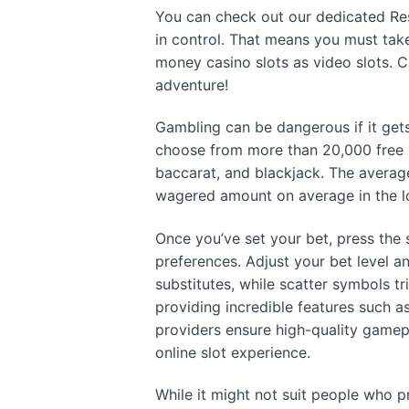
You can check out our dedicated Re
in control. That means you must take t
money casino slots as video slots. 
adventure!
Gambling can be dangerous if it gets
choose from more than 20,000 free sl
baccarat, and blackjack. The averag
wagered amount on average in the lo
Once you’ve set your bet, press the 
preferences. Adjust your bet level an
substitutes, while scatter symbols tr
providing incredible features such a
providers ensure high-quality gamep
online slot experience.
While it might not suit people who p