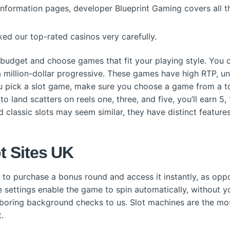
 information pages, developer Blueprint Gaming covers all 
ed our top-rated casinos very carefully.
r budget and choose games that fit your playing style. You
n a million-dollar progressive. These games have high RTP, u
ou pick a slot game, make sure you choose a game from a to
to land scatters on reels one, three, and five, you’ll earn 5, 
d classic slots may seem similar, they have distinct feature
t Sites UK
to purchase a bonus round and access it instantly, as oppose
e settings enable the game to spin automatically, without y
boring background checks to us. Slot machines are the mo
.