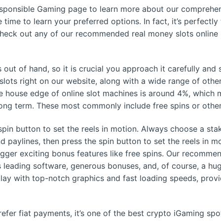
sponsible Gaming page to learn more about our comprehens
ime to learn your preferred options. In fact, it’s perfectly f
Check out any of our recommended real money slots online 
 out of hand, so it is crucial you approach it carefully and
ots right on our website, along with a wide range of other
e house edge of online slot machines is around 4%, which m
ng term. These most commonly include free spins or other
spin button to set the reels in motion. Always choose a sta
d paylines, then press the spin button to set the reels in m
igger exciting bonus features like free spins. Our recommen
s leading software, generous bonuses, and, of course, a hug
lay with top-notch graphics and fast loading speeds, prov
refer fiat payments, it’s one of the best crypto iGaming spo