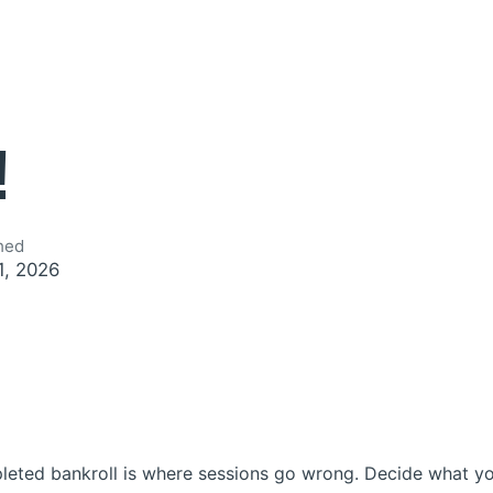
!
hed
1, 2026
leted bankroll is where sessions go wrong. Decide what yo