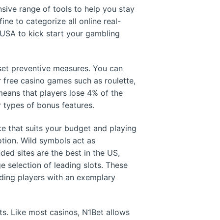
ive range of tools to help you stay
ine to categorize all online real-
USA to kick start your gambling
 set preventive measures. You can
 free casino games such as roulette,
eans that players lose 4% of the
 types of bonus features.
ke that suits your budget and playing
otion. Wild symbols act as
ded sites are the best in the US,
e selection of leading slots. These
iding players with an exemplary
ts. Like most casinos, N1Bet allows