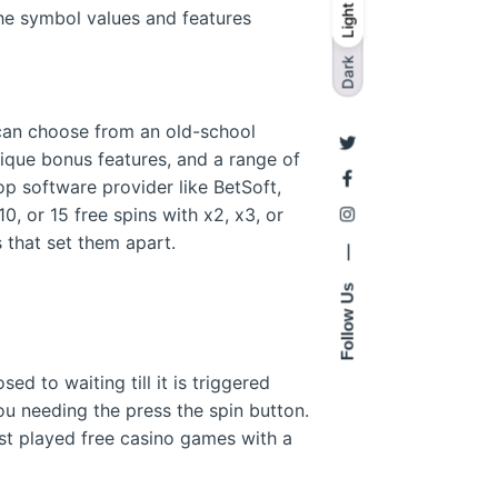
Light
Light
Dark
the symbol values and features
Dark
 can choose from an old-school
nique bonus features, and a range of
p software provider like BetSoft,
10, or 15 free spins with x2, x3, or
s that set them apart.
—
Follow Us
d to waiting till it is triggered
ou needing the press the spin button.
st played free casino games with a