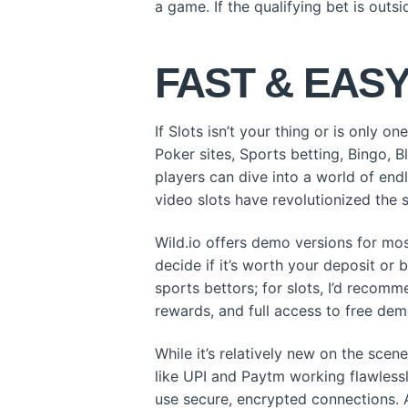
a game. If the qualifying bet is outs
FAST & EAS
If Slots isn’t your thing or is only
Poker sites, Sports betting, Bingo, 
players can dive into a world of end
video slots have revolutionized the 
Wild.io offers demo versions for mos
decide if it’s worth your deposit or 
sports bettors; for slots, I’d recomm
rewards, and full access to free demo
While it’s relatively new on the sce
like UPI and Paytm working flawlessl
use secure, encrypted connections. 