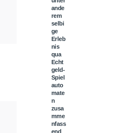
unter
ande
rem
selbi
ge
Erleb
nis
qua
Posted
Echt
by
admin
geld-
Spiel
auto
mate
n
zusa
August 5, 2026
mme
8 min read
nfass
Mobil
end