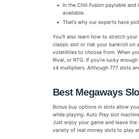
In the Chili Fusion paytable and
available.
That’s why our experts have pick
You’ll also learn how to stretch you
classic slot or risk your bankroll o
volatilities to choose from. When y
Rival, or RTG. If you’re lucky enough 
x4 multipliers. Although 777 slots an
Best Megaways Slo
Bonus buy options in slots allow you 
while playing. Auto Play slot machin
Just enjoy your game and leave the 
variety of real money slots to play at