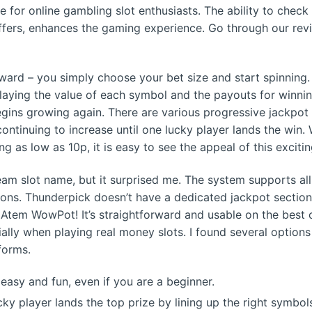
for online gambling slot enthusiasts. The ability to check s
ers, enhances the gaming experience. Go through our revi
ward – you simply choose your bet size and start spinning.
splaying the value of each symbol and the payouts for winni
egins growing again. There are various progressive jackpot
continuing to increase until one lucky player lands the win.
ing as low as 10p, it is easy to see the appeal of this exc
am slot name, but it surprised me. The system supports al
ns. Thunderpick doesn’t have a dedicated jackpot section,
Atem WowPot! It’s straightforward and usable on the best o
ially when playing real money slots. I found several options
forms.
easy and fun, even if you are a beginner.
ucky player lands the top prize by lining up the right symbo