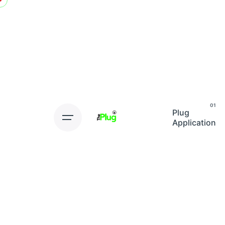
Skip
to
content
Plug
Application