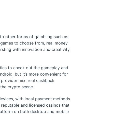
 to other forms of gambling such as
of games to choose from, real money
sting with innovation and creativity,
itles to check out the gameplay and
ndroid, but it’s more convenient for
d provider mix, real cashback
 the crypto scene.
 devices, with local payment methods
e reputable and licensed casinos that
platform on both desktop and mobile