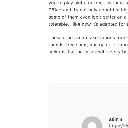
you to play slots for free – without
96% – and it’s not only about the hig
some of them even look better on a mo
tolerable, I like how it’s adapted fo
These rounds can take various forms
rounds, free spins, and gamble optio
jackpot that increases with every be
admin
https://