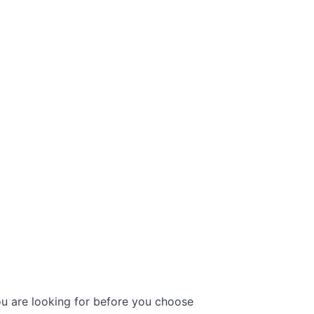
u are looking for before you choose