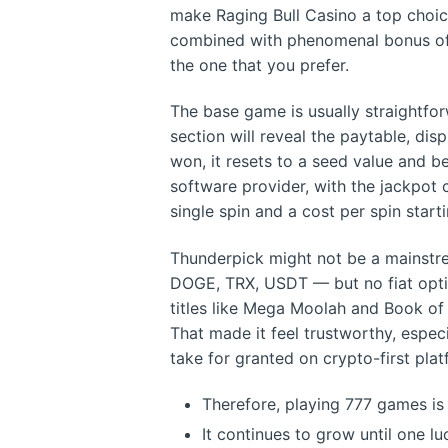
make Raging Bull Casino a top choice 
combined with phenomenal bonus off
the one that you prefer.
The base game is usually straightfor
section will reveal the paytable, di
won, it resets to a seed value and b
software provider, with the jackpot 
single spin and a cost per spin start
Thunderpick might not be a mainstre
DOGE, TRX, USDT — but no fiat optio
titles like Mega Moolah and Book of 
That made it feel trustworthy, espec
take for granted on crypto-first plat
Therefore, playing 777 games is 
It continues to grow until one l