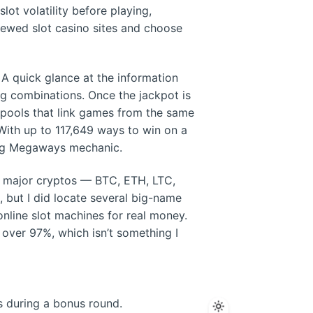
lot volatility before playing,
ewed slot casino sites and choose
 A quick glance at the information
ng combinations. Once the jackpot is
 pools that link games from the same
 With up to 117,649 ways to win on a
iting Megaways mechanic.
l major cryptos — BTC, ETH, LTC,
 but I did locate several big-name
nline slot machines for real money.
 over 97%, which isn’t something I
ls during a bonus round.