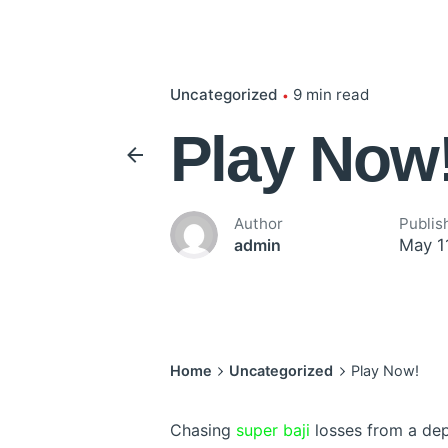
Uncategorized
9 min read
Play Now
Author
Publis
May 1
admin
Home
Uncategorized
Play Now!
Chasing
super baji
losses from a dep