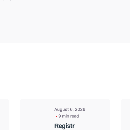
Posted
by
admin
August 6, 2026
9 min read
Registr