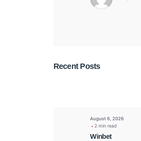
Posted
Recent Posts
by
admin
August 6, 2026
2 min read
Winbet