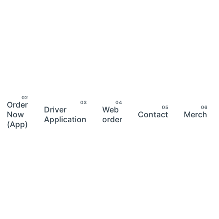
Order
Driver
Web
Now
Contact
Merch
Application
order
(App)