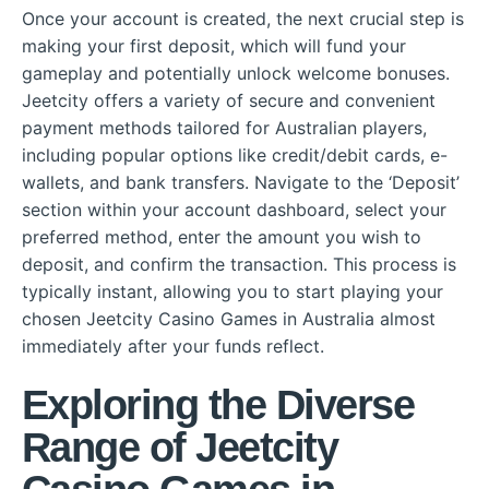
Once your account is created, the next crucial step is
making your first deposit, which will fund your
gameplay and potentially unlock welcome bonuses.
Jeetcity offers a variety of secure and convenient
payment methods tailored for Australian players,
including popular options like credit/debit cards, e-
wallets, and bank transfers. Navigate to the ‘Deposit’
section within your account dashboard, select your
preferred method, enter the amount you wish to
deposit, and confirm the transaction. This process is
typically instant, allowing you to start playing your
chosen Jeetcity Casino Games in Australia almost
immediately after your funds reflect.
Exploring the Diverse
Range of Jeetcity