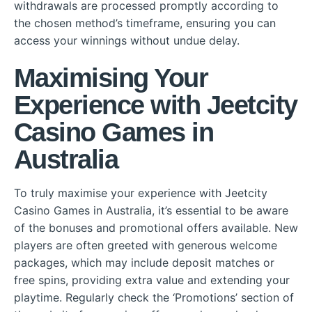
withdrawals are processed promptly according to
the chosen method’s timeframe, ensuring you can
access your winnings without undue delay.
Maximising Your
Experience with Jeetcity
Casino Games in
Australia
To truly maximise your experience with Jeetcity
Casino Games in Australia, it’s essential to be aware
of the bonuses and promotional offers available. New
players are often greeted with generous welcome
packages, which may include deposit matches or
free spins, providing extra value and extending your
playtime. Regularly check the ‘Promotions’ section of