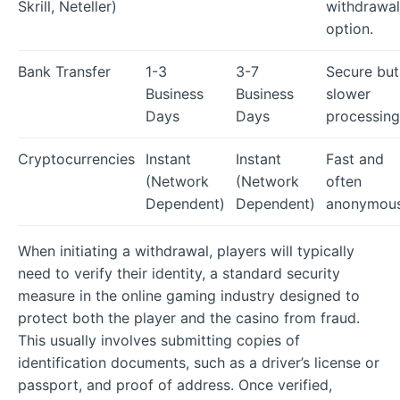
Skrill, Neteller)
withdrawal
option.
Bank Transfer
1-3
3-7
Secure but
Business
Business
slower
Days
Days
processing
Cryptocurrencies
Instant
Instant
Fast and
(Network
(Network
often
Dependent)
Dependent)
anonymous
When initiating a withdrawal, players will typically
need to verify their identity, a standard security
measure in the online gaming industry designed to
protect both the player and the casino from fraud.
This usually involves submitting copies of
identification documents, such as a driver’s license or
passport, and proof of address. Once verified,