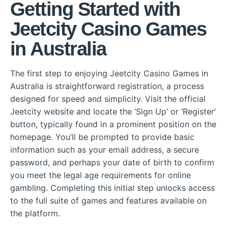
Getting Started with
Jeetcity Casino Games
in Australia
The first step to enjoying Jeetcity Casino Games in
Australia is straightforward registration, a process
designed for speed and simplicity. Visit the official
Jeetcity website and locate the ‘Sign Up’ or ‘Register’
button, typically found in a prominent position on the
homepage. You’ll be prompted to provide basic
information such as your email address, a secure
password, and perhaps your date of birth to confirm
you meet the legal age requirements for online
gambling. Completing this initial step unlocks access
to the full suite of games and features available on
the platform.