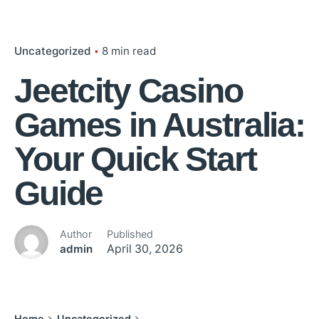
Uncategorized
8 min read
Jeetcity Casino
Games in Australia:
Your Quick Start
Guide
Author
Published
admin
April 30, 2026
Home
Uncategorized