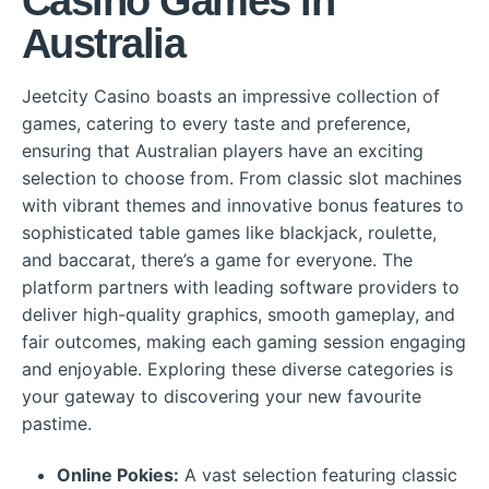
Casino Games in
Australia
Jeetcity Casino boasts an impressive collection of
games, catering to every taste and preference,
ensuring that Australian players have an exciting
selection to choose from. From classic slot machines
with vibrant themes and innovative bonus features to
sophisticated table games like blackjack, roulette,
and baccarat, there’s a game for everyone. The
platform partners with leading software providers to
deliver high-quality graphics, smooth gameplay, and
fair outcomes, making each gaming session engaging
and enjoyable. Exploring these diverse categories is
your gateway to discovering your new favourite
pastime.
Online Pokies:
A vast selection featuring classic