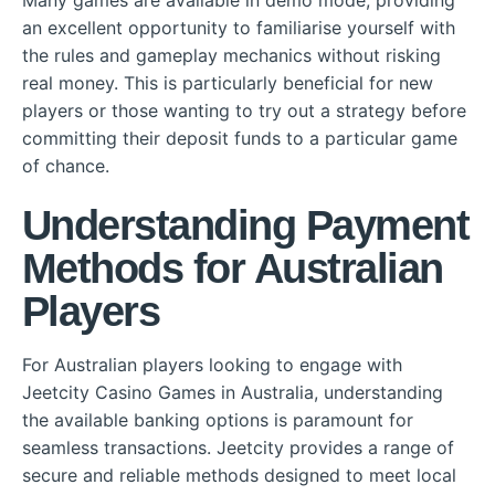
Many games are available in demo mode, providing
an excellent opportunity to familiarise yourself with
the rules and gameplay mechanics without risking
real money. This is particularly beneficial for new
players or those wanting to try out a strategy before
committing their deposit funds to a particular game
of chance.
Understanding Payment
Methods for Australian
Players
For Australian players looking to engage with
Jeetcity Casino Games in Australia, understanding
the available banking options is paramount for
seamless transactions. Jeetcity provides a range of
secure and reliable methods designed to meet local