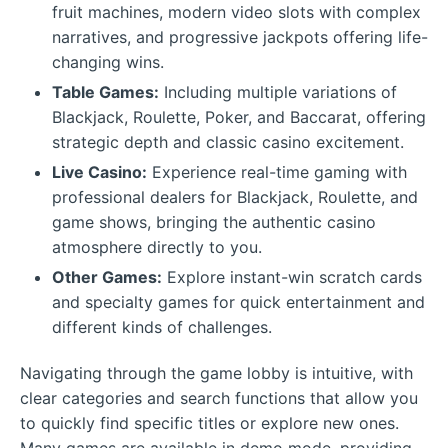
fruit machines, modern video slots with complex
narratives, and progressive jackpots offering life-
changing wins.
Table Games:
Including multiple variations of
Blackjack, Roulette, Poker, and Baccarat, offering
strategic depth and classic casino excitement.
Live Casino:
Experience real-time gaming with
professional dealers for Blackjack, Roulette, and
game shows, bringing the authentic casino
atmosphere directly to you.
Other Games:
Explore instant-win scratch cards
and specialty games for quick entertainment and
different kinds of challenges.
Navigating through the game lobby is intuitive, with
clear categories and search functions that allow you
to quickly find specific titles or explore new ones.