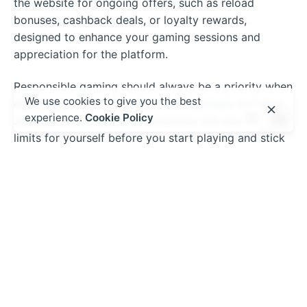
the website for ongoing offers, such as reload
bonuses, cashback deals, or loyalty rewards,
designed to enhance your gaming sessions and
appreciation for the platform.
Responsible gaming should always be a priority when
We use cookies to give you the best
enjoying any form of online entertainment, including
experience.
Cookie Policy
Jeetcity Casino Games in Australia. Set clear budget
limits for yourself before you start playing and stick
to them rigorously to ensure your gambling remains a
fun and manageable activity. Jeetcity provides tools
such as deposit limits, loss limits, and self-exclusion
options that players can utilise to maintain control
and ensure a positive and responsible gaming
experience throughout your time on the platform.