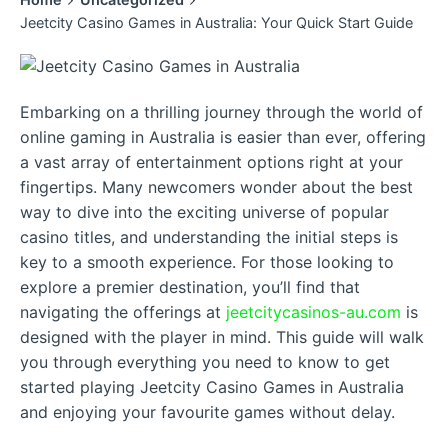
Jeetcity Casino Games in Australia: Your Quick Start Guide
Embarking on a thrilling journey through the world of
online gaming in Australia is easier than ever, offering
a vast array of entertainment options right at your
fingertips. Many newcomers wonder about the best
way to dive into the exciting universe of popular
casino titles, and understanding the initial steps is
key to a smooth experience. For those looking to
explore a premier destination, you’ll find that
navigating the offerings at
jeetcitycasinos-au.com
is
designed with the player in mind. This guide will walk
you through everything you need to know to get
started playing Jeetcity Casino Games in Australia
and enjoying your favourite games without delay.