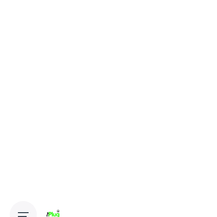
Skip
to
content