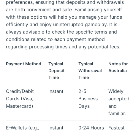
preferences, ensuring that deposits and withdrawals
are both convenient and safe. Familiarising yourself
with these options will help you manage your funds
efficiently and enjoy uninterrupted gameplay. It is
always advisable to check the specific terms and
conditions related to each payment method
regarding processing times and any potential fees.
Payment Method
Typical
Typical
Notes for
Deposit
Withdrawal
Australia
Time
Time
Credit/Debit
Instant
2-5
Widely
Cards (Visa,
Business
accepted
Mastercard)
Days
and
familiar.
E-Wallets (e.g.,
Instant
0-24 Hours
Fastest