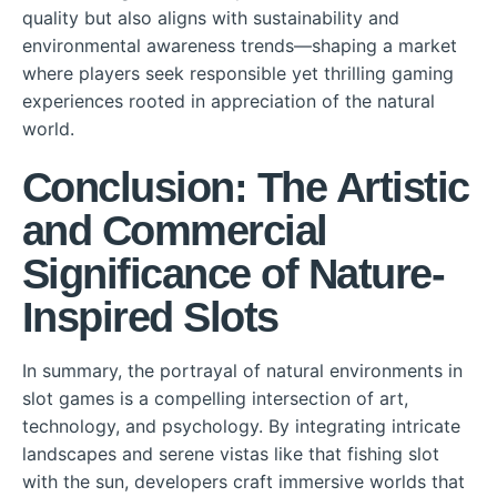
quality but also aligns with sustainability and
environmental awareness trends—shaping a market
where players seek responsible yet thrilling gaming
experiences rooted in appreciation of the natural
world.
Conclusion: The Artistic
and Commercial
Significance of Nature-
Inspired Slots
In summary, the portrayal of natural environments in
slot games is a compelling intersection of art,
technology, and psychology. By integrating intricate
landscapes and serene vistas like that fishing slot
with the sun, developers craft immersive worlds that