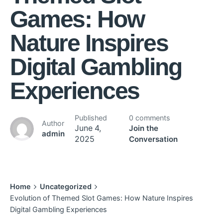
Games: How
Nature Inspires
Digital Gambling
Experiences
Published
0 comments
Author
June 4,
Join the
admin
2025
Conversation
Home
Uncategorized
Evolution of Themed Slot Games: How Nature Inspires
Digital Gambling Experiences