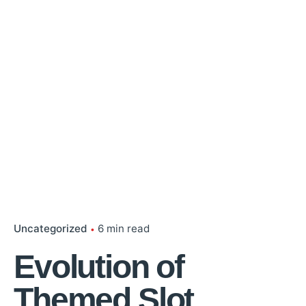
Uncategorized
6 min read
Evolution of
Themed Slot