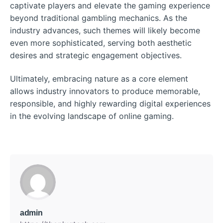
captivate players and elevate the gaming experience
beyond traditional gambling mechanics. As the
industry advances, such themes will likely become
even more sophisticated, serving both aesthetic
desires and strategic engagement objectives.
Ultimately, embracing nature as a core element
allows industry innovators to produce memorable,
responsible, and highly rewarding digital experiences
in the evolving landscape of online gaming.
admin