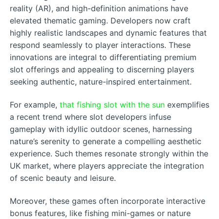
reality (AR), and high-definition animations have
elevated thematic gaming. Developers now craft
highly realistic landscapes and dynamic features that
respond seamlessly to player interactions. These
innovations are integral to differentiating premium
slot offerings and appealing to discerning players
seeking authentic, nature-inspired entertainment.
For example,
that fishing slot with the sun
exemplifies
a recent trend where slot developers infuse
gameplay with idyllic outdoor scenes, harnessing
nature’s serenity to generate a compelling aesthetic
experience. Such themes resonate strongly within the
UK market, where players appreciate the integration
of scenic beauty and leisure.
Moreover, these games often incorporate interactive
bonus features, like fishing mini-games or nature