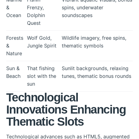
&
Frenzy,
spins, underwater
Ocean
Dolphin
soundscapes
Quest
Forests
Wolf Gold,
Wildlife imagery, free spins,
&
Jungle Spirit
thematic symbols
Nature
Sun &
That fishing
Sunlit backgrounds, relaxing
Beach
slot with the
tunes, thematic bonus rounds
sun
Technological
Innovations Enhancing
Thematic Slots
Technological advances such as HTML5, augmented