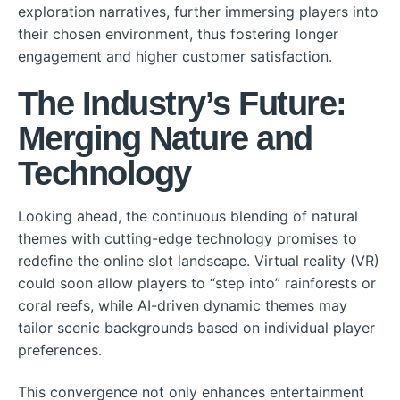
exploration narratives, further immersing players into
their chosen environment, thus fostering longer
engagement and higher customer satisfaction.
The Industry’s Future:
Merging Nature and
Technology
Looking ahead, the continuous blending of natural
themes with cutting-edge technology promises to
redefine the online slot landscape. Virtual reality (VR)
could soon allow players to “step into” rainforests or
coral reefs, while AI-driven dynamic themes may
tailor scenic backgrounds based on individual player
preferences.
This convergence not only enhances entertainment