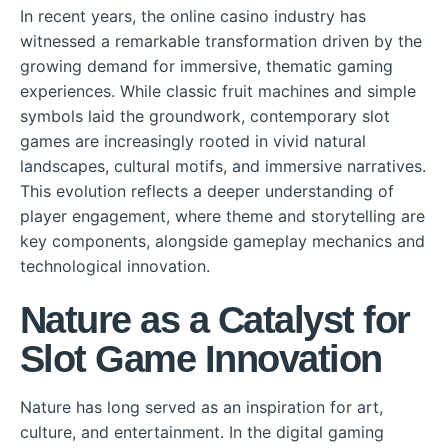
In recent years, the online casino industry has
witnessed a remarkable transformation driven by the
growing demand for immersive, thematic gaming
experiences. While classic fruit machines and simple
symbols laid the groundwork, contemporary slot
games are increasingly rooted in vivid natural
landscapes, cultural motifs, and immersive narratives.
This evolution reflects a deeper understanding of
player engagement, where theme and storytelling are
key components, alongside gameplay mechanics and
technological innovation.
Nature as a Catalyst for
Slot Game Innovation
Nature has long served as an inspiration for art,
culture, and entertainment. In the digital gaming