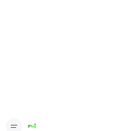
Skip
to
content