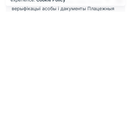
спорт у Winbet: пакрокавы гайд Працэс
верыфікацыі асобы і дакументы Плацежныя
метады: што трэба ведаць Бонусы і...
Uncategorized
Read More
Posted by
admin
August 6, 2026
9 min read
Registrierung auf NV Casino vom
Mobilgerät vs Desktop
Inhalt Registrierung auf dem Desktop: Schritt für
Schritt Unterschiede im Anmeldeprozess:
Mobile vs. Desktop Benötigte Dokumente und
Verifizierung Einzahlungs- und