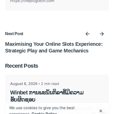
https://theplugtech.com
Next Post
Maximising Your Online Slots Experience:
Strategic Play and Game Mechanics
Posted by
Recent Posts
admin
August 6, 2026
2 min read
Winbet ການພະນັນກິລາທີ່ມີຄວາມ
ຮັບຜິດຊອບ
We use cookies to give you the best
Contents Як пачаць адказна рабіць стаўкі на
experience.
Cookie Policy