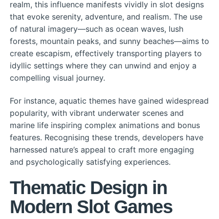
realm, this influence manifests vividly in slot designs
that evoke serenity, adventure, and realism. The use
of natural imagery—such as ocean waves, lush
forests, mountain peaks, and sunny beaches—aims to
create escapism, effectively transporting players to
idyllic settings where they can unwind and enjoy a
compelling visual journey.
For instance, aquatic themes have gained widespread
popularity, with vibrant underwater scenes and
marine life inspiring complex animations and bonus
features. Recognising these trends, developers have
harnessed nature’s appeal to craft more engaging
and psychologically satisfying experiences.
Thematic Design in
Modern Slot Games