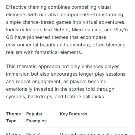
Effective theming combines compelling visual
elements with narrative components—transforming
simple chance-based games into virtual adventures.
Industry leaders like NetEnt, Microgaming, and Play’n
GO have pioneered themes that encompass
environmental beauty and adventure, often blending
realism with fantastical elements.
This thematic approach not only enhances player
immersion but also encourages longer play sessions
and repeat engagement, as players become
emotionally invested in the stories told through
symbols, backdrops, and feature callbacks.
Theme
Popular
Key Features
Type
Examples
Marine
Fishin’
Vibrant aquatic visuals, bonus