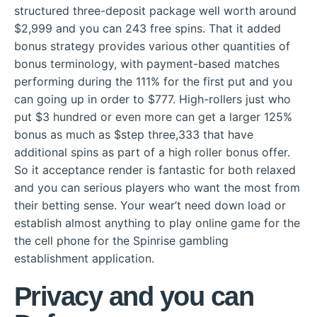
structured three-deposit package well worth around
$2,999 and you can 243 free spins. That it added
bonus strategy provides various other quantities of
bonus terminology, with payment-based matches
performing during the 111% for the first put and you
can going up in order to $777. High-rollers just who
put $3 hundred or even more can get a larger 125%
bonus as much as $step three,333 that have
additional spins as part of a high roller bonus offer.
So it acceptance render is fantastic for both relaxed
and you can serious players who want the most from
their betting sense. Your wear’t need down load or
establish almost anything to play online game for the
the cell phone for the Spinrise gambling
establishment application.
Privacy and you can