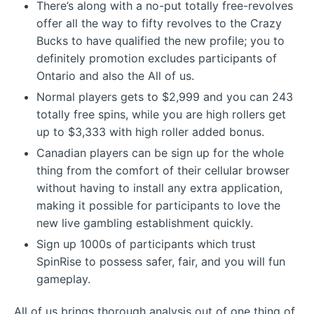
There’s along with a no-put totally free-revolves
offer all the way to fifty revolves to the Crazy
Bucks to have qualified the new profile; you to
definitely promotion excludes participants of
Ontario and also the All of us.
Normal players gets to $2,999 and you can 243
totally free spins, while you are high rollers get
up to $3,333 with high roller added bonus.
Canadian players can be sign up for the whole
thing from the comfort of their cellular browser
without having to install any extra application,
making it possible for participants to love the
new live gambling establishment quickly.
Sign up 1000s of participants which trust
SpinRise to possess safer, fair, and you will fun
gameplay.
All of us brings thorough analysis out of one thing of