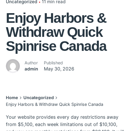
Uncategorized
11 min read
Enjoy Harbors &
Withdraw Quick
Spinrise Canada
Author
Published
admin
May 30, 2026
Home
Uncategorized
Enjoy Harbors & Withdraw Quick Spinrise Canada
Your website provides every day restrictions away
from $5,100, each week limitations out of $10,100,