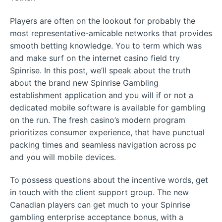
Players are often on the lookout for probably the
most representative-amicable networks that provides
smooth betting knowledge. You to term which was
and make surf on the internet casino field try
Spinrise. In this post, we’ll speak about the truth
about the brand new Spinrise Gambling
establishment application and you will if or not a
dedicated mobile software is available for gambling
on the run. The fresh casino’s modern program
prioritizes consumer experience, that have punctual
packing times and seamless navigation across pc
and you will mobile devices.
To possess questions about the incentive words, get
in touch with the client support group. The new
Canadian players can get much to your Spinrise
gambling enterprise acceptance bonus, with a