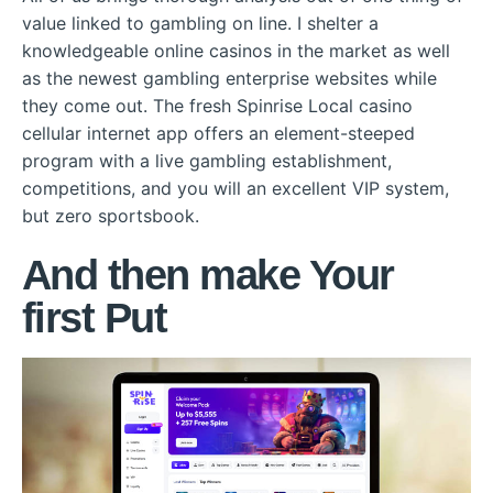
value linked to gambling on line. I shelter a
knowledgeable online casinos in the market as well
as the newest gambling enterprise websites while
they come out. The fresh Spinrise Local casino
cellular internet app offers an element-steeped
program with a live gambling establishment,
competitions, and you will an excellent VIP system,
but zero sportsbook.
And then make Your
first Put