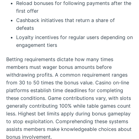
Reload bonuses for following payments after the
first offer
Cashback initiatives that return a share of
defeats
Loyalty incentives for regular users depending on
engagement tiers
Betting requirements dictate how many times
members must wager bonus amounts before
withdrawing profits. A common requirement ranges
from 30 to 50 times the bonus value. Casino on-line
platforms establish time deadlines for completing
these conditions. Game contributions vary, with slots
generally contributing 100% while table games count
less. Highest bet limits apply during bonus gameplay
to stop exploitation. Comprehending these systems
assists members make knowledgeable choices about
bonus involvement.