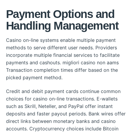
Payment Options and
Handling Management
Casino on-line systems enable multiple payment
methods to serve different user needs. Providers
incorporate multiple financial services to facilitate
payments and cashouts. migliori casino non aams
Transaction completion times differ based on the
picked payment method.
Credit and debit payment cards continue common
choices for casino on-line transactions. E-wallets
such as Skrill, Neteller, and PayPal offer instant
deposits and faster payout periods. Bank wires offer
direct links between monetary banks and casino
accounts. Cryptocurrency choices include Bitcoin