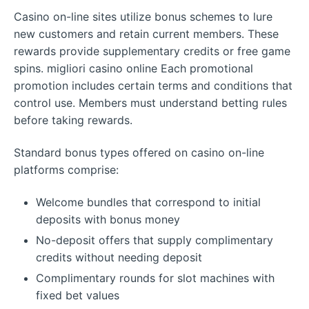
Casino on-line sites utilize bonus schemes to lure
new customers and retain current members. These
rewards provide supplementary credits or free game
spins. migliori casino online Each promotional
promotion includes certain terms and conditions that
control use. Members must understand betting rules
before taking rewards.
Standard bonus types offered on casino on-line
platforms comprise:
Welcome bundles that correspond to initial
deposits with bonus money
No-deposit offers that supply complimentary
credits without needing deposit
Complimentary rounds for slot machines with
fixed bet values