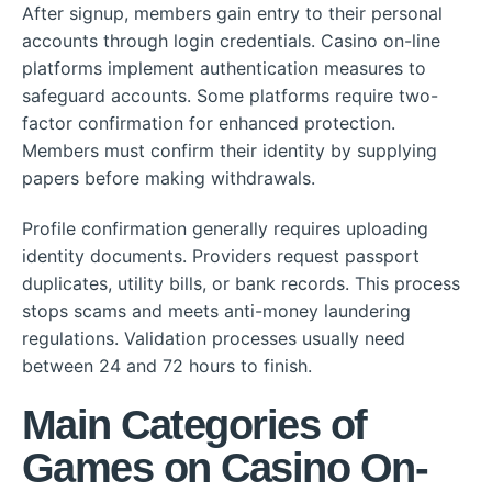
After signup, members gain entry to their personal
accounts through login credentials. Casino on-line
platforms implement authentication measures to
safeguard accounts. Some platforms require two-
factor confirmation for enhanced protection.
Members must confirm their identity by supplying
papers before making withdrawals.
Profile confirmation generally requires uploading
identity documents. Providers request passport
duplicates, utility bills, or bank records. This process
stops scams and meets anti-money laundering
regulations. Validation processes usually need
between 24 and 72 hours to finish.
Main Categories of
Games on Casino On-