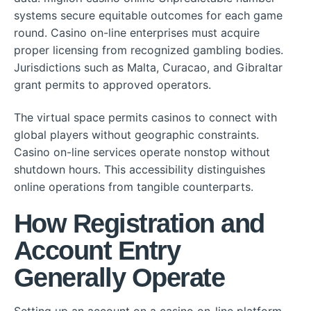
systems secure equitable outcomes for each game
round. Casino on-line enterprises must acquire
proper licensing from recognized gambling bodies.
Jurisdictions such as Malta, Curacao, and Gibraltar
grant permits to approved operators.
The virtual space permits casinos to connect with
global players without geographic constraints.
Casino on-line services operate nonstop without
shutdown hours. This accessibility distinguishes
online operations from tangible counterparts.
How Registration and
Account Entry
Generally Operate