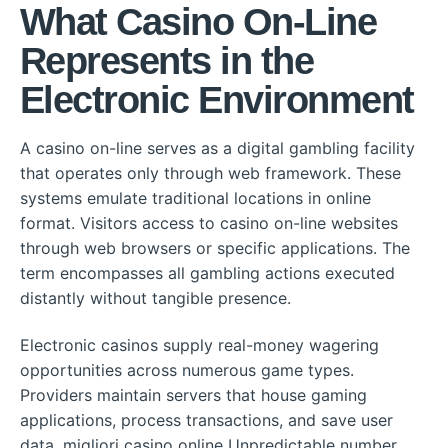
What Casino On-Line
Represents in the
Electronic Environment
A casino on-line serves as a digital gambling facility
that operates only through web framework. These
systems emulate traditional locations in online
format. Visitors access to casino on-line websites
through web browsers or specific applications. The
term encompasses all gambling actions executed
distantly without tangible presence.
Electronic casinos supply real-money wagering
opportunities across numerous game types.
Providers maintain servers that house gaming
applications, process transactions, and save user
data. migliori casino online Unpredictable number