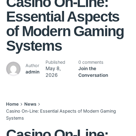
Casino On-Line:
Essential Aspects
of Modern Gaming
Systems
Published
0 comments
Author
May 8,
Join the
admin
2026
Conversation
Home
News
Casino On-Line: Essential Aspects of Modern Gaming
Systems
Casino On-Line: