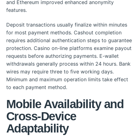
and Ethereum improved enhanced anonymity
features.
Deposit transactions usually finalize within minutes
for most payment methods. Cashout completion
requires additional authentication steps to guarantee
protection. Casino on-line platforms examine payout
requests before authorizing payments. E-wallet
withdrawals generally process within 24 hours. Bank
wires may require three to five working days.
Minimum and maximum operation limits take effect
to each payment method.
Mobile Availability and
Cross-Device
Adaptability