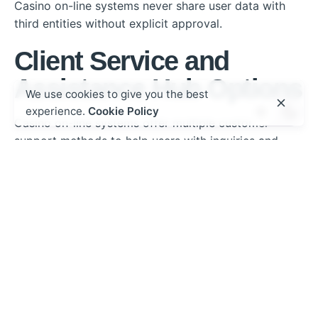
Casino on-line systems never share user data with
third entities without explicit approval.
Client Service and
Assistance Hub Options
We use cookies to give you the best
experience.
Cookie Policy
Casino on-line systems offer multiple customer
support methods to help users with inquiries and
issues. Platforms equip assistance teams with trained
agents who manage different inquiries. casino online
migliori Answer periods depend on the contact
option selected.
Live chat is the fastest support option on casino on-
line websites. Members connect with agents
immediately through messaging interfaces. Email
assistance handles complex questions requiring
thorough explanations. Telephone hotlines offer