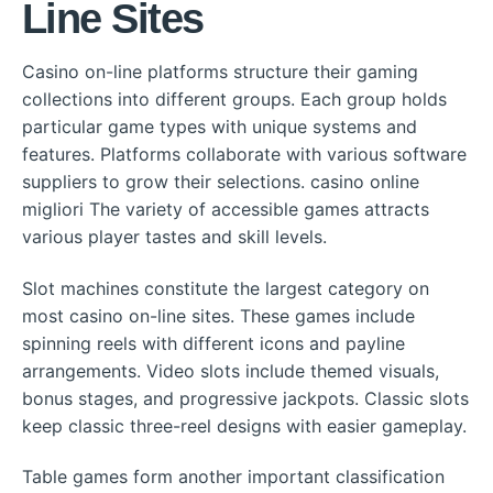
Line Sites
Casino on-line platforms structure their gaming
collections into different groups. Each group holds
particular game types with unique systems and
features. Platforms collaborate with various software
suppliers to grow their selections. casino online
migliori The variety of accessible games attracts
various player tastes and skill levels.
Slot machines constitute the largest category on
most casino on-line sites. These games include
spinning reels with different icons and payline
arrangements. Video slots include themed visuals,
bonus stages, and progressive jackpots. Classic slots
keep classic three-reel designs with easier gameplay.
Table games form another important classification