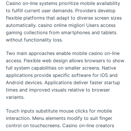
Casino on-line systems prioritize mobile availability
to fulfill current user demands. Providers develop
flexible platforms that adapt to diverse screen sizes
automatically. casino online migliori Users access
gaming collections from smartphones and tablets
without functionality loss.
Two main approaches enable mobile casino on-line
access. Flexible web design allows browsers to show
full system capabilities on smaller screens. Native
applications provide specific software for iOS and
Android devices. Applications deliver faster startup
times and improved visuals relative to browser
variants.
Touch inputs substitute mouse clicks for mobile
interaction. Menu elements modify to suit finger
control on touchscreens. Casino on-line creators