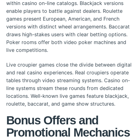
within casino on-line catalogs. Blackjack versions
enable players to battle against dealers. Roulette
games present European, American, and French
versions with distinct wheel arrangements. Baccarat
draws high-stakes users with clear betting options.
Poker rooms offer both video poker machines and
live competitions.
Live croupier games close the divide between digital
and real casino experiences. Real croupiers operate
tables through video streaming systems. Casino on-
line systems stream these rounds from dedicated
locations. Well-known live games feature blackjack,
roulette, baccarat, and game show structures.
Bonus Offers and
Promotional Mechanics