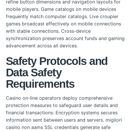
refine button dimensions and navigation layouts for
mobile players. Game catalogs on mobile devices
frequently match computer catalogs. Live croupier
games broadcast effectively on mobile connections
with stable connections. Cross-device
synchronization preserves account funds and gaming
advancement across all devices.
Safety Protocols and
Data Safety
Requirements
Casino on-line operators deploy comprehensive
protection measures to safeguard user details and
financial transactions. Encryption systems secures
information sent between users and servers. migliori
casino non aams SSL credentials generate safe