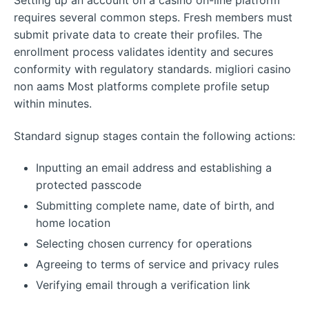
Setting up an account on a casino on-line platform
requires several common steps. Fresh members must
submit private data to create their profiles. The
enrollment process validates identity and secures
conformity with regulatory standards. migliori casino
non aams Most platforms complete profile setup
within minutes.
Standard signup stages contain the following actions:
Inputting an email address and establishing a
protected passcode
Submitting complete name, date of birth, and
home location
Selecting chosen currency for operations
Agreeing to terms of service and privacy rules
Verifying email through a verification link