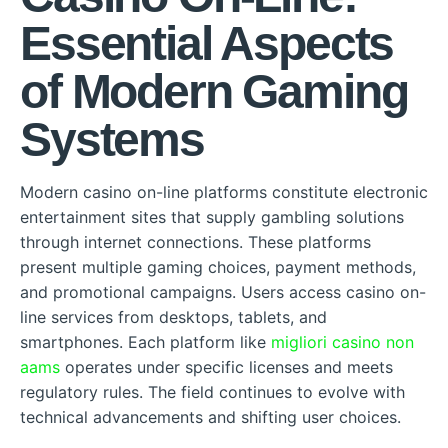
Essential Aspects
of Modern Gaming
Systems
Modern casino on-line platforms constitute electronic
entertainment sites that supply gambling solutions
through internet connections. These platforms
present multiple gaming choices, payment methods,
and promotional campaigns. Users access casino on-
line services from desktops, tablets, and
smartphones. Each platform like
migliori casino non
aams
operates under specific licenses and meets
regulatory rules. The field continues to evolve with
technical advancements and shifting user choices.