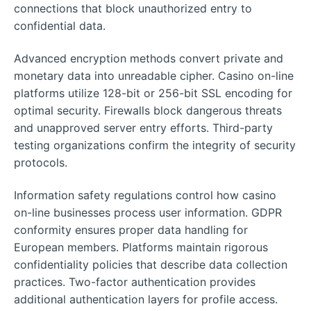
connections that block unauthorized entry to
confidential data.
Advanced encryption methods convert private and
monetary data into unreadable cipher. Casino on-line
platforms utilize 128-bit or 256-bit SSL encoding for
optimal security. Firewalls block dangerous threats
and unapproved server entry efforts. Third-party
testing organizations confirm the integrity of security
protocols.
Information safety regulations control how casino
on-line businesses process user information. GDPR
conformity ensures proper data handling for
European members. Platforms maintain rigorous
confidentiality policies that describe data collection
practices. Two-factor authentication provides
additional authentication layers for profile access.