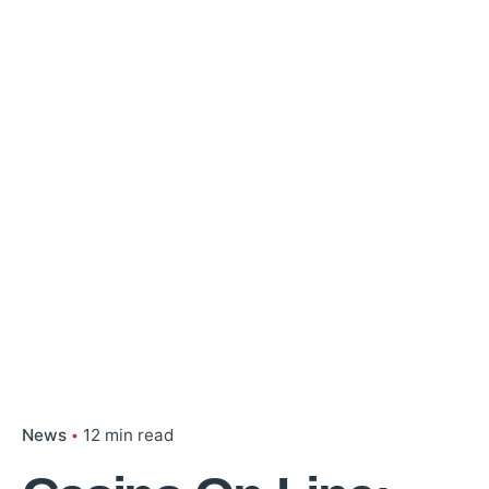
News
12 min read