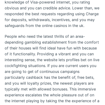
knowledge of Visa-powered internet, you rating
obvious and you can credible advice. Lower than, we
responded the best requests regarding using Charge
for deposits, withdrawals, incentives, and you may
safeguards from the online casinos in the uk.
People who need the latest thrills of an area-
depending gambling establishment from the comfort
of their houses will find ideal have fun with because
of it functionality. Providing a vibrant and you can
interesting sense, the website lets profiles bet on live
cockfighting situations. If you are current users you
are going to get of continuous campaigns
particularly cashback has the benefit of, free bets,
and you will loyalty prizes, the newest players are
typically met with allowed bonuses. This immersive
experience escalates the whole pleasure out of on
the internet playing by taking the the experience of a