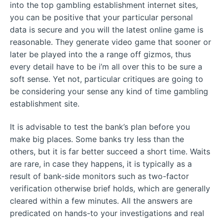
into the top gambling establishment internet sites,
you can be positive that your particular personal
data is secure and you will the latest online game is
reasonable. They generate video game that sooner or
later be played into the a range off gizmos, thus
every detail have to be i’m all over this to be sure a
soft sense. Yet not, particular critiques are going to
be considering your sense any kind of time gambling
establishment site.
It is advisable to test the bank’s plan before you
make big places. Some banks try less than the
others, but it is far better succeed a short time. Waits
are rare, in case they happens, it is typically as a
result of bank-side monitors such as two-factor
verification otherwise brief holds, which are generally
cleared within a few minutes. All the answers are
predicated on hands-to your investigations and real