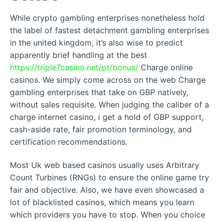
While crypto gambling enterprises nonetheless hold
the label of fastest detachment gambling enterprises
in the united kingdom, it’s also wise to predict
apparently brief handling at the best
https://triple7casino.net/pt/bonus/
Charge online
casinos. We simply come across on the web Charge
gambling enterprises that take on GBP natively,
without sales requisite. When judging the caliber of a
charge internet casino, i get a hold of GBP support,
cash-aside rate, fair promotion terminology, and
certification recommendations.
Most Uk web based casinos usually uses Arbitrary
Count Turbines (RNGs) to ensure the online game try
fair and objective. Also, we have even showcased a
lot of blacklisted casinos, which means you learn
which providers you have to stop. When you choice