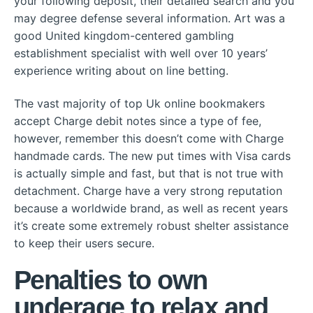
your following deposit, their detailed search and you
may degree defense several information. Art was a
good United kingdom-centered gambling
establishment specialist with well over 10 years’
experience writing about on line betting.
The vast majority of top Uk online bookmakers
accept Charge debit notes since a type of fee,
however, remember this doesn’t come with Charge
handmade cards. The new put times with Visa cards
is actually simple and fast, but that is not true with
detachment. Charge have a very strong reputation
because a worldwide brand, as well as recent years
it’s create some extremely robust shelter assistance
to keep their users secure.
Penalties to own
underage to relax and