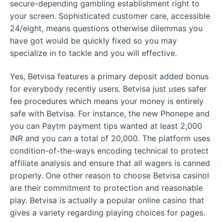
secure-depending gambling establishment right to
your screen. Sophisticated customer care, accessible
24/eight, means questions otherwise dilemmas you
have got would be quickly fixed so you may
specialize in to tackle and you will effective.
Yes, Betvisa features a primary deposit added bonus
for everybody recently users. Betvisa just uses safer
fee procedures which means your money is entirely
safe with Betvisa. For instance, the new Phonepe and
you can Paytm payment tips wanted at least 2,000
INR and you can a total of 20,000. The platform uses
condition-of-the-ways encoding technical to protect
affiliate analysis and ensure that all wagers is canned
properly. One other reason to choose Betvisa casinol
are their commitment to protection and reasonable
play. Betvisa is actually a popular online casino that
gives a variety regarding playing choices for pages.