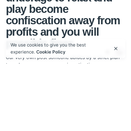
play become
confiscation away from
profits and you will
possible fines
We use cookies to give you the best
experience.
Cookie Policy
Our very own post someone abides by a strict plan
to make sure our very own investigation,
suggestions, and you may posts are still goal and
you may free from a lot more influence. Someone
was lawfully be involved in sports betting, battle
bets, and you may lotteries thanks to inserted
providers, not, gambling games handle tall
restrictions. The latest Australian Communication and
you will Mass media Expert (ACMA) serves as the
new government watchdog managing compliance
towards Interactive To relax and play Act and you