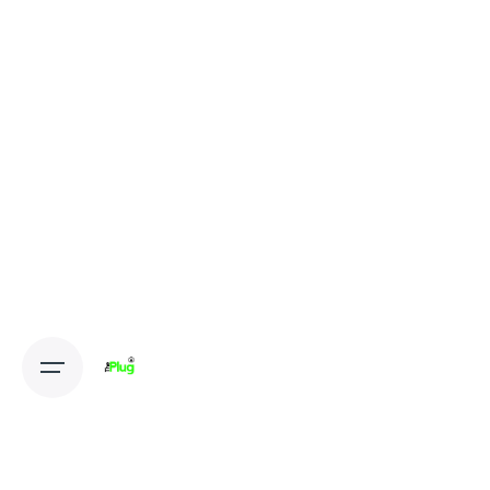
Skip
to
content