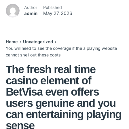
Author
Published
admin
May 27, 2026
Home
Uncategorized
You will need to see the coverage if the a playing website
cannot shell out these costs
The fresh real time
casino element of
BetVisa even offers
users genuine and you
can entertaining playing
sense