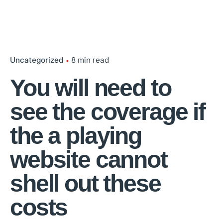
Uncategorized
8 min read
You will need to
see the coverage if
the a playing
website cannot
shell out these
costs