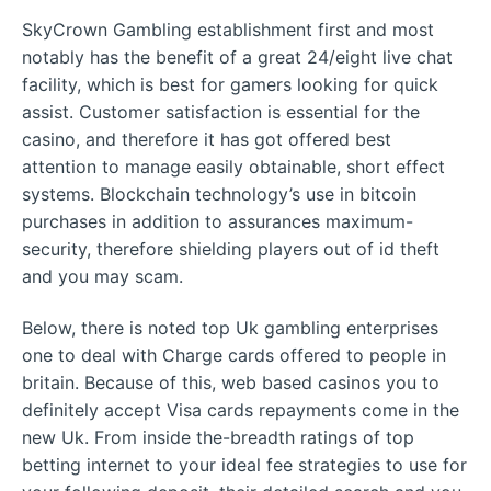
SkyCrown Gambling establishment first and most
notably has the benefit of a great 24/eight live chat
facility, which is best for gamers looking for quick
assist. Customer satisfaction is essential for the
casino, and therefore it has got offered best
attention to manage easily obtainable, short effect
systems. Blockchain technology’s use in bitcoin
purchases in addition to assurances maximum-
security, therefore shielding players out of id theft
and you may scam.
Below, there is noted top Uk gambling enterprises
one to deal with Charge cards offered to people in
britain. Because of this, web based casinos you to
definitely accept Visa cards repayments come in the
new Uk. From inside the-breadth ratings of top
betting internet to your ideal fee strategies to use for