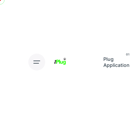
Skip
to
content
Plug
Application