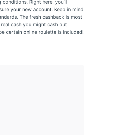
conditions. Right here, you’ll
nsure your new account. Keep in mind
andards. The fresh cashback is most
 real cash you might cash out
 certain online roulette is included!