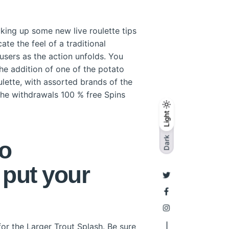
ing up some new live roulette tips
ate the feel of a traditional
 users as the action unfolds. You
he addition of one of the potato
oulette, with assorted brands of the
he withdrawals 100 % free Spins
Light
Light
Dark
Dark
to
 put your
or the Larger Trout Splash. Be sure
—