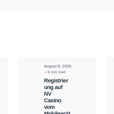
Posted
by
admin
August 6, 2026
9 min read
Registrier
ung auf
NV
Casino
vom
Mobilgerät