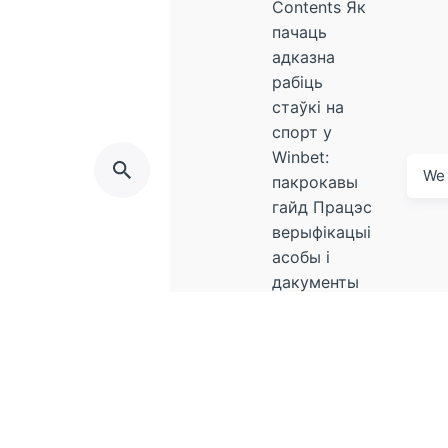
Contents Як
пачаць
адказна
рабіць
стаўкі на
спорт у
Winbet:
We 
пакрокавы
гайд Працэс
верыфікацыі
асобы і
дакументы
Плацежныя
метады: што
трэба
ведаць
Бонусы і...
Uncategorized