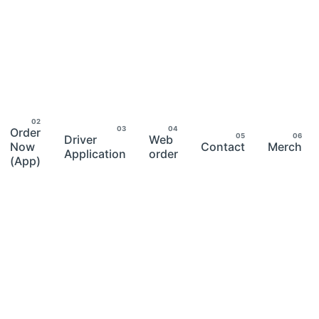
Order
Driver
Web
Now
Contact
Merch
Application
order
(App)