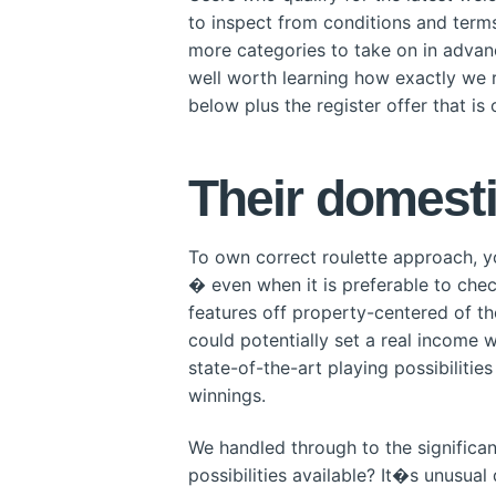
to inspect from conditions and terms
more categories to take on in advanc
well worth learning how exactly we ra
below plus the register offer that is
Their domesti
To own correct roulette approach, yo
� even when it is preferable to che
features off property-centered of th
could potentially set a real income 
state-of-the-art playing possibilitie
winnings.
We handled through to the significan
possibilities available? It�s unusual 