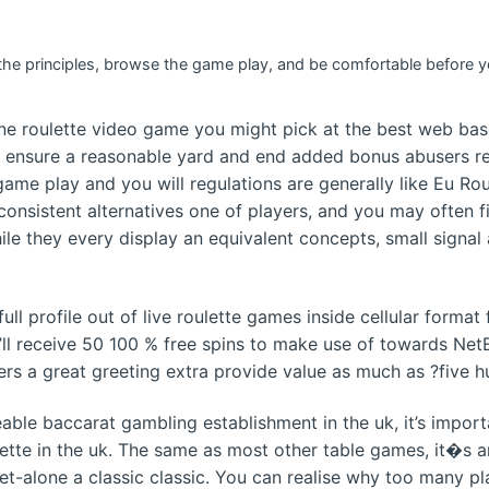
 the principles, browse the game play, and be comfortable before 
ine roulette video game you might pick at the best web bas
 ensure a reasonable yard and end added bonus abusers re
game play and you will regulations are generally like Eu Ro
onsistent alternatives one of players, and you may often fi
ile they every display an equivalent concepts, small signal 
ll profile out of live roulette games inside cellular format 
u’ll receive 50 100 % free spins to make use of towards NetE
yers a great greeting extra provide value as much as ?five h
ble baccarat gambling establishment in the uk, it’s impor
ette in the uk. The same as most other table games, it�s 
let-alone a classic classic. You can realise why too many p