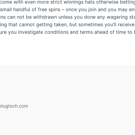
come with even more strict winnings hats otherwise betting 
 small handful of free spins – once you join and you may e
ins can not be withdrawn unless you done any wagering st
ing that cannot getting taken, but sometimes you’ll receive
ure you investigate conditions and terms ahead of time to be
eplugtech.com