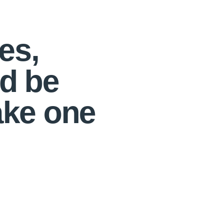
es,
d be
ake one