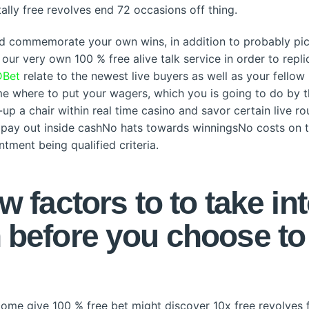
otally free revolves end 72 occasions off thing.
d commemorate your own wins, in addition to probably pick
our very own 100 % free alive talk service in order to replic
DBet
relate to the newest live buyers as well as your fellow
e where to put your wagers, which you is going to do by t
l-up a chair within real time casino and savor certain live r
 pay out inside cashNo hats towards winningsNo costs on t
ntment being qualified criteria.
w factors to to take in
 before you choose to
come give 100 % free bet might discover 10x free revolves f