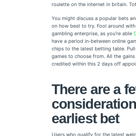
roulette on the internet in britain. T
You might discuss a popular bets an
on how best to try. Fool around with 
gambling enterprise, as you’re able
have a period in-between online gam
chips to the latest betting table. Pul
games to choose from. All the gains
credited within this 2 days off appoi
There are a fe
consideration
earliest bet
Users who qualify for the latest wel