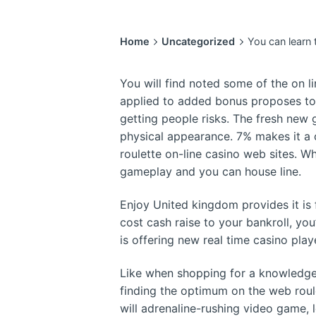
Home
Uncategorized
You can learn
You will find noted some of the on l
applied to added bonus proposes to
getting people risks. The fresh new 
physical appearance. 7% makes it a c
roulette on-line casino web sites. Wh
gameplay and you can house line.
Enjoy United kingdom provides it is fu
cost cash raise to your bankroll, yo
is offering new real time casino pla
Like when shopping for a knowledgea
finding the optimum on the web roul
will adrenaline-rushing video game, 