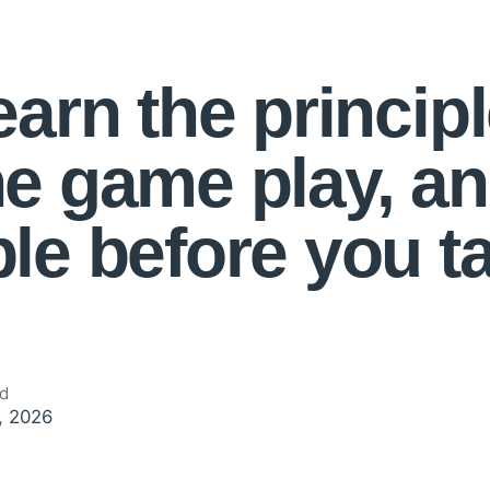
arn the principl
e game play, an
le before you t
ed
, 2026