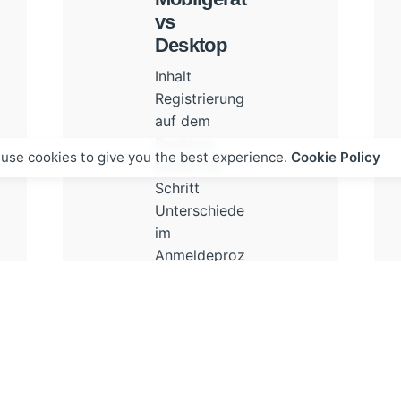
vs
Desktop
Inhalt
Registrierung
auf dem
Desktop:
use cookies to give you the best experience.
Cookie Policy
Schritt für
Schritt
Unterschiede
im
Anmeldeproz
ess: Mobile
vs. Desktop
Benötigte
Dokumente
und
Verifizierung