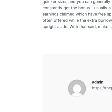
quicker sizes and you can generally 
constantly get the bonus – usually a
earnings claimed which have free sp
often offered while the extra borrow
upright aside. With that said, make s
admin
https://th