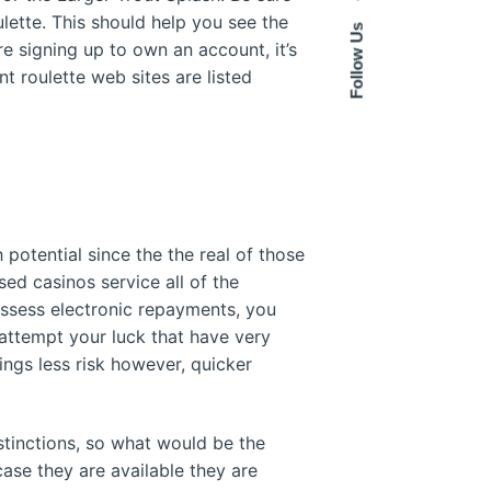
lette. This should help you see the
Follow Us
e signing up to own an account, it’s
t roulette web sites are listed
potential since the the real of those
ed casinos service all of the
ossess electronic repayments, you
 attempt your luck that have very
rings less risk however, quicker
stinctions, so what would be the
 case they are available they are