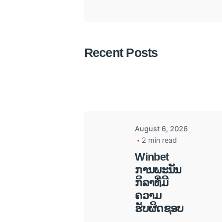
Posted
Recent Posts
by
admin
August 6, 2026
2 min read
Winbet
ການພະນັນ
ກິລາທີ່ມີ
ຄວາມ
ຮັບຜິດຊອບ