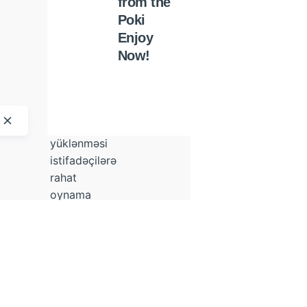
from the
rahatdır?
Poki
Enjoy
Mobil
Now!
cihazlarda
mostbet az
interfeysinin
sadəliyi və
sürətli
yüklənməsi
istifadəçilərə
rahat
oynama
imkanı
yaradır,
xüsusilə də
yolda olanlar
üçün
əlverişlidir.