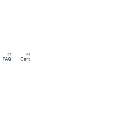
FAQ
Cart