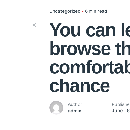
Uncategorized
6 min read
You can le
browse th
comfortab
chance
Author
Publish
June 16
admin