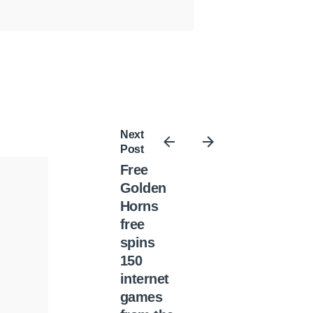
Posted
by
admin
Next
Post
Free
August 5, 2026
Golden
8 min read
Horns
Mobil
free
cihazlarda
spins
mostbet
150
az ilə
internet
oynamaq
games
nə qədər