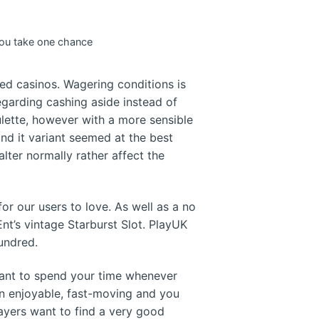
you take one chance
ed casinos. Wagering conditions is
garding cashing aside instead of
ulette, however with a more sensible
nd it variant seemed at the best
alter normally rather affect the
for our users to love. As well as a no
nt’s vintage Starburst Slot. PlayUK
undred.
tant to spend your time whenever
an enjoyable, fast-moving and you
layers want to find a very good