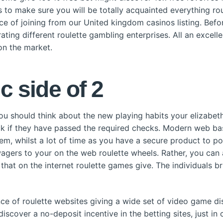
 to make sure you will be totally acquainted everything rou
e of joining from our United kingdom casinos listing. Befor
ting different roulette gambling enterprises. All an excellen
 on the market.
c side of 2
u should think about the new playing habits your elizabeth 
ck if they have passed the required checks. Modern web bas
em, whilst a lot of time as you have a secure product to p
wagers to your on the web roulette wheels. Rather, you can
s that on the internet roulette games give. The individuals b
ce of roulette websites giving a wide set of video game di
discover a no-deposit incentive in the betting sites, just in