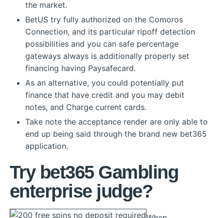
the market.
BetUS try fully authorized on the Comoros
Connection, and its particular ripoff detection
possibilities and you can safe percentage
gateways always is additionally properly set
financing having Paysafecard.
As an alternative, you could potentially put
finance that have credit and you may debit
notes, and Charge current cards.
Take note the acceptance render are only able to
end up being said through the brand new bet365
application.
Try bet365 Gambling
enterprise judge?
When