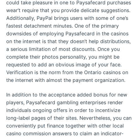
could take pleasure in one to Paysafecard purchases
wear’t require that you provide delicate suggestions.
Additionally, PayPal brings users with some of one’s
fastest detachment minutes. One of the primary
downsides of employing Paysafecard in the casinos
on the internet is that they doesn’t help distributions,
a serious limitation of most discounts. Once you
complete their photos personality, you might be
requested to add an obvious image of your face.
Verification is the norm from the Ontario casinos on
the internet with almost the payment organization.
In addition to the acceptance added bonus for new
players, Paysafecard gambling enterprises render
individuals ongoing offers in order to incentivize
long-label pages of their sites. Nevertheless, you can
conveniently put finance together with other local
casino commission answers to claim an indicator-