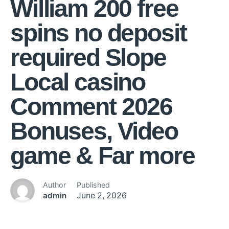
William 200 free
spins no deposit
required Slope
Local casino
Comment 2026
Bonuses, Video
game & Far more
Author
Published
admin
June 2, 2026