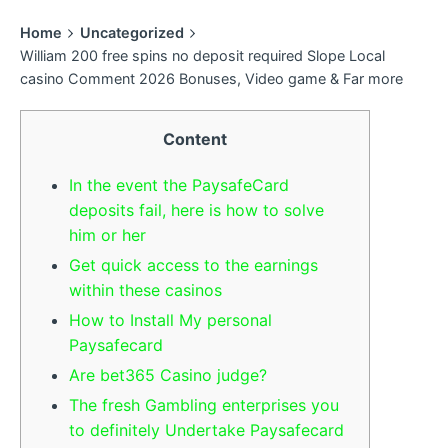
Home
Uncategorized
William 200 free spins no deposit required Slope Local
casino Comment 2026 Bonuses, Video game & Far more
Content
In the event the PaysafeCard
deposits fail, here is how to solve
him or her
Get quick access to the earnings
within these casinos
How to Install My personal
Paysafecard
Are bet365 Casino judge?
The fresh Gambling enterprises you
to definitely Undertake Paysafecard