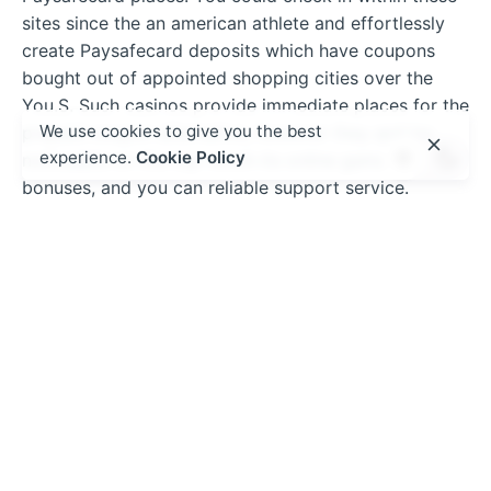
sites since the an american athlete and effortlessly
create Paysafecard deposits which have coupons
bought out of appointed shopping cities over the
You.S. Such casinos provide immediate places for the
We use cookies to give you the best
prepaid coupon alternative, however they and be
experience.
Cookie Policy
noticeable on the top-notch its online game diversity,
bonuses, and you can reliable support service.
Paysafecard online
casinos to quit