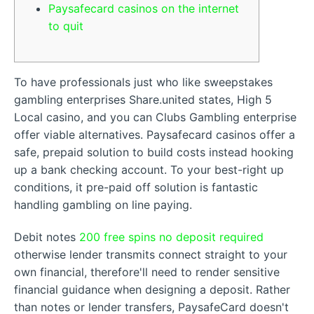
Paysafecard casinos on the internet
to quit
To have professionals just who like sweepstakes
gambling enterprises Share.united states, High 5
Local casino, and you can Clubs Gambling enterprise
offer viable alternatives. Paysafecard casinos offer a
safe, prepaid solution to build costs instead hooking
up a bank checking account.
To your best-right up
conditions, it pre-paid off solution is fantastic
handling gambling on line paying.
Debit notes
200 free spins no deposit required
otherwise lender transmits connect straight to your
own financial, therefore'll need to render sensitive
financial guidance when designing a deposit. Rather
than notes or lender transfers, PaysafeCard doesn't