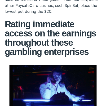
other PaysafeCard casinos, such SpinBet, place the
lowest put during the $20.
Rating immediate
access on the earnings
throughout these
gambling enterprises