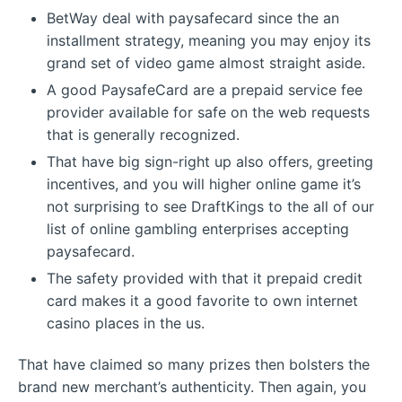
BetWay deal with paysafecard since the an
installment strategy, meaning you may enjoy its
grand set of video game almost straight aside.
A good PaysafeCard are a prepaid service fee
provider available for safe on the web requests
that is generally recognized.
That have big sign-right up also offers, greeting
incentives, and you will higher online game it’s
not surprising to see DraftKings to the all of our
list of online gambling enterprises accepting
paysafecard.
The safety provided with that it prepaid credit
card makes it a good favorite to own internet
casino places in the us.
That have claimed so many prizes then bolsters the
brand new merchant’s authenticity. Then again, you