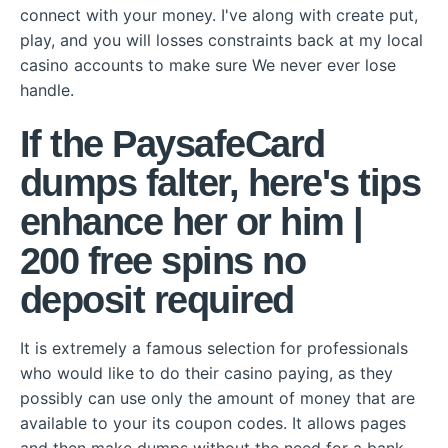
connect with your money. I've along with create put,
play, and you will losses constraints back at my local
casino accounts to make sure We never ever lose
handle.
If the PaysafeCard
dumps falter, here's tips
enhance her or him |
200 free spins no
deposit required
It is extremely a famous selection for professionals
who would like to do their casino paying, as they
possibly can use only the amount of money that are
available to your its coupon codes. It allows pages
and then make dumps without the need for a bank