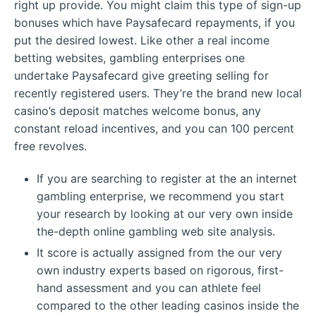
right up provide. You might claim this type of sign-up
bonuses which have Paysafecard repayments, if you
put the desired lowest. Like other a real income
betting websites, gambling enterprises one
undertake Paysafecard give greeting selling for
recently registered users. They’re the brand new local
casino’s deposit matches welcome bonus, any
constant reload incentives, and you can 100 percent
free revolves.
If you are searching to register at the an internet
gambling enterprise, we recommend you start
your research by looking at our very own inside
the-depth online gambling web site analysis.
It score is actually assigned from the our very
own industry experts based on rigorous, first-
hand assessment and you can athlete feel
compared to the other leading casinos inside the