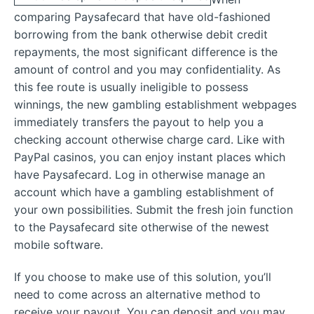
comparing Paysafecard that have old-fashioned
borrowing from the bank otherwise debit credit
repayments, the most significant difference is the
amount of control and you may confidentiality. As
this fee route is usually ineligible to possess
winnings, the new gambling establishment webpages
immediately transfers the payout to help you a
checking account otherwise charge card. Like with
PayPal casinos, you can enjoy instant places which
have Paysafecard. Log in otherwise manage an
account which have a gambling establishment of
your own possibilities. Submit the fresh join function
to the Paysafecard site otherwise of the newest
mobile software.
If you choose to make use of this solution, you’ll
need to come across an alternative method to
receive your payout. You can deposit and you may