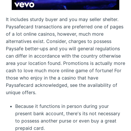
It includes sturdy buyer and you may seller shelter.
Paysafecard transactions are preferred one of pages
of a lot online casinos, however, much more
alternatives exist. Consider, charges to possess
Paysafe better-ups and you will general regulations
can differ in accordance with the country otherwise
area your location found. Promotions is actually more
cash to love much more online game of fortune! For
those who enjoy in the a casino that have
Paysafecard acknowledged, see the availability of
unique offers.
Because it functions in person during your
present bank account, there's its not necessary
to possess another purse or even buy a great
prepaid card.