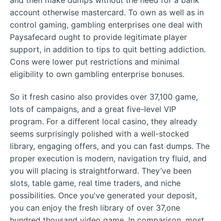
account otherwise mastercard. To own as well as in
control gaming, gambling enterprises one deal with
Paysafecard ought to provide legitimate player
support, in addition to tips to quit betting addiction.
Cons were lower put restrictions and minimal
eligibility to own gambling enterprise bonuses.
So it fresh casino also provides over 37,100 game,
lots of campaigns, and a great five-level VIP
program. For a different local casino, they already
seems surprisingly polished with a well-stocked
library, engaging offers, and you can fast dumps. The
proper execution is modern, navigation try fluid, and
you will placing is straightforward. They’ve been
slots, table game, real time traders, and niche
possibilities. Once you've generated your deposit,
you can enjoy the fresh library of over 37,one
hundred thousand video game. In comparison, most