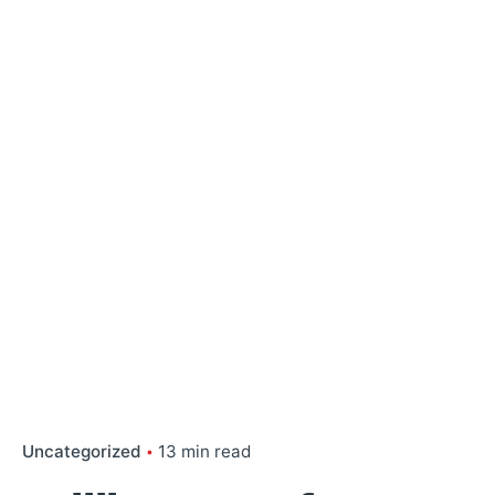
Uncategorized
13 min read