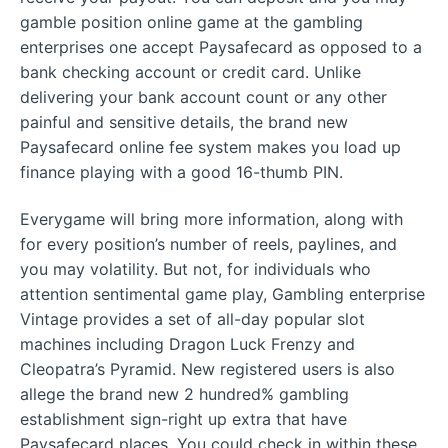
gamble position online game at the gambling
enterprises one accept Paysafecard as opposed to a
bank checking account or credit card. Unlike
delivering your bank account count or any other
painful and sensitive details, the brand new
Paysafecard online fee system makes you load up
finance playing with a good 16-thumb PIN.
Everygame will bring more information, along with
for every position’s number of reels, paylines, and
you may volatility. But not, for individuals who
attention sentimental game play, Gambling enterprise
Vintage provides a set of all-day popular slot
machines including Dragon Luck Frenzy and
Cleopatra’s Pyramid. New registered users is also
allege the brand new 2 hundred% gambling
establishment sign-right up extra that have
Paysafecard places. You could check in within these