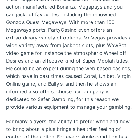
action-manufactured Bonanza Megapays and you
can jackpot favourites, including the renowned
Gonzo’s Quest Megaways. With more than 150
Megaways ports, PartyCasino even offers an
extraordinary variety of options. Mr Vegas provides a
wide variety away from jackpot slots, plus WowPot
video game for instance the atmospheric Wheel off
Desires and an effective kind of Super Moolah titles.
He could be an expert during the web based casinos,
which have in past times caused Coral, Unibet, Virgin
Online game, and Bally’s, and then he shows an
informed also offers. choice our company is
dedicated to Safer Gambling, for this reason we
provide various equipment to manage your gambling.
For many players, the ability to prefer when and how
to bring about a plus brings a healthier feeling of
control of the action. For every single condition has