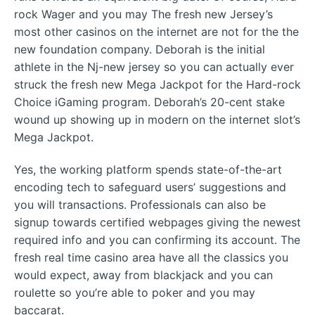
rock Wager and you may The fresh new Jersey’s
most other casinos on the internet are not for the the
new foundation company. Deborah is the initial
athlete in the Nj-new jersey so you can actually ever
struck the fresh new Mega Jackpot for the Hard-rock
Choice iGaming program. Deborah’s 20-cent stake
wound up showing up in modern on the internet slot’s
Mega Jackpot.
Yes, the working platform spends state-of-the-art
encoding tech to safeguard users’ suggestions and
you will transactions. Professionals can also be
signup towards certified webpages giving the newest
required info and you can confirming its account. The
fresh real time casino area have all the classics you
would expect, away from blackjack and you can
roulette so you’re able to poker and you may
baccarat.