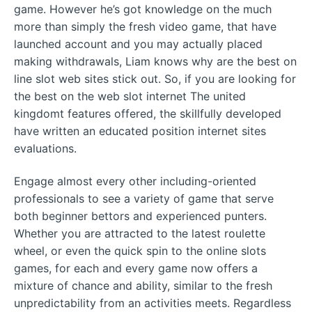
game. However he’s got knowledge on the much
more than simply the fresh video game, that have
launched account and you may actually placed
making withdrawals, Liam knows why are the best on
line slot web sites stick out. So, if you are looking for
the best on the web slot internet The united
kingdomt features offered, the skillfully developed
have written an educated position internet sites
evaluations.
Engage almost every other including-oriented
professionals to see a variety of game that serve
both beginner bettors and experienced punters.
Whether you are attracted to the latest roulette
wheel, or even the quick spin to the online slots
games, for each and every game now offers a
mixture of chance and ability, similar to the fresh
unpredictability from an activities meets. Regardless