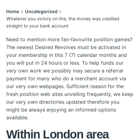
Home
Uncategorized
Whatever you victory on the, the money was credited
straight to your bank account
Need to mention more fan-favourite position games?
The newest Desired Revolves must be activated in
your membership in this 7 (7) calendar months and
you will put in 24 hours or less. To help funds our
very own work we possibly may secure a referral
payment for many who do a merchant account via
our very own webpages. Sufficient reason for the
fresh position web sites unveiling frequently, we keep
our very own directories updated therefore you
might be always enjoying an informed options
available.
Within London area