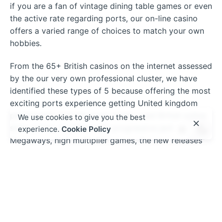
if you are a fan of vintage dining table games or even
the active rate regarding ports, our on-line casino
offers a varied range of choices to match your own
hobbies.
From the 65+ British casinos on the internet assessed
by the our very own professional cluster, we have
identified these types of 5 because offering the most
exciting ports experience getting United kingdom
participants. Get the most widely used British online
We use cookies to give you the best
slots games, together with progressive jackpots,
experience.
Cookie Policy
Megaways, high multiplier games, the new releases
plus. Gamble sensibly and use our very own player
security equipment within the purchase to put limits
or ban on your own. Beyond standard paylines, each
function adds a different covering out of adventure
and offers the latest implies so you can profit!
Whenever to relax and play local casino harbors on