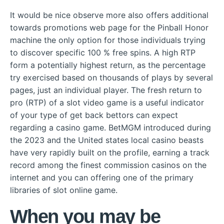
It would be nice observe more also offers additional
towards promotions web page for the Pinball Honor
machine the only option for those individuals trying
to discover specific 100 % free spins. A high RTP
form a potentially highest return, as the percentage
try exercised based on thousands of plays by several
pages, just an individual player. The fresh return to
pro (RTP) of a slot video game is a useful indicator
of your type of get back bettors can expect
regarding a casino game. BetMGM introduced during
the 2023 and the United states local casino beasts
have very rapidly built on the profile, earning a track
record among the finest commission casinos on the
internet and you can offering one of the primary
libraries of slot online game.
When you may be