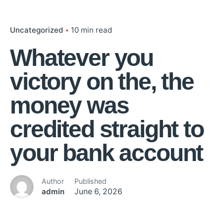
Uncategorized
10 min read
Whatever you
victory on the, the
money was
credited straight to
your bank account
Author
Published
admin
June 6, 2026