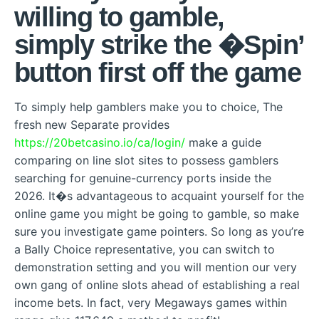
willing to gamble,
simply strike the �Spin’
button first off the game
To simply help gamblers make you to choice, The
fresh new Separate provides
https://20betcasino.io/ca/login/
make a guide
comparing on line slot sites to possess gamblers
searching for genuine-currency ports inside the
2026. It�s advantageous to acquaint yourself for the
online game you might be going to gamble, so make
sure you investigate game pointers. So long as you’re
a Bally Choice representative, you can switch to
demonstration setting and you will mention our very
own gang of online slots ahead of establishing a real
income bets. In fact, very Megaways games within