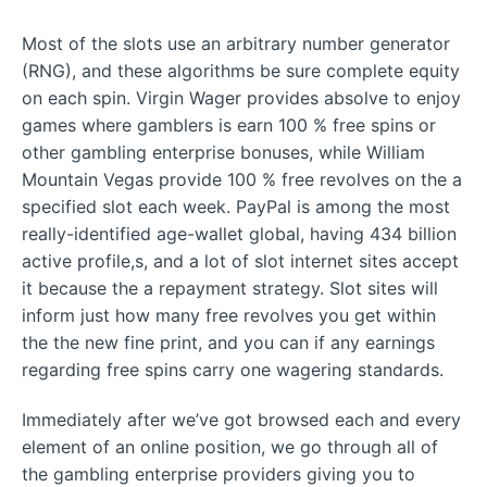
Most of the slots use an arbitrary number generator
(RNG), and these algorithms be sure complete equity
on each spin. Virgin Wager provides absolve to enjoy
games where gamblers is earn 100 % free spins or
other gambling enterprise bonuses, while William
Mountain Vegas provide 100 % free revolves on the a
specified slot each week. PayPal is among the most
really-identified age-wallet global, having 434 billion
active profile,s, and a lot of slot internet sites accept
it because the a repayment strategy. Slot sites will
inform just how many free revolves you get within
the the new fine print, and you can if any earnings
regarding free spins carry one wagering standards.
Immediately after we’ve got browsed each and every
element of an online position, we go through all of
the gambling enterprise providers giving you to