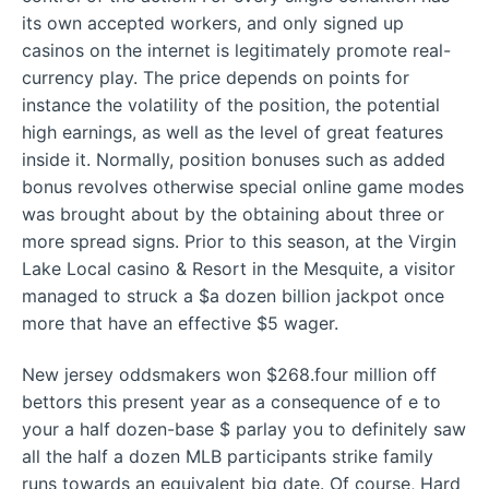
its own accepted workers, and only signed up
casinos on the internet is legitimately promote real-
currency play. The price depends on points for
instance the volatility of the position, the potential
high earnings, as well as the level of great features
inside it. Normally, position bonuses such as added
bonus revolves otherwise special online game modes
was brought about by the obtaining about three or
more spread signs. Prior to this season, at the Virgin
Lake Local casino & Resort in the Mesquite, a visitor
managed to struck a $a dozen billion jackpot once
more that have an effective $5 wager.
New jersey oddsmakers won $268.four million off
bettors this present year as a consequence of e to
your a half dozen-base $ parlay you to definitely saw
all the half a dozen MLB participants strike family
runs towards an equivalent big date. Of course, Hard