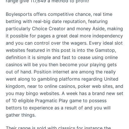
range give 117,649 a method to profit!
Boylesports offers competitive chance, real time
betting with real-big date reputation, featuring
particularly Choice Creator and money Aside, making
it possible for pages a great deal more independency
and you can control over the wagers. Every ideal slot
websites featured in this post is into the Gamstop,
definition it is simple and fast to cease using online
casinos will be you then become your playing gets
out of hand. Position internet are among the really
went along to gambling platforms regarding United
kingdom, near to online casinos, poker web sites, and
you may bingo websites. A week has a brand new set
of 10 eligible Pragmatic Play game to possess
bettors to experience as a result of and you will
gather things.
Their range is sold with classics for instance the