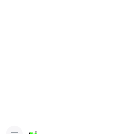
Skip
to
content