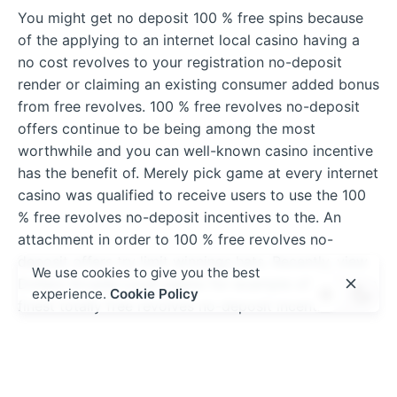
You might get no deposit 100 % free spins because
of the applying to an internet local casino having a
no cost revolves to your registration no-deposit
render or claiming an existing consumer added bonus
from free revolves. 100 % free revolves no-deposit
offers continue to be being among the most
worthwhile and you can well-known casino incentive
has the benefit of. Merely pick game at every internet
casino was qualified to receive users to use the 100
% free revolves no-deposit incentives to the. An
attachment in order to 100 % free revolves no-
deposit offers try limit winnings hats. Recently, view
We use cookies to give you the best
Dollars Arcade Local casino for example of your UK’s
experience.
Cookie Policy
finest totally free revolves no-deposit incentives.
These incentives offer added bonuses to have
enrolling, and work out dumps, otherwise persisted
to try out on the site. Times Gambling establishment