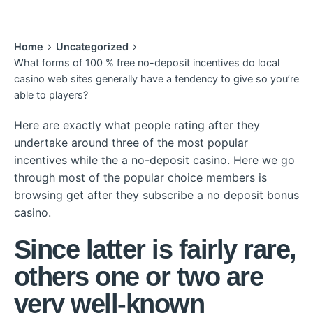
Home
Uncategorized
What forms of 100 % free no-deposit incentives do local
casino web sites generally have a tendency to give so you’re
able to players?
Here are exactly what people rating after they
undertake around three of the most popular
incentives while the a no-deposit casino. Here we go
through most of the popular choice members is
browsing get after they subscribe a no deposit bonus
casino.
Since latter is fairly rare,
others one or two are
very well-known