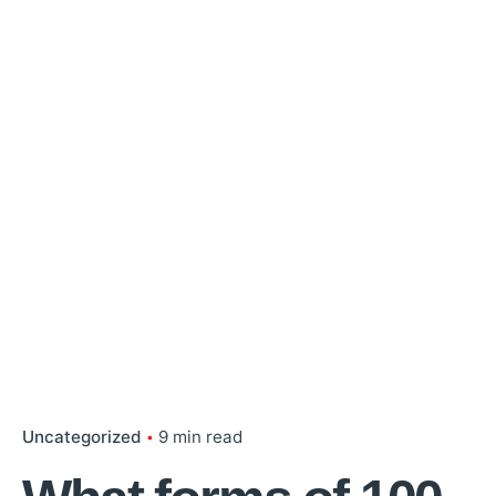
Uncategorized
9 min read