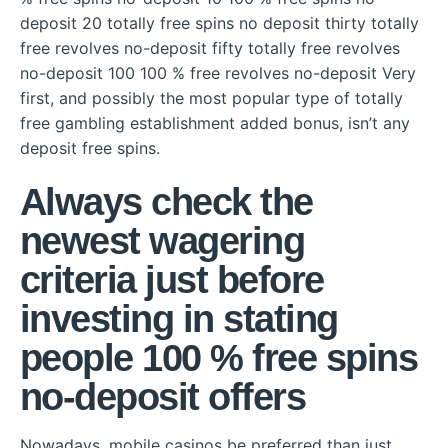
deposit 20 totally free spins no deposit thirty totally
free revolves no-deposit fifty totally free revolves
no-deposit 100 100 % free revolves no-deposit Very
first, and possibly the most popular type of totally
free gambling establishment added bonus, isn’t any
deposit free spins.
Always check the
newest wagering
criteria just before
investing in stating
people 100 % free spins
no-deposit offers
Nowadays, mobile casinos be preferred than just