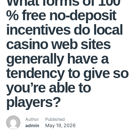
What forms of 100
% free no-deposit
incentives do local
casino web sites
generally have a
tendency to give so
you’re able to
players?
Author
Published
admin
May 19, 2026