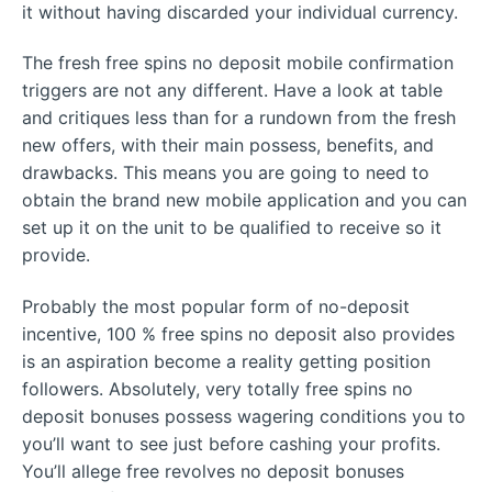
it without having discarded your individual currency.
The fresh free spins no deposit mobile confirmation
triggers are not any different. Have a look at table
and critiques less than for a rundown from the fresh
new offers, with their main possess, benefits, and
drawbacks. This means you are going to need to
obtain the brand new mobile application and you can
set up it on the unit to be qualified to receive so it
provide.
Probably the most popular form of no-deposit
incentive, 100 % free spins no deposit also provides
is an aspiration become a reality getting position
followers. Absolutely, very totally free spins no
deposit bonuses possess wagering conditions you to
you’ll want to see just before cashing your profits.
You’ll allege free revolves no deposit bonuses