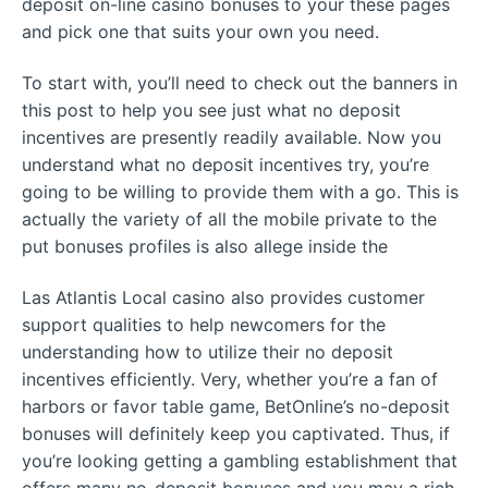
deposit on-line casino bonuses to your these pages
and pick one that suits your own you need.
To start with, you’ll need to check out the banners in
this post to help you see just what no deposit
incentives are presently readily available. Now you
understand what no deposit incentives try, you’re
going to be willing to provide them with a go. This is
actually the variety of all the mobile private to the
put bonuses profiles is also allege inside the
Las Atlantis Local casino also provides customer
support qualities to help newcomers for the
understanding how to utilize their no deposit
incentives efficiently. Very, whether you’re a fan of
harbors or favor table game, BetOnline’s no-deposit
bonuses will definitely keep you captivated. Thus, if
you’re looking getting a gambling establishment that
offers many no-deposit bonuses and you may a rich