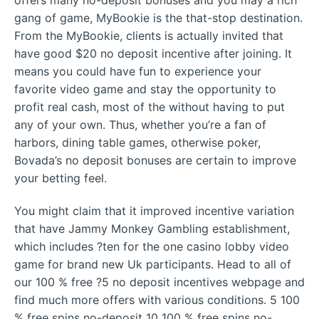
gang of game, MyBookie is the that-stop destination.
From the MyBookie, clients is actually invited that
have good $20 no deposit incentive after joining. It
means you could have fun to experience your
favorite video game and stay the opportunity to
profit real cash, most of the without having to put
any of your own. Thus, whether you’re a fan of
harbors, dining table games, otherwise poker,
Bovada’s no deposit bonuses are certain to improve
your betting feel.
You might claim that it improved incentive variation
that have Jammy Monkey Gambling establishment,
which includes ?ten for the one casino lobby video
game for brand new Uk participants. Head to all of
our 100 % free ?5 no deposit incentives webpage and
find much more offers with various conditions. 5 100
% free spins no-deposit 10 100 % free spins no-