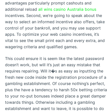
advantages particularly prompt cashouts and
additional reload
all wins casino Australia bonus
incentives. Second, we’re going to speak about the
way to select an informed incentive also offers, take
control of your bankroll, and you may use support
apps. To optimize your web casino incentives, it’s
vital to see the small print each and every extra, and
wagering criteria and qualified games.
This could ensure it is seem like the latest password
doesn’t work, but will it’s just an easy mistake that
requires repairing. Will it�s as easy as inputting the
fresh new code inside the registration procedure of a
gambling establishment. Of course nothing’s perfect,
plus the have a tendency to harsh 50x betting criteria
to your no-put bonuses indeed place a great damper
towards things. Otherwise including a gambling
establishment and want to leave, it is possible to do