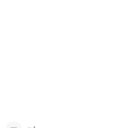
Skip
to
content