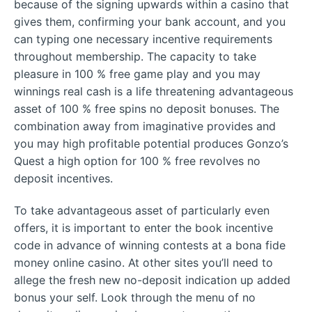
because of the signing upwards within a casino that
gives them, confirming your bank account, and you
can typing one necessary incentive requirements
throughout membership. The capacity to take
pleasure in 100 % free game play and you may
winnings real cash is a life threatening advantageous
asset of 100 % free spins no deposit bonuses. The
combination away from imaginative provides and
you may high profitable potential produces Gonzo’s
Quest a high option for 100 % free revolves no
deposit incentives.
To take advantageous asset of particularly even
offers, it is important to enter the book incentive
code in advance of winning contests at a bona fide
money online casino. At other sites you’ll need to
allege the fresh new no-deposit indication up added
bonus your self. Look through the menu of no