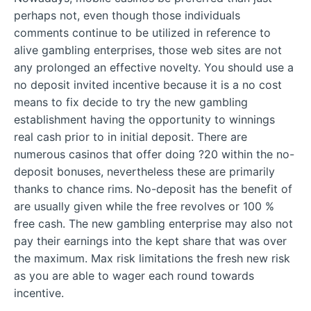
perhaps not, even though those individuals
comments continue to be utilized in reference to
alive gambling enterprises, those web sites are not
any prolonged an effective novelty. You should use a
no deposit invited incentive because it is a no cost
means to fix decide to try the new gambling
establishment having the opportunity to winnings
real cash prior to in initial deposit. There are
numerous casinos that offer doing ?20 within the no-
deposit bonuses, nevertheless these are primarily
thanks to chance rims. No-deposit has the benefit of
are usually given while the free revolves or 100 %
free cash. The new gambling enterprise may also not
pay their earnings into the kept share that was over
the maximum. Max risk limitations the fresh new risk
as you are able to wager each round towards
incentive.