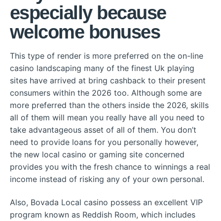
especially because
welcome bonuses
This type of render is more preferred on the on-line
casino landscaping many of the finest Uk playing
sites have arrived at bring cashback to their present
consumers within the 2026 too. Although some are
more preferred than the others inside the 2026, skills
all of them will mean you really have all you need to
take advantageous asset of all of them. You don’t
need to provide loans for you personally however,
the new local casino or gaming site concerned
provides you with the fresh chance to winnings a real
income instead of risking any of your own personal.
Also, Bovada Local casino possess an excellent VIP
program known as Reddish Room, which includes