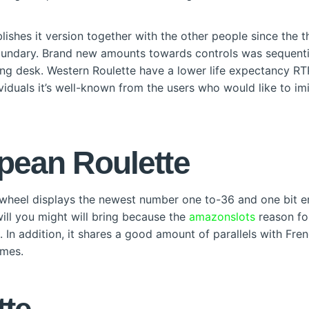
ishes it version together with the other people since the th
ndary. Brand new amounts towards controls was sequential
ing desk. Western Roulette have a lower life expectancy RTP
ividuals it’s well-known from the users who would like to im
pean Roulette
heel displays the newest number one to-36 and one bit eric
ill you might will bring because the
amazonslots
reason for
In addition, it shares a good amount of parallels with Fre
ames.