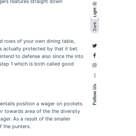
agers features straight down
Light
Light
Dark
Dark
d rows of your own dining table,
s actually protected by that it bet.
ntend to defense also since the into
:step 1 which is both called good
—
Follow Us
 entails position a wager on pockets
or towards area of the the diversity
er. As a result of the smaller
f the punters.