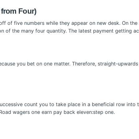
 from Four)
ke off of five numbers while they appear on new desk. On t
ion of the many four quantity. The latest payment getting a
, because you bet on one matter. Therefore, straight-upwar
uccessive count you to take place in a beneficial row into t
. Road wagers one earn pay back eleven:step one.