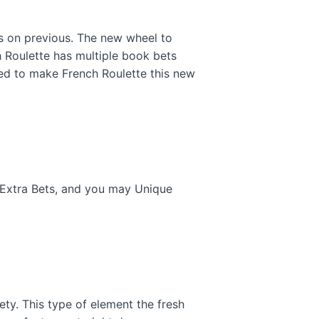
rs on previous. The new wheel to
 Roulette has multiple book bets
sed to make French Roulette this new
 Extra Bets, and you may Unique
ty. This type of element the fresh