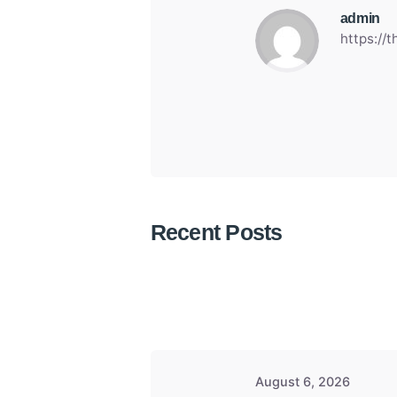
admin
https://
Posted
Recent Posts
by
admin
August 6, 2026