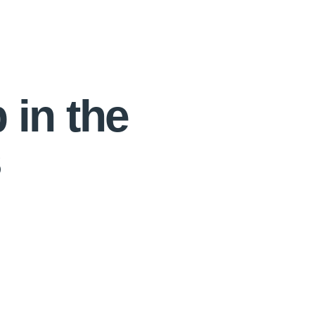
 in the
s