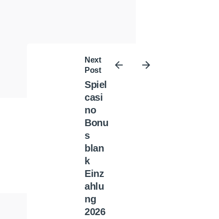
Next
Post
Spiel
casi
no
Posted
Bonu
by
s
admin
blan
k
Einz
ahlu
ng
August 5, 2026
2026