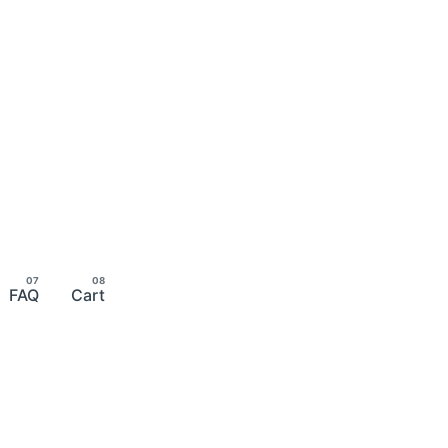
FAQ
Cart