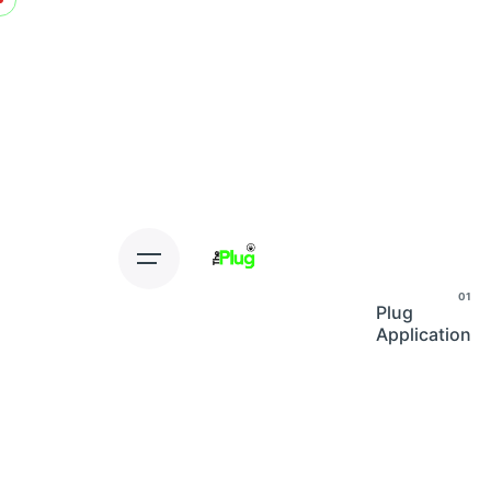
Skip
to
content
Plug
Application