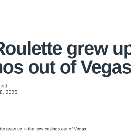
oulette grew up
os out of Vega
shed
8, 2026
tte grew up in the new casinos out of Vegas