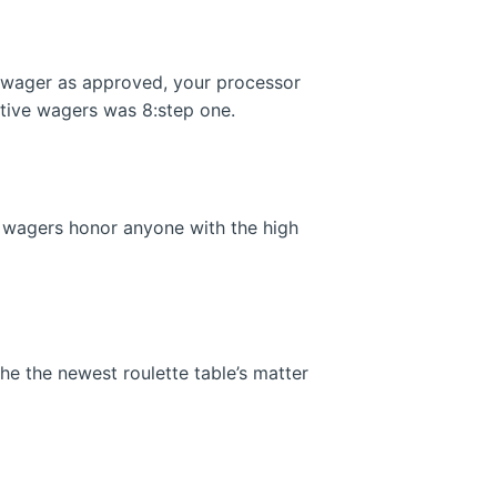
he wager as approved, your processor
ctive wagers was 8:step one.
ds wagers honor anyone with the high
he the newest roulette table’s matter