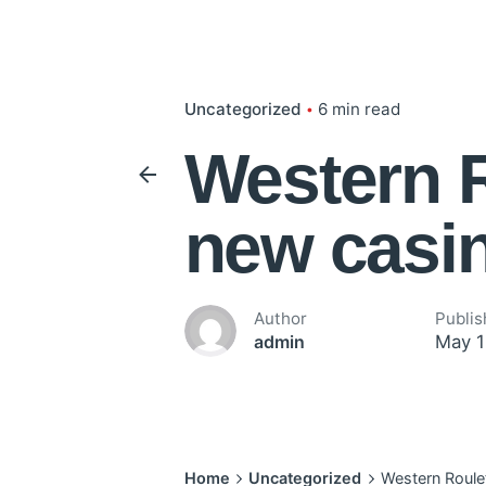
Uncategorized
6 min read
Western R
new casin
Author
Publi
May 1
admin
Home
Uncategorized
Western Roule