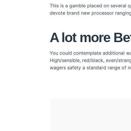
This is a gamble placed on several 
devote brand new processor ranging fr
A lot more Be
You could contemplate additional w
High/sensible, red/black, even/stran
wagers safety a standard range of nu