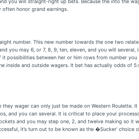
and you will straight-right up bets. Because the into the w
ey often honor grand earnings.
traight number. This new number towards the one two relate
and you may 6, or 7, 8, 9, ten, eleven, and you will several, i
 it possibilities between her or him rows from number you i
he inside and outside wagers. It bet has actually odds of 5
e they wager can only just be made on Western Roulette. It
s, and you can several. It is critical to place your process
ckets and you may step one, 2, and twelve making so it wag
cessful, it’s turn out to be known as the �Sucker’ choice o