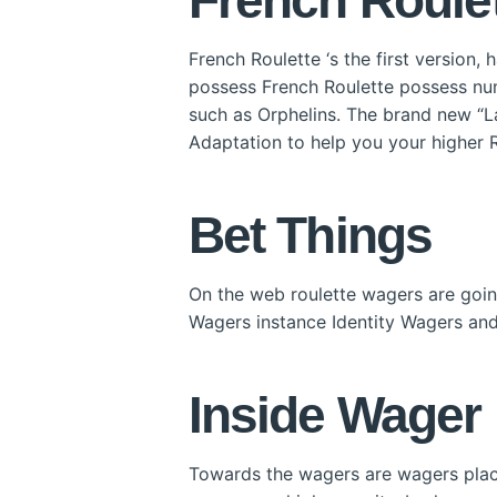
French Roule
French Roulette ‘s the first version
possess French Roulette possess num
such as Orphelins. The brand new “L
Adaptation to help you your higher 
Bet Things
On the web roulette wagers are goin
Wagers instance Identity Wagers and
Inside Wager
Towards the wagers are wagers place