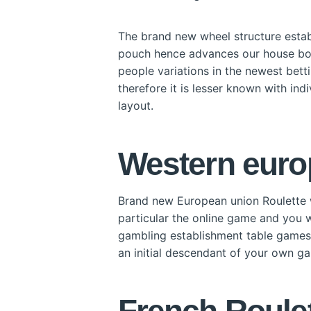
The brand new wheel structure establ
pouch hence advances our house bou
people variations in the newest bett
therefore it is lesser known with ind
layout.
Western euro
Brand new European union Roulette w
particular the online game and you w
gambling establishment table games. 
an initial descendant of your own g