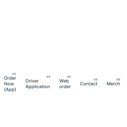
Order
Driver
Web
Now
Contact
Merch
Application
order
(App)