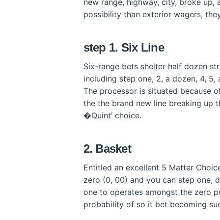
new range, highway, city, broke up, 
possibility than exterior wagers, th
step 1. Six Line
Six-range bets shelter half dozen s
including step one, 2, a dozen, 4, 5, 
The processor is situated because of
the the brand new line breaking up t
�Quint’ choice.
2. Basket
Entitled an excellent 5 Matter Choic
zero (0, 00) and you can step one, do
one to operates amongst the zero po
probability of so it bet becoming suc