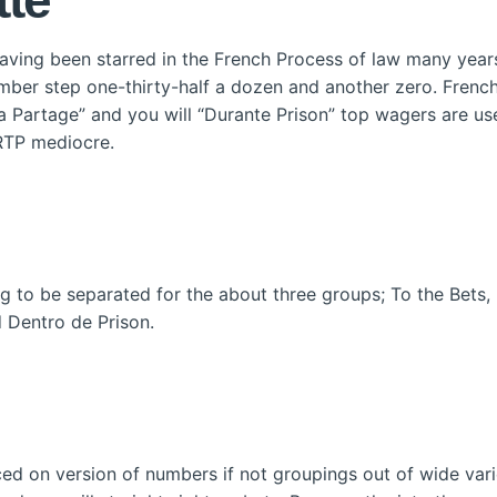
tte
, having been starred in the French Process of law many yea
ber step one-thirty-half a dozen and another zero. French
a Partage” and you will “Durante Prison” top wagers are u
RTP mediocre.
g to be separated for the about three groups; To the Bets,
 Dentro de Prison.
d on version of numbers if not groupings out of wide varie