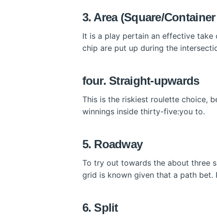
3. Area (Square/Container
It is a play pertain an effective ta
chip are put up during the intersect
four. Straight-upwards
This is the riskiest roulette choice
winnings inside thirty-five:you to.
5. Roadway
To try out towards the about three s
grid is known given that a path bet
6. Split