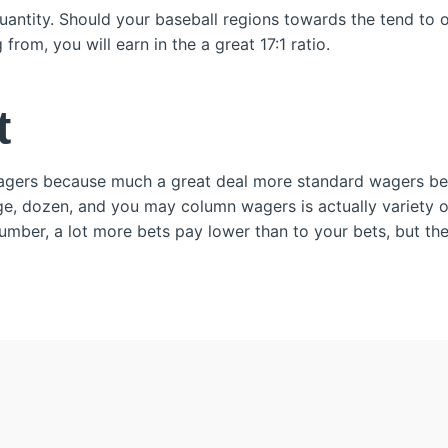
quantity. Should your baseball regions towards the tend to
om, you will earn in the a great 17:1 ratio.
t
agers because much a great deal more standard wagers bec
ge, dozen, and you may column wagers is actually variety o
mber, a lot more bets pay lower than to your bets, but they