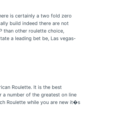
ere is certainly a two fold zero
ly build indeed there are not
 than other roulette choice,
itate a leading bet be, Las vegas-
an Roulette. It is the best
 a number of the greatest on line
nch Roulette while you are new it�s