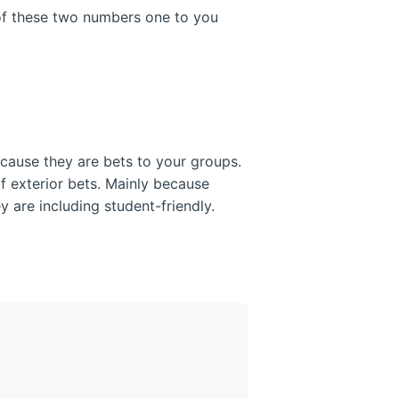
 of these two numbers one to you
ause they are bets to your groups.
f exterior bets. Mainly because
 are including student-friendly.