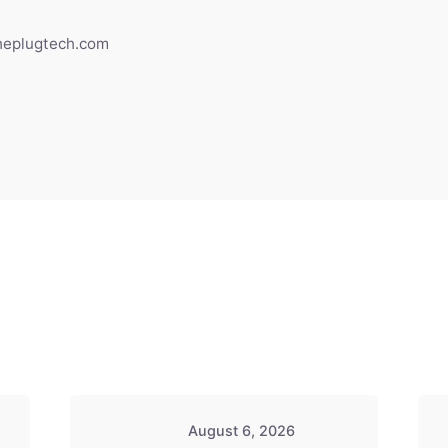
theplugtech.com
Posted
by
admin
August 6, 2026