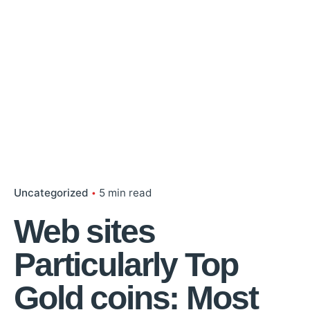
Uncategorized
5 min read
Web sites
Particularly Top
Gold coins: Most