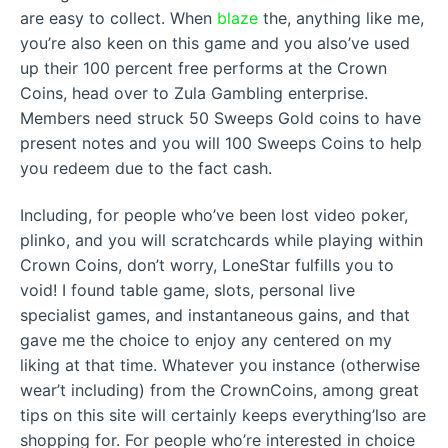
are easy to collect. When
blaze
the, anything like me,
you’re also keen on this game and you also’ve used
up their 100 percent free performs at the Crown
Coins, head over to Zula Gambling enterprise.
Members need struck 50 Sweeps Gold coins to have
present notes and you will 100 Sweeps Coins to help
you redeem due to the fact cash.
Including, for people who’ve been lost video poker,
plinko, and you will scratchcards while playing within
Crown Coins, don’t worry, LoneStar fulfills you to
void! I found table game, slots, personal live
specialist games, and instantaneous gains, and that
gave me the choice to enjoy any centered on my
liking at that time. Whatever you instance (otherwise
wear’t including) from the CrownCoins, among great
tips on this site will certainly keeps everything’lso are
shopping for. For people who’re interested in choice