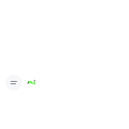
Skip
to
content