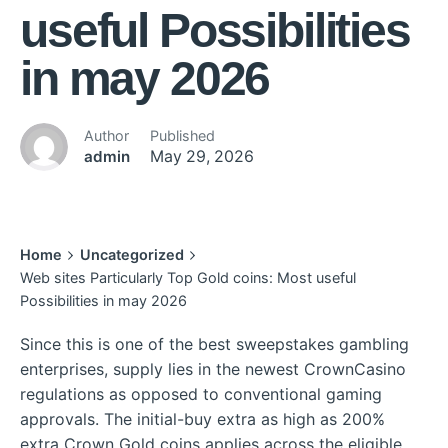
useful Possibilities
in may 2026
Author
Published
admin
May 29, 2026
Home
Uncategorized
Web sites Particularly Top Gold coins: Most useful
Possibilities in may 2026
Since this is one of the best sweepstakes gambling
enterprises, supply lies in the newest CrownCasino
regulations as opposed to conventional gaming
approvals. The initial-buy extra as high as 200%
extra Crown Gold coins applies across the eligible