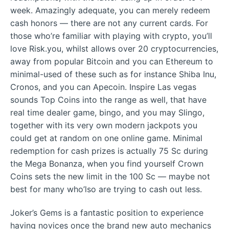
week. Amazingly adequate, you can merely redeem
cash honors — there are not any current cards. For
those who’re familiar with playing with crypto, you’ll
love Risk.you, whilst allows over 20 cryptocurrencies,
away from popular Bitcoin and you can Ethereum to
minimal-used of these such as for instance Shiba Inu,
Cronos, and you can Apecoin. Inspire Las vegas
sounds Top Coins into the range as well, that have
real time dealer game, bingo, and you may Slingo,
together with its very own modern jackpots you
could get at random on one online game. Minimal
redemption for cash prizes is actually 75 Sc during
the Mega Bonanza, when you find yourself Crown
Coins sets the new limit in the 100 Sc — maybe not
best for many who’lso are trying to cash out less.
Joker’s Gems is a fantastic position to experience
having novices once the brand new auto mechanics