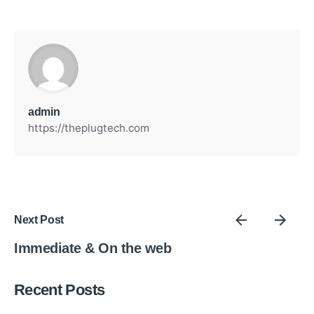
admin
https://theplugtech.com
Next Post
Immediate & On the web
Posted by
Recent Posts
admin