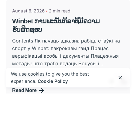
August 6, 2026
2 min read
Winbet ການພະນັນກິລາທີ່ມີຄວາມ
ຮັບຜິດຊອບ
Contents Як пачаць адказна рабіць стаўкі на
спорт у Winbet: пакрокавы гайд Працэс
верыфікацыі асобы і дакументы Плацежныя
метады: што трэба ведаць Бонусы і...
We use cookies to give you the best
Uncategorized
experience.
Cookie Policy
Read More
Posted by
admin
August 6, 2026
9 min read