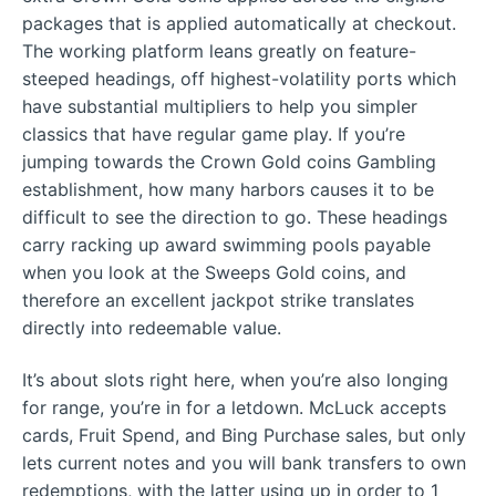
packages that is applied automatically at checkout.
The working platform leans greatly on feature-
steeped headings, off highest-volatility ports which
have substantial multipliers to help you simpler
classics that have regular game play. If you’re
jumping towards the Crown Gold coins Gambling
establishment, how many harbors causes it to be
difficult to see the direction to go. These headings
carry racking up award swimming pools payable
when you look at the Sweeps Gold coins, and
therefore an excellent jackpot strike translates
directly into redeemable value.
It’s about slots right here, when you’re also longing
for range, you’re in for a letdown. McLuck accepts
cards, Fruit Spend, and Bing Purchase sales, but only
lets current notes and you will bank transfers to own
redemptions, with the latter using up in order to 1