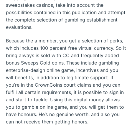
sweepstakes casinos, take into account the
possibilities contained in this publication and attempt
the complete selection of gambling establishment
evaluations.
Because the a member, you get a selection of perks,
which includes 100 percent free virtual currency. So it
bring always is sold with CC and frequently added
bonus Sweeps Gold coins. These include gambling
enterprise-design online game, incentives and you
will benefits, in addition to legitimate support. If
you’re in the CrownCoins court claims and you can
fulfill all certain requirements, it is possible to sign in
and start to tackle. Using this digital money allows
you to gamble online game, and you will get them to
have honours. He’s no genuine worth, and also you
can not receive them getting honors.