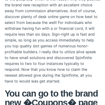
the brand new reception with an excellent choice
away from commission alternatives. And of course,
discover plenty of desk online game on how best to
select from because the well! For individuals who
withdraw having fun with a or financial cord, it will
require less than six days. Sign-right up is fast and
simple, so long as you access immediately to help
you top quality slot games of numerous honor-
profitable builders. I really like to utilize alive speak
to have small solutions and discovered Spinfinite
requires to two to four instances typically to
respond. Now that you know how to claim the
newest allowed give during the Spinfinite, all you
have to would was get started.
You can go to the brand
new �Coupons� page