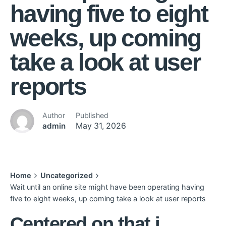
having five to eight
weeks, up coming
take a look at user
reports
Author
Published
admin
May 31, 2026
Home
Uncategorized
Wait until an online site might have been operating having
five to eight weeks, up coming take a look at user reports
Centered on that i