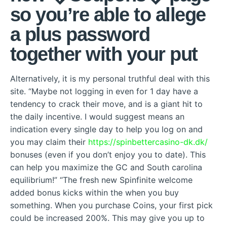
so you’re able to allege
a plus password
together with your put
Alternatively, it is my personal truthful deal with this
site. “Maybe not logging in even for 1 day have a
tendency to crack their move, and is a giant hit to
the daily incentive. I would suggest means an
indication every single day to help you log on and
you may claim their
https://spinbettercasino-dk.dk/
bonuses (even if you don’t enjoy you to date). This
can help you maximize the GC and South carolina
equilibrium!” “The fresh new Spinfinite welcome
added bonus kicks within the when you buy
something. When you purchase Coins, your first pick
could be increased 200%. This may give you up to