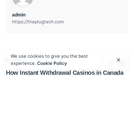
admin
https://theplugtech.com
We use cookies to give you the best
Next Post
experience.
Cookie Policy
How Instant Withdrawal Casinos in Canada
are Changing Player Expectations and
Industry Standards
Posted by
Recent Posts
admin
August 6, 2026
2 min read