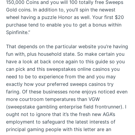
150,000 Coins and you will 100 totally free Sweeps
Gold coins. In addition to, you’ll spin the newest
wheel having a puzzle Honor as well. Your first $20
purchase tend to enable you to get a bonus within
Spinfinite.”
That depends on the particular website you’re having
fun with, plus household state. So make certain you
have a look at back once again to this guide so you
can pick and this sweepstakes online casinos you
need to be to experience from the and you may
exactly how your preferred sweeps casinos try
faring. Of these businesses none enjoys noticed even
more courtroom temperatures than VGW
(sweepstake gambling enterprise field frontrunner). I
ought not to ignore that it’s the fresh new AGA’s
employment to safeguard the latest interests of
principal gaming people with this letter are an