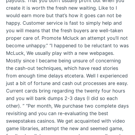
payouts. That you don’t usually profit but when you
create it is worth the fresh new waiting. Like to I
would earn more but that’s how it goes can not be
happy. Customer service is fast to simply help and
you will means that the fresh buyers are well-taken
proper care of. Promote Mcluck an attempt you’ll not
become unhappy.” “I happened to be reluctant to was
McLuck, We usually play with a new webpages.
Mostly since I became being unsure of concerning
the cash-out techniques, which have read stories
from enough time delays etcetera. Well I experienced
just a bit of fortune and cash out processes are easy.
Current cards bring regarding the twenty four hours
and you will bank dumps 2-3 days (I did so each
other). ” “Per month, We purchase two complete days
revisiting and you can re-evaluating the best
sweepstakes casinos. We get acquainted with video
game libraries, attempt the new and seemed game,