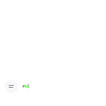
Skip
to
content