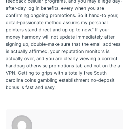
feedback cellular programs, and you may allege day-
after-day log in benefits, every when you are
confirming ongoing promotions. So it hand-to your,
detail-passionate method assures my personal
pointers stand direct and up up to now.” If your
money harmony will not update immediately after
signing up, double-make sure that the email address
is actually affirmed, your reputation monitors is
actually over, and you are clearly viewing a correct
handbag otherwise promotions tab and not on the a
VPN. Getting to grips with a totally free South
carolina coins gambling establishment no-deposit
bonus is fast and easy.