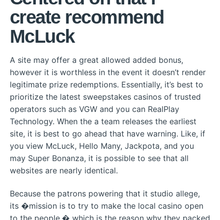
create recommend
McLuck
A site may offer a great allowed added bonus,
however it is worthless in the event it doesn’t render
legitimate prize redemptions. Essentially, it’s best to
prioritize the latest sweepstakes casinos of trusted
operators such as VGW and you can RealPlay
Technology. When the a team releases the earliest
site, it is best to go ahead that have warning. Like, if
you view McLuck, Hello Many, Jackpota, and you
may Super Bonanza, it is possible to see that all
websites are nearly identical.
Because the patrons powering that it studio allege,
its �mission is to try to make the local casino open
to the people,� which is the reason why they packed