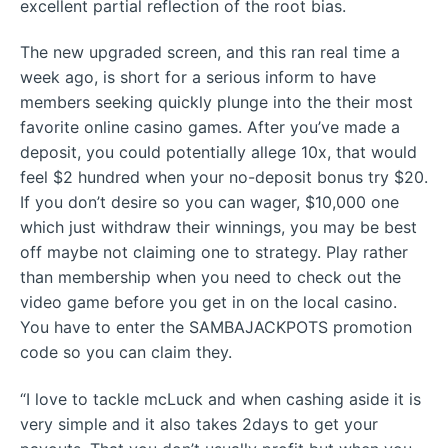
excellent partial reflection of the root bias.
The new upgraded screen, and this ran real time a
week ago, is short for a serious inform to have
members seeking quickly plunge into the their most
favorite online casino games. After you’ve made a
deposit, you could potentially allege 10x, that would
feel $2 hundred when your no-deposit bonus try $20.
If you don’t desire so you can wager, $10,000 one
which just withdraw their winnings, you may be best
off maybe not claiming one to strategy. Play rather
than membership when you need to check out the
video game before you get in on the local casino.
You have to enter the SAMBAJACKPOTS promotion
code so you can claim they.
“I love to tackle mcLuck and when cashing aside it is
very simple and it also takes 2days to get your