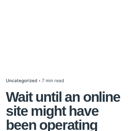
Uncategorized
7 min read
Wait until an online
site might have
been operating