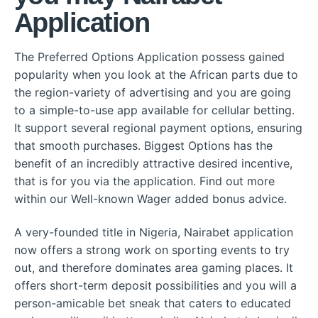
Application
The Preferred Options Application possess gained
popularity when you look at the African parts due to
the region-variety of advertising and you are going
to a simple-to-use app available for cellular betting.
It support several regional payment options, ensuring
that smooth purchases. Biggest Options has the
benefit of an incredibly attractive desired incentive,
that is for you via the application. Find out more
within our Well-known Wager added bonus advice.
A very-founded title in Nigeria, Nairabet application
now offers a strong work on sporting events to try
out, and therefore dominates area gaming places. It
offers short-term deposit possibilities and you will a
person-amicable bet sneak that caters to educated