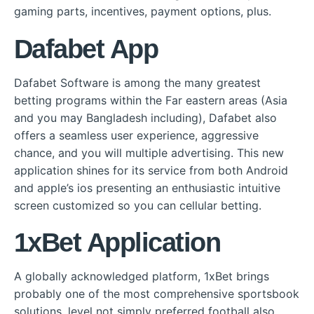
gaming parts, incentives, payment options, plus.
Dafabet App
Dafabet Software is among the many greatest
betting programs within the Far eastern areas (Asia
and you may Bangladesh including), Dafabet also
offers a seamless user experience, aggressive
chance, and you will multiple advertising. This new
application shines for its service from both Android
and apple’s ios presenting an enthusiastic intuitive
screen customized so you can cellular betting.
1xBet Application
A globally acknowledged platform, 1xBet brings
probably one of the most comprehensive sportsbook
solutions, level not simply preferred football also