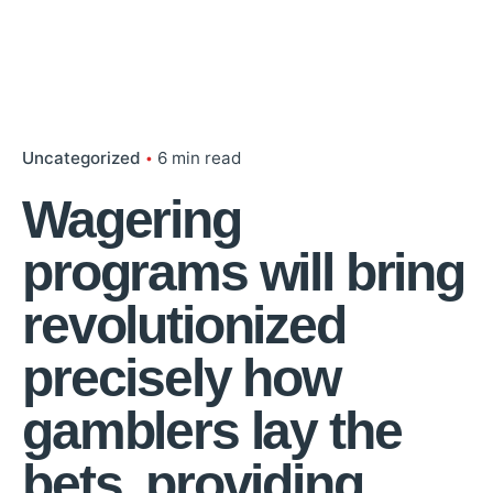
Uncategorized
6 min read
Wagering
programs will bring
revolutionized
precisely how
gamblers lay the
bets, providing