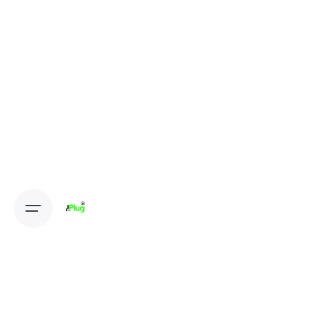
Skip
to
content