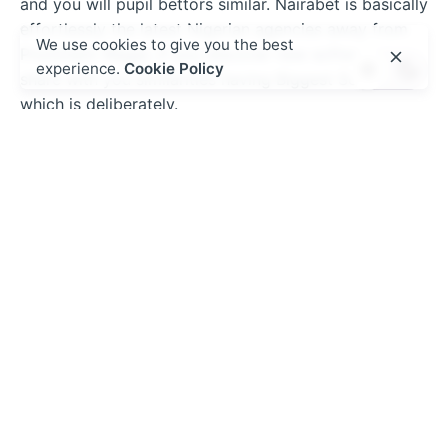
and you will pupil bettors similar. Nairabet is basically
effortlessly the latest Nigerian agencies away from
We use cookies to give you the best
Prominent Wager, if you discover new software to
experience.
Cookie Policy
share with you similarities having Biggest Selection,
which is deliberately.
Bet9ja Application
Another favourite in the Nigeria, the new Bet9ja
cellular app are full of has actually eg dollars-aside
choices, competitive opportunity, and you can a
smooth inside-take pleasure in betting region that
enables pages to help you wager on alive incidents
having upwards-to-the-next position.