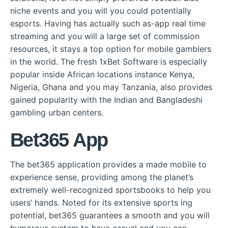
niche events and you will you could potentially
esports. Having has actually such as-app real time
streaming and you will a large set of commission
resources, it stays a top option for mobile gamblers
in the world. The fresh 1xBet Software is especially
popular inside African locations instance Kenya,
Nigeria, Ghana and you may Tanzania, also provides
gained popularity with the Indian and Bangladeshi
gambling urban centers.
Bet365 App
The bet365 application provides a made mobile to
experience sense, providing among the planet’s
extremely well-recognized sportsbooks to help you
users’ hands. Noted for its extensive sports ing
potential, bet365 guarantees a smooth and you will
humorous system to have casual and you can