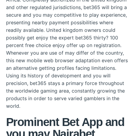
and other regulated jurisdictions, bet365 will bring a
secure and you may competitive to play experience,
presenting nearby payment possibilities where
readily available. United kingdom owners could
possibly get enjoy the expert bet365 thirty? 100
percent free choice enjoy offer up on registration.
Whenever you are use of may differ of the country,
this new mobile web browser adaptation even offers
an alternative getting profiles facing limitations.
Using its history of development and you will
precision, bet365 stays a primary force throughout
the worldwide gaming area, constantly growing the
products in order to serve varied gamblers in the
world.
Prominent Bet App and
you may Nairabet