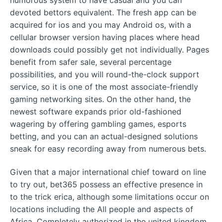
devoted bettors equivalent. The fresh app can be
acquired for ios and you may Android os, with a
cellular browser version having places where head
downloads could possibly get not individually. Pages
benefit from safer sale, several percentage
possibilities, and you will round-the-clock support
service, so it is one of the most associate-friendly
gaming networking sites. On the other hand, the
newest software expands prior old-fashioned
wagering by offering gambling games, esports
betting, and you can an actual-designed solutions
sneak for easy recording away from numerous bets.
Given that a major international chief toward on line
to try out, bet365 possess an effective presence in
to the trick erica, although some limitations occur on
locations including the All people and aspects of
Africa. Completely authorized in the united kingdom