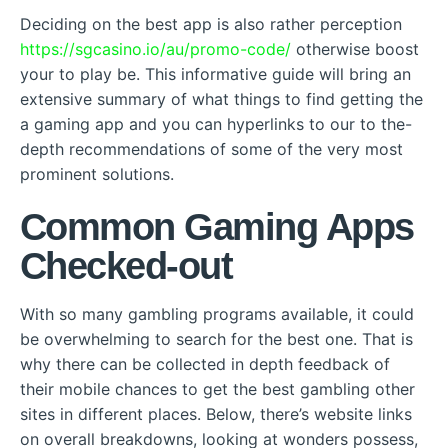
Deciding on the best app is also rather perception
https://sgcasino.io/au/promo-code/
otherwise boost
your to play be. This informative guide will bring an
extensive summary of what things to find getting the
a gaming app and you can hyperlinks to our to the-
depth recommendations of some of the very most
prominent solutions.
Common Gaming Apps
Checked-out
With so many gambling programs available, it could
be overwhelming to search for the best one. That is
why there can be collected in depth feedback of
their mobile chances to get the best gambling other
sites in different places. Below, there’s website links
on overall breakdowns, looking at wonders possess,