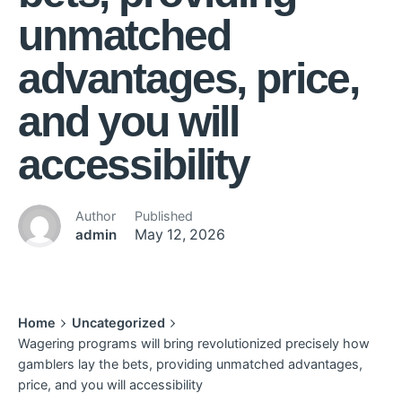
unmatched
advantages, price,
and you will
accessibility
Author
Published
admin
May 12, 2026
Home
Uncategorized
Wagering programs will bring revolutionized precisely how
gamblers lay the bets, providing unmatched advantages,
price, and you will accessibility