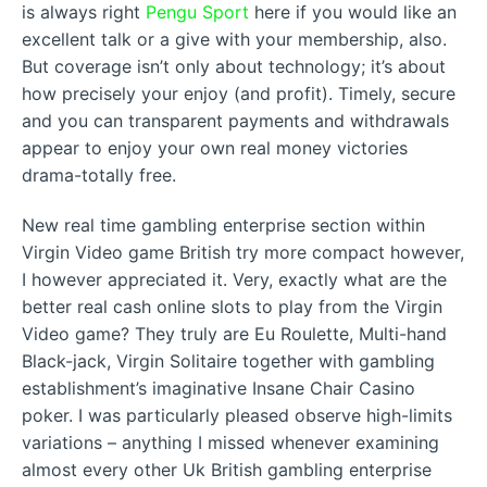
is always right
Pengu Sport
here if you would like an
excellent talk or a give with your membership, also.
But coverage isn’t only about technology; it’s about
how precisely your enjoy (and profit). Timely, secure
and you can transparent payments and withdrawals
appear to enjoy your own real money victories
drama-totally free.
New real time gambling enterprise section within
Virgin Video game British try more compact however,
I however appreciated it. Very, exactly what are the
better real cash online slots to play from the Virgin
Video game? They truly are Eu Roulette, Multi-hand
Black-jack, Virgin Solitaire together with gambling
establishment’s imaginative Insane Chair Casino
poker. I was particularly pleased observe high-limits
variations – anything I missed whenever examining
almost every other Uk British gambling enterprise