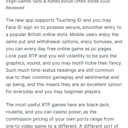
Virgin Games Slots & Added bonus Offers inside 2026
Reviewed
The new app supports Touching ID and you may
Face ID sign on to possess secure, smoother entry to
a popular British online slots. Mobile users enjoy the
same put and withdrawal options, enjoy bonuses, and
you can every day free online game as pc pages.
Look past RTP and you will volatility to be sure the
graphics, sound, and you may motif tickle their fancy.
Such much time-status headings are still common
due to their common gameplay and sentimental end
up being, and this means they are an excellent option
for everyday and you may beginner players.
The most useful RTP games here are black-jack,
roulette, and you can casino poker, as the
commission pricing of your own ports range from
one to video game to a different. A different sort of