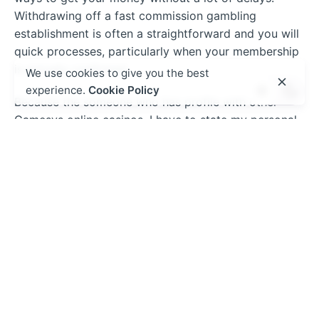
Withdrawing off a fast commission gambling
establishment is often a straightforward and you will
quick processes, particularly when your membership
is actually confirmed.
We use cookies to give you the best
experience.
Cookie Policy
Because the someone who has profile with other
Gamesys online casinos, I have to state my personal
Virgin Game feedback suggests this has up what we
should have come to love concerning driver. Players
can select from more one thousand titles all over
ports, desk games, Slingo, jackpots, instant-earn
game, arcade game, alive casino, bingo, and you will
web based poker online game. Sign-up now to love
this new launches, exciting possess, and you can a
way to strike large jackpots! Each online game has
been carefully selected because of its bright
graphics, red-sexy bonuses, and you can seamless
game play. Finest if you love a casino game with