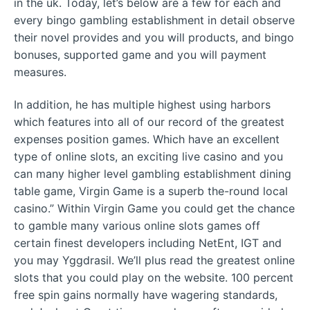
in the uk. Today, let’s below are a few for each and
every bingo gambling establishment in detail observe
their novel provides and you will products, and bingo
bonuses, supported game and you will payment
measures.
In addition, he has multiple highest using harbors
which features into all of our record of the greatest
expenses position games. Which have an excellent
type of online slots, an exciting live casino and you
can many higher level gambling establishment dining
table game, Virgin Game is a superb the-round local
casino.” Within Virgin Game you could get the chance
to gamble many various online slots games off
certain finest developers including NetEnt, IGT and
you may Yggdrasil. We’ll plus read the greatest online
slots that you could play on the website. 100 percent
free spin gains normally have wagering standards,