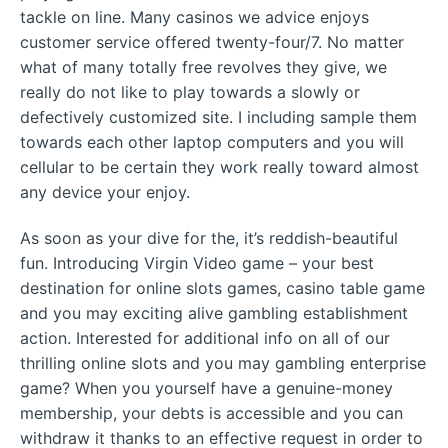
tackle on line. Many casinos we advice enjoys
customer service offered twenty-four/7. No matter
what of many totally free revolves they give, we
really do not like to play towards a slowly or
defectively customized site. I including sample them
towards each other laptop computers and you will
cellular to be certain they work really toward almost
any device your enjoy.
As soon as your dive for the, it’s reddish-beautiful
fun. Introducing Virgin Video game – your best
destination for online slots games, casino table game
and you may exciting alive gambling establishment
action. Interested for additional info on all of our
thrilling online slots and you may gambling enterprise
game? When you yourself have a genuine-money
membership, your debts is accessible and you can
withdraw it thanks to an effective request in order to