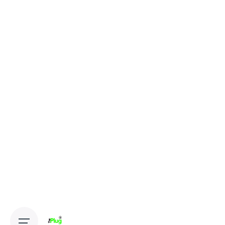
Skip
to
content