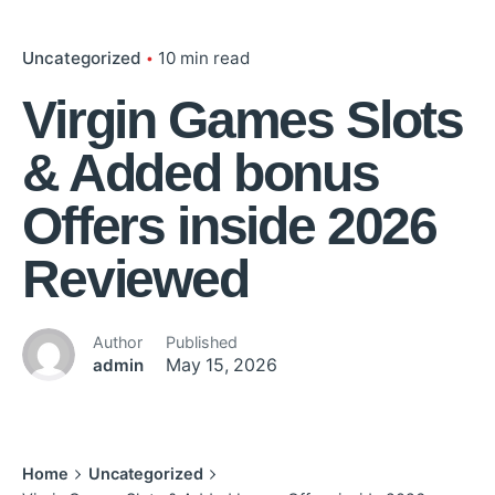
Uncategorized
10 min read
Virgin Games Slots
& Added bonus
Offers inside 2026
Reviewed
Author
Published
admin
May 15, 2026
Home
Uncategorized