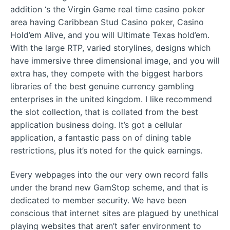
addition ‘s the Virgin Game real time casino poker
area having Caribbean Stud Casino poker, Casino
Hold’em Alive, and you will Ultimate Texas hold’em.
With the large RTP, varied storylines, designs which
have immersive three dimensional image, and you will
extra has, they compete with the biggest harbors
libraries of the best genuine currency gambling
enterprises in the united kingdom. I like recommend
the slot collection, that is collated from the best
application business doing. It’s got a cellular
application, a fantastic pass on of dining table
restrictions, plus it’s noted for the quick earnings.
Every webpages into the our very own record falls
under the brand new GamStop scheme, and that is
dedicated to member security. We have been
conscious that internet sites are plagued by unethical
playing websites that aren’t safer environment to