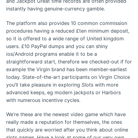
and Jackpot Great time records are often provided
instantly having genuine-currency gamble.
The platform also provides 10 common commission
procedures having a reduced £ten minimum deposit,
so it is offered to a wide range of United kingdom
users. £10 PayPal dumps and you can shiny
ios/Android programs enable it to be a
straightforward start, therefore we checked-out if for
example the Virgin brand has been member-earliest
today. State-of-the-art participants on Virgin Choice
you’ll take pleasure in exploring Slots with more
advanced keeps, eg modern jackpots or Harbors
with numerous incentive cycles.
We’re these are the newest video game which have
really made a reputation for themselves, the ones
that quickly are worried after you think about online
slots games. Have a look at some of our very own