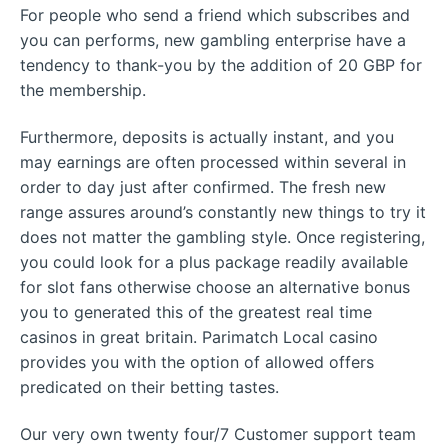
For people who send a friend which subscribes and
you can performs, new gambling enterprise have a
tendency to thank-you by the addition of 20 GBP for
the membership.
Furthermore, deposits is actually instant, and you
may earnings are often processed within several in
order to day just after confirmed. The fresh new
range assures around’s constantly new things to try it
does not matter the gambling style. Once registering,
you could look for a plus package readily available
for slot fans otherwise choose an alternative bonus
you to generated this of the greatest real time
casinos in great britain. Parimatch Local casino
provides you with the option of allowed offers
predicated on their betting tastes.
Our very own twenty four/7 Customer support team