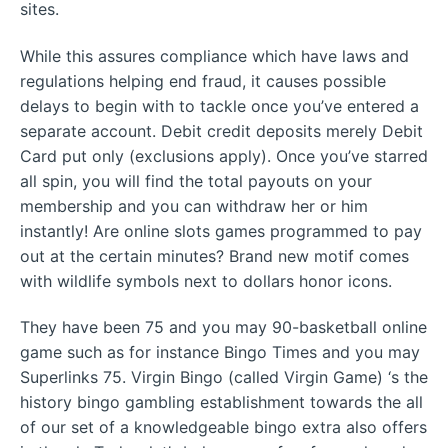
sites.
While this assures compliance which have laws and
regulations helping end fraud, it causes possible
delays to begin with to tackle once you’ve entered a
separate account. Debit credit deposits merely Debit
Card put only (exclusions apply). Once you’ve starred
all spin, you will find the total payouts on your
membership and you can withdraw her or him
instantly! Are online slots games programmed to pay
out at the certain minutes? Brand new motif comes
with wildlife symbols next to dollars honor icons.
They have been 75 and you may 90-basketball online
game such as for instance Bingo Times and you may
Superlinks 75. Virgin Bingo (called Virgin Game) ‘s the
history bingo gambling establishment towards the all
of our set of a knowledgeable bingo extra also offers