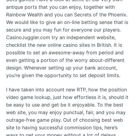
antique ports that you can enjoy, together with
Rainbow Wealth and you can Secrets of the Phoenix.
We would like to give an on-line betting sense that is
secure and you may fun for everyone our players.
CasinoJuggler.com try an independent website,
checklist the new online casino sites in British. It is
possible to set an awesome-away from period and
even getting a portion of the worry about-different
design. Whenever setting up your bank account,
you’re given the opportunity to set deposit limits.
I have taken into account new RTP, how the position
video game lookup, just how effortless it is, should it
be easy to use and get be it enjoyable. To the best
web site, you may enjoy punctual, fair, and you may
outrage-free game play. Out of choosing best web
site to having successful commission tips, here’s
ways to get your money without a lot of delays.