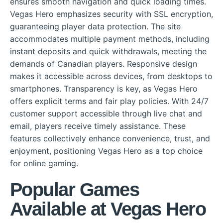
ensures smooth navigation and quick loading times.
Vegas Hero emphasizes security with SSL encryption,
guaranteeing player data protection. The site
accommodates multiple payment methods, including
instant deposits and quick withdrawals, meeting the
demands of Canadian players. Responsive design
makes it accessible across devices, from desktops to
smartphones. Transparency is key, as Vegas Hero
offers explicit terms and fair play policies. With 24/7
customer support accessible through live chat and
email, players receive timely assistance. These
features collectively enhance convenience, trust, and
enjoyment, positioning Vegas Hero as a top choice
for online gaming.
Popular Games
Available at Vegas Hero