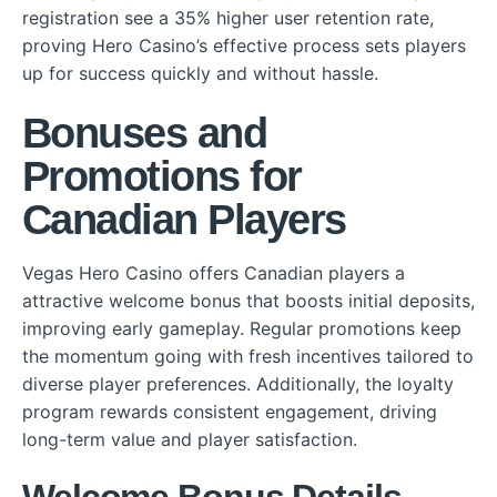
registration see a 35% higher user retention rate,
proving Hero Casino’s effective process sets players
up for success quickly and without hassle.
Bonuses and
Promotions for
Canadian Players
Vegas Hero Casino offers Canadian players a
attractive welcome bonus that boosts initial deposits,
improving early gameplay. Regular promotions keep
the momentum going with fresh incentives tailored to
diverse player preferences. Additionally, the loyalty
program rewards consistent engagement, driving
long-term value and player satisfaction.