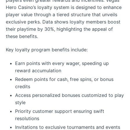
Hero Casino’s loyalty system is designed to enhance
player value through a tiered structure that unveils
exclusive perks. Data shows loyalty members boost
their playtime by 30%, highlighting the appeal of
these benefits.
Key loyalty program benefits include:
Earn points with every wager, speeding up
reward accumulation
Redeem points for cash, free spins, or bonus
credits
Access personalized bonuses customized to play
style
Priority customer support ensuring swift
resolutions
Invitations to exclusive tournaments and events