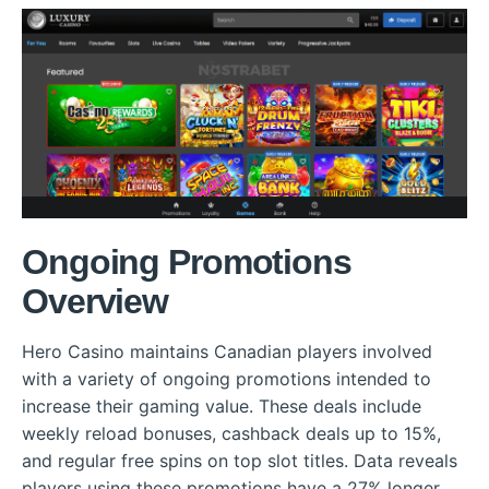
Ongoing Promotions
Overview
Hero Casino maintains Canadian players involved
with a variety of ongoing promotions intended to
increase their gaming value. These deals include
weekly reload bonuses, cashback deals up to 15%,
and regular free spins on top slot titles. Data reveals
players using these promotions have a 27% longer