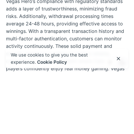
Vegas Hero’s compliance with regulatory standards
adds a layer of trustworthiness, minimizing fraud
risks. Additionally, withdrawal processing times
average 24-48 hours, providing effective access to
winnings. With a transparent transaction history and
multi-factor authentication, customers can monitor
activity continuously. These solid payment and
security measures combine to build a reliable,
We use cookies to give you the best
customer-focused environment where Canadian
experience.
Cookie Policy
players confidently enjoy real money gaming. Vegas
Hero truly prioritizes both convenience and
protection.
Mobile Compatibility
and User Experience
How seamlessly can players engage in Vegas Hero
Casino on the go? The platform shines in delivering a