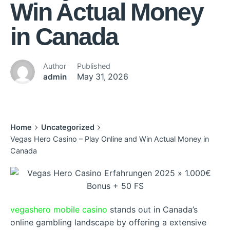
Win Actual Money
in Canada
Author
Published
admin
May 31, 2026
Home
Uncategorized
Vegas Hero Casino – Play Online and Win Actual Money in
Canada
vegashero mobile casino
stands out in Canada’s
online gambling landscape by offering a extensive