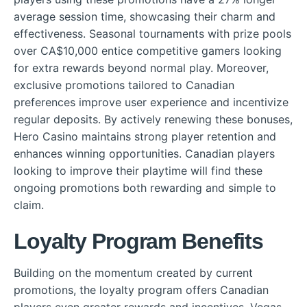
average session time, showcasing their charm and
effectiveness. Seasonal tournaments with prize pools
over CA$10,000 entice competitive gamers looking
for extra rewards beyond normal play. Moreover,
exclusive promotions tailored to Canadian
preferences improve user experience and incentivize
regular deposits. By actively renewing these bonuses,
Hero Casino maintains strong player retention and
enhances winning opportunities. Canadian players
looking to improve their playtime will find these
ongoing promotions both rewarding and simple to
claim.
Loyalty Program Benefits
Building on the momentum created by current
promotions, the loyalty program offers Canadian
players even greater rewards and incentives. Vegas