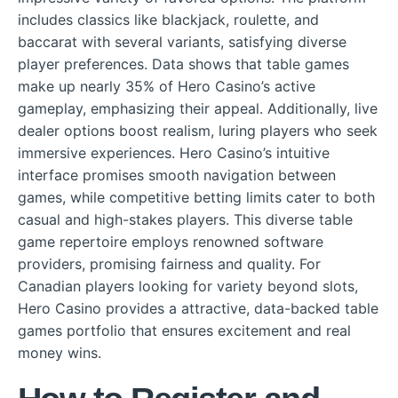
includes classics like blackjack, roulette, and
baccarat with several variants, satisfying diverse
player preferences. Data shows that table games
make up nearly 35% of Hero Casino’s active
gameplay, emphasizing their appeal. Additionally, live
dealer options boost realism, luring players who seek
immersive experiences. Hero Casino’s intuitive
interface promises smooth navigation between
games, while competitive betting limits cater to both
casual and high-stakes players. This diverse table
game repertoire employs renowned software
providers, promising fairness and quality. For
Canadian players looking for variety beyond slots,
Hero Casino provides a attractive, data-backed table
games portfolio that ensures excitement and real
money wins.