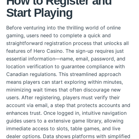
How to Register and
Start Playing
Before venturing into the thrilling world of online
gaming, users need to complete a quick and
straightforward registration process that unlocks all
features of Hero Casino. The sign-up requires just
essential information—name, email, password, and
location verification to guarantee compliance with
Canadian regulations. This streamlined approach
means players can start exploring within minutes,
minimizing wait times that often discourage new
users. After registering, players must verify their
account via email, a step that protects accounts and
enhances trust. Once logged in, intuitive navigation
guides users to a extensive game library, allowing
immediate access to slots, table games, and live
dealer options. Data shows platforms with simplified