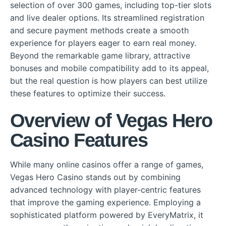
selection of over 300 games, including top-tier slots
and live dealer options. Its streamlined registration
and secure payment methods create a smooth
experience for players eager to earn real money.
Beyond the remarkable game library, attractive
bonuses and mobile compatibility add to its appeal,
but the real question is how players can best utilize
these features to optimize their success.
Overview of Vegas Hero
Casino Features
While many online casinos offer a range of games,
Vegas Hero Casino stands out by combining
advanced technology with player-centric features
that improve the gaming experience. Employing a
sophisticated platform powered by EveryMatrix, it