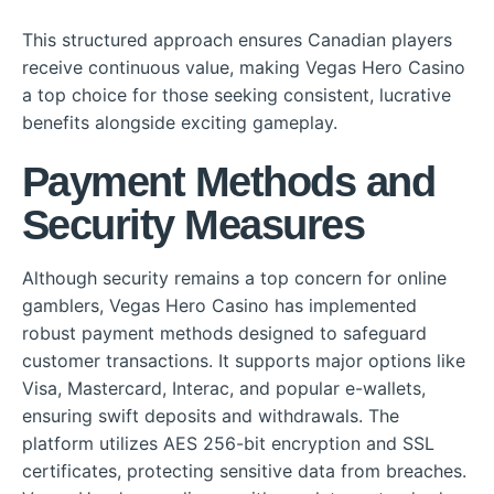
This structured approach ensures Canadian players
receive continuous value, making Vegas Hero Casino
a top choice for those seeking consistent, lucrative
benefits alongside exciting gameplay.
Payment Methods and
Security Measures
Although security remains a top concern for online
gamblers, Vegas Hero Casino has implemented
robust payment methods designed to safeguard
customer transactions. It supports major options like
Visa, Mastercard, Interac, and popular e-wallets,
ensuring swift deposits and withdrawals. The
platform utilizes AES 256-bit encryption and SSL
certificates, protecting sensitive data from breaches.