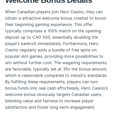
Welcome Bonus Details
When Canadian players join Hero Casino, they can
obtain a attractive welcome bonus created to boost
their beginning gaming experience. This offer
typically comprises a 100% match on the opening
deposit up to CAD 500, essentially doubling the
player’s bankroll immediately. Furthermore, Hero
Casino regularly adds a bundle of free spins on
popular slot games, providing more possibilities to
win without further cost. The wagering requirements
are favorable, typically set at 35x the bonus amount,
which is reasonable compared to industry standards.
By fulfilling these requirements, players can turn
bonus funds into real cash effortlessly. Hero Casino’s
welcome bonus obviously targets Canadian users,
blending value and fairness to increase player
satisfaction and foster long-term engagement.