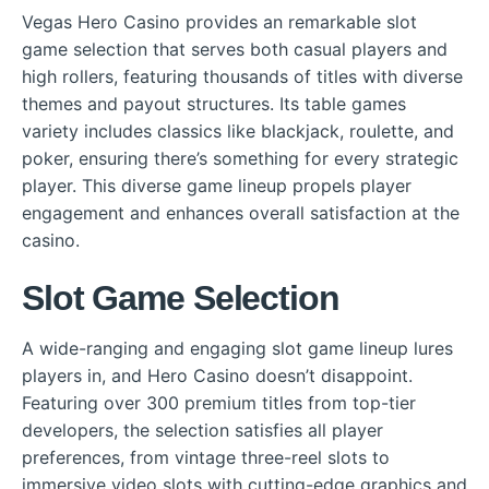
Vegas Hero Casino provides an remarkable slot
game selection that serves both casual players and
high rollers, featuring thousands of titles with diverse
themes and payout structures. Its table games
variety includes classics like blackjack, roulette, and
poker, ensuring there’s something for every strategic
player. This diverse game lineup propels player
engagement and enhances overall satisfaction at the
casino.
Slot Game Selection
A wide-ranging and engaging slot game lineup lures
players in, and Hero Casino doesn’t disappoint.
Featuring over 300 premium titles from top-tier
developers, the selection satisfies all player
preferences, from vintage three-reel slots to
immersive video slots with cutting-edge graphics and