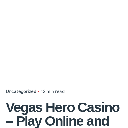
Uncategorized
12 min read
Vegas Hero Casino
– Play Online and