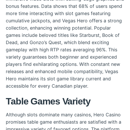
bonus features. Data shows that 68% of users spend
more time interacting with slot games featuring
cumulative jackpots, and Vegas Hero offers a strong
collection, enhancing winning potential. Popular
games include beloved titles like Starburst, Book of
Dead, and Gonzo’s Quest, which blend exciting
gameplay with high RTP rates averaging 96%. This
variety guarantees both beginner and experienced
players find exhilarating options. With constant new
releases and enhanced mobile compatibility, Vegas
Hero maintains its slot game library current and
accessible for every Canadian player.
Table Games Variety
Although slots dominate many casinos, Hero Casino
promises table game enthusiasts are satisfied with a
impressive variety of favored options. The platform