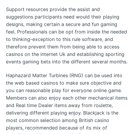
Support resources provide the assist and
suggestions participants need would their playing
designs, making certain a secure and fun gaming
feel. Professionals can be opt from inside the needed
to thinking-exception to this rule software, and
therefore prevent them from being able to access
casinos on the internet Uk and establishing sporting
events gaming bets into the different several months.
Haphazard Matter Turbines (RNG) can be used into
the web based casinos to make sure objective and
you can reasonable play for everyone online game.
Members can also enjoy each other mechanical items
and Real time Dealer items away from roulette,
delivering different playing enjoy. Blackjack is the
most common selection among British casino
players, recommended because of its mix of