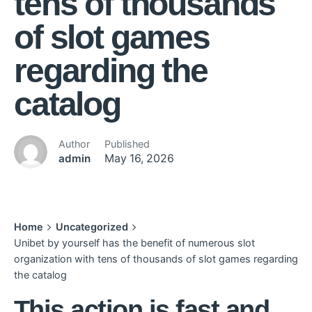
tens of thousands
of slot games
regarding the
catalog
Author
Published
admin
May 16, 2026
Home
Uncategorized
Unibet by yourself has the benefit of numerous slot
organization with tens of thousands of slot games regarding
the catalog
This action is fast and