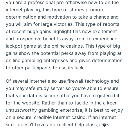
you are a professional pro otherwise new to on the
internet playing, this type of stories promote
determination and motivation to take a chance and
you will aim for large victories. This type of reports
of recent huge gains highlight this new excitement
and prospective benefits away from to experience
jackpot game at the online casinos. This type of big
gains show the potential perks away from playing at
on line gambling enterprises and gives determination
to other participants to use its luck.
Of several internet also use firewall technology and
you may safe study server so you’re able to ensure
that your data is secure after you have registered it
for the website. Rather than to tackle in the a keen
untrustworthy gambling enterprise, it is best to enjoy
on a secure, credible internet casino. If an internet
site . doesn’t have an excellent help class, it�s