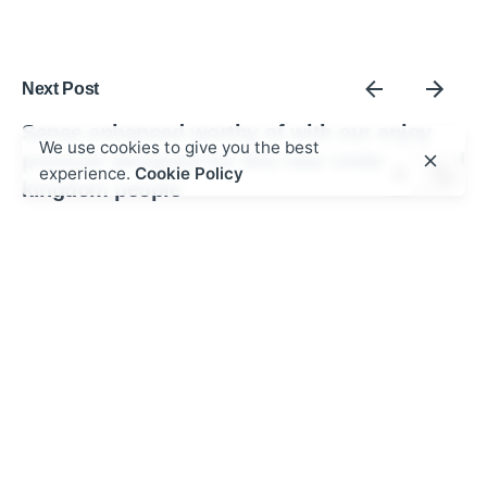
Next Post
Sense enhanced worthy of with our enjoy
We use cookies to give you the best
promote designed for this new Unibet United
experience.
Cookie Policy
kingdom people
Posted by
Recent Posts
admin
August 6, 2026
2 min read
Winbet ການພະນັນກິລາທີ່ມີຄວາມ
ຮັບຜິດຊອບ
Contents Як пачаць адказна рабіць стаўкі на
спорт у Winbet: пакрокавы гайд Працэс