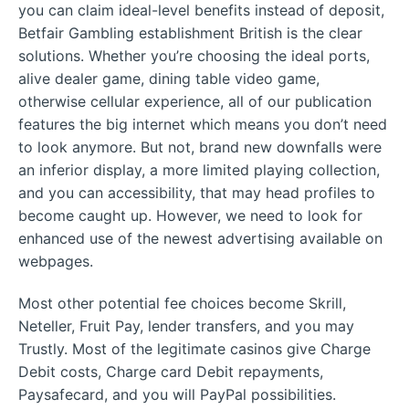
you can claim ideal-level benefits instead of deposit,
Betfair Gambling establishment British is the clear
solutions. Whether you’re choosing the ideal ports,
alive dealer game, dining table video game,
otherwise cellular experience, all of our publication
features the big internet which means you don’t need
to look anymore. But not, brand new downfalls were
an inferior display, a more limited playing collection,
and you can accessibility, that may head profiles to
become caught up. However, we need to look for
enhanced use of the newest advertising available on
webpages.
Most other potential fee choices become Skrill,
Neteller, Fruit Pay, lender transfers, and you may
Trustly. Most of the legitimate casinos give Charge
Debit costs, Charge card Debit repayments,
Paysafecard, and you will PayPal possibilities.