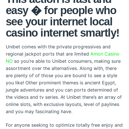
easy � for people who
see your internet local
casino internet smartly!
Unibet comes with the private progressives and
regional jackpot ports that are limited
Amon Casino
NO
so you’re able to Unibet consumers, making sure
assortment over the alternatives. Along with, there
are plenty of of those you are bound to see a style
you like! Other prominent themes is ancient Egypt,
jungle adventures and you can ports determined of
the videos and tv series. At Unibet there’s an array of
online slots, with exclusive layouts, level of paylines
and you may fascinating have.
For anyone seeking to optimize totally free enjoy and