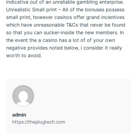
indicative out of an unreliable gambling enterprise.
Unrealistic Small print – All of the bonuses possess
small print, however casinos offer grand incentives
which have unreasonable T&Cs that never be found
so that you can sucker-inside the new members. In
the event the a casino has a lot of of your own
negative provides noted below, i consider it really
worth to avoid.
admin
https://theplugtech.com