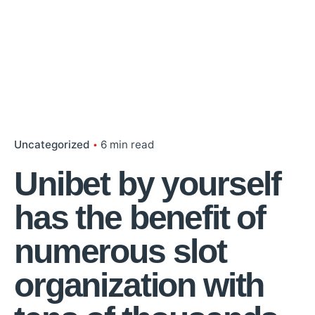
Uncategorized
6 min read
Unibet by yourself
has the benefit of
numerous slot
organization with