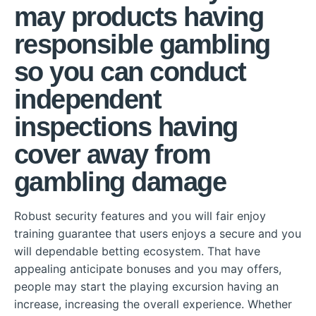
may products having
responsible gambling
so you can conduct
independent
inspections having
cover away from
gambling damage
Robust security features and you will fair enjoy
training guarantee that users enjoys a secure and you
will dependable betting ecosystem. That have
appealing anticipate bonuses and you may offers,
people may start the playing excursion having an
increase, increasing the overall experience. Whether