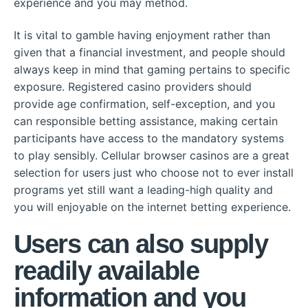
experience and you may method.
It is vital to gamble having enjoyment rather than
given that a financial investment, and people should
always keep in mind that gaming pertains to specific
exposure. Registered casino providers should
provide age confirmation, self-exception, and you
can responsible betting assistance, making certain
participants have access to the mandatory systems
to play sensibly. Cellular browser casinos are a great
selection for users just who choose not to ever install
programs yet still want a leading-high quality and
you will enjoyable on the internet betting experience.
Users can also supply
readily available
information and you