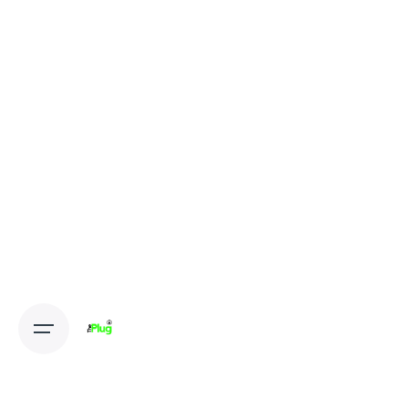
Skip
to
content