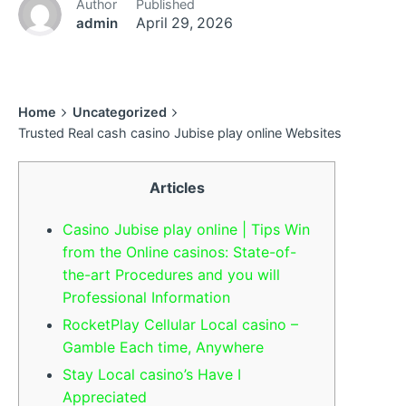
Author
Published
admin
April 29, 2026
Home
Uncategorized
Trusted Real cash casino Jubise play online Websites
Articles
Casino Jubise play online | Tips Win
from the Online casinos: State-of-
the-art Procedures and you will
Professional Information
RocketPlay Cellular Local casino –
Gamble Each time, Anywhere
Stay Local casino’s Have I
Appreciated