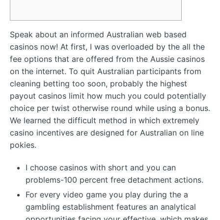
Speak about an informed Australian web based
casinos now! At first, I was overloaded by the all the
fee options that are offered from the Aussie casinos
on the internet. To quit Australian participants from
cleaning betting too soon, probably the highest
payout casinos limit how much you could potentially
choice per twist otherwise round while using a bonus.
We learned the difficult method in which extremely
casino incentives are designed for Australian on line
pokies.
I choose casinos with short and you can
problems-100 percent free detachment actions.
For every video game you play during the a
gambling establishment features an analytical
opportunities facing your effective, which makes