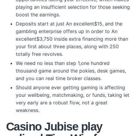
playing an insufficient selection for those seeking
boost the earnings.
Deposits start at just An excellent$15, and the
gambling enterprise offers up in order to An
excellent$3,750 inside extra financing more than
your first about three places, along with 250
totally free revolves.
We need no less than step 1,one hundred
thousand game around the pokies, desk games,
and you can real time broker classes.
Should anyone ever getting gaming is affecting
your wellbeing, matchmaking, or funds, taking let
very early are a robust flow, not a great
weakness.
Casino Jubise play