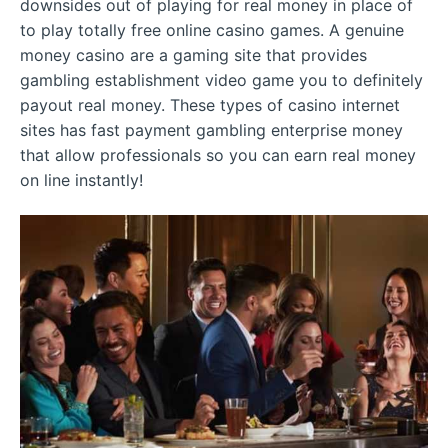
downsides out of playing for real money in place of
to play totally free online casino games. A genuine
money casino are a gaming site that provides
gambling establishment video game you to definitely
payout real money. These types of casino internet
sites has fast payment gambling enterprise money
that allow professionals so you can earn real money
on line instantly!