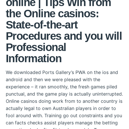
online | Tips Win from
the Online casinos:
State-of-the-art
Procedures and you will
Professional
Information
We downloaded Ports Gallery’s PWA on the ios and
android and then we were pleased with the
experience – it ran smoothly, the fresh games piled
punctual, and the game play is actually uninterrupted.
Online casinos doing work from to another country is
actually legal to own Australian players in order to
fool around with. Training go out constraints and you
can facts checks assist players manage the betting