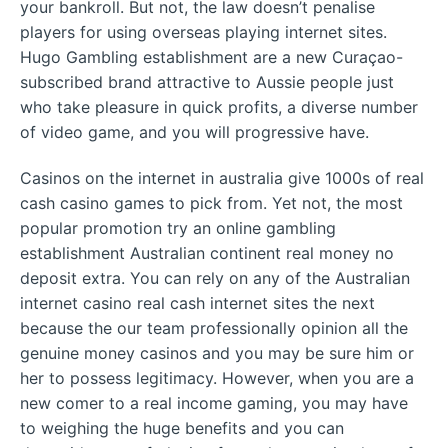
your bankroll. But not, the law doesn’t penalise
players for using overseas playing internet sites.
Hugo Gambling establishment are a new Curaçao-
subscribed brand attractive to Aussie people just
who take pleasure in quick profits, a diverse number
of video game, and you will progressive have.
Casinos on the internet in australia give 1000s of real
cash casino games to pick from. Yet not, the most
popular promotion try an online gambling
establishment Australian continent real money no
deposit extra. You can rely on any of the Australian
internet casino real cash internet sites the next
because the our team professionally opinion all the
genuine money casinos and you may be sure him or
her to possess legitimacy. However, when you are a
new comer to a real income gaming, you may have
to weighing the huge benefits and you can