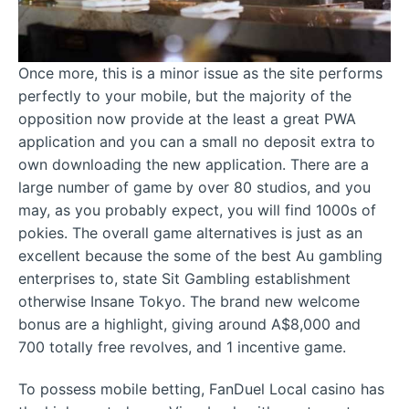
Once more, this is a minor issue as the site performs
perfectly to your mobile, but the majority of the
opposition now provide at the least a great PWA
application and you can a small no deposit extra to
own downloading the new application. There are a
large number of game by over 80 studios, and you
may, as you probably expect, you will find 1000s of
pokies. The overall game alternatives is just as an
excellent because the some of the best Au gambling
enterprises to, state Sit Gambling establishment
otherwise Insane Tokyo. The brand new welcome
bonus are a highlight, giving around A$8,000 and
700 totally free revolves, and 1 incentive game.
To possess mobile betting, FanDuel Local casino has