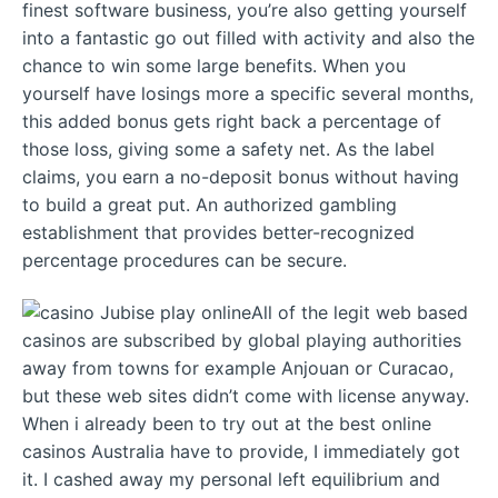
finest software business, you’re also getting yourself
into a fantastic go out filled with activity and also the
chance to win some large benefits. When you
yourself have losings more a specific several months,
this added bonus gets right back a percentage of
those loss, giving some a safety net. As the label
claims, you earn a no-deposit bonus without having
to build a great put. An authorized gambling
establishment that provides better-recognized
percentage procedures can be secure.
All of the legit web based
casinos are subscribed by global playing authorities
away from towns for example Anjouan or Curacao,
but these web sites didn’t come with license anyway.
When i already been to try out at the best online
casinos Australia have to provide, I immediately got
it. I cashed away my personal left equilibrium and