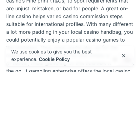
casino’s Fine print (T&Cs) to spot requirements that
are unjust, mistaken, or bad for people. A great on-
line casino helps varied casino commission steps
suitable for international profiles. With many different
a lot more padding in your local casino handbag, you
could potentially enjoy a popular casino games to
the limitation. Thus, once you’re also up for the
We use cookies to give you the best
majority of zero-exposure fun and simply a little bit
experience.
Cookie Policy
of banter, these gambling on line business websites is
the go. It gambling enterprise offers the local casino
game you can also be in past times hope to gamble,
and you may ports, roulette, baccarat, black-jack,
and more. Desk game for example black-jack and
you may roulette are also extremely well-known and
provide opportunities to very own proper gamble
and you can interesting prospective payouts.
Stay Local casino’s