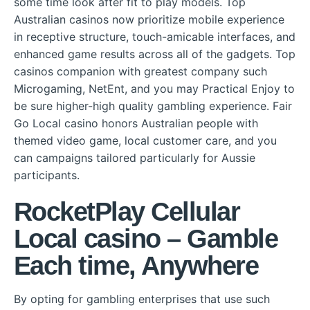
some time look after fit to play models. Top
Australian casinos now prioritize mobile experience
in receptive structure, touch-amicable interfaces, and
enhanced game results across all of the gadgets. Top
casinos companion with greatest company such
Microgaming, NetEnt, and you may Practical Enjoy to
be sure higher-high quality gambling experience. Fair
Go Local casino honors Australian people with
themed video game, local customer care, and you
can campaigns tailored particularly for Aussie
participants.
RocketPlay Cellular
Local casino – Gamble
Each time, Anywhere
By opting for gambling enterprises that use such