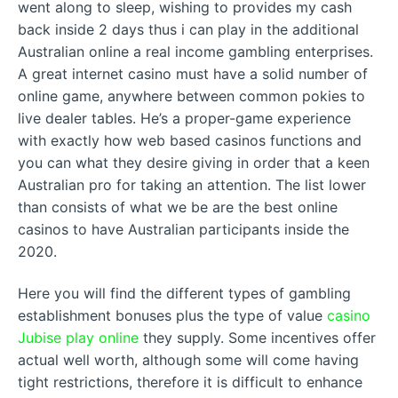
went along to sleep, wishing to provides my cash
back inside 2 days thus i can play in the additional
Australian online a real income gambling enterprises.
A great internet casino must have a solid number of
online game, anywhere between common pokies to
live dealer tables. He’s a proper-game experience
with exactly how web based casinos functions and
you can what they desire giving in order that a keen
Australian pro for taking an attention. The list lower
than consists of what we be are the best online
casinos to have Australian participants inside the
2020.
Here you will find the different types of gambling
establishment bonuses plus the type of value
casino
Jubise play online
they supply. Some incentives offer
actual well worth, although some will come having
tight restrictions, therefore it is difficult to enhance