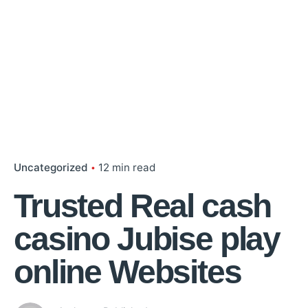
Uncategorized
12 min read
Trusted Real cash
casino Jubise play
online Websites