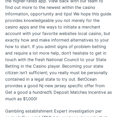
the higher-rated app. View back with our team to
find out more to the newest within the casino
information, opportunity and tips! We hope this guide
provides knowledgeable you not merely for the
casino apps and the ways to initiate a merchant
account with your favorite websites local casino, but
exactly how and make informed alternatives to your
how to start. If you admit signs of problem betting
and require a lot more help, don’t hesitate to get in
touch with the fresh National Council to your State
Betting in the Casino player. Becoming your state
citizen isn’t sufficient; you really must be personally
contained in a legal state to try out. BetOcean
provides a good Nj-new jersey specific offer from
Get a good a hundred% Deposit Matches Incentive as
much as $1,000!
Gambling establishment Expert investigation per