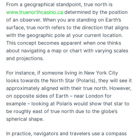
From a geographical standpoint, true north is
www.truenorthcasino.ca
determined by the position
of an observer. When you are standing on Earth’s
surface, true north refers to the direction that aligns
with the geographic pole at your current location.
This concept becomes apparent when one thinks
about navigating a map or chart with varying scales
and projections.
For instance, if someone living in New York City
looks towards the North Star (Polaris), they will see it
approximately aligned with their true north. However,
on opposite sides of Earth – near London for
example – looking at Polaris would show that star to
be roughly east of true north due to the globe’s
spherical shape.
In practice, navigators and travelers use a compass