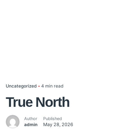
Uncategorized
4 min read
True North
Author
Published
admin
May 28, 2026