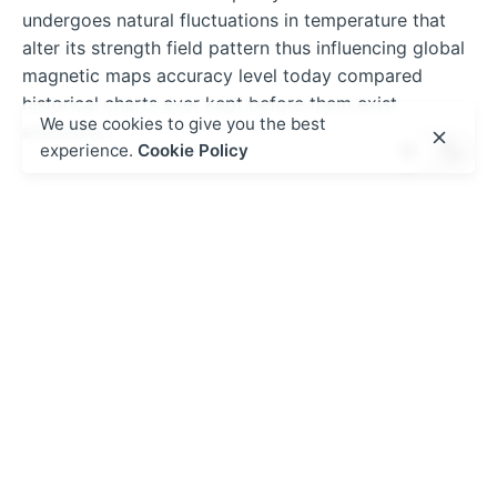
undergoes natural fluctuations in temperature that
alter its strength field pattern thus influencing global
magnetic maps accuracy level today compared
historical charts ever kept before them exist
We use cookies to give you the best
anywhere…
experience.
Cookie Policy
admin
https://theplugtech.com