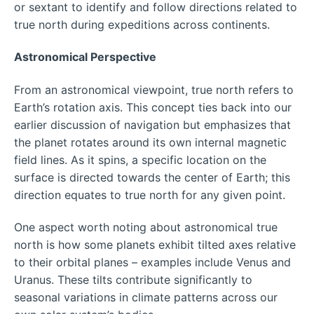
or sextant to identify and follow directions related to
true north during expeditions across continents.
Astronomical Perspective
From an astronomical viewpoint, true north refers to
Earth’s rotation axis. This concept ties back into our
earlier discussion of navigation but emphasizes that
the planet rotates around its own internal magnetic
field lines. As it spins, a specific location on the
surface is directed towards the center of Earth; this
direction equates to true north for any given point.
One aspect worth noting about astronomical true
north is how some planets exhibit tilted axes relative
to their orbital planes – examples include Venus and
Uranus. These tilts contribute significantly to
seasonal variations in climate patterns across our