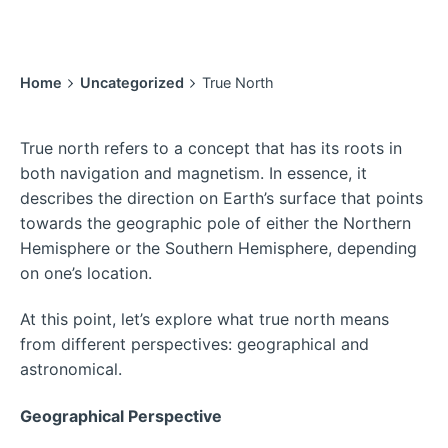
Home
Uncategorized
True North
True north refers to a concept that has its roots in
both navigation and magnetism. In essence, it
describes the direction on Earth’s surface that points
towards the geographic pole of either the Northern
Hemisphere or the Southern Hemisphere, depending
on one’s location.
At this point, let’s explore what true north means
from different perspectives: geographical and
astronomical.
Geographical Perspective