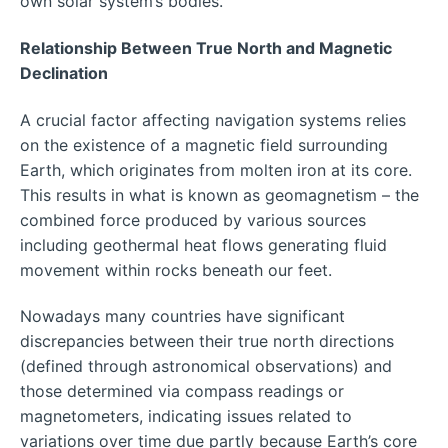
own solar system’s bodies.
Relationship Between True North and Magnetic
Declination
A crucial factor affecting navigation systems relies
on the existence of a magnetic field surrounding
Earth, which originates from molten iron at its core.
This results in what is known as geomagnetism – the
combined force produced by various sources
including geothermal heat flows generating fluid
movement within rocks beneath our feet.
Nowadays many countries have significant
discrepancies between their true north directions
(defined through astronomical observations) and
those determined via compass readings or
magnetometers, indicating issues related to
variations over time due partly because Earth’s core