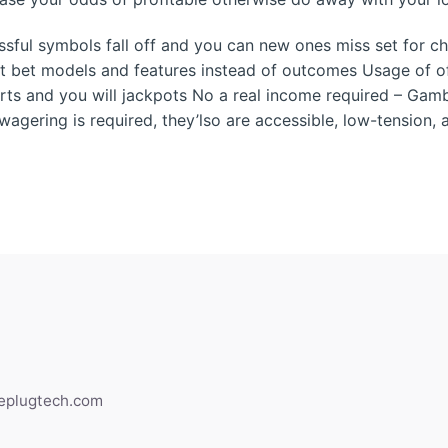
sful symbols fall off and you can new ones miss set for c
t bet models and features instead of outcomes Usage of of a
rts and you will jackpots No a real income required – Gamb
 wagering is required, they’lso are accessible, low-tension,
heplugtech.com