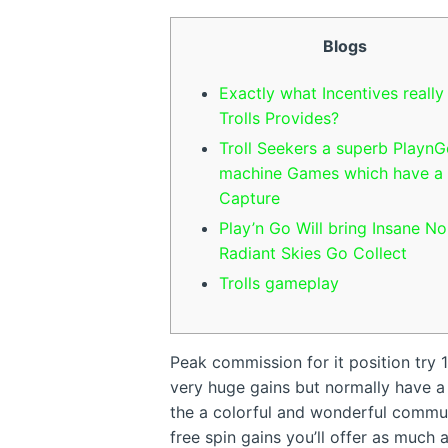
Blogs
Exactly what Incentives really
Trolls Provides?
Troll Seekers a superb PlaynG
machine Games which have a
Capture
Play’n Go Will bring Insane No
Radiant Skies Go Collect
Trolls gameplay
Peak commission for it position try 1
very huge gains but normally have a h
the a colorful and wonderful communi
free spin gains you’ll offer as much 