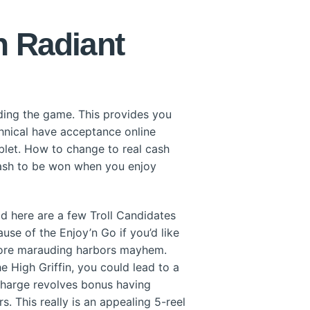
n Radiant
rding the game. This provides you
chnical have acceptance online
let. How to change to real cash
 cash to be won when you enjoy
d here are a few Troll Candidates
use of the Enjoy’n Go if you’d like
re marauding harbors mayhem.
he High Griffin, you could lead to a
charge revolves bonus having
rs. This really is an appealing 5-reel