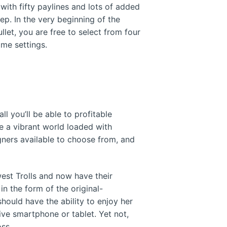
 with fifty paylines and lots of added
ep. In the very beginning of the
llet, you are free to select from four
me settings.
l you’ll be able to profitable
e a vibrant world loaded with
gners available to choose from, and
est Trolls and now have their
in the form of the original-
hould have the ability to enjoy her
ve smartphone or tablet. Yet not,
ss.