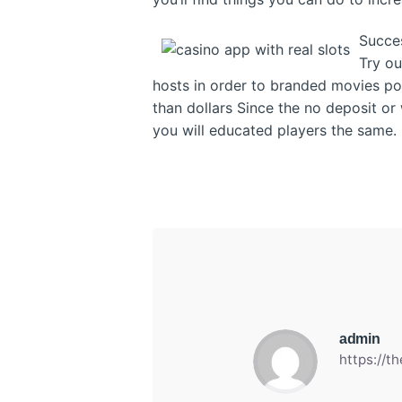
Succes
Try ou
hosts in order to branded movies po
than dollars Since the no deposit or
you will educated players the same.
admin
https://t