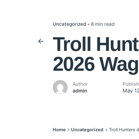
Uncategorized
8 min read
Troll Hun
2026 Wage
Author
Publis
May 1
admin
Home
Uncategorized
Troll Hunters