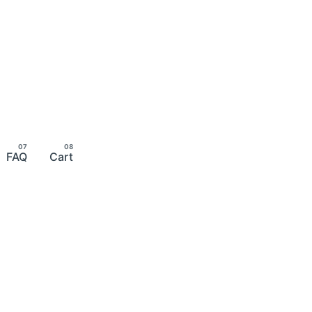
FAQ
Cart