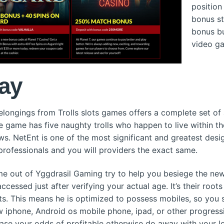
position
bonus st
bonus bu
video ga
lay
ongings from Trolls slots games offers a complete set of al
 game has five naughty trolls who happen to live within th
ws. NetEnt is one of the most significant and greatest desi
rofessionals and you will providers the exact same.
e out of Yggdrasil Gaming try to help you besiege the new
essed just after verifying your actual age. It’s their roots 
ts. This means he is optimized to possess mobiles, so you s
 iphone, Android os mobile phone, ipad, or other progressi
rease your odds of profitable otherwise do away with your lo