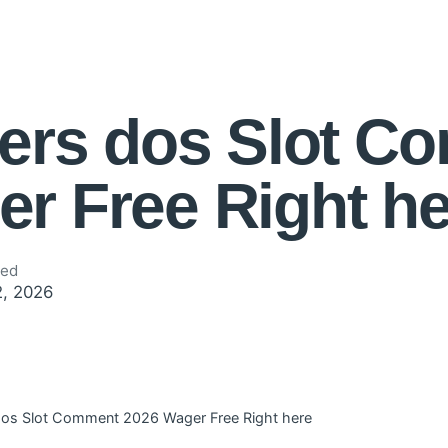
ters dos Slot 
r Free Right he
hed
2, 2026
 dos Slot Comment 2026 Wager Free Right here