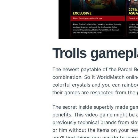
Trolls gamep
The newest paytable of the Parcel Bel
combination. So it WorldMatch online
colorful crystals and you can rainbo
their games are respected from the p
The secret inside superbly made gam
benefits. This video game might be acc
previously technical brands from slo
or him without the items on your new
you’ll find things you can do to inc