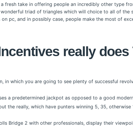
a fresh take in offering people an incredibly other type fr
 wonderful triad of triangles which will choice to all of the
is on pc, and in possibly case, people make the most of ex
Incentives really does 
ion, in which you are going to see plenty of successful revo
uses a predetermined jackpot as opposed to a good moder
t the really, which have punters winning 5, 35, otherwise 1
lls Bridge 2 with other professionals, display their viewpoi