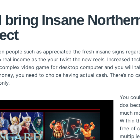
l bring Insane Norther
ect
nion people such as appreciated the fresh insane signs rega
a real income as the your twist the new reels. Increased te
complex video game for desktop computer and you will tab
l money, you need to choice having actual cash. There’s no
only.
You coul
dos beca
much mo
Within t
free of 
multiplie