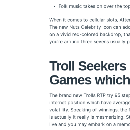
Folk music takes on over the top
When it comes to cellular slots, Aft
The new Nuts Celebrity icon can add
on a vivid red-colored backdrop, tha
you’re around three sevens usually p
Troll Seekers
Games which 
The brand new Trolls RTP try 95.step
internet position which have average
volatility. Speaking of winnings, the
is actually it really is mesmerizing.
live and you may embark on a memo