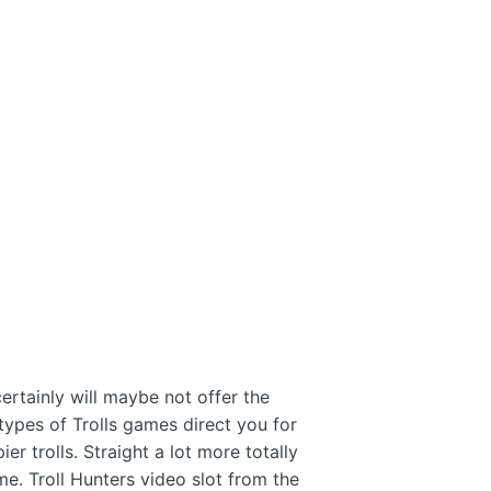
certainly will maybe not offer the
 types of Trolls games direct you for
er trolls.
Straight a lot more totally
me. Troll Hunters video slot from the