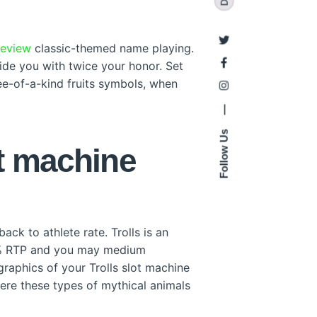
review
classic-themed name playing.
ide you with twice your honor. Set
ree-of-a-kind fruits symbols, when
—
Follow Us
t machine
k to athlete rate. Trolls is an
 1 % RTP and you may medium
graphics of your Trolls slot machine
here these types of mythical animals