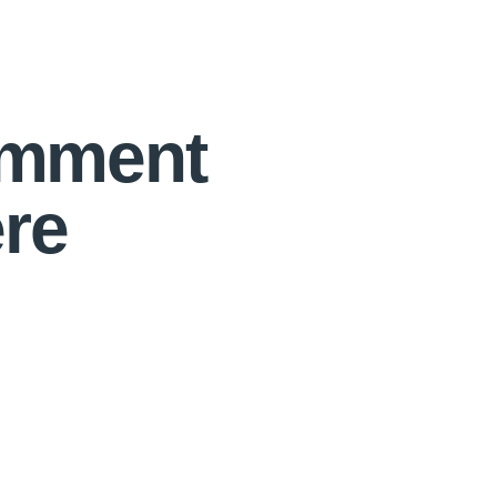
Comment
re