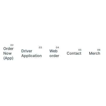
Order
Driver
Web
Now
Contact
Merch
Application
order
(App)