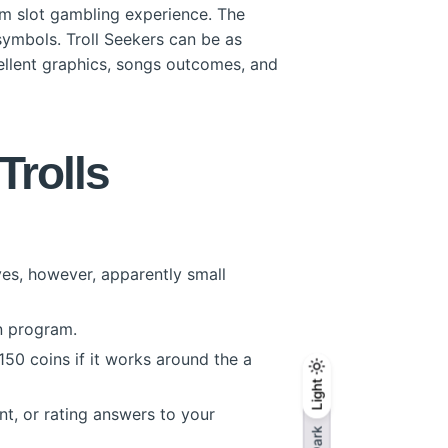
om slot gambling experience. The
 symbols. Troll Seekers can be as
cellent graphics, songs outcomes, and
Trolls
lves, however, apparently small
n program.
50 coins if it works around the a
Light
Light
Dark
nt, or rating answers to your
Dark