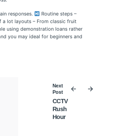
hain responses.
Routine steps –
 lot layouts – From classic fruit
le using demonstration loans rather
 and you may ideal for beginners and
Next
Post
CCTV
Rush
Hour