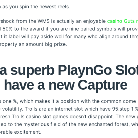
 as you spin the newest reels.
ershock from the WMS is actually an enjoyable
casino Guts 
 50% to the award if you are nine paired symbols will prov
t it label will pay aside well for many who align around th
roperty an amount big prize.
 a superb PlaynGo Slo
have a new Capture
 one %, which makes it a position with the common come bac
 volatility. Trolls are an internet slot which have 95.step
 fresh Trolls casino slot games doesn’t disappoint. The new 
 Step to the mysterious field of the new enchanted forest, w
rable excitement.