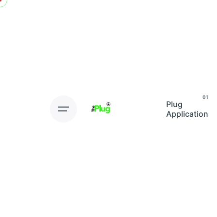
Skip
to
content
Plug
Application