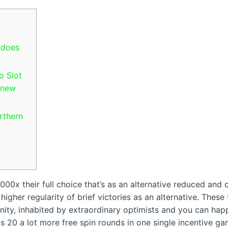
 does
o Slot
 new
rthern
000x their full choice that’s as an alternative reduced and 
igher regularity of brief victories as an alternative. These
ty, inhabited by extraordinary optimists and you can happi
as 20 a lot more free spin rounds in one single incentive ga