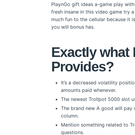
PlaynGo gift ideas a-game play with 
fresh insane in this video game try a
much fun to the cellular because it 
you will bonus has.
Exactly what 
Provides?
It’s a decreased volatility posit
amounts paid whenever.
The newest Trollpot 5000 slot 
The brand new A good will pay ou
column.
Mention something related to Tro
questions.