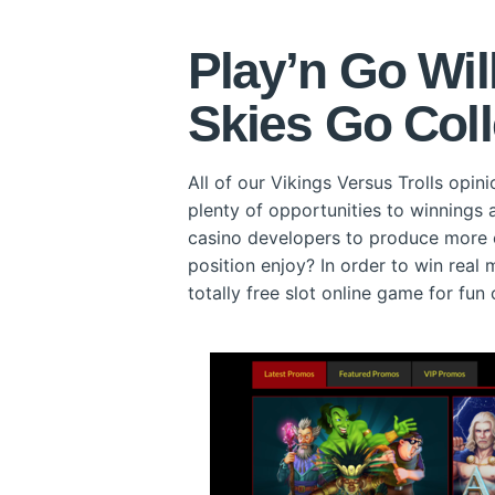
Play’n Go Wil
Skies Go Coll
All of our Vikings Versus Trolls opi
plenty of opportunities to winnings 
casino developers to produce more 
position enjoy? In order to win rea
totally free slot online game for fun 