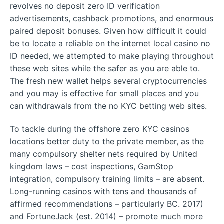
revolves no deposit zero ID verification
advertisements, cashback promotions, and enormous
paired deposit bonuses. Given how difficult it could
be to locate a reliable on the internet local casino no
ID needed, we attempted to make playing throughout
these web sites while the safer as you are able to.
The fresh new wallet helps several cryptocurrencies
and you may is effective for small places and you
can withdrawals from the no KYC betting web sites.
To tackle during the offshore zero KYC casinos
locations better duty to the private member, as the
many compulsory shelter nets required by United
kingdom laws – cost inspections, GamStop
integration, compulsory training limits – are absent.
Long-running casinos with tens and thousands of
affirmed recommendations – particularly BC. 2017)
and FortuneJack (est. 2014) – promote much more