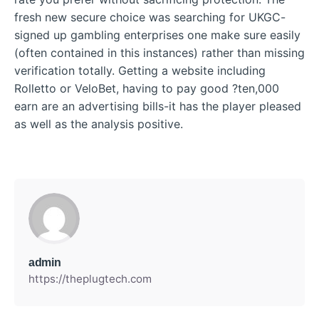
fresh new secure choice was searching for UKGC-
signed up gambling enterprises one make sure easily
(often contained in this instances) rather than missing
verification totally. Getting a website including
Rolletto or VeloBet, having to pay good ?ten,000
earn are an advertising bills-it has the player pleased
as well as the analysis positive.
admin
https://theplugtech.com