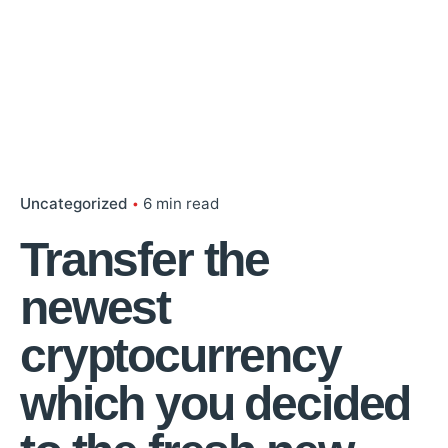
Uncategorized
6 min read
Transfer the
newest
cryptocurrency
which you decided