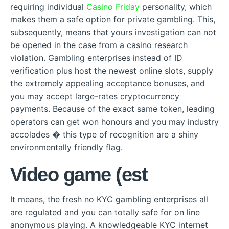
requiring individual
Casino Friday
personality, which
makes them a safe option for private gambling. This,
subsequently, means that yours investigation can not
be opened in the case from a casino research
violation. Gambling enterprises instead of ID
verification plus host the newest online slots, supply
the extremely appealing acceptance bonuses, and
you may accept large-rates cryptocurrency
payments. Because of the exact same token, leading
operators can get won honours and you may industry
accolades � this type of recognition are a shiny
environmentally friendly flag.
Video game (est
It means, the fresh no KYC gambling enterprises all
are regulated and you can totally safe for on line
anonymous playing. A knowledgeable KYC internet