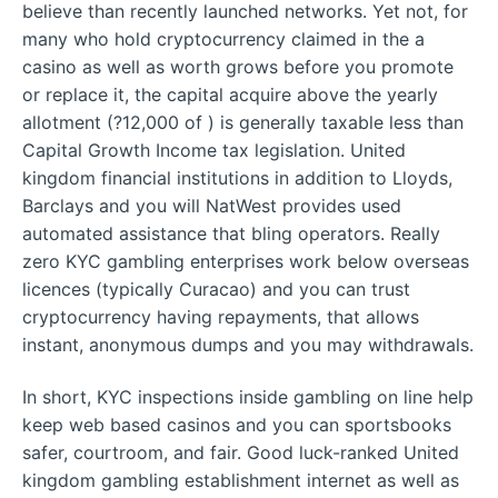
believe than recently launched networks. Yet not, for
many who hold cryptocurrency claimed in the a
casino as well as worth grows before you promote
or replace it, the capital acquire above the yearly
allotment (?12,000 of ) is generally taxable less than
Capital Growth Income tax legislation. United
kingdom financial institutions in addition to Lloyds,
Barclays and you will NatWest provides used
automated assistance that bling operators. Really
zero KYC gambling enterprises work below overseas
licences (typically Curacao) and you can trust
cryptocurrency having repayments, that allows
instant, anonymous dumps and you may withdrawals.
In short, KYC inspections inside gambling on line help
keep web based casinos and you can sportsbooks
safer, courtroom, and fair. Good luck-ranked United
kingdom gambling establishment internet as well as