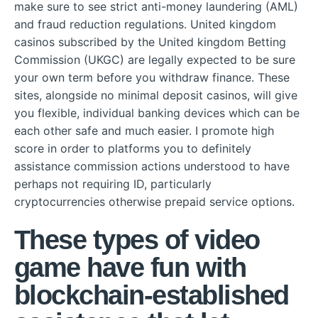
make sure to see strict anti-money laundering (AML)
and fraud reduction regulations. United kingdom
casinos subscribed by the United kingdom Betting
Commission (UKGC) are legally expected to be sure
your own term before you withdraw finance. These
sites, alongside no minimal deposit casinos, will give
you flexible, individual banking devices which can be
each other safe and much easier. I promote high
score in order to platforms you to definitely
assistance commission actions understood to have
perhaps not requiring ID, particularly
cryptocurrencies otherwise prepaid service options.
These types of video
game have fun with
blockchain-established