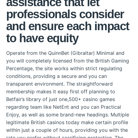
assistance that let
professionals consider
and ensure each impact
to have equity
Operate from the QuinnBet (Gibraltar) Minimal and
you will completely licensed from the British Gaming
Percentage, the site works within strict regulating
conditions, providing a secure and you can
transparent environment. The straightforward
membership makes it easy first off planning to
Betfair’s library of just one,500+ casino games
regarding team like NetEnt and you can Practical
Enjoy, as well as some brand-new headings. Multiple
legitimate British casinos today make certain profile
within just a couple of hours, providing you with the
rate you prefer without sacrificing protection. The