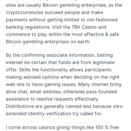
sites are usually Bitcoin gambling enterprises, as the
cryptocurrencies succeed people and make
payments without getting limited to old-fashioned
banking regulations. Visit the 7Bit Casino and
commence to play within the most effective & safe
Bitcoin gambling enterprises on earth.
By the confirming associate information, betting
internet be certain that funds are from legitimate
offer. Skills the functionality allows participants
making advised options when deciding on the right
web site to have gaming issues. Many internet bring
alive chat, email address, otherwise pass-founded
assistance to resolve requests effectively.
Distributions are generally canned less because zero
extended identity verification try called for.
I come across casinos giving things like 100 % free