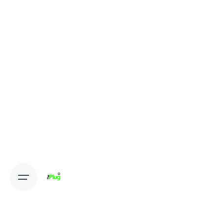
Skip
to
content