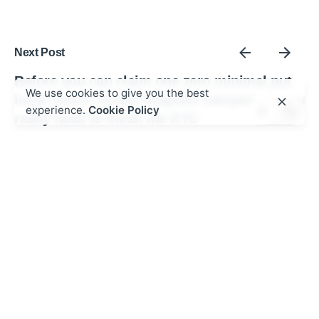
Next Post
Before you can claim one zero minimal put
We use cookies to give you the best
local casino United kingdom campaigns, you
experience.
Cookie Policy
really need to finish the KYC
Posted by
Recent Posts
admin
August 6, 2026
2 min read
Winbet ການພະນັນກິລາທີ່ມີຄວາມ
ຮັບຜິດຊອບ
Contents Як пачаць адказна рабіць стаўкі на
спорт у Winbet: пакрокавы гайд Працэс
верыфікацыі асобы і дакументы Плацежныя