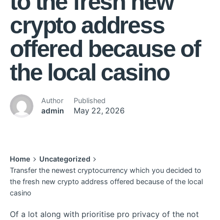
to the fresh new
crypto address
offered because of
the local casino
Author
Published
admin
May 22, 2026
Home
Uncategorized
Transfer the newest cryptocurrency which you decided to
the fresh new crypto address offered because of the local
casino
Of a lot along with prioritise pro privacy of the not