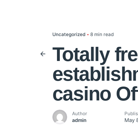
Uncategorized
8 min read
Totally f
establish
casino Of
Author
Publi
May 
admin