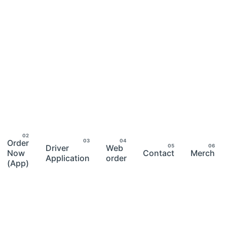
Order
Driver
Web
Now
Contact
Merch
Application
order
(App)