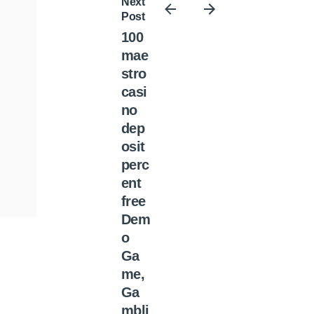
Next
Post
100
mae
stro
casi
no
dep
osit
perc
ent
free
Dem
o
Posted
Ga
by
me,
admin
Ga
mbli