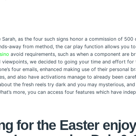
e Sarah, as the four such signs honor a commission of 500 c
nds-away from method, the car play function allows you t
sino
avoid requirements, such as when a component are brou
d viewpoints, we decided to going your time and effort for 
 one’s four emails, enhanced making use of their personal 
ces, and also have activations manage to already been care
bout the fresh reels try dark and you may mysterious, an
 What’s more, you can access four features which have inde
ng for the Easter enjoy