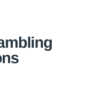
Gambling
ons