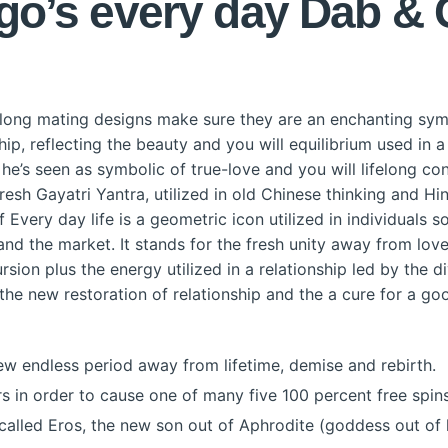
go’s every day Dab & 
felong mating designs make sure they are an enchanting sym
ship, reflecting the beauty and you will equilibrium used in
, he’s seen as symbolic of true-love and you will lifelong 
esh Gayatri Yantra, utilized in old Chinese thinking and Hin
Every day life is a geometric icon utilized in individuals s
 and the market. It stands for the fresh unity away from lov
rsion plus the energy utilized in a relationship led by the d
the new restoration of relationship and the a cure for a go
ew endless period away from lifetime, demise and rebirth.
s in order to cause one of many five 100 percent free spins
called Eros, the new son out of Aphrodite (goddess out of 