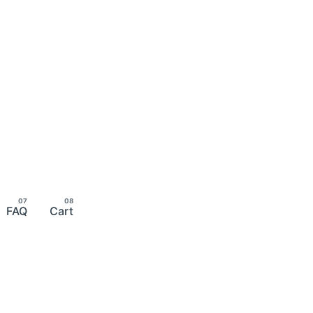
FAQ
Cart