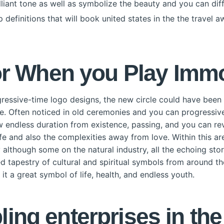
lliant tone as well as symbolize the beauty and you can diffi
 definitions that will book united states in the the travel 
or When you Play Immo
ogressive-time logo designs, the new circle could have been
. Often noticed in old ceremonies and you can progressive
ndless duration from existence, passing, and you can reviv
ife and also the complexities away from love. Within this are
although some on the natural industry, all the echoing stori
ed tapestry of cultural and spiritual symbols from around t
it a great symbol of life, health, and endless youth.
ng enterprises in the