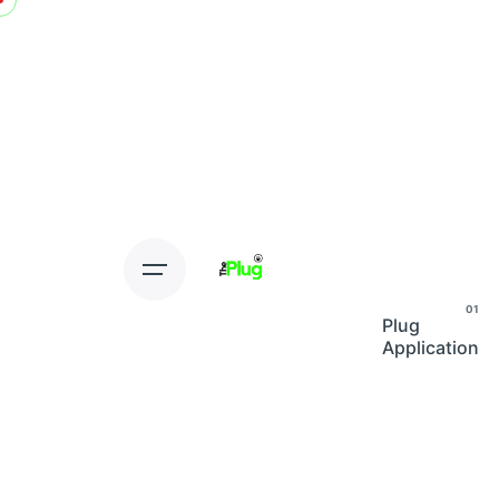
Skip
to
content
Plug
Application