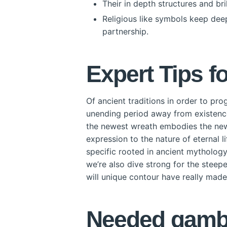
Their in depth structures and bri
Religious like symbols keep deep
partnership.
Expert Tips f
Of ancient traditions in order to pr
unending period away from existence
the newest wreath embodies the new e
expression to the nature of eternal l
specific rooted in ancient mythology 
we’re also dive strong for the steep
will unique contour have really made 
Needed gambli