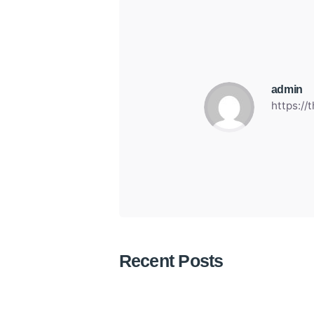
admin
https://
Posted
Recent Posts
by
admin