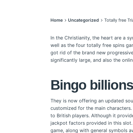
Home
Uncategorized
Totally free T
In the Christianity, the heart are a
well as the four totally free spins g
got rid of the brand new progressive
significantly large, and also the onli
Bingo billion
They is now offering an updated sou
customized for the main characters. 
to British players. Although it provi
jackpot factors provided in this slo
game, along with general symbols a