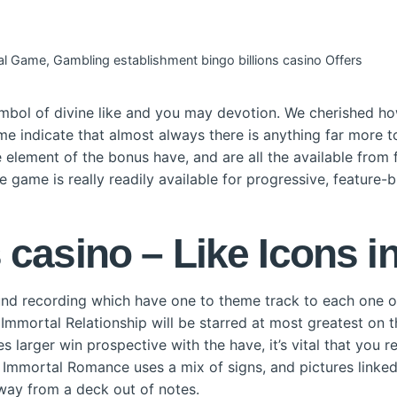
rial Game, Gambling establishment bingo billions casino Offers
 symbol of divine like and you may devotion. We cherished ho
ame indicate that almost always there is anything far more to
 element of the bonus have, and are all the available from f
ne game is really readily available for progressive, feature-b
s casino – Like Icons i
nd recording which have one to theme track to each one of
Immortal Relationship will be starred at most greatest on t
des larger win prospective with the have, it’s vital that you
t. Immortal Romance uses a mix of signs, and pictures linke
way from a deck out of notes.