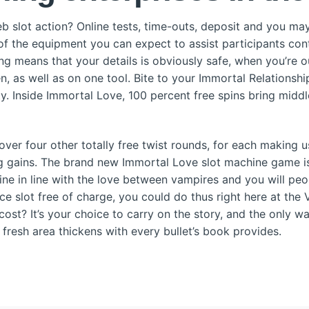
b slot action? Online tests, time-outs, deposit and you may
f the equipment you can expect to assist participants cont
g means that your details is obviously safe, when you’re o
 as well as on one tool. Bite to your Immortal Relationship
y. Inside Immortal Love, 100 percent free spins bring midd
over four other totally free twist rounds, for each making u
g gains. The brand new Immortal Love slot machine game i
ne in line with the love between vampires and you will peop
 slot free of charge, you could do thus right here at the 
ost? It’s your choice to carry on the story, and the only wa
fresh area thickens with every bullet’s book provides.