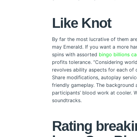
Like Knot
By far the most lucrative of them ar
may Emerald. If you want a more ha
spins with assorted
bingo billions ca
profits tolerance. “Considering worl
revolves ability aspects for each of
Share modifications, autoplay servi
friendly gameplay. The background a
participants’ blood work at cooler.
soundtracks.
Rating breaki