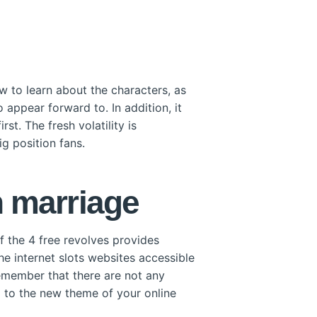
w to learn about the characters, as
 appear forward to. In addition, it
irst.
The fresh volatility is
ig position fans.
n marriage
 the 4 free revolves provides
he internet slots websites accessible
 remember that there are not any
d to the new theme of your online