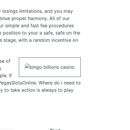
 losings limitations, and you may
inue proper harmony. All of our
ur simple and fast fee procedures
 position to your a safe, safe on the
le stage, with a random incentive on
se of
s
le. If
VegasSlotsOnline. Where do i need to
y to take action is always to play