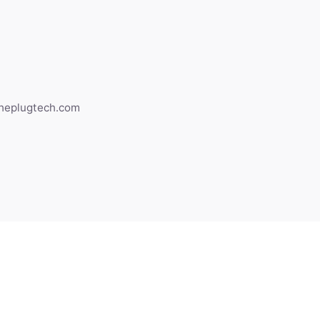
theplugtech.com
Posted
by
admin