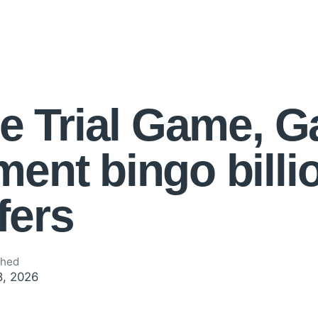
ree Trial Game, 
ment bingo billi
fers
shed
8, 2026