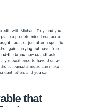
redit, with Michael, Troy, and you
o place a predetermined number of
ght about or just after a specific
the again carrying out novel free
brand-the brand new soundtrack.
fully repositioned to have thumb-
d the suspenseful music can make
pendent letters and you can
able that