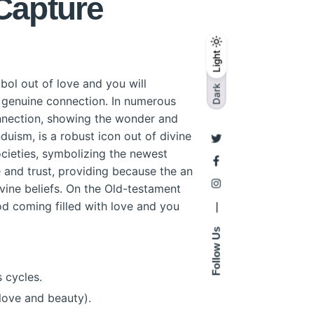
Capture
Light
Light
Dark
bol out of love and you will
Dark
 a genuine connection. In numerous
connection, showing the wonder and
duism, is a robust icon out of divine
ocieties, symbolizing the newest
e and trust, providing because the an
ivine beliefs. On the Old-testament
od coming filled with love and you
—
Follow Us
 cycles.
love and beauty).