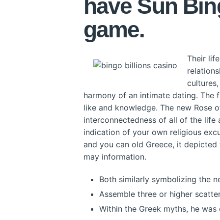
have Sun Bin
game.
Their li
relation
cultures
harmony of an intimate dating. The fr
like and knowledge. The new Rose of 
interconnectedness of all of the life
indication of your own religious excu
and you can old Greece, it depicted 
may information.
Both similarly symbolizing the n
Assemble three or higher scatter
Within the Greek myths, he was 