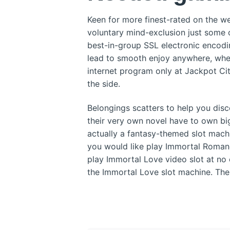
Keen for more finest-rated on the we
voluntary mind-exclusion just some o
best-in-group SSL electronic encodin
lead to smooth enjoy anywhere, when,
internet program only at Jackpot Cit
the side.
Belongings scatters to help you disc
their very own novel have to own bi
actually a fantasy-themed slot machi
you would like play Immortal Romance
play Immortal Love video slot at no c
the Immortal Love slot machine. The 