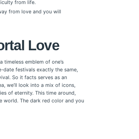
culty from life.
away from love and you will
rtal Love
 a timeless emblem of one’s
-date festivals exactly the same,
al. So it facts serves as an
a, we’ll look into a mix of icons,
es of eternity. This time around,
he world. The dark red color and you