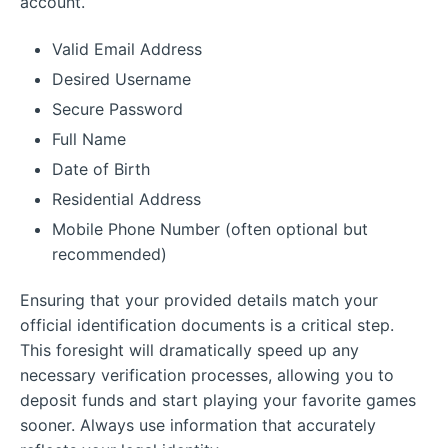
account.
Valid Email Address
Desired Username
Secure Password
Full Name
Date of Birth
Residential Address
Mobile Phone Number (often optional but
recommended)
Ensuring that your provided details match your
official identification documents is a critical step.
This foresight will dramatically speed up any
necessary verification processes, allowing you to
deposit funds and start playing your favorite games
sooner. Always use information that accurately