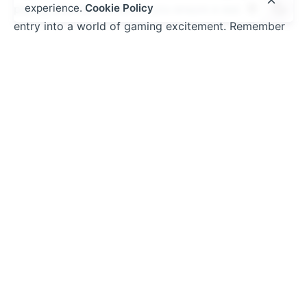
experience.
Cookie Policy
paying attention to detail, you ensure a seamless
entry into a world of gaming excitement. Remember
to always play responsibly and within your means,
making your online casino journey both fun and safe.
Your account is now set up, and you are ready to
delve into the vast array of games and betting
opportunities available. The pirate ship awaits,
stocked with treasures in the form of thrilling
jackpots and engaging gameplay. Enjoy exploring the
platform and discovering your new favorite games
after a smooth and efficient registration process.