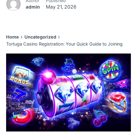
Author
Published
admin
May 21, 2026
Home
Uncategorized
Tortuga Casino Registration: Your Quick Guide to Joining