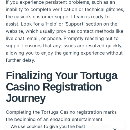
If you experience persistent problems, such as an
inability to complete verification or technical glitches,
the casino’s customer support team is ready to
assist. Look for a ‘Help’ or ‘Support’ section on the
website, which usually provides contact methods like
live chat, email, or phone. Promptly reaching out to
support ensures that any issues are resolved quickly,
allowing you to enjoy the gaming experience without
further delay.
Finalizing Your Tortuga
Casino Registration
Journey
Completing the Tortuga Casino registration marks
the beginning of an engaging entertainment
We use cookies to give you the best
experience. By following the outlined steps and