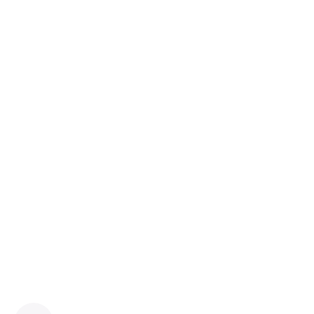
Skip
to
content