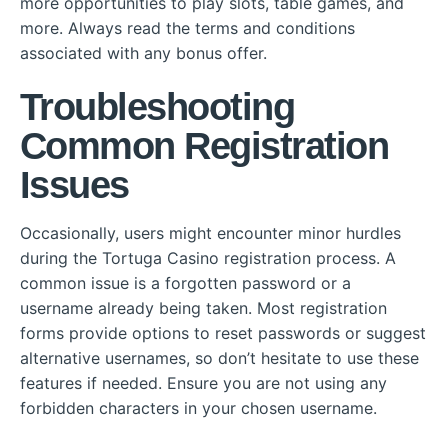
more opportunities to play slots, table games, and
more. Always read the terms and conditions
associated with any bonus offer.
Troubleshooting
Common Registration
Issues
Occasionally, users might encounter minor hurdles
during the Tortuga Casino registration process. A
common issue is a forgotten password or a
username already being taken. Most registration
forms provide options to reset passwords or suggest
alternative usernames, so don’t hesitate to use these
features if needed. Ensure you are not using any
forbidden characters in your chosen username.