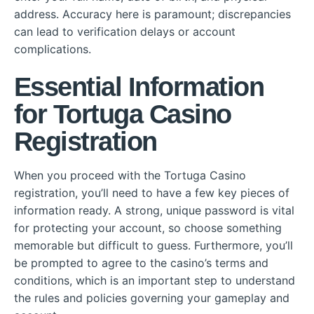
address. Accuracy here is paramount; discrepancies
can lead to verification delays or account
complications.
Essential Information
for Tortuga Casino
Registration
When you proceed with the Tortuga Casino
registration, you’ll need to have a few key pieces of
information ready. A strong, unique password is vital
for protecting your account, so choose something
memorable but difficult to guess. Furthermore, you’ll
be prompted to agree to the casino’s terms and
conditions, which is an important step to understand
the rules and policies governing your gameplay and