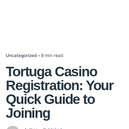
Uncategorized
8 min read
Tortuga Casino
Registration: Your
Quick Guide to
Joining