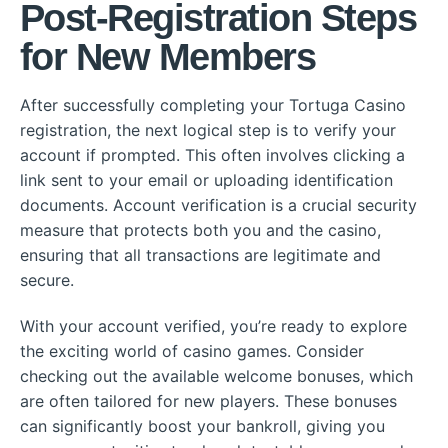
Post-Registration Steps
for New Members
After successfully completing your Tortuga Casino
registration, the next logical step is to verify your
account if prompted. This often involves clicking a
link sent to your email or uploading identification
documents. Account verification is a crucial security
measure that protects both you and the casino,
ensuring that all transactions are legitimate and
secure.
With your account verified, you’re ready to explore
the exciting world of casino games. Consider
checking out the available welcome bonuses, which
are often tailored for new players. These bonuses
can significantly boost your bankroll, giving you