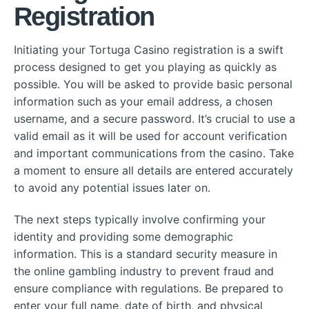
Registration
Initiating your Tortuga Casino registration is a swift
process designed to get you playing as quickly as
possible. You will be asked to provide basic personal
information such as your email address, a chosen
username, and a secure password. It’s crucial to use a
valid email as it will be used for account verification
and important communications from the casino. Take
a moment to ensure all details are entered accurately
to avoid any potential issues later on.
The next steps typically involve confirming your
identity and providing some demographic
information. This is a standard security measure in
the online gambling industry to prevent fraud and
ensure compliance with regulations. Be prepared to
enter your full name, date of birth, and physical