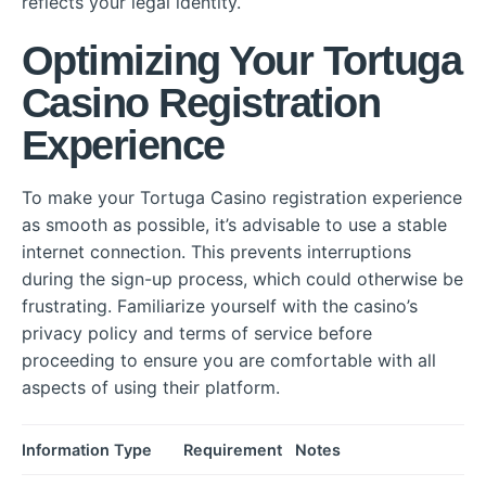
reflects your legal identity.
Optimizing Your Tortuga
Casino Registration
Experience
To make your Tortuga Casino registration experience
as smooth as possible, it’s advisable to use a stable
internet connection. This prevents interruptions
during the sign-up process, which could otherwise be
frustrating. Familiarize yourself with the casino’s
privacy policy and terms of service before
proceeding to ensure you are comfortable with all
aspects of using their platform.
Information Type
Requirement
Notes