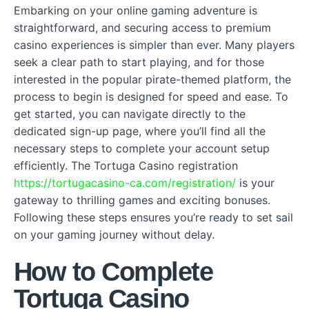
Embarking on your online gaming adventure is
straightforward, and securing access to premium
casino experiences is simpler than ever. Many players
seek a clear path to start playing, and for those
interested in the popular pirate-themed platform, the
process to begin is designed for speed and ease. To
get started, you can navigate directly to the
dedicated sign-up page, where you’ll find all the
necessary steps to complete your account setup
efficiently. The Tortuga Casino registration
https://tortugacasino-ca.com/registration/
is your
gateway to thrilling games and exciting bonuses.
Following these steps ensures you’re ready to set sail
on your gaming journey without delay.
How to Complete
Tortuga Casino