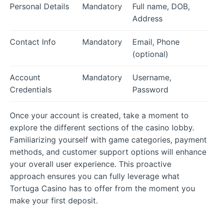
Personal Details
Mandatory
Full name, DOB,
Address
Contact Info
Mandatory
Email, Phone
(optional)
Account
Mandatory
Username,
Credentials
Password
Once your account is created, take a moment to
explore the different sections of the casino lobby.
Familiarizing yourself with game categories, payment
methods, and customer support options will enhance
your overall user experience. This proactive
approach ensures you can fully leverage what
Tortuga Casino has to offer from the moment you
make your first deposit.