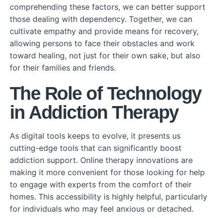
comprehending these factors, we can better support
those dealing with dependency. Together, we can
cultivate empathy and provide means for recovery,
allowing persons to face their obstacles and work
toward healing, not just for their own sake, but also
for their families and friends.
The Role of Technology
in Addiction Therapy
As digital tools keeps to evolve, it presents us
cutting-edge tools that can significantly boost
addiction support. Online therapy innovations are
making it more convenient for those looking for help
to engage with experts from the comfort of their
homes. This accessibility is highly helpful, particularly
for individuals who may feel anxious or detached.