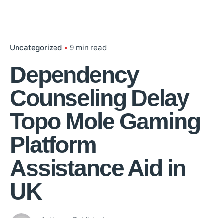
Uncategorized
9 min read
Dependency
Counseling Delay
Topo Mole Gaming
Platform
Assistance Aid in
UK