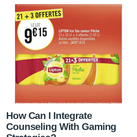
How Can I Integrate
Counseling With Gaming