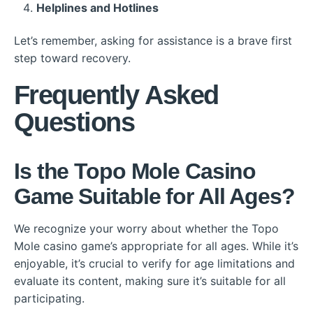
Helplines and Hotlines
Let’s remember, asking for assistance is a brave first
step toward recovery.
Frequently Asked
Questions
Is the Topo Mole Casino
Game Suitable for All Ages?
We recognize your worry about whether the Topo
Mole casino game’s appropriate for all ages. While it’s
enjoyable, it’s crucial to verify for age limitations and
evaluate its content, making sure it’s suitable for all
participating.