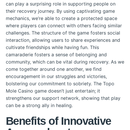
can play a surprising role in supporting people on
their recovery journey. By using captivating game
mechanics, we’re able to create a protected space
where players can connect with others facing similar
challenges. The structure of the game fosters social
interaction, allowing users to share experiences and
cultivate friendships while having fun. This
camaraderie fosters a sense of belonging and
community, which can be vital during recovery. As we
come together around one another, we find
encouragement in our struggles and victories,
bolstering our commitment to sobriety. The Topo
Mole Casino game doesn’t just entertain; it
strengthens our support network, showing that play
can be a strong ally in healing.
Benefits of Innovative