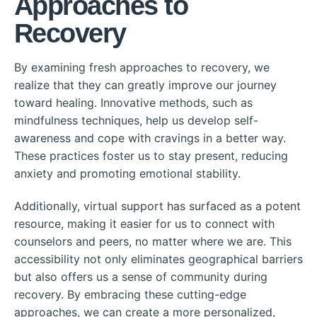
Approaches to
Recovery
By examining fresh approaches to recovery, we
realize that they can greatly improve our journey
toward healing. Innovative methods, such as
mindfulness techniques, help us develop self-
awareness and cope with cravings in a better way.
These practices foster us to stay present, reducing
anxiety and promoting emotional stability.
Additionally, virtual support has surfaced as a potent
resource, making it easier for us to connect with
counselors and peers, no matter where we are. This
accessibility not only eliminates geographical barriers
but also offers us a sense of community during
recovery. By embracing these cutting-edge
approaches, we can create a more personalized,