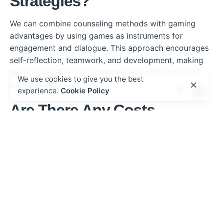
Strategies?
We can combine counseling methods with gaming
advantages by using games as instruments for
engagement and dialogue. This approach encourages
self-reflection, teamwork, and development, making
therapy sessions more pleasant and efficient for all
We use cookies to give you the best
participating.
experience.
Cookie Policy
Are There Any Costs
Associated With the Topo
Mole Casino Game?
When considering the Topo Mole casino game, we
should perform a cost analysis to understand its