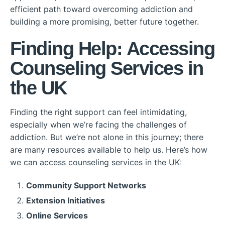
efficient path toward overcoming addiction and
building a more promising, better future together.
Finding Help: Accessing
Counseling Services in
the UK
Finding the right support can feel intimidating,
especially when we’re facing the challenges of
addiction. But we’re not alone in this journey; there
are many resources available to help us. Here’s how
we can access counseling services in the UK:
Community Support Networks
Extension Initiatives
Online Services