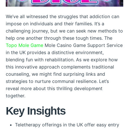
We’ve all witnessed the struggles that addiction can
impose on individuals and their families. It’s a
challenging journey, but we can seek new methods to
help one another through these tough times. The
Topo Mole Game
Mole Casino Game Support Service
in the UK provides a distinctive environment,
blending fun with rehabilitation. As we explore how
this innovative approach complements traditional
counseling, we might find surprising links and
strategies to nurture communal resilience. Let’s
reveal more about this thrilling development
together.
Key Insights
Teletherapy offerings in the UK offer easy entry