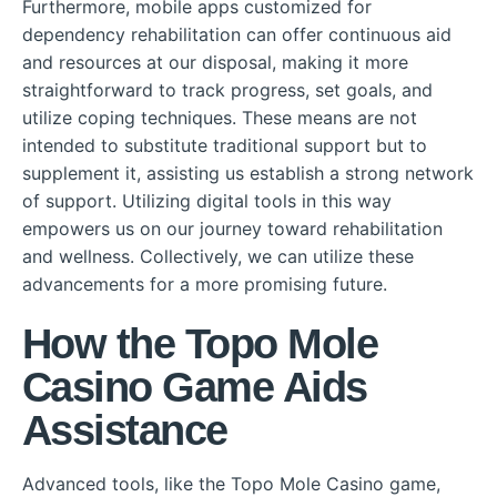
Furthermore, mobile apps customized for
dependency rehabilitation can offer continuous aid
and resources at our disposal, making it more
straightforward to track progress, set goals, and
utilize coping techniques. These means are not
intended to substitute traditional support but to
supplement it, assisting us establish a strong network
of support. Utilizing digital tools in this way
empowers us on our journey toward rehabilitation
and wellness. Collectively, we can utilize these
advancements for a more promising future.
How the Topo Mole
Casino Game Aids
Assistance
Advanced tools, like the Topo Mole Casino game,