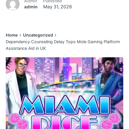
Author
Published
admin
May 31, 2026
Home
Uncategorized
Dependency Counseling Delay Topo Mole Gaming Platform
Assistance Aid in UK