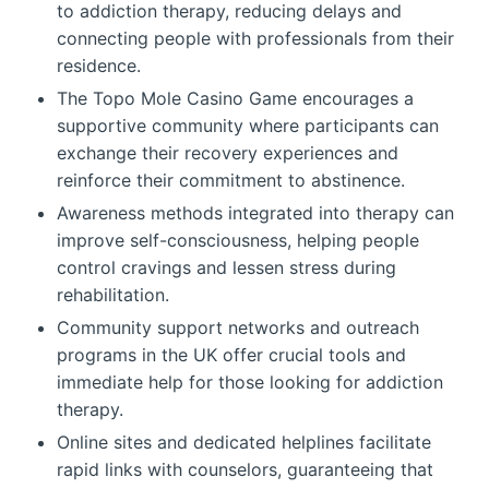
to addiction therapy, reducing delays and
connecting people with professionals from their
residence.
The Topo Mole Casino Game encourages a
supportive community where participants can
exchange their recovery experiences and
reinforce their commitment to abstinence.
Awareness methods integrated into therapy can
improve self-consciousness, helping people
control cravings and lessen stress during
rehabilitation.
Community support networks and outreach
programs in the UK offer crucial tools and
immediate help for those looking for addiction
therapy.
Online sites and dedicated helplines facilitate
rapid links with counselors, guaranteeing that