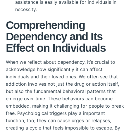
assistance is easily available for individuals in
necessity.
Comprehending
Dependency and Its
Effect on Individuals
When we reflect about dependency, it’s crucial to
acknowledge how significantly it can affect
individuals and their loved ones. We often see that
addiction involves not just the drug or action itself,
but also the fundamental behavioral patterns that
emerge over time. These behaviors can become
embedded, making it challenging for people to break
free. Psychological triggers play a important
function, too; they can cause urges or relapses,
creating a cycle that feels impossible to escape. By