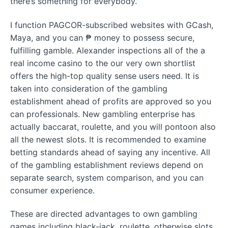
there’s something for everybody.
I function PAGCOR-subscribed websites with GCash,
Maya, and you can ₱ money to possess secure,
fulfilling gamble. Alexander inspections all of the a
real income casino to the our very own shortlist
offers the high-top quality sense users need. It is
taken into consideration of the gambling
establishment ahead of profits are approved so you
can professionals. New gambling enterprise has
actually baccarat, roulette, and you will pontoon also
all the newest slots. It is recommended to examine
betting standards ahead of saying any incentive. All
of the gambling establishment reviews depend on
separate search, system comparison, and you can
consumer experience.
These are directed advantages to own gambling
games including black-jack, roulette, otherwise slots.