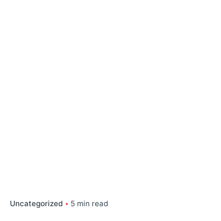
Uncategorized
5 min read