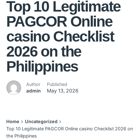
Top 10 Legitimate
PAGCOR Online
casino Checklist
2026 on the
Philippines
Author
Published
admin
May 13, 2026
Home
Uncategorized
Top 10 Legitimate PAGCOR Online casino Checklist 2026 on
the Philippines