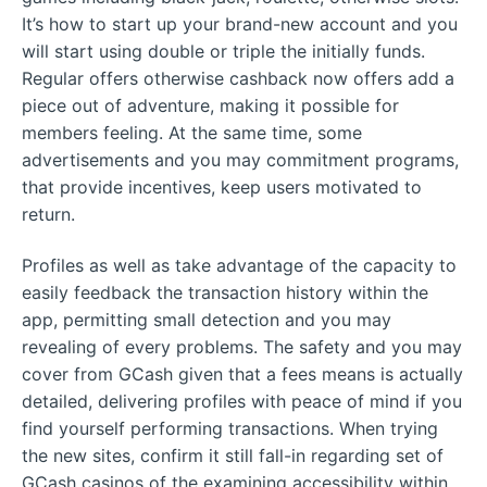
It’s how to start up your brand-new account and you
will start using double or triple the initially funds.
Regular offers otherwise cashback now offers add a
piece out of adventure, making it possible for
members feeling. At the same time, some
advertisements and you may commitment programs,
that provide incentives, keep users motivated to
return.
Profiles as well as take advantage of the capacity to
easily feedback the transaction history within the
app, permitting small detection and you may
revealing of every problems. The safety and you may
cover from GCash given that a fees means is actually
detailed, delivering profiles with peace of mind if you
find yourself performing transactions. When trying
the new sites, confirm it still fall-in regarding set of
GCash casinos of the examining accessibility within