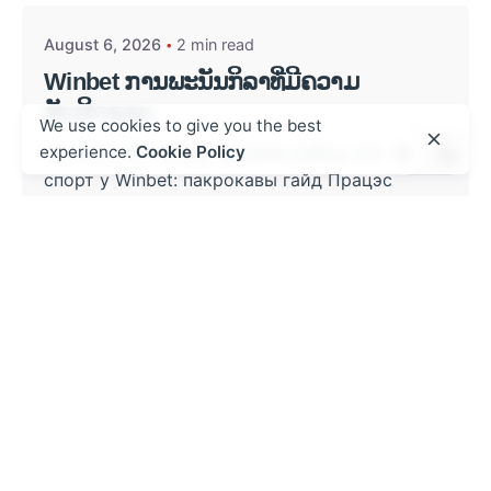
August 6, 2026
2 min read
Winbet ການພະນັນກິລາທີ່ມີຄວາມ
ຮັບຜິດຊອບ
We use cookies to give you the best
experience.
Cookie Policy
Contents Як пачаць адказна рабіць стаўкі на
спорт у Winbet: пакрокавы гайд Працэс
верыфікацыі асобы і дакументы Плацежныя
метады: што трэба ведаць Бонусы і...
Uncategorized
Read More
Posted by
admin
August 6, 2026
9 min read