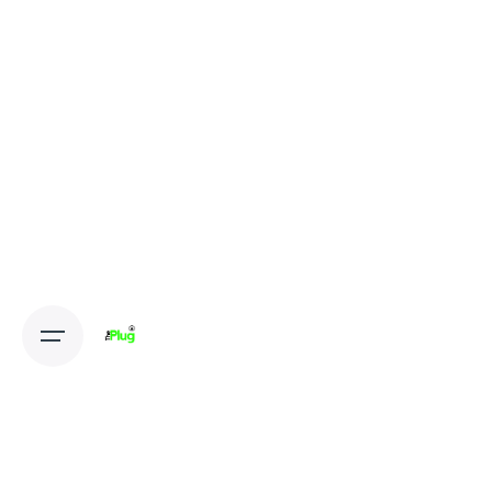
Skip
to
content