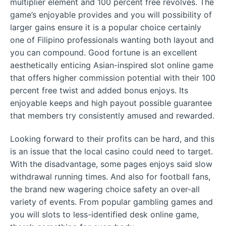
multiplier element and 100 percent free revolves. The
game’s enjoyable provides and you will possibility of
larger gains ensure it is a popular choice certainly
one of Filipino professionals wanting both layout and
you can compound. Good fortune is an excellent
aesthetically enticing Asian-inspired slot online game
that offers higher commission potential with their 100
percent free twist and added bonus enjoys. Its
enjoyable keeps and high payout possible guarantee
that members try consistently amused and rewarded.
Looking forward to their profits can be hard, and this
is an issue that the local casino could need to target.
With the disadvantage, some pages enjoys said slow
withdrawal running times. And also for football fans,
the brand new wagering choice safety an over-all
variety of events. From popular gambling games and
you will slots to less-identified desk online game,