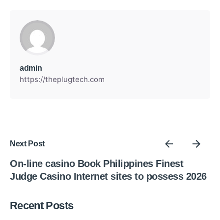
admin
https://theplugtech.com
Next Post
On-line casino Book Philippines Finest
Judge Casino Internet sites to possess 2026
Posted by
Recent Posts
admin