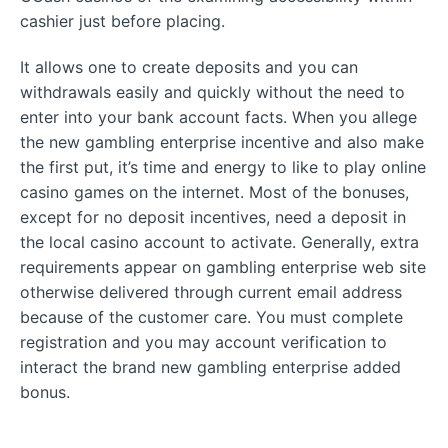
cashier just before placing.
It allows one to create deposits and you can
withdrawals easily and quickly without the need to
enter into your bank account facts. When you allege
the new gambling enterprise incentive and also make
the first put, it’s time and energy to like to play online
casino games on the internet. Most of the bonuses,
except for no deposit incentives, need a deposit in
the local casino account to activate. Generally, extra
requirements appear on gambling enterprise web site
otherwise delivered through current email address
because of the customer care. You must complete
registration and you may account verification to
interact the brand new gambling enterprise added
bonus.