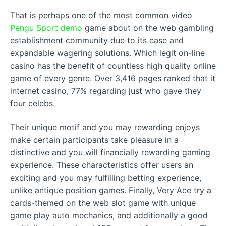
That is perhaps one of the most common video
Pengu Sport demo
game about on the web gambling
establishment community due to its ease and
expandable wagering solutions. Which legit on-line
casino has the benefit of countless high quality online
game of every genre. Over 3,416 pages ranked that it
internet casino, 77% regarding just who gave they
four celebs.
Their unique motif and you may rewarding enjoys
make certain participants take pleasure in a
distinctive and you will financially rewarding gaming
experience. These characteristics offer users an
exciting and you may fulfilling betting experience,
unlike antique position games. Finally, Very Ace try a
cards-themed on the web slot game with unique
game play auto mechanics, and additionally a good