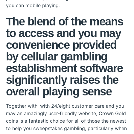
you can mobile playing.
The blend of the means
to access and you may
convenience provided
by cellular gambling
establishment software
significantly raises the
overall playing sense
Together with, with 24/eight customer care and you
may an amazingly user-friendly website, Crown Gold
coins is a fantastic choice for all of those the newest
to help you sweepstakes gambling, particularly when