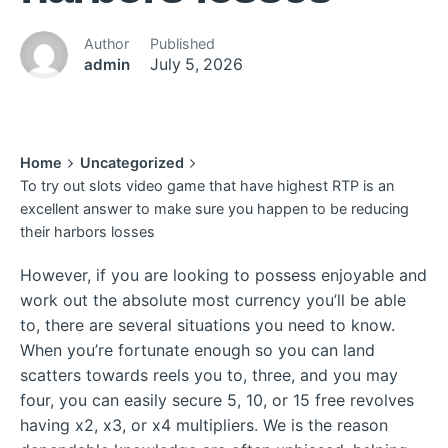
Author
Published
admin
July 5, 2026
Home
Uncategorized
To try out slots video game that have highest RTP is an
excellent answer to make sure you happen to be reducing
their harbors losses
However, if you are looking to possess enjoyable and
work out the absolute most currency you’ll be able
to, there are several situations you need to know.
When you’re fortunate enough so you can land
scatters towards reels you to, three, and you may
four, you can easily secure 5, 10, or 15 free revolves
having x2, x3, or x4 multipliers. We is the reason