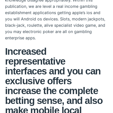
knowledge disagree appropriately. Within this
publication, we are level a real income gambling
establishment applications getting apple’s ios and
you will Android os devices. Slots, modern jackpots,
black-jack, roulette, alive specialist video game, and
you may electronic poker are all on gambling
enterprise apps.
Increased
representative
interfaces and you can
exclusive offers
increase the complete
betting sense, and also
make mobile local