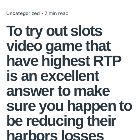
Uncategorized
7 min read
To try out slots
video game that
have highest RTP
is an excellent
answer to make
sure you happen to
be reducing their
harbors losses