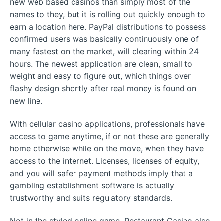
new web based casinos than simply most of the
names to they, but it is rolling out quickly enough to
earn a location here. PayPal distributions to possess
confirmed users was basically continuously one of
many fastest on the market, will clearing within 24
hours. The newest application are clean, small to
weight and easy to figure out, which things over
flashy design shortly after real money is found on
new line.
With cellular casino applications, professionals have
access to game anytime, if or not these are generally
home otherwise while on the move, when they have
access to the internet. Licenses, licenses of equity,
and you will safer payment methods imply that a
gambling establishment software is actually
trustworthy and suits regulatory standards.
Not in the styled online game, Restaurant Casino also