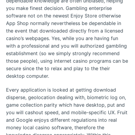
dependable knowledge are often unbiased, helping
you make finest decision. Gambling enterprise
software not on the newest Enjoy Store otherwise
App Shop normally nevertheless be dependable in
the event that downloaded directly from a licensed
casino’s webpages. Yes, while you are having fun
with a professional and you will authorized gambling
establishment (so we simply strongly recommend
those people), using internet casino programs can be
secure since the to relax and play to the their
desktop computer.
Every application is looked at getting download
disperse, geolocation dealing with, biometric log on,
game collection parity which have desktop, put and
you will cashout speed, and mobile-specific UX. Fruit
and Google enjoys different regulations into real
money local casino software, therefore the