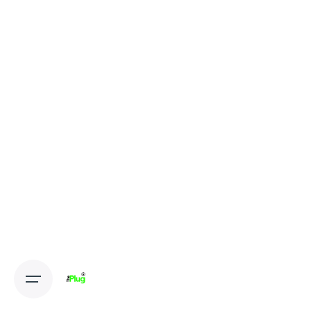
Skip
to
content