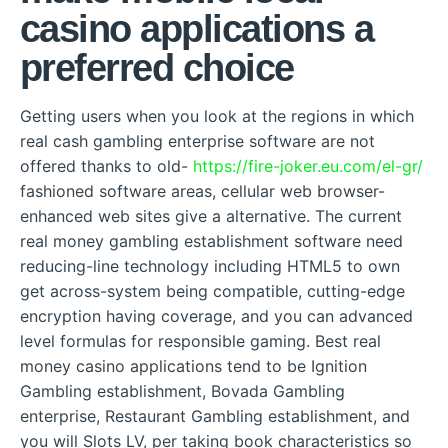
casino applications a
preferred choice
Getting users when you look at the regions in which
real cash gambling enterprise software are not
offered thanks to old-
https://fire-joker.eu.com/el-gr/
fashioned software areas, cellular web browser-
enhanced web sites give a alternative. The current
real money gambling establishment software need
reducing-line technology including HTML5 to own
get across-system being compatible, cutting-edge
encryption having coverage, and you can advanced
level formulas for responsible gaming. Best real
money casino applications tend to be Ignition
Gambling establishment, Bovada Gambling
enterprise, Restaurant Gambling establishment, and
you will Slots LV, per taking book characteristics so