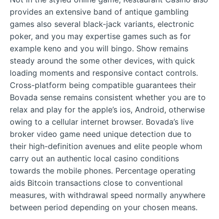
provides an extensive band of antique gambling
games also several black-jack variants, electronic
poker, and you may expertise games such as for
example keno and you will bingo. Show remains
steady around the some other devices, with quick
loading moments and responsive contact controls.
Cross-platform being compatible guarantees their
Bovada sense remains consistent whether you are to
relax and play for the apple’s ios, Android, otherwise
owing to a cellular internet browser. Bovada’s live
broker video game need unique detection due to
their high-definition avenues and elite people whom
carry out an authentic local casino conditions
towards the mobile phones. Percentage operating
aids Bitcoin transactions close to conventional
measures, with withdrawal speed normally anywhere
between period depending on your chosen means.