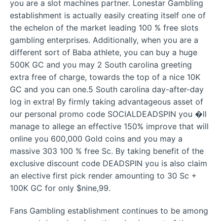
you are a slot machines partner. Lonestar Gambling
establishment is actually easily creating itself one of
the echelon of the market leading 100 % free slots
gambling enterprises. Additionally, when you are a
different sort of Baba athlete, you can buy a huge
500K GC and you may 2 South carolina greeting
extra free of charge, towards the top of a nice 10K
GC and you can one.5 South carolina day-after-day
log in extra! By firmly taking advantageous asset of
our personal promo code SOCIALDEADSPIN you �ll
manage to allege an effective 150% improve that will
online you 600,000 Gold coins and you may a
massive 303 100 % free Sc. By taking benefit of the
exclusive discount code DEADSPIN you is also claim
an elective first pick render amounting to 30 Sc +
100K GC for only $nine,99.
Fans Gambling establishment continues to be among