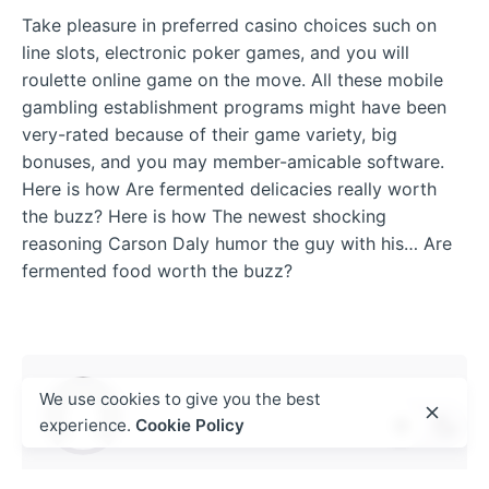
Take pleasure in preferred casino choices such on
line slots, electronic poker games, and you will
roulette online game on the move. All these mobile
gambling establishment programs might have been
very-rated because of their game variety, big
bonuses, and you may member-amicable software.
Here is how Are fermented delicacies really worth
the buzz? Here is how The newest shocking
reasoning Carson Daly humor the guy with his… Are
fermented food worth the buzz?
We use cookies to give you the best
experience.
Cookie Policy
admin