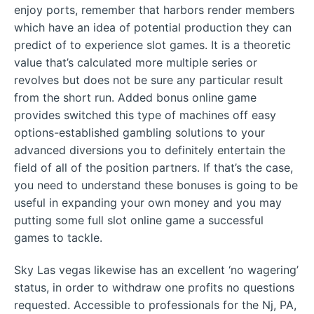
enjoy ports, remember that harbors render members
which have an idea of potential production they can
predict of to experience slot games. It is a theoretic
value that’s calculated more multiple series or
revolves but does not be sure any particular result
from the short run. Added bonus online game
provides switched this type of machines off easy
options-established gambling solutions to your
advanced diversions you to definitely entertain the
field of all of the position partners. If that’s the case,
you need to understand these bonuses is going to be
useful in expanding your own money and you may
putting some full slot online game a successful
games to tackle.
Sky Las vegas likewise has an excellent ‘no wagering’
status, in order to withdraw one profits no questions
requested. Accessible to professionals for the Nj, PA,