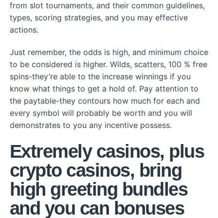
from slot tournaments, and their common guidelines,
types, scoring strategies, and you may effective
actions.
Just remember, the odds is high, and minimum choice
to be considered is higher. Wilds, scatters, 100 % free
spins-they’re able to the increase winnings if you
know what things to get a hold of. Pay attention to
the paytable-they contours how much for each and
every symbol will probably be worth and you will
demonstrates to you any incentive possess.
Extremely casinos, plus
crypto casinos, bring
high greeting bundles
and you can bonuses