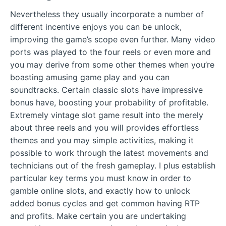
Nevertheless they usually incorporate a number of
different incentive enjoys you can be unlock,
improving the game’s scope even further. Many video
ports was played to the four reels or even more and
you may derive from some other themes when you’re
boasting amusing game play and you can
soundtracks. Certain classic slots have impressive
bonus have, boosting your probability of profitable.
Extremely vintage slot game result into the merely
about three reels and you will provides effortless
themes and you may simple activities, making it
possible to work through the latest movements and
technicians out of the fresh gameplay. I plus establish
particular key terms you must know in order to
gamble online slots, and exactly how to unlock
added bonus cycles and get common having RTP
and profits. Make certain you are undertaking