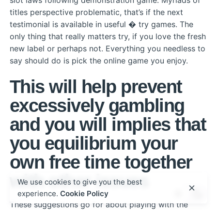
slot laws following demonstration game. Myriads of
titles perspective problematic, that’s if the next
testimonial is available in useful � try games. The
only thing that really matters try, if you love the fresh
new label or perhaps not. Everything you needless to
say should do is pick the online game you enjoy.
This will help prevent
excessively gambling
and you will implies that
you equilibrium your
own free time together
with other issues
We use cookies to give you the best
experience.
Cookie Policy
These suggestions go for about playing with the
ports gamble and you will to tackle sensibly, maybe