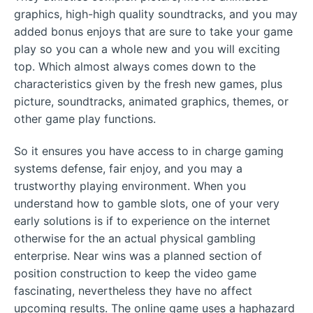
graphics, high-high quality soundtracks, and you may
added bonus enjoys that are sure to take your game
play so you can a whole new and you will exciting
top. Which almost always comes down to the
characteristics given by the fresh new games, plus
picture, soundtracks, animated graphics, themes, or
other game play functions.
So it ensures you have access to in charge gaming
systems defense, fair enjoy, and you may a
trustworthy playing environment. When you
understand how to gamble slots, one of your very
early solutions is if to experience on the internet
otherwise for the an actual physical gambling
enterprise. Near wins was a planned section of
position construction to keep the video game
fascinating, nevertheless they have no affect
upcoming results. The online game uses a haphazard