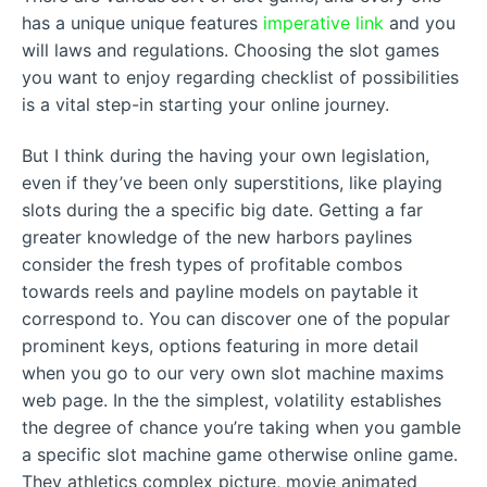
has a unique unique features
imperative link
and you
will laws and regulations. Choosing the slot games
you want to enjoy regarding checklist of possibilities
is a vital step-in starting your online journey.
But I think during the having your own legislation,
even if they’ve been only superstitions, like playing
slots during the a specific big date. Getting a far
greater knowledge of the new harbors paylines
consider the fresh types of profitable combos
towards reels and payline models on paytable it
correspond to. You can discover one of the popular
prominent keys, options featuring in more detail
when you go to our very own slot machine maxims
web page. In the the simplest, volatility establishes
the degree of chance you’re taking when you gamble
a specific slot machine game otherwise online game.
They athletics complex picture, movie animated