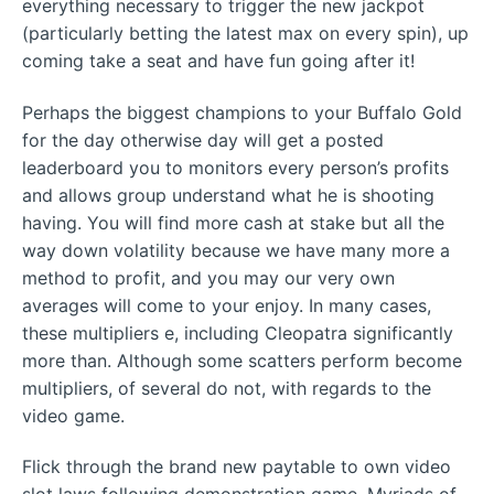
everything necessary to trigger the new jackpot
(particularly betting the latest max on every spin), up
coming take a seat and have fun going after it!
Perhaps the biggest champions to your Buffalo Gold
for the day otherwise day will get a posted
leaderboard you to monitors every person’s profits
and allows group understand what he is shooting
having. You will find more cash at stake but all the
way down volatility because we have many more a
method to profit, and you may our very own
averages will come to your enjoy. In many cases,
these multipliers e, including Cleopatra significantly
more than. Although some scatters perform become
multipliers, of several do not, with regards to the
video game.
Flick through the brand new paytable to own video