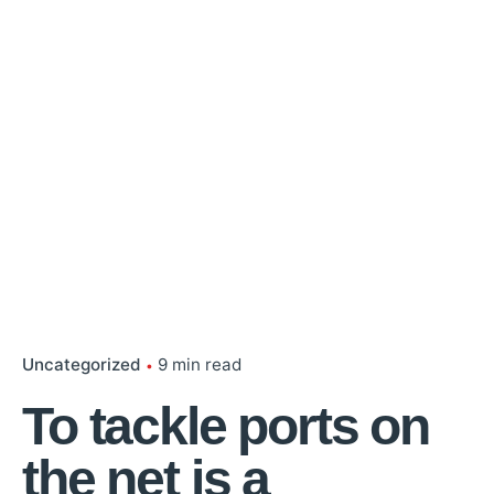
Uncategorized
9 min read
To tackle ports on
the net is a