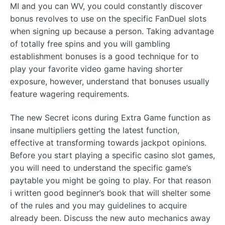
MI and you can WV, you could constantly discover
bonus revolves to use on the specific FanDuel slots
when signing up because a person. Taking advantage
of totally free spins and you will gambling
establishment bonuses is a good technique for to
play your favorite video game having shorter
exposure, however, understand that bonuses usually
feature wagering requirements.
The new Secret icons during Extra Game function as
insane multipliers getting the latest function,
effective at transforming towards jackpot opinions.
Before you start playing a specific casino slot games,
you will need to understand the specific game’s
paytable you might be going to play. For that reason
i written good beginner’s book that will shelter some
of the rules and you may guidelines to acquire
already been. Discuss the new auto mechanics away