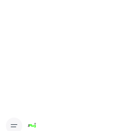
Skip
to
content