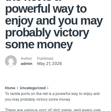
powerful way to
enjoy and you may
probably victory
some money
Author
Published
admin
May 21, 2026
Home
Uncategorized
To tackle ports on the net is a powerful way to enjoy and
you may probably victory some money
There are various sort of slot game, and every one