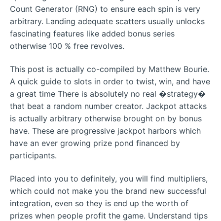
Count Generator (RNG) to ensure each spin is very
arbitrary. Landing adequate scatters usually unlocks
fascinating features like added bonus series
otherwise 100 % free revolves.
This post is actually co-compiled by Matthew Bourie.
A quick guide to slots in order to twist, win, and have
a great time There is absolutely no real �strategy�
that beat a random number creator. Jackpot attacks
is actually arbitrary otherwise brought on by bonus
have. These are progressive jackpot harbors which
have an ever growing prize pond financed by
participants.
Placed into you to definitely, you will find multipliers,
which could not make you the brand new successful
integration, even so they is end up the worth of
prizes when people profit the game. Understand tips