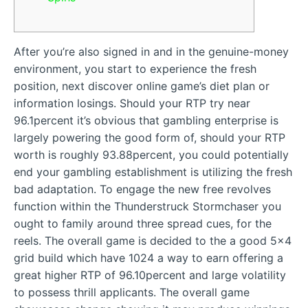
After you’re also signed in and in the genuine-money
environment, you start to experience the fresh
position, next discover online game’s diet plan or
information losings. Should your RTP try near
96.1percent it’s obvious that gambling enterprise is
largely powering the good form of, should your RTP
worth is roughly 93.88percent, you could potentially
end your gambling establishment is utilizing the fresh
bad adaptation.
To engage the new free revolves
function within the Thunderstruck Stormchaser you
ought to family around three spread cues, for the
reels. The overall game is decided to the a good 5×4
grid build which have 1024 a way to earn offering a
great higher RTP of 96.10percent and large volatility
to possess thrill applicants. The overall game