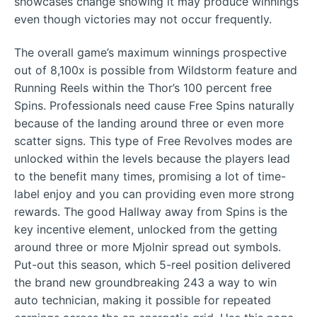
showcases change showing it may produce winnings
even though victories may not occur frequently.
The overall game’s maximum winnings prospective
out of 8,100x is possible from Wildstorm feature and
Running Reels within the Thor’s 100 percent free
Spins. Professionals need cause Free Spins naturally
because of the landing around three or even more
scatter signs. This type of Free Revolves modes are
unlocked within the levels because the players lead
to the benefit many times, promising a lot of time-
label enjoy and you can providing even more strong
rewards. The good Hallway away from Spins is the
key incentive element, unlocked from the getting
around three or more Mjolnir spread out symbols.
Put-out this season, which 5-reel position delivered
the brand new groundbreaking 243 a way to win
auto technician, making it possible for repeated