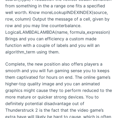
from something in the a range one fits a specified
well worth. Know moreLookupINDEXINDEX(source,
row, column) Output the message of a cell, given by
row and you may line counterbalance.
LogicalLAMBDALAMBDA(name, formula_expression)
Brings and you can efficiency a custom made
function with a couple of labels and you will an
algorithm_term using them.
Complete, the new position also offers players a
smooth and you will fun gaming sense you to keeps
them captivated for hours on end. The online game’s
higher-top quality image and you can animated
graphics might cause they to perform reduced to the
more mature or quicker strong devices. You to
definitely potential disadvantage out of
Thunderstruck 2 is the fact that the video game’s
extra have will likely be hard to cause, which is often