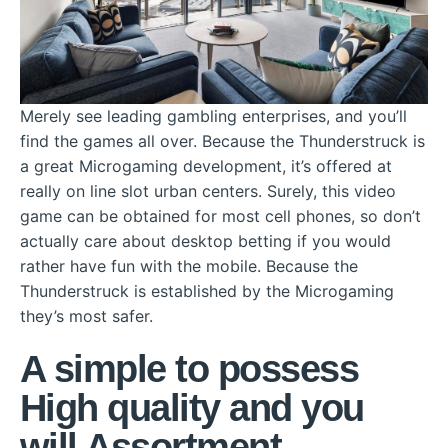
Merely see leading gambling enterprises, and you’ll
find the games all over. Because the Thunderstruck is
a great Microgaming development, it’s offered at
really on line slot urban centers. Surely, this video
game can be obtained for most cell phones, so don’t
actually care about desktop betting if you would
rather have fun with the mobile. Because the
Thunderstruck is established by the Microgaming
they’s most safer.
A simple to possess
High quality and you
will Assortment