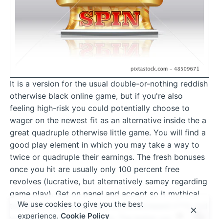
It is a version for the usual double-or-nothing reddish
otherwise black online game, but if you're also
feeling high-risk you could potentially choose to
wager on the newest fit as an alternative inside the a
great quadruple otherwise little game. You will find a
good play element in which you may take a way to
twice or quadruple their earnings. The fresh bonuses
once you hit are usually only 100 percent free
revolves (lucrative, but alternatively samey regarding
game play). Get on panel and accept so it mythical
We use cookies to give you the best
trip which have a dramatic motif, increased wilds and
experience.
Cookie Policy
you can a fantastic bonuses. The better you decide