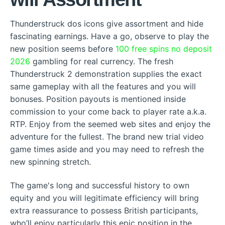
Thunderstruck dos icons give assortment and hide
fascinating earnings. Have a go, observe to play the
new position seems before
100 free spins no deposit
2026
gambling for real currency. The fresh
Thunderstruck 2 demonstration supplies the exact
same gameplay with all the features and you will
bonuses. Position payouts is mentioned inside
commission to your come back to player rate a.k.a.
RTP. Enjoy from the seemed web sites and enjoy the
adventure for the fullest. The brand new trial video
game times aside and you may need to refresh the
new spinning stretch.
The game's long and successful history to own
equity and you will legitimate efficiency will bring
extra reassurance to possess British participants,
who’ll enjoy particularly this epic position in the