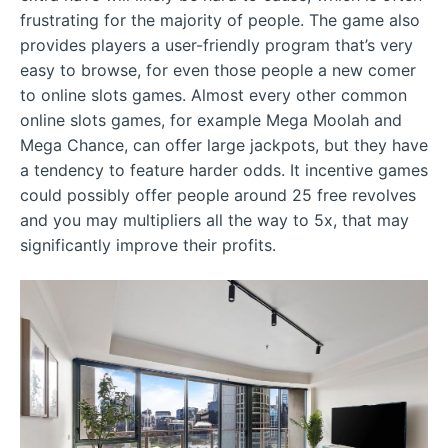
frustrating for the majority of people. The game also
provides players a user-friendly program that’s very
easy to browse, for even those people a new comer
to online slots games. Almost every other common
online slots games, for example Mega Moolah and
Mega Chance, can offer large jackpots, but they have
a tendency to feature harder odds. It incentive games
could possibly offer people around 25 free revolves
and you may multipliers all the way to 5x, that may
significantly improve their profits.