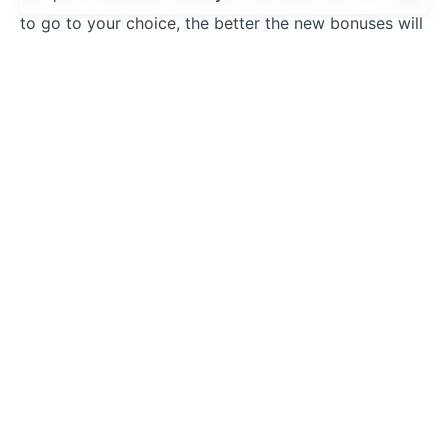
to go to your choice, the better the new bonuses will
be.
The game’s program
and you may aspects:
Speak about part of the incentives and you will
special aspects lower than. The game’s dramatic
motif and you may randomly brought about
Wildstorm bonus set it up aside from other slots.
Professionals can also enjoy full usage of the overall
game from the getting the software program from
the certified internet site. The participants also can
use the Auto-twist mode to love the video game
inside 100 percent free mode to own the newest lay
number of revolves.