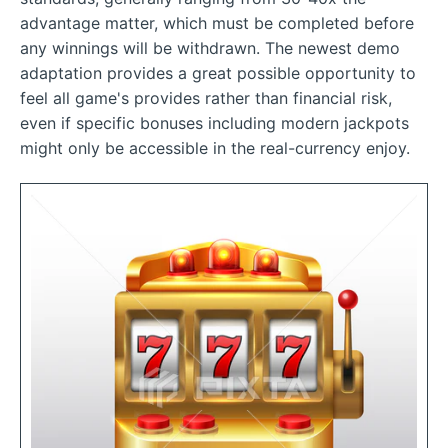
advantage matter, which must be completed before
any winnings will be withdrawn. The newest demo
adaptation provides a great possible opportunity to
feel all game's provides rather than financial risk,
even if specific bonuses including modern jackpots
might only be accessible in the real-currency enjoy.