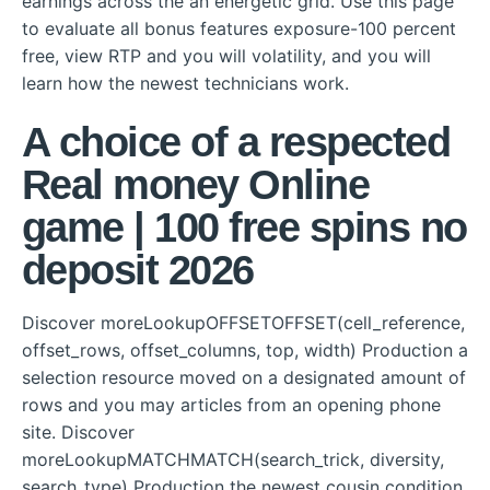
earnings across the an energetic grid. Use this page
to evaluate all bonus features exposure-100 percent
free, view RTP and you will volatility, and you will
learn how the newest technicians work.
A choice of a respected
Real money Online
game | 100 free spins no
deposit 2026
Discover moreLookupOFFSETOFFSET(cell_reference,
offset_rows, offset_columns, top, width) Production a
selection resource moved on a designated amount of
rows and you may articles from an opening phone
site. Discover
moreLookupMATCHMATCH(search_trick, diversity,
search_type) Production the newest cousin condition