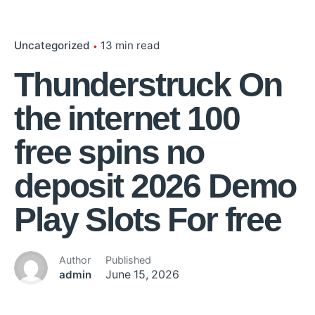
Uncategorized
13 min read
Thunderstruck On
the internet 100
free spins no
deposit 2026 Demo
Play Slots For free
Author
Published
admin
June 15, 2026