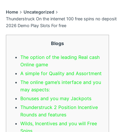
Home
Uncategorized
Thunderstruck On the internet 100 free spins no deposit
2026 Demo Play Slots For free
Blogs
The option of the leading Real cash
Online game
A simple for Quality and Assortment
The online game’s interface and you
may aspects:
Bonuses and you may Jackpots
Thunderstruck 2 Position Incentive
Rounds and features
Wilds, Incentives and you will Free
Spins