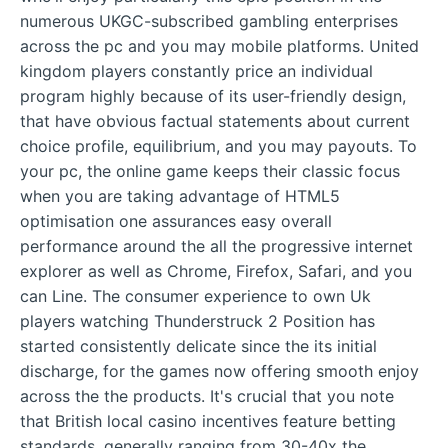
numerous UKGC-subscribed gambling enterprises
across the pc and you may mobile platforms. United
kingdom players constantly price an individual
program highly because of its user-friendly design,
that have obvious factual statements about current
choice profile, equilibrium, and you may payouts. To
your pc, the online game keeps their classic focus
when you are taking advantage of HTML5
optimisation one assurances easy overall
performance around the all the progressive internet
explorer as well as Chrome, Firefox, Safari, and you
can Line. The consumer experience to own Uk
players watching Thunderstruck 2 Position has
started consistently delicate since the its initial
discharge, for the games now offering smooth enjoy
across the the products. It's crucial that you note
that British local casino incentives feature betting
standards, generally ranging from 30-40x the