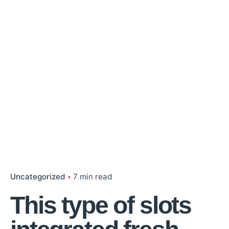
Uncategorized
7 min read
This type of slots