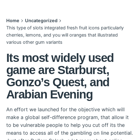
Home
Uncategorized
This type of slots integrated fresh fruit icons particularly
cherries, lemons, and you will oranges that illustrated
various other gum variants
Its most widely used
game are Starburst,
Gonzo’s Quest, and
Arabian Evening
An effort we launched for the objective which will
make a global self-difference program, that allow it
to be vulnerable people to help you cut off its the
means to access all of the gambling on line potential.