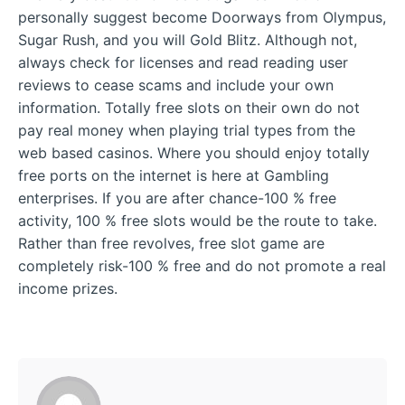
personally suggest become Doorways from Olympus,
Sugar Rush, and you will Gold Blitz. Although not,
always check for licenses and read reading user
reviews to cease scams and include your own
information. Totally free slots on their own do not
pay real money when playing trial types from the
web based casinos. Where you should enjoy totally
free ports on the internet is here at Gambling
enterprises. If you are after chance-100 % free
activity, 100 % free slots would be the route to take.
Rather than free revolves, free slot game are
completely risk-100 % free and do not promote a real
income prizes.