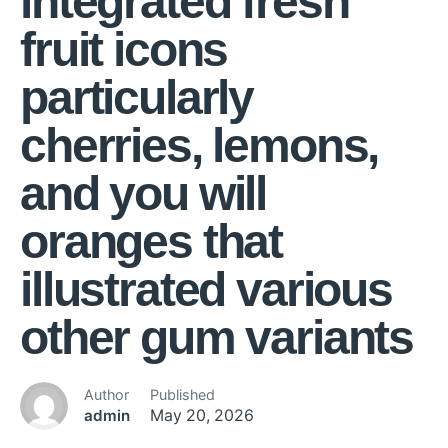
integrated fresh
fruit icons
particularly
cherries, lemons,
and you will
oranges that
illustrated various
other gum variants
Author
Published
admin
May 20, 2026