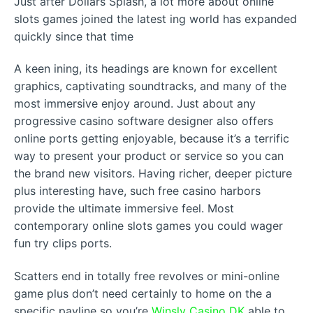
Just after Dollars Splash, a lot more about online
slots games joined the latest ing world has expanded
quickly since that time
A keen ining, its headings are known for excellent
graphics, captivating soundtracks, and many of the
most immersive enjoy around. Just about any
progressive casino software designer also offers
online ports getting enjoyable, because it’s a terrific
way to present your product or service so you can
the brand new visitors. Having richer, deeper picture
plus interesting have, such free casino harbors
provide the ultimate immersive feel. Most
contemporary online slots games you could wager
fun try clips ports.
Scatters end in totally free revolves or mini-online
game plus don’t need certainly to home on the a
specific payline so you’re
Winsly Casino DK
able to