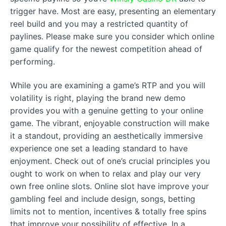
trigger have. Most are easy, presenting an elementary
reel build and you may a restricted quantity of
paylines. Please make sure you consider which online
game qualify for the newest competition ahead of
performing.
While you are examining a game’s RTP and you will
volatility is right, playing the brand new demo
provides you with a genuine getting to your online
game. The vibrant, enjoyable construction will make
it a standout, providing an aesthetically immersive
experience one set a leading standard to have
enjoyment. Check out of one’s crucial principles you
ought to work on when to relax and play our very
own free online slots. Online slot have improve your
gambling feel and include design, songs, betting
limits not to mention, incentives & totally free spins
that improve your possibility of effective. In a