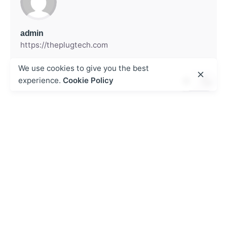
admin
https://theplugtech.com
We use cookies to give you the best
experience.
Cookie Policy
Next Post
Terms and conditions would be connected
to incentives and you may offers within an
internet casino
Posted by
Recent Posts
admin
August 6, 2026
2 min read