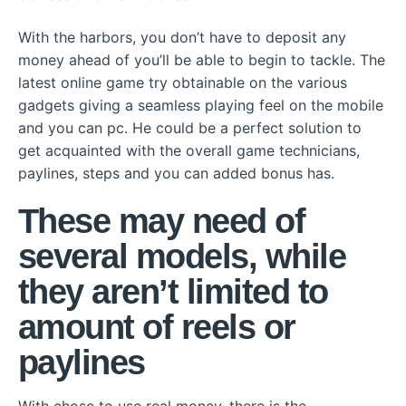
With the harbors, you don’t have to deposit any
money ahead of you’ll be able to begin to tackle. The
latest online game try obtainable on the various
gadgets giving a seamless playing feel on the mobile
and you can pc. He could be a perfect solution to
get acquainted with the overall game technicians,
paylines, steps and you can added bonus has.
These may need of
several models, while
they aren’t limited to
amount of reels or
paylines