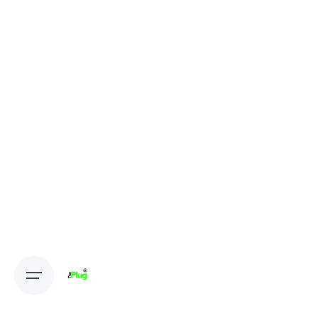
Skip
to
content