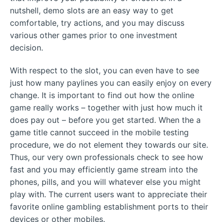
nutshell, demo slots are an easy way to get
comfortable, try actions, and you may discuss
various other games prior to one investment
decision.
With respect to the slot, you can even have to see
just how many paylines you can easily enjoy on every
change. It is important to find out how the online
game really works – together with just how much it
does pay out – before you get started. When the a
game title cannot succeed in the mobile testing
procedure, we do not element they towards our site.
Thus, our very own professionals check to see how
fast and you may efficiently game stream into the
phones, pills, and you will whatever else you might
play with. The current users want to appreciate their
favorite online gambling establishment ports to their
devices or other mobiles.