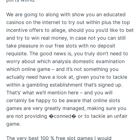
We are going to along with show you an educated
casinos on the internet to try out within plus the top
incentive offers to allege, should you you’d like to bet
and try to win real money, in case not you can still
take pleasure in our free slots with no deposit
requisite. The good news is, you truly don’t need to
worry about which analysis domestic examination
which online game – and it’s not something you
actually need have a look at, given you’re to tackle
within a gambling establishment that’s signed up.
That’s’ what we’ll mention here – and you will
certainly be happy to be aware that online slots
games are very greatly managed, making sure you
are not providing �conned� or to tackle an unfair
game.
The very best 100 % free slot games I would