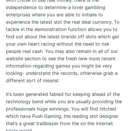
With chose to use real money, there is the
independence to determine a lover gambling
enterprises where you are able to initiate to
experience the latest slot the real deal currency. To
tackle in the demonstration function allows you to
find out about the latest brands off slots which get
your own heart racing without the need to risk
people real cash. You may also remain in all of our
website section to see the fresh new most recent
information regarding games you might be very
looking- understand the records, otherwise grab a
different sort of means!
It’s been generated fabled for keeping ahead of the
technology bend while you are usually providing the
professionals huge winnings. You will find hitched
which have Push Gaming, the leading slot designer
that’s a great trailblazer from the on the internet
ports world.