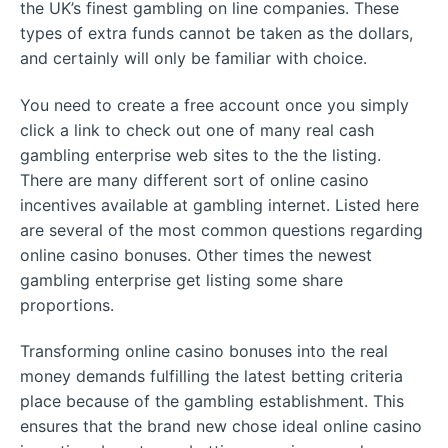
the UK’s finest gambling on line companies. These
types of extra funds cannot be taken as the dollars,
and certainly will only be familiar with choice.
You need to create a free account once you simply
click a link to check out one of many real cash
gambling enterprise web sites to the the listing.
There are many different sort of online casino
incentives available at gambling internet. Listed here
are several of the most common questions regarding
online casino bonuses. Other times the newest
gambling enterprise get listing some share
proportions.
Transforming online casino bonuses into the real
money demands fulfilling the latest betting criteria
place because of the gambling establishment. This
ensures that the brand new chose ideal online casino