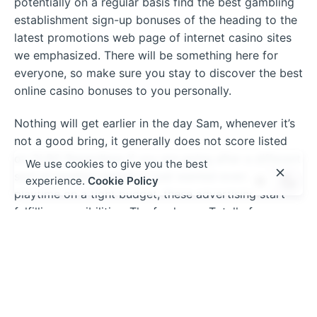
potentially on a regular basis find the best gambling
establishment sign-up bonuses of the heading to the
latest promotions web page of internet casino sites
we emphasized. There will be something here for
everyone, so make sure you stay to discover the best
online casino bonuses to you personally.
Nothing will get earlier in the day Sam, whenever it’s
not a good bring, it generally does not score listed
on OLBG Regardless if you are going after a different
We use cookies to give you the best
sort of position launch or just wanted even more
experience.
Cookie Policy
playtime on a tight budget, these advertising start
fulfilling possibilities. The fresh new Totally free
revolves and you will gambling establishment even
offers are an easy way so you’re able to mention the
fresh new online game, and enjoy added really worth
versus committing an excessive amount of your
funds.