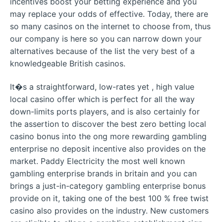
incentives boost your betting experience and you
may replace your odds of effective. Today, there are
so many casinos on the internet to choose from, thus
our company is here so you can narrow down your
alternatives because of the list the very best of a
knowledgeable British casinos.
It�s a straightforward, low-rates yet , high value
local casino offer which is perfect for all the way
down-limits ports players, and is also certainly for
the assertion to discover the best zero betting local
casino bonus into the ong more rewarding gambling
enterprise no deposit incentive also provides on the
market. Paddy Electricity the most well known
gambling enterprise brands in britain and you can
brings a just-in-category gambling enterprise bonus
provide on it, taking one of the best 100 % free twist
casino also provides on the industry. New customers