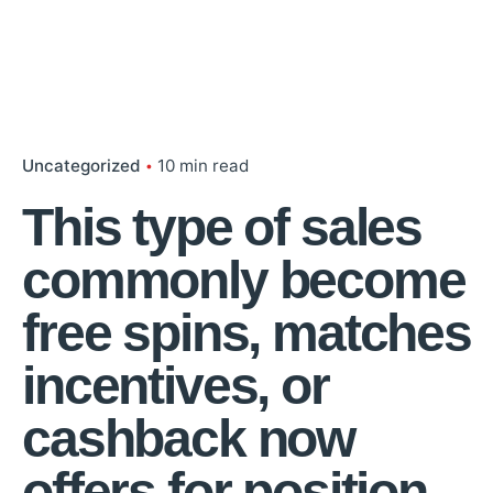
Uncategorized
10 min read
This type of sales
commonly become
free spins, matches
incentives, or
cashback now
offers for position