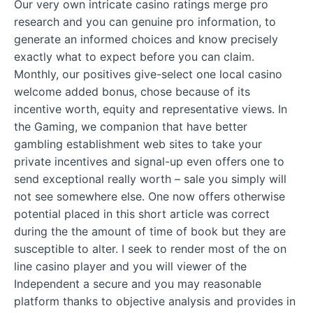
Our very own intricate casino ratings merge pro
research and you can genuine pro information, to
generate an informed choices and know precisely
exactly what to expect before you can claim.
Monthly, our positives give-select one local casino
welcome added bonus, chose because of its
incentive worth, equity and representative views. In
the Gaming, we companion that have better
gambling establishment web sites to take your
private incentives and signal-up even offers one to
send exceptional really worth – sale you simply will
not see somewhere else. One now offers otherwise
potential placed in this short article was correct
during the the amount of time of book but they are
susceptible to alter. I seek to render most of the on
line casino player and you will viewer of the
Independent a secure and you may reasonable
platform thanks to objective analysis and provides in