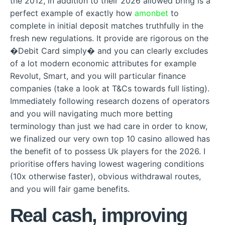
the 2012, in addition to their 2026 allowed bring is a
perfect example of exactly how
amonbet
to
complete in initial deposit matches truthfully in the
fresh new regulations. It provide are rigorous on the
�Debit Card simply� and you can clearly excludes
of a lot modern economic attributes for example
Revolut, Smart, and you will particular finance
companies (take a look at T&Cs towards full listing).
Immediately following research dozens of operators
and you will navigating much more betting
terminology than just we had care in order to know,
we finalized our very own top 10 casino allowed has
the benefit of to possess Uk players for the 2026. I
prioritise offers having lowest wagering conditions
(10x otherwise faster), obvious withdrawal routes,
and you will fair game benefits.
Real cash, improving