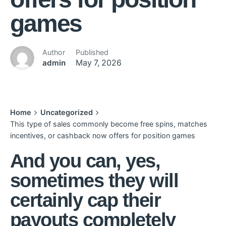
games
Author
Published
admin
May 7, 2026
Home
Uncategorized
This type of sales commonly become free spins, matches
incentives, or cashback now offers for position games
And you can, yes,
sometimes they will
certainly cap their
payouts completely