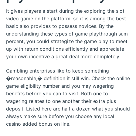
It gives players a start during the exploring the slot
video game on the platform, so it is among the best
basic also provides to possess novices. By the
understanding these types of game playthrough sum
percent, you could strategize the game play to meet
up with return conditions efficiently and appreciate
your own incentive a great deal more completely.
Gambling enterprises like to keep something
�reasonable,� definition it still win. Check the online
game eligibility number and you may wagering
benefits before you can to visit. Both one to
wagering relates to one another their extra plus
deposit. Listed here are half a dozen what you should
always make sure before you choose any local
casino added bonus on line.