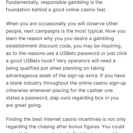
Fundamentally, responsible gambling is the
foundation behind a good online casino feel.
When you are occasionally you will observe other
people, next campaigns is the most typical. Now you
learn the reason why you you desire a gambling
establishment discount code, you may be inquiring,
as to the reasons use a USBets password or just click
a good USBets hook? Very operators will need a
being qualified put when planning on taking
advantageous asset of the sign-up extra. If you have
a blank industry throughout the online casino sign-up
otherwise whenever placing for the cashier one
states a password, slap ours regarding box in you
are great going.
Finding the best internet casino incentives is not only
regarding the chasing after bonus figures. You could