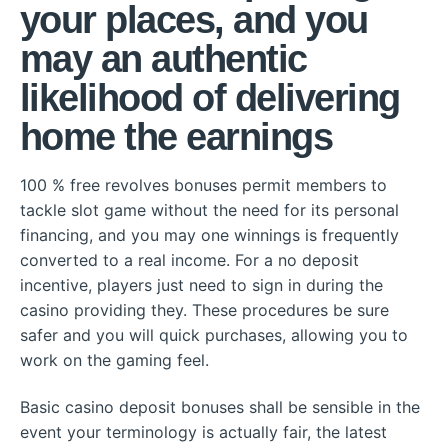
your places, and you
may an authentic
likelihood of delivering
home the earnings
100 % free revolves bonuses permit members to
tackle slot game without the need for its personal
financing, and you may one winnings is frequently
converted to a real income. For a no deposit
incentive, players just need to sign in during the
casino providing they. These procedures be sure
safer and you will quick purchases, allowing you to
work on the gaming feel.
Basic casino deposit bonuses shall be sensible in the
event your terminology is actually fair, the latest