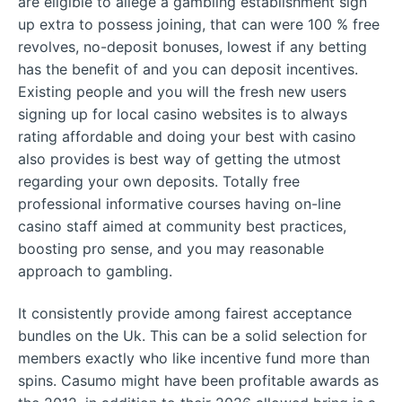
are eligible to allege a gambling establishment sign
up extra to possess joining, that can were 100 % free
revolves, no-deposit bonuses, lowest if any betting
has the benefit of and you can deposit incentives.
Existing people and you will the fresh new users
signing up for local casino websites is to always
rating affordable and doing your best with casino
also provides is best way of getting the utmost
regarding your own deposits. Totally free
professional informative courses having on-line
casino staff aimed at community best practices,
boosting pro sense, and you may reasonable
approach to gambling.
It consistently provide among fairest acceptance
bundles on the Uk. This can be a solid selection for
members exactly who like incentive fund more than
spins. Casumo might have been profitable awards as