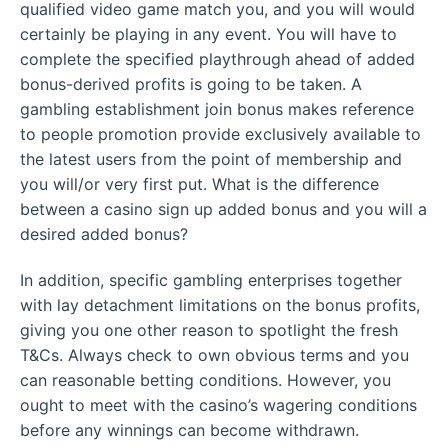
qualified video game match you, and you will would
certainly be playing in any event. You will have to
complete the specified playthrough ahead of added
bonus-derived profits is going to be taken. A
gambling establishment join bonus makes reference
to people promotion provide exclusively available to
the latest users from the point of membership and
you will/or very first put. What is the difference
between a casino sign up added bonus and you will a
desired added bonus?
In addition, specific gambling enterprises together
with lay detachment limitations on the bonus profits,
giving you one other reason to spotlight the fresh
T&Cs. Always check to own obvious terms and you
can reasonable betting conditions. However, you
ought to meet with the casino’s wagering conditions
before any winnings can become withdrawn.