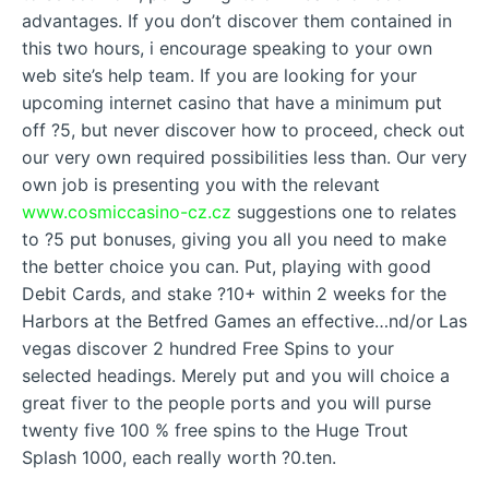
advantages. If you don’t discover them contained in
this two hours, i encourage speaking to your own
web site’s help team. If you are looking for your
upcoming internet casino that have a minimum put
off ?5, but never discover how to proceed, check out
our very own required possibilities less than. Our very
own job is presenting you with the relevant
www.cosmiccasino-cz.cz
suggestions one to relates
to ?5 put bonuses, giving you all you need to make
the better choice you can. Put, playing with good
Debit Cards, and stake ?10+ within 2 weeks for the
Harbors at the Betfred Games an effective…nd/or Las
vegas discover 2 hundred Free Spins to your
selected headings. Merely put and you will choice a
great fiver to the people ports and you will purse
twenty five 100 % free spins to the Huge Trout
Splash 1000, each really worth ?0.ten.