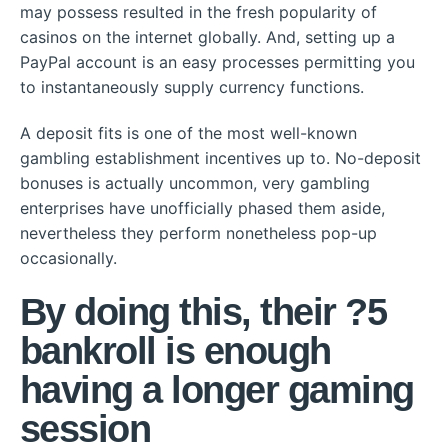
may possess resulted in the fresh popularity of
casinos on the internet globally. And, setting up a
PayPal account is an easy processes permitting you
to instantaneously supply currency functions.
A deposit fits is one of the most well-known
gambling establishment incentives up to. No-deposit
bonuses is actually uncommon, very gambling
enterprises have unofficially phased them aside,
nevertheless they perform nonetheless pop-up
occasionally.
By doing this, their ?5
bankroll is enough
having a longer gaming
session