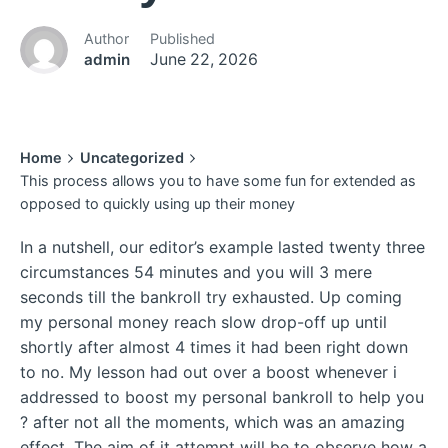
Author
Published
admin
June 22, 2026
Home
Uncategorized
This process allows you to have some fun for extended as
opposed to quickly using up their money
In a nutshell, our editor’s example lasted twenty three
circumstances 54 minutes and you will 3 mere
seconds till the bankroll try exhausted. Up coming
my personal money reach slow drop-off up until
shortly after almost 4 times it had been right down
to no. My lesson had out over a boost whenever i
addressed to boost my personal bankroll to help you
? after not all the moments, which was an amazing
effect. The aim of it attempt will be to observe how a