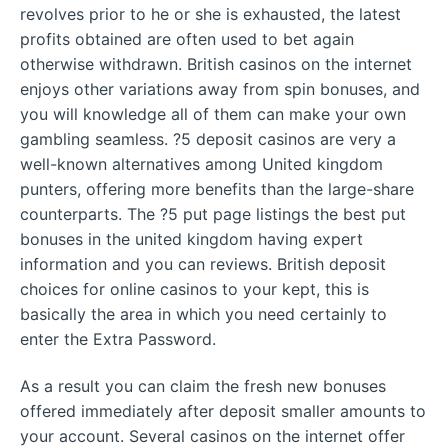
revolves prior to he or she is exhausted, the latest
profits obtained are often used to bet again
otherwise withdrawn. British casinos on the internet
enjoys other variations away from spin bonuses, and
you will knowledge all of them can make your own
gambling seamless. ?5 deposit casinos are very a
well-known alternatives among United kingdom
punters, offering more benefits than the large-share
counterparts. The ?5 put page listings the best put
bonuses in the united kingdom having expert
information and you can reviews. British deposit
choices for online casinos to your kept, this is
basically the area in which you need certainly to
enter the Extra Password.
As a result you can claim the fresh new bonuses
offered immediately after deposit smaller amounts to
your account. Several casinos on the internet offer