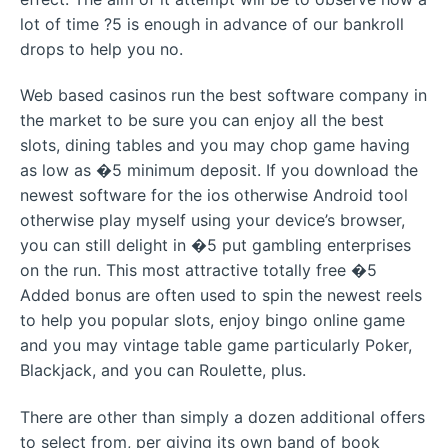
lot of time ?5 is enough in advance of our bankroll
drops to help you no.
Web based casinos run the best software company in
the market to be sure you can enjoy all the best
slots, dining tables and you may chop game having
as low as �5 minimum deposit. If you download the
newest software for the ios otherwise Android tool
otherwise play myself using your device’s browser,
you can still delight in �5 put gambling enterprises
on the run. This most attractive totally free �5
Added bonus are often used to spin the newest reels
to help you popular slots, enjoy bingo online game
and you may vintage table game particularly Poker,
Blackjack, and you can Roulette, plus.
There are other than simply a dozen additional offers
to select from, per giving its own band of book