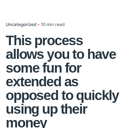
Uncategorized
10 min read
This process
allows you to have
some fun for
extended as
opposed to quickly
using up their
money