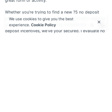
great form of activity.
Whether you’re trying to find a new ?5 no deposit
gambling enterprise otherwise a dependable website
We use cookies to give you the best
giving totally free ?5 gambling establishment no-
experience.
Cookie Policy
deposit incentives, we’ve your secured. I evaluate no
deposit incentives obtainable in the united kingdom,
filter out the newest unreliable even offers, and show
only the finest selling. Put simply ?5, and you might
receive ?10 to tackle to the bingo, as well as you’ll
get 30 added bonus spins towards selected ports.
That it price was searched in the future inside our
sportsbook incentive point, therefore don’t skip your
opportunity to pick up they. Once you deposit merely
?5, you get a good ?10 bonus to relax and play ports,
and a whopping 100 incentive revolves. Of many
casinos together with render a lot of bonus spins into
the ports, which is the variety of position that lots of