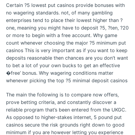
Certain ?5 lowest put casinos provide bonuses with
no wagering standards. not, of many gambling
enterprises tend to place their lowest higher than ?
one, meaning you might have to deposit ?5, ?ten, ?20
or more to begin with a free account. Why game
count whenever choosing the major ?5 minimum put
casinos This is very important as if you want to keep
deposits reasonable then chances are you don’t want
to bet a lot of your own bucks to get an effective
�free’ bonus. Why wagering conditions matter
whenever picking the top ?5 minimal deposit casinos
The main the following is to compare now offers,
prove betting criteria, and constantly discover a
reliable program that’s been entered from the UKGC.
As opposed to higher-stakes internet, 5 pound put
casinos secure the risk grounds right down to good
minimum if you are however letting you experience