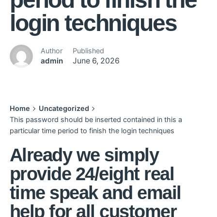
login techniques
Author
Published
admin
June 6, 2026
Home
Uncategorized
This password should be inserted contained in this a
particular time period to finish the login techniques
Already we simply
provide 24/eight real
time speak and email
help for all customer