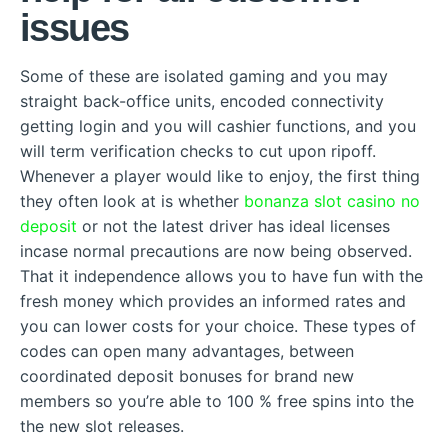
issues
Some of these are isolated gaming and you may
straight back-office units, encoded connectivity
getting login and you will cashier functions, and you
will term verification checks to cut upon ripoff.
Whenever a player would like to enjoy, the first thing
they often look at is whether
bonanza slot casino no
deposit
or not the latest driver has ideal licenses
incase normal precautions are now being observed.
That it independence allows you to have fun with the
fresh money which provides an informed rates and
you can lower costs for your choice. These types of
codes can open many advantages, between
coordinated deposit bonuses for brand new
members so you’re able to 100 % free spins into the
the new slot releases.