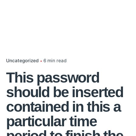
Uncategorized
6 min read
This password
should be inserted
contained in this a
particular time
period to finish the