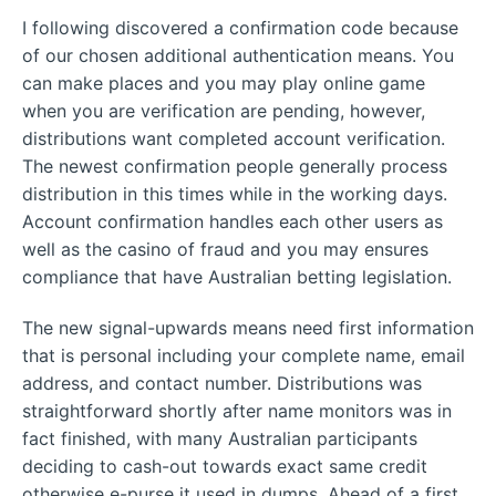
I following discovered a confirmation code because
of our chosen additional authentication means. You
can make places and you may play online game
when you are verification are pending, however,
distributions want completed account verification.
The newest confirmation people generally process
distribution in this times while in the working days.
Account confirmation handles each other users as
well as the casino of fraud and you may ensures
compliance that have Australian betting legislation.
The new signal-upwards means need first information
that is personal including your complete name, email
address, and contact number. Distributions was
straightforward shortly after name monitors was in
fact finished, with many Australian participants
deciding to cash-out towards exact same credit
otherwise e-purse it used in dumps. Ahead of a first