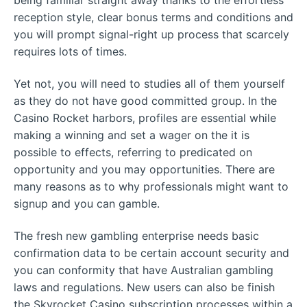
being familiar straight away thanks to the effortless
reception style, clear bonus terms and conditions and
you will prompt signal-right up process that scarcely
requires lots of times.
Yet not, you will need to studies all of them yourself
as they do not have good committed group. In the
Casino Rocket harbors, profiles are essential while
making a winning and set a wager on the it is
possible to effects, referring to predicated on
opportunity and you may opportunities. There are
many reasons as to why professionals might want to
signup and you can gamble.
The fresh new gambling enterprise needs basic
confirmation data to be certain account security and
you can conformity that have Australian gambling
laws and regulations. New users can also be finish
the Skyrocket Casino subscription processes within a