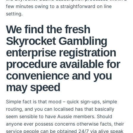
few minutes owing to a straightforward on line
setting.
We find the fresh
Skyrocket Gambling
enterprise registration
procedure available for
convenience and you
may speed
Simple fact is that mood – quick sign-ups, simple
routing, and you can localised has that basically
seem sensible to have Aussie members. Should
anyone ever possess concerns otherwise facts, their
service people can be obtained 24/7 via alive speak