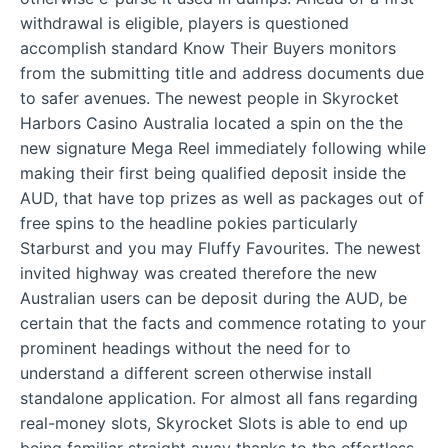
withdrawal is eligible, players is questioned
accomplish standard Know Their Buyers monitors
from the submitting title and address documents due
to safer avenues. The newest people in Skyrocket
Harbors Casino Australia located a spin on the the
new signature Mega Reel immediately following while
making their first being qualified deposit inside the
AUD, that have top prizes as well as packages out of
free spins to the headline pokies particularly
Starburst and you may Fluffy Favourites. The newest
invited highway was created therefore the new
Australian users can be deposit during the AUD, be
certain that the facts and commence rotating to your
prominent headings without the need for to
understand a different screen otherwise install
standalone application. For almost all fans regarding
real-money slots, Skyrocket Slots is able to end up