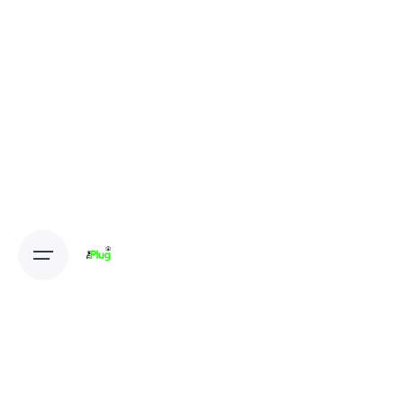
Skip
to
content