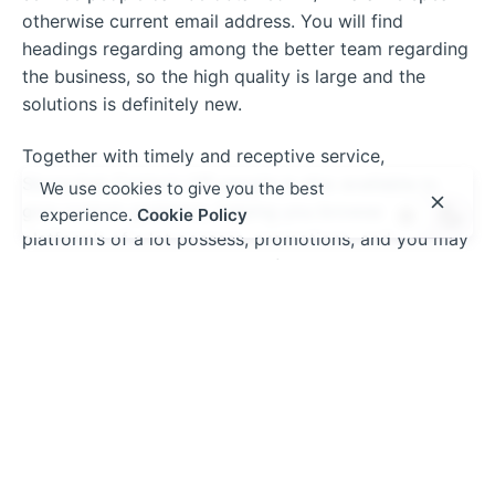
otherwise current email address. You will find
headings regarding among the better team regarding
the business, so the high quality is large and the
solutions is definitely new.
Together with timely and receptive service,
Skyrocket Casino’s VIP people is also available to
We use cookies to give you the best
give custom guidance, helping you browse the new
experience.
Cookie Policy
platform’s of a lot possess, promotions, and you may
online game selections. One of the key great things
about being a skyrocket Local casino VIP user is the
concern customer support obtain. Such rewards
range between free spins on your own favorite
pokies in order to added bonus loans that enable you
to take pleasure in a great deal more online game
versus a lot more places. These personal pros make
the gambling feel even more pleasing, while the VIP
participants discover tailored now offers that suit the