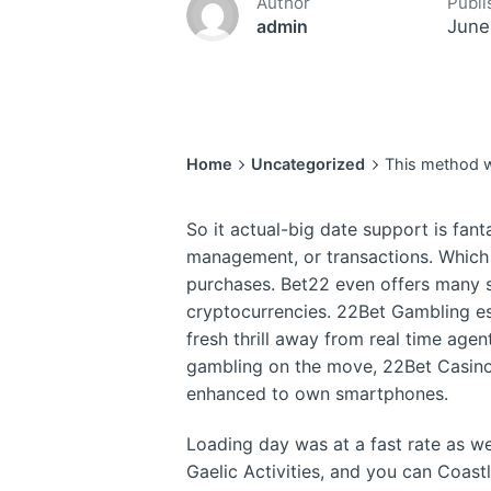
Author
Publi
June
admin
Home
Uncategorized
This method w
So it actual-big date support is fan
management, or transactions. Which r
purchases. Bet22 even offers many sa
cryptocurrencies. 22Bet Gambling es
fresh thrill away from real time age
gambling on the move, 22Bet Casino e
enhanced to own smartphones.
Loading day was at a fast rate as wel
Gaelic Activities, and you can Coastl