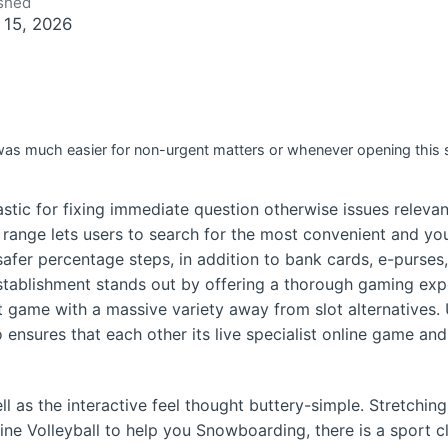
shed
 15, 2026
as much easier for non-urgent matters or whenever opening this si
tastic for fixing immediate question otherwise issues relev
ange lets users to search for the most convenient and you 
fer percentage steps, in addition to bank cards, e-purses,
tablishment stands out by offering a thorough gaming expe
nt game with a massive variety away from slot alternatives
nsures that each other its live specialist online game and 
l as the interactive feel thought buttery-simple. Stretching
ine Volleyball to help you Snowboarding, there is a sport c