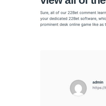
view all of t
Sure, all of our 22Bet comment learne
your dedicated 22Bet software, whi
prominent desk online game like as t
admin
https:/