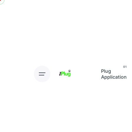
Skip
to
content
Plug
Application