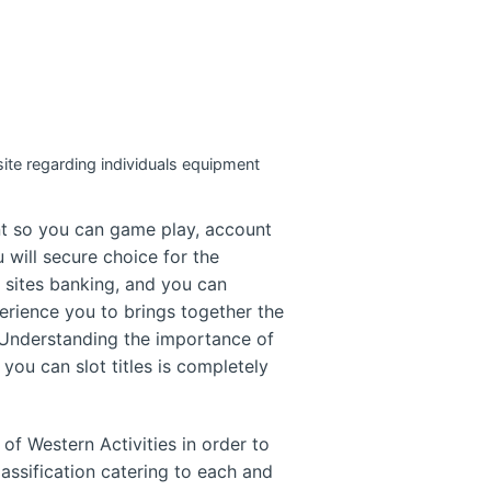
te regarding individuals equipment
ant so you can game play, account
will secure choice for the
 sites banking, and you can
rience you to brings together the
. Understanding the importance of
you can slot titles is completely
 of Western Activities in order to
lassification catering to each and