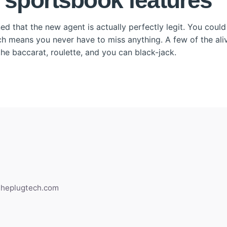
he sportsbook features
d that the new agent is actually perfectly legit. You could 
ch means you never have to miss anything. A few of the al
he baccarat, roulette, and you can black-jack.
/theplugtech.com