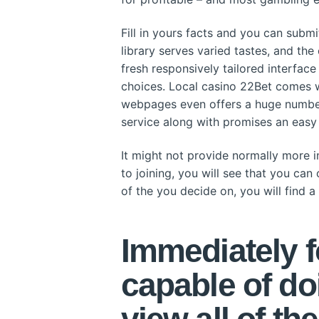
Fill in yours facts and you can subm
library serves varied tastes, and the
fresh responsively tailored interfac
choices. Local casino 22Bet comes w
webpages even offers a huge number o
service along with promises an easy
It might not provide normally more in
to joining, you will see that you can
of the you decide on, you will find a
Immediately f
capable of doi