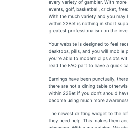
every variety of gambler. With more
events, golf, basketball, cricket, fre
With the much variety and you may hig
within 22Bet is nothing in short sup
greatest professionalism on the inve
Your website is designed to feel rec
desktops, pills, and you will mobil
you’re able to modern clips slots wi
read the FAQ part to have a quick ca
Earnings have been punctually, there
there are not a dining table otherwi
within 22Bet if you don’t should have
become using much more awareness of
The newest drifting widget to the le
they need help. This makes them acce
whenever. Within my opinion, We che