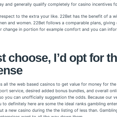
 and generally qualify completely for casino incentives fo
respect to the extra your like. 22Bet has the benefit of a 
l men and women. 22Bet follows a comparable plans, giving
for change in portion for example comfort and you can info
t choose, I’d opt for t
sense
s all the web based casinos to get value for money for the
port service, desired added bonus bundles, and overall onl
 so you can unofficially suggestion the odds. Because our
u to definitely here are some the ideal ranks gambling enter
 new casino during the the listing of less than. Gambling 
enterprises want to all the way down them.