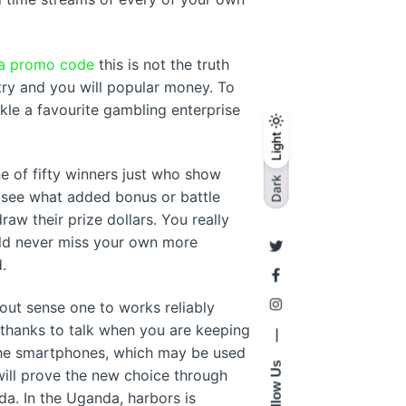
ia promo code
this is not the truth
try and you will popular money. To
kle a favourite gambling enterprise
Light
Light
Dark
ne of fifty winners just who show
Dark
 see what added bonus or battle
w their prize dollars. You really
uld never miss your own more
.
out sense one to works reliably
thanks to talk when you are keeping
—
r the smartphones, which may be used
Follow Us
will prove the new choice through
da. In the Uganda, harbors is