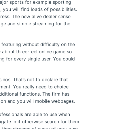
ajor sports for example sporting
you will find loads of possibilities.
tress. The new alive dealer sense
mage and simple streaming for the
featuring without difficulty on the
e about three-reel online game so
g for every single user. You could
inos. That’s not to declare that
hment. You really need to choice
dditional functions. The firm has
tion and you will mobile webpages.
ofessionals are able to use when
gate in it otherwise search for them
l time streams of every of your own