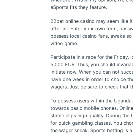
eSports fits they feature.
22bet online casino may seem like it
after all. Enter your own term, pass
possess local casino fans, awake so
video game.
Participate in a race for the Friday
5,000 EUR. Thus, you should invari
initiate now. When you can not succ
have one week in order to choice th
wagers. Just be sure to check that th
To possess users within the Uganda,
towards basic mobile phones. Online
stable clips high quality. During th
for quick gambling classes. You cho
the wager sneak. Sports betting is a