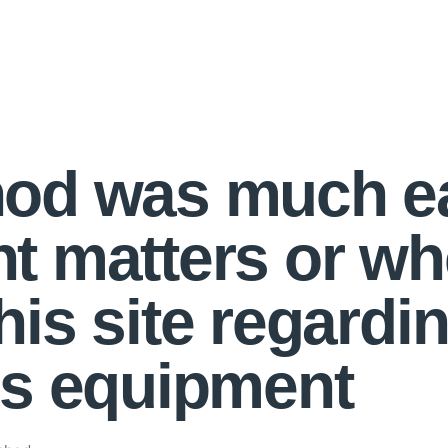
od was much ea
t matters or w
his site regardi
ls equipment