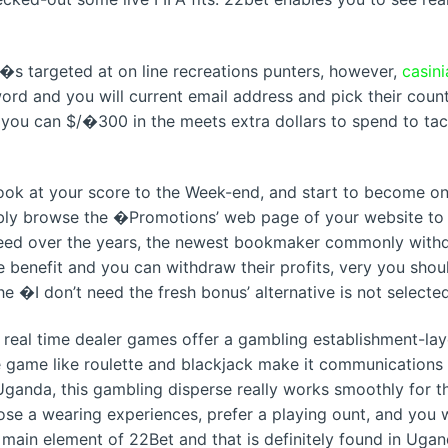
�s targeted at on line recreations punters, however,
casin
word and you will current email address and pick their coun
 you can $/�300 in the meets extra dollars to spend to tac
, look at your score to the Week-end, and start to become o
ably browse the �Promotions’ web page of your website to
eed over the years, the newest bookmaker commonly withdra
e benefit and you can withdraw their profits, very you sho
e �I don’t need the fresh bonus’ alternative is not selected
 real time dealer games offer a gambling establishment-lay
 game like roulette and blackjack make it communications 
e Uganda, this gambling disperse really works smoothly fo
ose a wearing experiences, prefer a playing ount, and you 
 main element of 22Bet and that is definitely found in Ugan