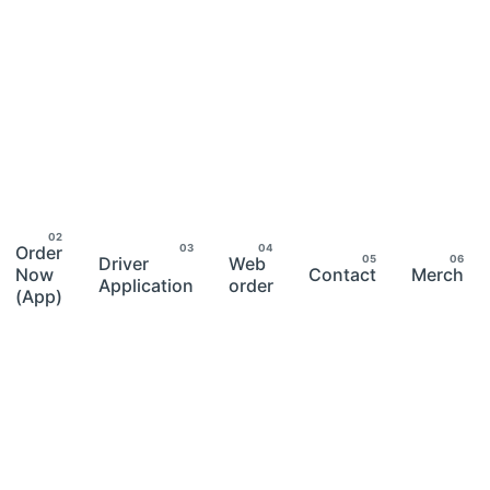
Order
Driver
Web
Now
Contact
Merch
Application
order
(App)