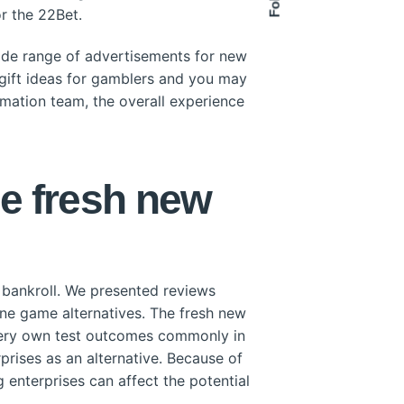
r the 22Bet.
wide range of advertisements for new
 gift ideas for gamblers and you may
rmation team, the overall experience
he fresh new
 bankroll. We presented reviews
ine game alternatives. The fresh new
 very own test outcomes commonly in
prises as an alternative. Because of
enterprises can affect the potential