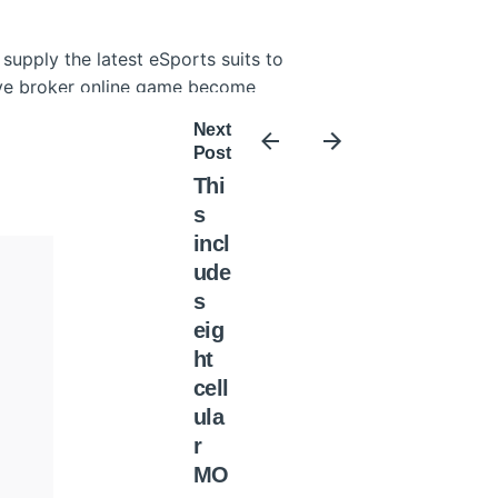
supply the latest eSports suits to
ive broker online game become
Next
Post
Thi
s
incl
ude
s
eig
ht
cell
ula
r
MO