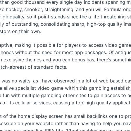
 than good thousand every single day incidents spanning m
eze hockey, snooker, straightening, and you will Formula one, 
h quality, so it point stands since the a life threatening s
ply of outstanding, consolidating sharp, high-top quality i
stors on their own.
eptive, making it possible for players to access video game 
e phones without the need for most app packages. Of antiqu
th exclusive themes and you can bonus has, there’s somethin
tch-abreast of standard facts.
 was no waits, as i have observed in a lot of web based cas
se alive specialist video game within this gambling establis
 fun with multiple gambling other sites to gain access to a
 its cellular services, causing a top-high quality applica
ft of the home display screen has small backlinks one to pr
ssible on your website rather than having to help you navi
cked-out some live FIFA fits. 22bet enables you to see rea