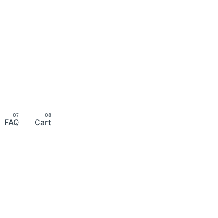
FAQ
Cart