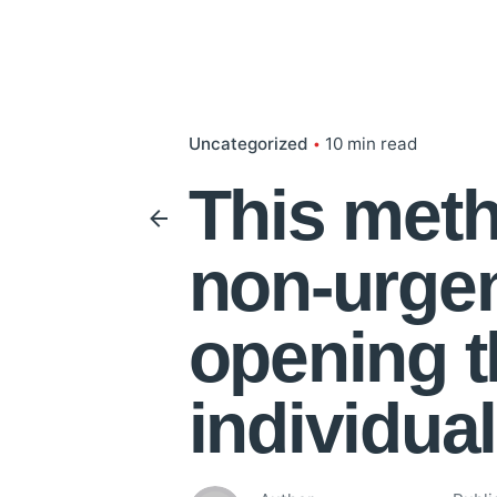
Uncategorized
10 min read
This meth
non-urgen
opening t
individua