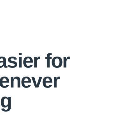
sier for
henever
ng