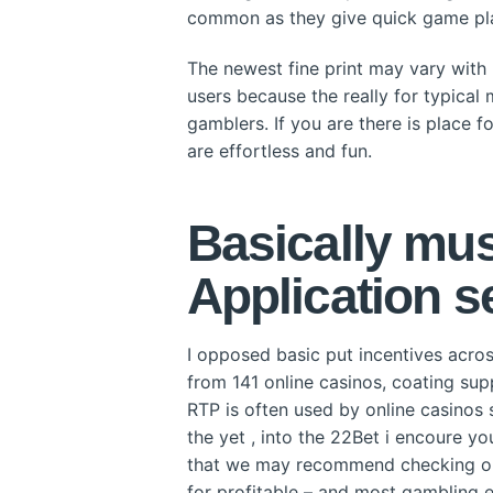
common as they give quick game play
The newest fine print may vary with 
users because the really for typica
gamblers. If you are there is place 
are effortless and fun.
Basically mus
Application 
I opposed basic put incentives acros
from 141 online casinos, coating sup
RTP is often used by online casinos
the yet , into the 22Bet i encoure yo
that we may recommend checking out a
for profitable – and most gambling 