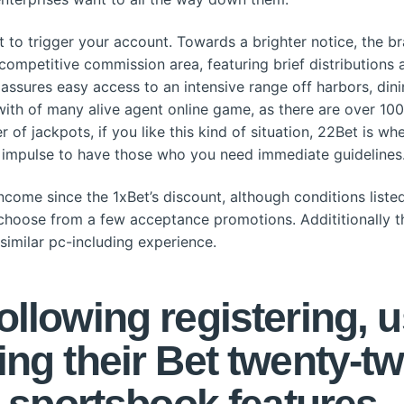
it to trigger your account. Towards a brighter notice, the
 competitive commission area, featuring brief distributions 
e assures easy access to an intensive range off harbors, din
ith of many alive agent online game, as there are over 100
f jackpots, if you like this kind of situation, 22Bet is wh
 impulse to have those who you need immediate guidelines
come since the 1xBet’s discount, although conditions listed
 choose from a few acceptance promotions. Addititionally th
 similar pc-including experience.
ollowing registering, u
ng their Bet twenty-tw