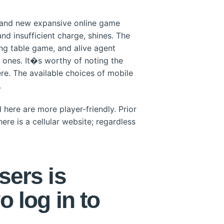
 brand new expansive online game
and insufficient charge, shines. The
ing table game, and alive agent
 ones. It�s worthy of noting the
ere. The available choices of mobile
.
 here are more player-friendly. Prior
ere is a cellular website; regardless
sers is
o log in to