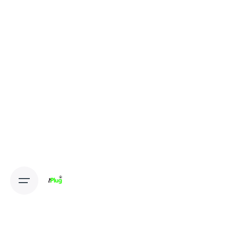
Skip
to
content