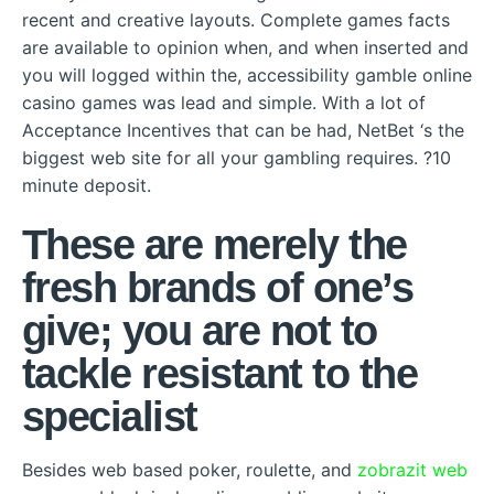
recent and creative layouts. Complete games facts
are available to opinion when, and when inserted and
you will logged within the, accessibility gamble online
casino games was lead and simple. With a lot of
Acceptance Incentives that can be had, NetBet ‘s the
biggest web site for all your gambling requires. ?10
minute deposit.
These are merely the
fresh brands of one’s
give; you are not to
tackle resistant to the
specialist
Besides web based poker, roulette, and
zobrazit web