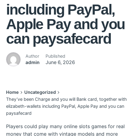
including PayPal,
Apple Pay and you
can paysafecard
Author
Published
admin
June 6, 2026
Home
Uncategorized
They’ve been Charge and you will Bank card, together with
elizabeth-wallets including PayPal, Apple Pay and you can
paysafecard
Players could play many online slots games for real
money that come with vintage models and more