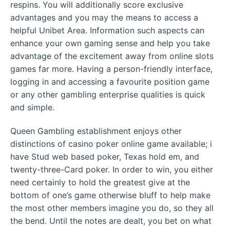
respins. You will additionally score exclusive
advantages and you may the means to access a
helpful Unibet Area. Information such aspects can
enhance your own gaming sense and help you take
advantage of the excitement away from online slots
games far more. Having a person-friendly interface,
logging in and accessing a favourite position game
or any other gambling enterprise qualities is quick
and simple.
Queen Gambling establishment enjoys other
distinctions of casino poker online game available; i
have Stud web based poker, Texas hold em, and
twenty-three-Card poker. In order to win, you either
need certainly to hold the greatest give at the
bottom of one’s game otherwise bluff to help make
the most other members imagine you do, so they all
the bend. Until the notes are dealt, you bet on what