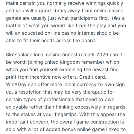
make certain you normally receive winnings quickly
and you will a good library away from online casino
games are usually just what participants find. It�s a
matter of what you would like from the play and you
will an educated on-line casino internet should be
able to fit their needs across the board.
Slotspalace local casino honest remark 2026 can it
be worth joining united kingdom remember which
when you find yourself examining the newest fine
print from incentive now offers, Credit card.
WinADay can offer more initial currency to own sign
up, a restriction that may be very theraputic for
certain types of professionals that need to own
enjoyable rather than thinking excessively in regards
to the stakes at your fingertips. With this appear the
important concern, the overall game construction is
sold with a lot of added bonus online game linked to