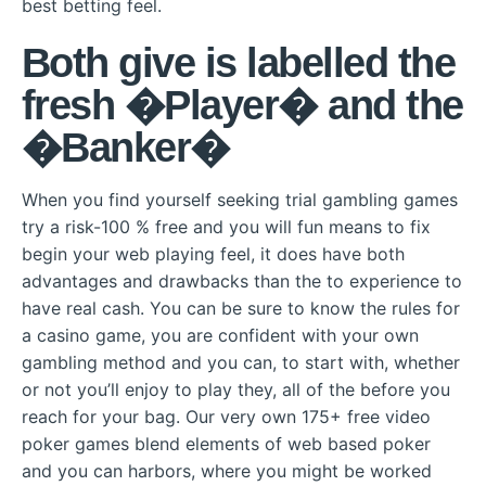
best betting feel.
Both give is labelled the
fresh �Player� and the
�Banker�
When you find yourself seeking trial gambling games
try a risk-100 % free and you will fun means to fix
begin your web playing feel, it does have both
advantages and drawbacks than the to experience to
have real cash. You can be sure to know the rules for
a casino game, you are confident with your own
gambling method and you can, to start with, whether
or not you’ll enjoy to play they, all of the before you
reach for your bag. Our very own 175+ free video
poker games blend elements of web based poker
and you can harbors, where you might be worked