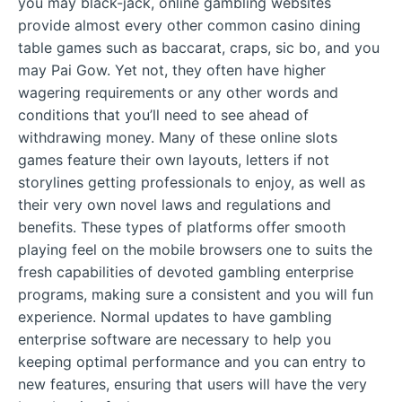
you may black-jack, online gambling websites
provide almost every other common casino dining
table games such as baccarat, craps, sic bo, and you
may Pai Gow. Yet not, they often have higher
wagering requirements or any other words and
conditions that you’ll need to see ahead of
withdrawing money. Many of these online slots
games feature their own layouts, letters if not
storylines getting professionals to enjoy, as well as
their very own novel laws and regulations and
benefits. These types of platforms offer smooth
playing feel on the mobile browsers one to suits the
fresh capabilities of devoted gambling enterprise
programs, making sure a consistent and you will fun
experience. Normal updates to have gambling
enterprise software are necessary to help you
keeping optimal performance and you can entry to
new features, ensuring that users will have the very