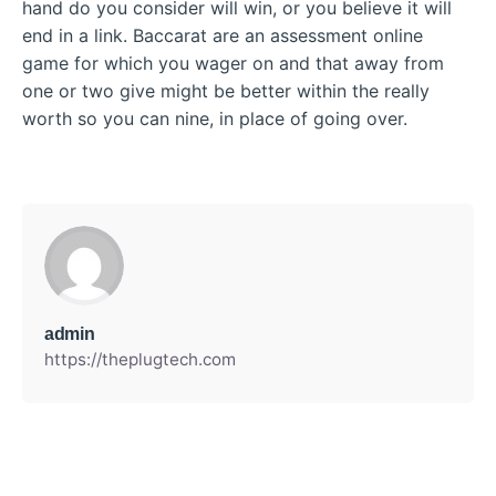
hand do you consider will win, or you believe it will
end in a link. Baccarat are an assessment online
game for which you wager on and that away from
one or two give might be better within the really
worth so you can nine, in place of going over.
admin
https://theplugtech.com