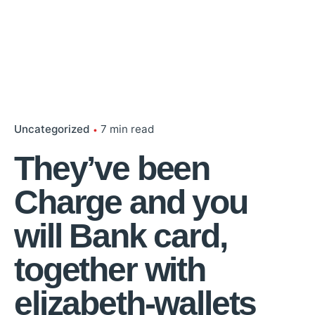
Uncategorized
7 min read
They’ve been
Charge and you
will Bank card,
together with
elizabeth-wallets