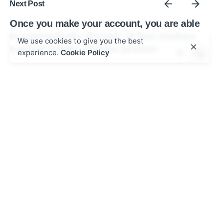
Next Post
Once you make your account, you are able
to automatically discover 10 free revolves
We use cookies to give you the best
towards Golden Volcano position
experience.
Cookie Policy
Posted by
Recent Posts
admin
August 6, 2026
2 min read
Winbet ການພະນັນກິລາທີ່ມີຄວາມ
ຮັບຜິດຊອບ
Contents Як пачаць адказна рабіць стаўкі на
спорт у Winbet: пакрокавы гайд Працэс
верыфікацыі асобы і дакументы Плацежныя
метады: што трэба ведаць Бонусы і...
Uncategorized