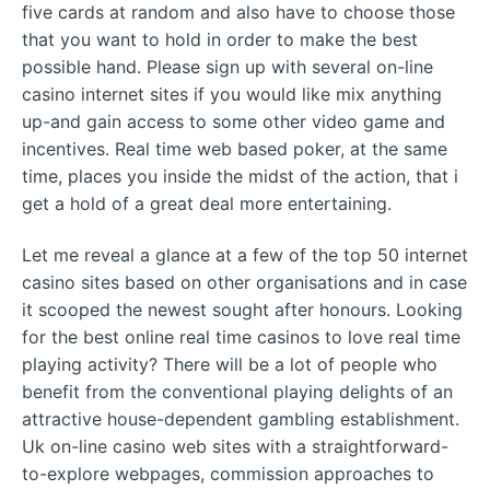
five cards at random and also have to choose those
that you want to hold in order to make the best
possible hand. Please sign up with several on-line
casino internet sites if you would like mix anything
up-and gain access to some other video game and
incentives. Real time web based poker, at the same
time, places you inside the midst of the action, that i
get a hold of a great deal more entertaining.
Let me reveal a glance at a few of the top 50 internet
casino sites based on other organisations and in case
it scooped the newest sought after honours. Looking
for the best online real time casinos to love real time
playing activity? There will be a lot of people who
benefit from the conventional playing delights of an
attractive house-dependent gambling establishment.
Uk on-line casino web sites with a straightforward-
to-explore webpages, commission approaches to