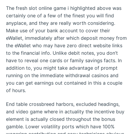
The fresh slot online game i highlighted above was
certainly one of a few of the finest you will find
anyplace, and they are really worth considering.
Make use of your bank account to cover their
eWallet, immediately after which deposit money from
the eWallet who may have zero direct website links
to the financial info. Unlike debit notes, you don’t
have to reveal one cards or family savings facts. In
addition to, you might take advantage of prompt
running on the immediate withdrawal casinos and
you can get earnings out contained in this a couple
of hours.
End table crossbreed harbors, excluded headings,
and video game where in actuality the incentive buy
element is actually closed throughout the bonus
gamble. Lower volatility ports which have 100%