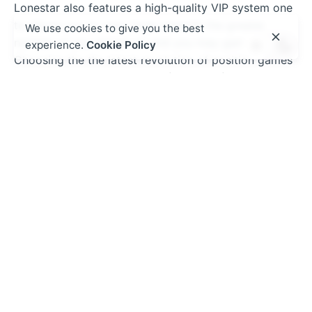
Lonestar also features a high-quality VIP system one
to allows you to reap large rewards the greater
We use cookies to give you the best
number of you remain on and you may gamble.
experience.
Cookie Policy
Choosing the the latest revolution of position games
which can be trending in the free slots for real
currency casinos for the 2026? I like harbors in the
96%+ RTP, therefore we banner games with multiple
RTP settings since the sweeps casinos could offer
some other brands.
admin
https://theplugtech.com