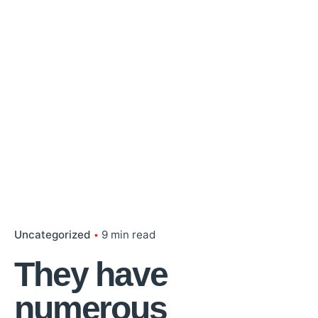
Uncategorized
9 min read
They have
numerous