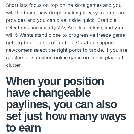
Shortlists focus on top online slots games and you
will the brand new drops, making it easy to compare
provides and you can dive inside quick. Credible
selections particularly 777, Achilles Deluxe, and you
will 5 Wants stand close to progressive freeze game
getting brief bursts of motion. Curation support
newcomers select the right ports to tackle, if you are
regulars are position online game on line in place of
clutter.
When your position
have changeable
paylines, you can also
set just how many ways
to earn