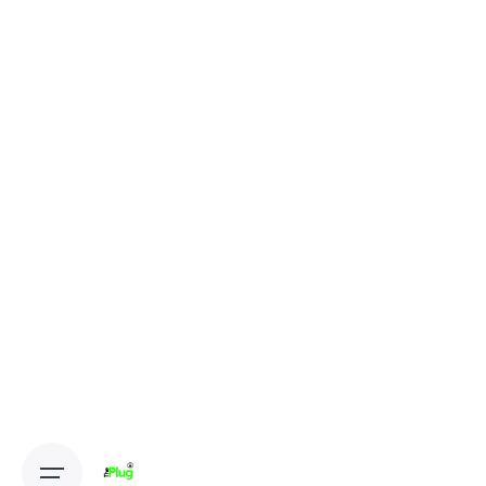
Skip
to
content