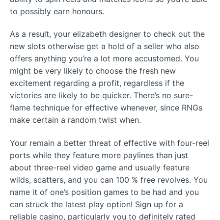
to possibly earn honours.
As a result, your elizabeth designer to check out the
new slots otherwise get a hold of a seller who also
offers anything you’re a lot more accustomed. You
might be very likely to choose the fresh new
excitement regarding a profit, regardless if the
victories are likely to be quicker. There’s no sure-
flame technique for effective whenever, since RNGs
make certain a random twist when.
Your remain a better threat of effective with four-reel
ports while they feature more paylines than just
about three-reel video game and usually feature
wilds, scatters, and you can 100 % free revolves. You
name it of one’s position games to be had and you
can struck the latest play option! Sign up for a
reliable casino, particularly you to definitely rated