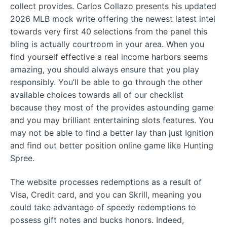
collect provides. Carlos Collazo presents his updated
2026 MLB mock write offering the newest latest intel
towards very first 40 selections from the panel this
bling is actually courtroom in your area. When you
find yourself effective a real income harbors seems
amazing, you should always ensure that you play
responsibly. You’ll be able to go through the other
available choices towards all of our checklist
because they most of the provides astounding game
and you may brilliant entertaining slots features. You
may not be able to find a better lay than just Ignition
and find out better position online game like Hunting
Spree.
The website processes redemptions as a result of
Visa, Credit card, and you can Skrill, meaning you
could take advantage of speedy redemptions to
possess gift notes and bucks honors. Indeed,