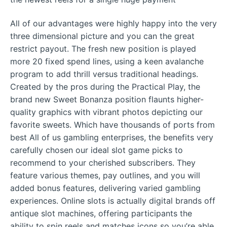
All of our advantages were highly happy into the very
three dimensional picture and you can the great
restrict payout. The fresh new position is played
more 20 fixed spend lines, using a keen avalanche
program to add thrill versus traditional headings.
Created by the pros during the Practical Play, the
brand new Sweet Bonanza position flaunts higher-
quality graphics with vibrant photos depicting our
favorite sweets. Which have thousands of ports from
best All of us gambling enterprises, the benefits very
carefully chosen our ideal slot game picks to
recommend to your cherished subscribers. They
feature various themes, pay outlines, and you will
added bonus features, delivering varied gambling
experiences. Online slots is actually digital brands off
antique slot machines, offering participants the
ability to spin reels and matches icons so you’re able