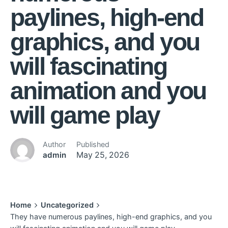
paylines, high-end
graphics, and you
will fascinating
animation and you
will game play
Author
Published
admin
May 25, 2026
Home
Uncategorized
They have numerous paylines, high-end graphics, and you