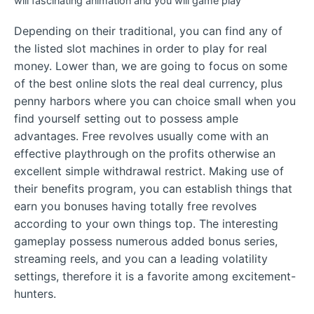
will fascinating animation and you will game play
Depending on their traditional, you can find any of
the listed slot machines in order to play for real
money. Lower than, we are going to focus on some
of the best online slots the real deal currency, plus
penny harbors where you can choice small when you
find yourself setting out to possess ample
advantages. Free revolves usually come with an
effective playthrough on the profits otherwise an
excellent simple withdrawal restrict. Making use of
their benefits program, you can establish things that
earn you bonuses having totally free revolves
according to your own things top. The interesting
gameplay possess numerous added bonus series,
streaming reels, and you can a leading volatility
settings, therefore it is a favorite among excitement-
hunters.