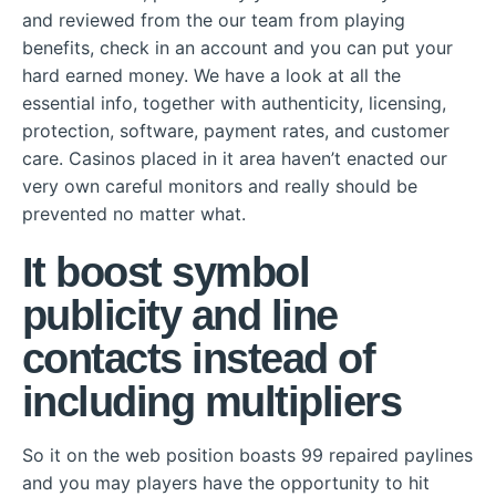
and reviewed from the our team from playing
benefits, check in an account and you can put your
hard earned money. We have a look at all the
essential info, together with authenticity, licensing,
protection, software, payment rates, and customer
care. Casinos placed in it area haven’t enacted our
very own careful monitors and really should be
prevented no matter what.
It boost symbol
publicity and line
contacts instead of
including multipliers
So it on the web position boasts 99 repaired paylines
and you may players have the opportunity to hit