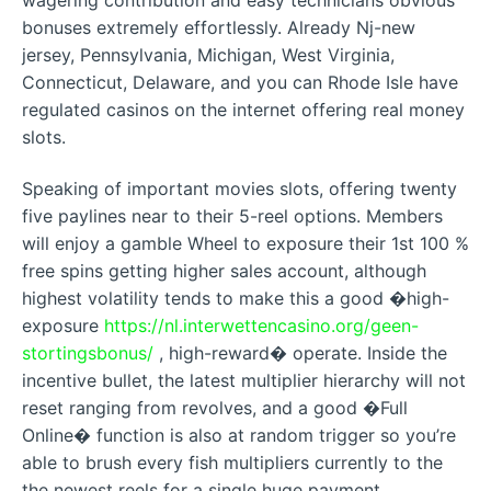
wagering contribution and easy technicians obvious
bonuses extremely effortlessly. Already Nj-new
jersey, Pennsylvania, Michigan, West Virginia,
Connecticut, Delaware, and you can Rhode Isle have
regulated casinos on the internet offering real money
slots.
Speaking of important movies slots, offering twenty
five paylines near to their 5-reel options. Members
will enjoy a gamble Wheel to exposure their 1st 100 %
free spins getting higher sales account, although
highest volatility tends to make this a good �high-
exposure
https://nl.interwettencasino.org/geen-
stortingsbonus/
, high-reward� operate. Inside the
incentive bullet, the latest multiplier hierarchy will not
reset ranging from revolves, and a good �Full
Online� function is also at random trigger so you’re
able to brush every fish multipliers currently to the
the newest reels for a single huge payment