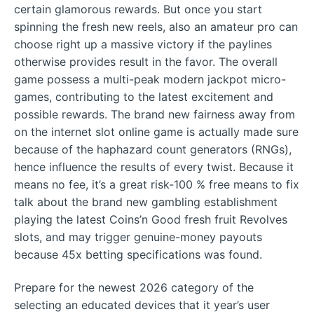
certain glamorous rewards. But once you start
spinning the fresh new reels, also an amateur pro can
choose right up a massive victory if the paylines
otherwise provides result in the favor. The overall
game possess a multi-peak modern jackpot micro-
games, contributing to the latest excitement and
possible rewards. The brand new fairness away from
on the internet slot online game is actually made sure
because of the haphazard count generators (RNGs),
hence influence the results of every twist. Because it
means no fee, it’s a great risk-100 % free means to fix
talk about the brand new gambling establishment
playing the latest Coins’n Good fresh fruit Revolves
slots, and may trigger genuine-money payouts
because 45x betting specifications was found.
Prepare for the newest 2026 category of the
selecting an educated devices that it year’s user