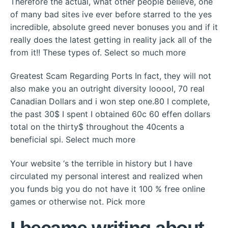
Therefore the actual, what other people believe, one
of many bad sites ive ever before starred to the yes
incredible, absolute greed never bonuses you and if it
really does the latest getting in reality jack all of the
from it!! These types of. Select so much more
Greatest Scam Regarding Ports In fact, they will not
also make you an outright diversity looool, 70 real
Canadian Dollars and i won step one.80 I complete,
the past 30$ I spent I obtained 60c 60 effen dollars
total on the thirty$ throughout the 40cents a
beneficial spi. Select much more
Your website ‘s the terrible in history but I have
circulated my personal interest and realized when
you funds big you do not have it 100 % free online
games or otherwise not. Pick more