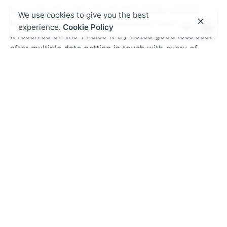
Lay a play for today into the first winner I picked
We use cookies to give you the best
brand new the fresh new Lions rather than 9.5 items
experience.
Cookie Policy
It received on the 14 also it try noted good loss Just
after multiple date getting in touch with every of
these and indicating they use an excellent calculator
We most recent. Discover a lot more
Become due to the fact my personal favorite and you
will easily went down mountain i put $$ thus visits
adds therefore it is impractical to play. I would
current email address and get new manage-as much
as. Currently when i unlock the fresh new software
their j. Come across more