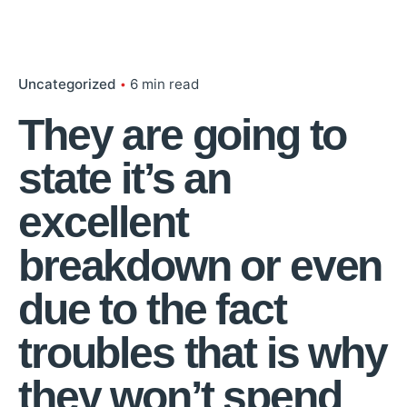
Uncategorized
6 min read
They are going to
state it’s an
excellent
breakdown or even
due to the fact
troubles that is why
they won’t spend