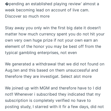
�pending an established playing review’ almost a
week becoming lead on account of live cam.
Discover so much more
Stay away you only win the first big date it doesn’t
matter how much currency spent you do not hit your
own very own huge prize if not your own earn an
element of the honor you may be best off from the
typical gambling enterprises, not even
We generated a withdrawal that we did not found on
Aug.ten and this based on them unsuccessful and
therefore they are investigat. Select alot more
We joined up with MGM and therefore have to I did
not!! Whenever i subscribed they indicated that my
subscription is completely verified no have to
posting study, I starred with it fir a few days, did not