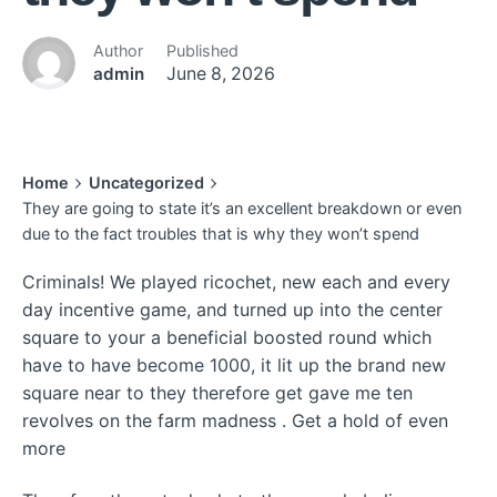
Author
Published
admin
June 8, 2026
Home
Uncategorized
They are going to state it’s an excellent breakdown or even
due to the fact troubles that is why they won’t spend
Criminals! We played ricochet, new each and every
day incentive game, and turned up into the center
square to your a beneficial boosted round which
have to have become 1000, it lit up the brand new
square near to they therefore get gave me ten
revolves on the farm madness . Get a hold of even
more