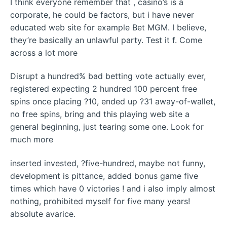
I think everyone remember that , casino’s is a
corporate, he could be factors, but i have never
educated web site for example Bet MGM. I believe,
they’re basically an unlawful party. Test it f. Come
across a lot more
Disrupt a hundred% bad betting vote actually ever,
registered expecting 2 hundred 100 percent free
spins once placing ?10, ended up ?31 away-of-wallet,
no free spins, bring and this playing web site a
general beginning, just tearing some one. Look for
much more
inserted invested, ?five-hundred, maybe not funny,
development is pittance, added bonus game five
times which have 0 victories ! and i also imply almost
nothing, prohibited myself for five many years!
absolute avarice.