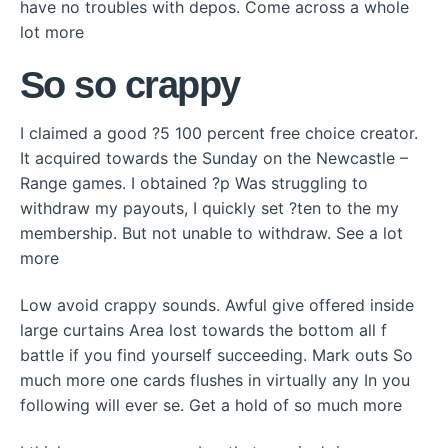
have no troubles with depos. Come across a whole
lot more
So so crappy
I claimed a good ?5 100 percent free choice creator.
It acquired towards the Sunday on the Newcastle –
Range games. I obtained ?p Was struggling to
withdraw my payouts, I quickly set ?ten to the my
membership. But not unable to withdraw. See a lot
more
Low avoid crappy sounds. Awful give offered inside
large curtains Area lost towards the bottom all f
battle if you find yourself succeeding. Mark outs So
much more one cards flushes in virtually any In you
following will ever se. Get a hold of so much more