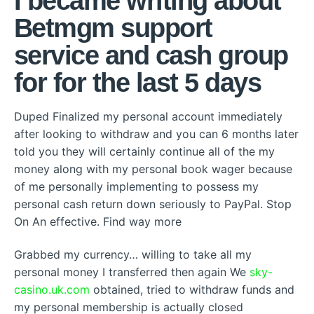
I became writing about
Betmgm support
service and cash group
for for the last 5 days
Duped Finalized my personal account immediately
after looking to withdraw and you can 6 months later
told you they will certainly continue all of the my
money along with my personal book wager because
of me personally implementing to possess my
personal cash return down seriously to PayPal. Stop
On An effective. Find way more
Grabbed my currency… willing to take all my
personal money I transferred then again We
sky-
casino.uk.com
obtained, tried to withdraw funds and
my personal membership is actually closed