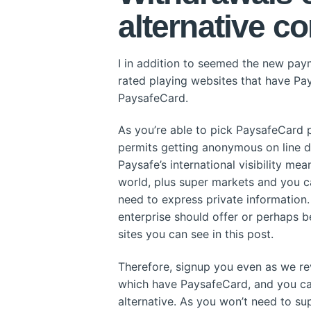
alternative c
I in addition to seemed the new paym
rated playing websites that have Pay
PaysafeCard.
As you’re able to pick PaysafeCard p
permits getting anonymous on line de
Paysafe’s international visibility m
world, plus super markets and you ca
need to express private information
enterprise should offer or perhaps be
sites you can see in this post.
Therefore, signup you even as we re
which have PaysafeCard, and you can 
alternative. As you won’t need to su