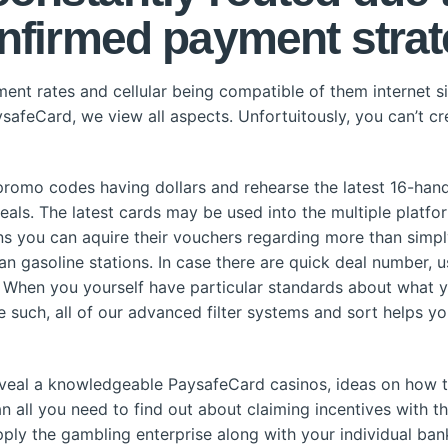
onfirmed payment stra
ent rates and cellular being compatible of them internet s
safeCard, we view all aspects. Unfortuitously, you can’t cre
romo codes having dollars and rehearse the latest 16-hand 
als. The latest cards may be used into the multiple platfo
eans you can aquire their vouchers regarding more than sim
n gasoline stations. In case there are quick deal number, 
. When you yourself have particular standards about what 
 such, all of our advanced filter systems and sort helps yo
veal a knowledgeable PaysafeCard casinos, ideas on how t
all you need to find out about claiming incentives with thi
pply the gambling enterprise along with your individual ba