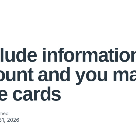
lude informatio
ount and you m
 cards
shed
31, 2026