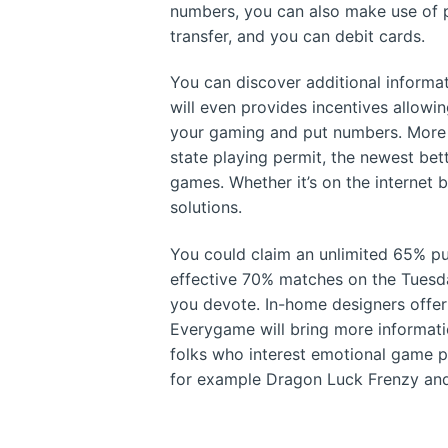
numbers, you can also make use of p
transfer, and you can debit cards.
You can discover additional informat
will even provides incentives allowin
your gaming and put numbers. More o
state playing permit, the newest be
games. Whether it’s on the internet 
solutions.
You could claim an unlimited 65% pu
effective 70% matches on the Tuesda
you devote. In-home designers offer
Everygame will bring more information
folks who interest emotional game p
for example Dragon Luck Frenzy and