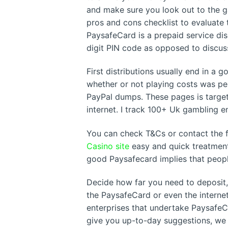
and make sure you look out to the ga
pros and cons checklist to evaluate 
PaysafeCard is a prepaid service di
digit PIN code as opposed to discuss
First distributions usually end in a
whether or not playing costs was per
PayPal dumps. These pages is targete
internet. I track 100+ Uk gambling e
You can check T&Cs or contact the fr
Casino site
easy and quick treatment
good Paysafecard implies that peopl
Decide how far you need to deposit
the PaysafeCard or even the internet 
enterprises that undertake PaysafeC
give you up-to-day suggestions, we 