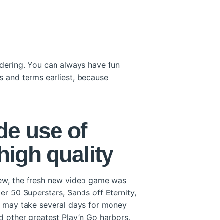
idering. You can always have fun
s and terms earliest, because
de use of
 high quality
 new, the fresh new video game was
er 50 Superstars, Sands off Eternity,
t may take several days for money
d other greatest Play’n Go harbors,