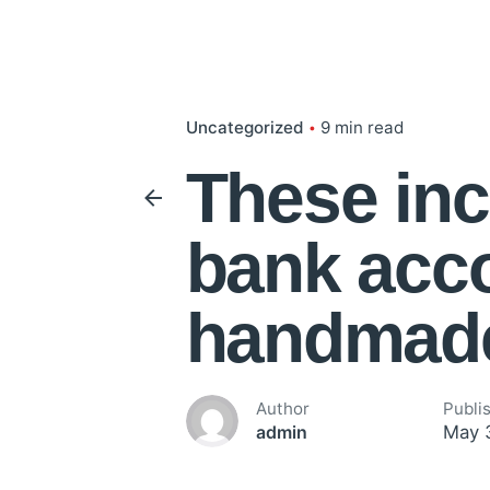
Uncategorized
9 min read
These inc
bank acc
handmade
Author
Publi
May 
admin