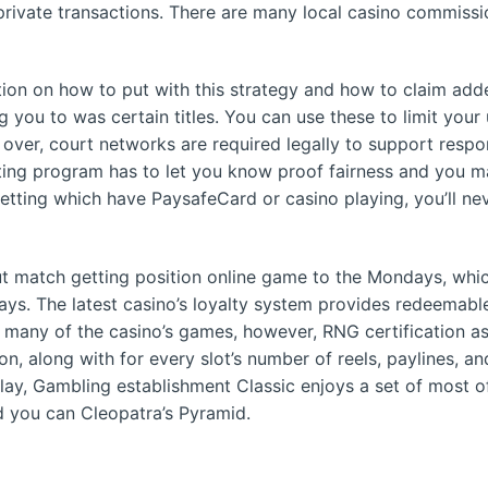
rivate transactions. There are many local casino commissi
ion on how to put with this strategy and how to claim adde
g you to was certain titles. You can use these to limit you
ver, court networks are required legally to support resp
tting program has to let you know proof fairness and you 
betting which have PaysafeCard or casino playing, you’ll ne
t match getting position online game to the Mondays, which
ys. The latest casino’s loyalty system provides redeemab
 many of the casino’s games, however, RNG certification a
, along with for every slot’s number of reels, paylines, and
lay, Gambling establishment Classic enjoys a set of most o
 you can Cleopatra’s Pyramid.