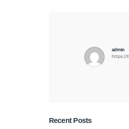
admin
https://
Posted
Recent Posts
by
admin