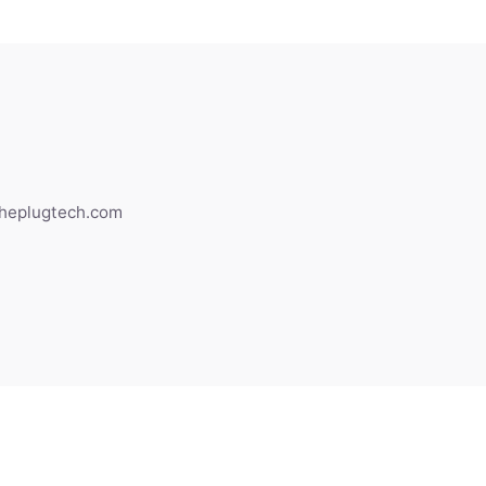
theplugtech.com
Posted
by
admin