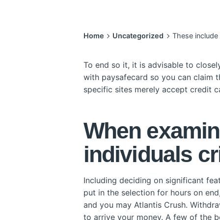
Home
Uncategorized
These include
To end so it, it is advisable to clo
with paysafecard so you can claim th
specific sites merely accept credit
When examini
individuals cr
Including deciding on significant fe
put in the selection for hours on en
and you may Atlantis Crush. Withdra
to arrive your money. A few of the 