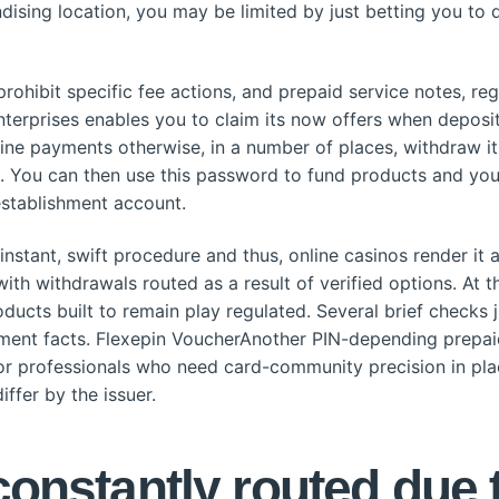
dising location, you may be limited by just betting you to d
ohibit specific fee actions, and prepaid service notes, reg
terprises enables you to claim its now offers when deposit
ine payments otherwise, in a number of places, withdraw it 
. You can then use this password to fund products and you
establishment account.
n instant, swift procedure and thus, online casinos render it 
with withdrawals routed as a result of verified options. At 
oducts built to remain play regulated. Several brief checks 
nt facts. Flexepin VoucherAnother PIN-depending prepaid
for professionals who need card-community precision in plac
ffer by the issuer.
onstantly routed due 