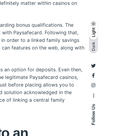
efinitely matter within casinos on
arding bonus qualifications. The
Light
Light
Dark
 with Paysafecard. Following that,
in order to a linked family savings
Dark
 can features on the web, along with
as an option for deposits. Even then,
the legitimate Paysafecard casinos,
just before placing allows you to
 solution acknowledged in the
—
e of linking a central family
Follow Us
to an