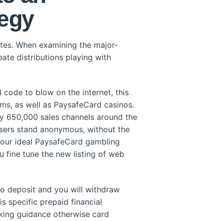
tegy
ites. When examining the major-
ate distributions playing with
code to blow on the internet, this
rms, as well as PaysafeCard casinos.
ply 650,000 sales channels around the
users stand anonymous, without the
your ideal PaysafeCard gambling
u fine tune the new listing of web
o deposit and you will withdraw
s specific prepaid financial
nking guidance otherwise card