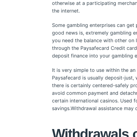
otherwise at a participating merchan
the internet.
Some gambling enterprises can get pr
good news is, extremely gambling en
you need the balance with other on l
through the Paysafecard Credit card
deposit finance into your gambling 
It is very simple to use within the a
Paysafecard is usually deposit-just, 
there is certainly centered-safely pr
avoid common payment and detachme
certain international casinos. Used 
savings.Withdrawal assistance may di
Withdrawals c