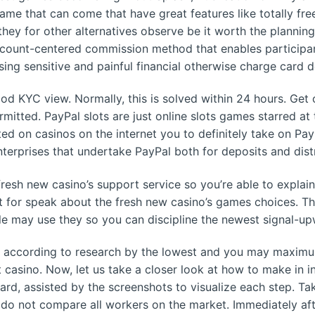
me that can come that have great features like totally fre
they for other alternatives observe be it worth the plannin
scount-centered commission method that enables participan
ing sensitive and painful financial otherwise charge card de
 good KYC view. Normally, this is solved within 24 hours. G
mitted. PayPal slots are just online slots games starred at 
d on casinos on the internet you to definitely take on PayP
nterprises that undertake PayPal both for deposits and distr
esh new casino’s support service so you’re able to explain
 for speak about the fresh new casino’s games choices. Th
e may use they so you can discipline the newest signal-u
, according to research by the lowest and you may maximu
casino. Now, let us take a closer look at how to make in in
ard, assisted by the screenshots to visualize each step. T
do not compare all workers on the market. Immediately afte