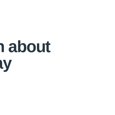
n about
ay