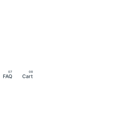
FAQ
Cart