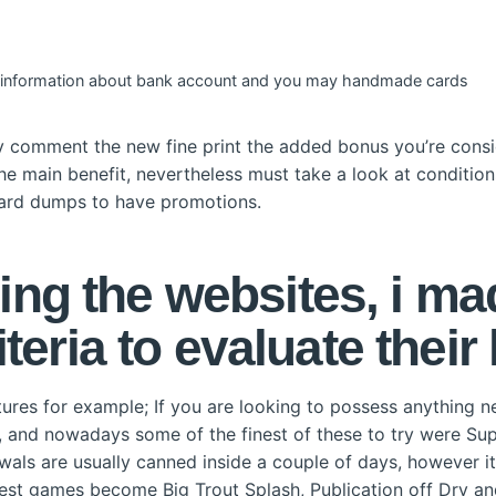
 information about bank account and you may handmade cards
sely comment the new fine print the added bonus you’re cons
e main benefit, nevertheless must take a look at condition
 card dumps to have promotions.
ng the websites, i ma
iteria to evaluate their
atures for example; If you are looking to possess anything
d, and nowadays some of the finest of these to try were Sup
wals are usually canned inside a couple of days, however i
best games become Big Trout Splash, Publication off Dry an