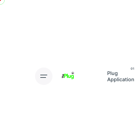
Skip
to
content
Plug
Application