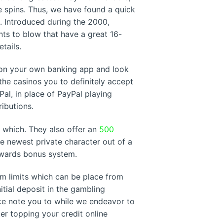
e spins. Thus, we have found a quick
g. Introduced during the 2000,
ts to blow that have a great 16-
tails.
et on your own banking app and look
the casinos you to definitely accept
al, in place of PayPal playing
ibutions.
 which. They also offer an
500
e newest private character out of a
pwards bonus system.
m limits which can be place from
itial deposit in the gambling
ake note you to while we endeavor to
r topping your credit online