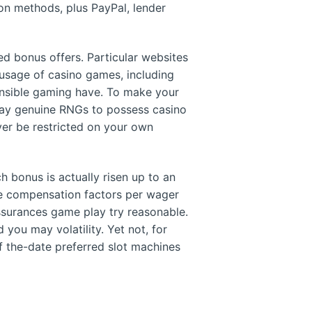
on methods, plus PayPal, lender
d bonus offers. Particular websites
r usage of casino games, including
onsible gaming have. To make your
may genuine RNGs to possess casino
ver be restricted on your own
 bonus is actually risen up to an
le compensation factors per wager
ssurances game play try reasonable.
 you may volatility. Yet not, for
f the-date preferred slot machines