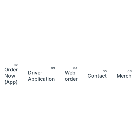
Order
Driver
Web
Now
Contact
Merch
Application
order
(App)