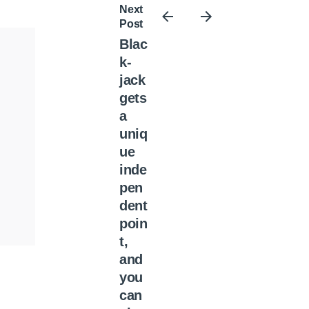
Next
Post
Blac
k-
jack
gets
a
uniq
ue
inde
pen
dent
poin
t,
and
Posted
you
by
can
admin