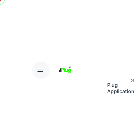
Skip
to
content
Plug
Application