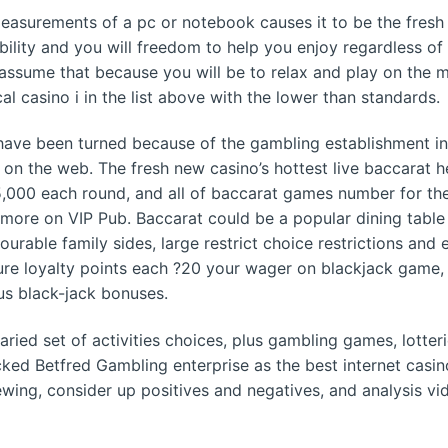
 measurements of a pc or notebook causes it to be the fres
bility and you will freedom to help you enjoy regardless of
 assume that because you will be to relax and play on the mo
l casino i in the list above with the lower than standards.
ave been turned because of the gambling establishment inte
 on the web. The fresh new casino’s hottest live baccarat h
5,000 each round, and all of baccarat games number for t
 more on VIP Pub. Baccarat could be a popular dining tabl
ourable family sides, large restrict choice restrictions a
ure loyalty points each ?20 your wager on blackjack game,
us black-jack bonuses.
ried set of activities choices, plus gambling games, lotteri
ked Betfred Gambling enterprise as the best internet casin
wing, consider up positives and negatives, and analysis vid