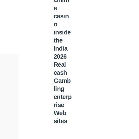
Onlin
e
Posted
by
casin
admin
o
inside
the
India
2026
Real
August 5, 2026
cash
8 min read
Gamb
Mobil
ling
cihazlar
enterp
da
rise
mostbet
Web
az ilə
sites
oynama
q nə
qədər