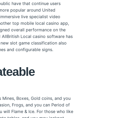
ublic have that continue users
y more popular around United
immersive live specialist video
other top mobile local casino app,
igned overall performance on the
AllBritish Local casino software has
new slot game classification also
nes and configurable signs.
ateable
s Mines, Boxes, Gold coins, and you
ion, Frogs, and you can Period of
 will Flame & Ice. For those who like