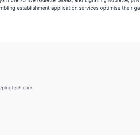
ys more 75 live roulette tables, and Lightning Roulette, pr
ling establishment application services optimise their gam
heplugtech.com