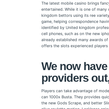
The latest mobile casino brings fan
entertained. While it is one of many 
kingdom bettors using its ree variety
game, helping correspondence having
identified by United kingdom profes
cell phones, such as on the new ipho
already established many awards of 
offers the slots experienced players 
We now have r
providers out
Players can take advantage of modern
can 1000x Busta. They provides qui
the new Gods Scrape, and better Slin