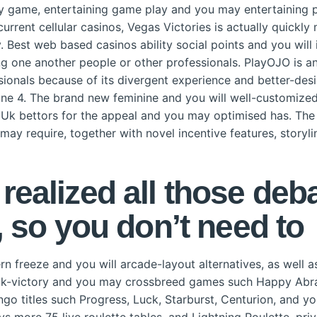
cy game, entertaining game play and you may entertaining p
current cellular casinos, Vegas Victories is actually quickl
. Best web based casinos ability social points and you will 
 one another people or other professionals. PlayOJO is an
sionals because of its divergent experience and better-des
ne 4. The brand new feminine and you will well-customized 
Uk bettors for the appeal and you may optimised has. The 
may require, together with novel incentive features, storyli
ealized all those deb
, so you don’t need to
 freeze and you will arcade-layout alternatives, as well a
ck-victory and you may crossbreed games such Happy Abras
go titles such Progress, Luck, Starburst, Centurion, and you