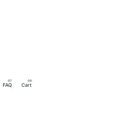
FAQ
Cart