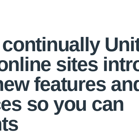
 continually Uni
nline sites int
new features a
es so you can
nts