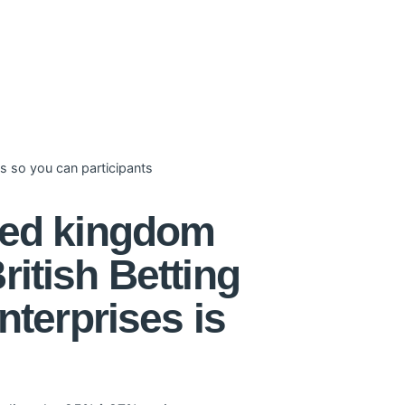
s so you can participants
ited kingdom
ritish Betting
terprises is