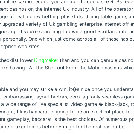
 online casino record, you are able to could see RTPs re
sent casinos on the internet Uk industry. All of the operato
ge of real money betting, plus slots, dining table game, and 
tly upgraded variety of Uk gambling enterprise internet off
igned up. If you’re searching to own a good Scotland internet
 personally. One which just come across all of these has ev
erprise web sites.
checklist lower
Kingmaker
than and you can gamble casino
cks having . All the Shell out From the Mobile casinos whic
e table and you may strike a win, it�s nice once you under
ro embarrassing layout factors, zero lag, only seamless ga
a wide range of live specialist video game � black-jack, r
ring it, films baccarat is going to be an excellent place to
gant gameplay, baccarat is the best choices. Of numerous 
ime broker tables before you go for the real casino be.