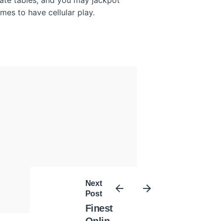
ivate tables, and you may jackpot
es to have cellular play.
Next
Post
Finest