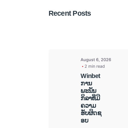
Posted
Recent Posts
by
admin
August 6, 2026
2 min read
Winbet
ການ
ພະນັນ
ກິລາທີ່ມີ
ຄວາມ
ຮັບຜິດຊ
ອບ