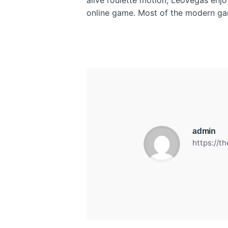
alive roulette motion, LeoVegas enjo
online game. Most of the modern gamb
admin
https://t