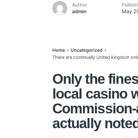
Author
Publis
May 2
admin
Home
Uncategorized
There are continually United kingdom onl
Only the fine
local casino w
Commission-a
actually note