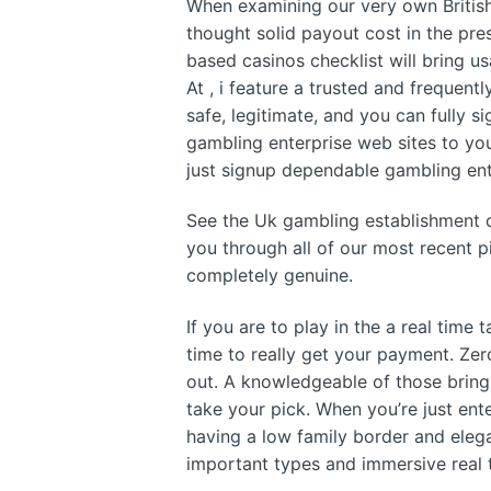
When examining our very own British
thought solid payout cost in the pre
based casinos checklist will bring usa
At , i feature a trusted and frequen
safe, legitimate, and you can fully s
gambling enterprise web sites to you
just signup dependable gambling ent
See the Uk gambling establishment 
you through all of our most recent pi
completely genuine.
If you are to play in the a real tim
time to really get your payment. Ze
out. A knowledgeable of those bring 
take your pick. When you’re just ente
having a low family border and ele
important types and immersive real t