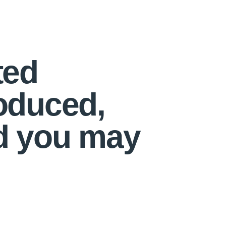
ted
roduced,
nd you may