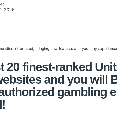
hed
9, 2026
ine sites introduced, bringing new features and you may experience
st 20 finest-ranked Un
ebsites and you will B
uthorized gambling en
d!