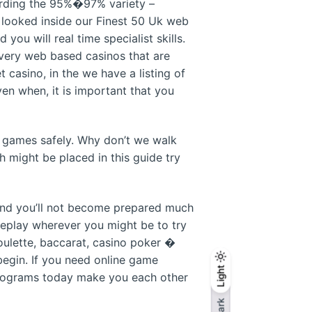
garding the 95%�97% variety –
r looked inside our Finest 50 Uk web
you will real time specialist skills.
 every web based casinos that are
 casino, in the we have a listing of
en when, it is important that you
 games safely. Why don’t we walk
h might be placed in this guide try
stand you’ll not become prepared much
meplay wherever you might be to try
oulette, baccarat, casino poker �
 begin. If you need online game
Light
Light
Dark
programs today make you each other
Dark