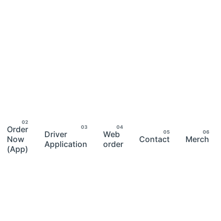
Order
Driver
Web
Now
Contact
Merch
Application
order
(App)