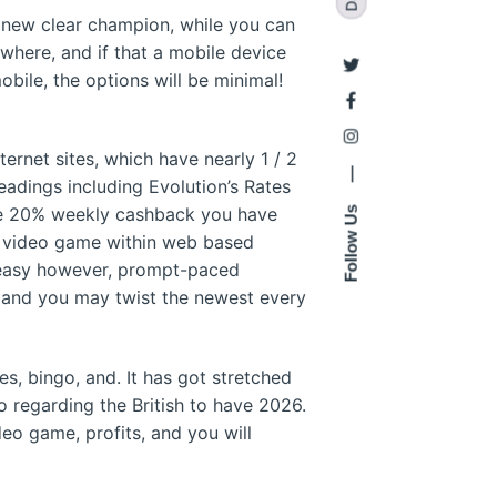
h new clear champion, while you can
 where, and if that a mobile device
bile, the options will be minimal!
rnet sites, which have nearly 1 / 2
—
eadings including Evolution’s Rates
he 20% weekly cashback you have
Follow Us
e video game within web based
nd easy however, prompt-paced
 and you may twist the newest every
es, bingo, and. It has got stretched
o regarding the British to have 2026.
eo game, profits, and you will