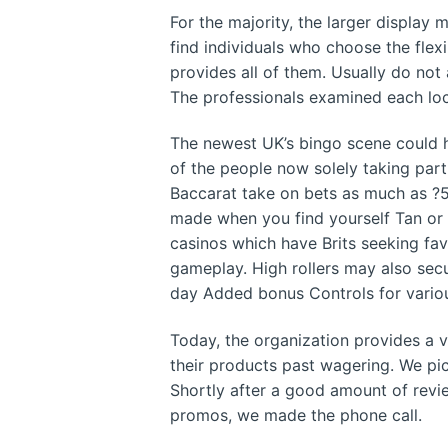
For the majority, the larger display
find individuals who choose the flexi
provides all of them. Usually do not
The professionals examined each loca
The newest UK’s bingo scene could h
of the people now solely taking part
Baccarat take on bets as much as ?
made when you find yourself Tan or
casinos which have Brits seeking fav
gameplay. High rollers may also sec
day Added bonus Controls for vario
Today, the organization provides a va
their products past wagering. We pic
Shortly after a good amount of revie
promos, we made the phone call.