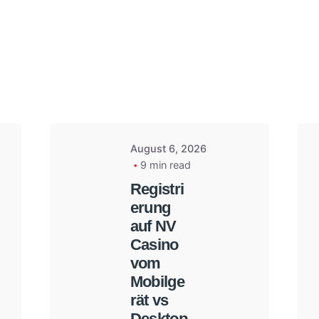
Posted
by
admin
August 6, 2026
9 min read
Registri
erung
auf NV
Casino
vom
Mobilge
rät vs
Desktop