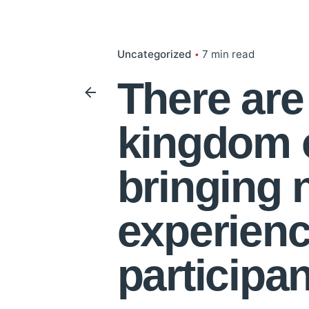
Uncategorized
7 min read
There are
kingdom o
bringing 
experienc
participa