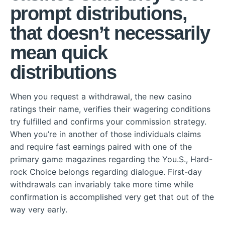
prompt distributions,
that doesn’t necessarily
mean quick
distributions
When you request a withdrawal, the new casino
ratings their name, verifies their wagering conditions
try fulfilled and confirms your commission strategy.
When you’re in another of those individuals claims
and require fast earnings paired with one of the
primary game magazines regarding the You.S., Hard-
rock Choice belongs regarding dialogue. First-day
withdrawals can invariably take more time while
confirmation is accomplished very get that out of the
way very early.