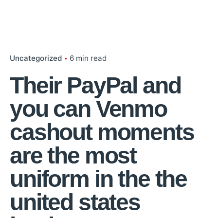
Uncategorized
6 min read
Their PayPal and
you can Venmo
cashout moments
are the most
uniform in the the
united states