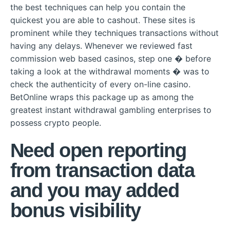
the best techniques can help you contain the
quickest you are able to cashout. These sites is
prominent while they techniques transactions without
having any delays. Whenever we reviewed fast
commission web based casinos, step one � before
taking a look at the withdrawal moments � was to
check the authenticity of every on-line casino.
BetOnline wraps this package up as among the
greatest instant withdrawal gambling enterprises to
possess crypto people.
Need open reporting
from transaction data
and you may added
bonus visibility