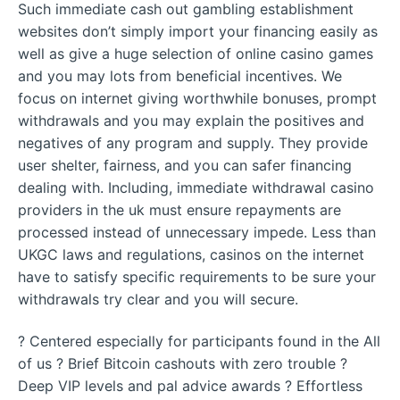
Such immediate cash out gambling establishment
websites don’t simply import your financing easily as
well as give a huge selection of online casino games
and you may lots from beneficial incentives. We
focus on internet giving worthwhile bonuses, prompt
withdrawals and you may explain the positives and
negatives of any program and supply. They provide
user shelter, fairness, and you can safer financing
dealing with. Including, immediate withdrawal casino
providers in the uk must ensure repayments are
processed instead of unnecessary impede. Less than
UKGC laws and regulations, casinos on the internet
have to satisfy specific requirements to be sure your
withdrawals try clear and you will secure.
? Centered especially for participants found in the All
of us ? Brief Bitcoin cashouts with zero trouble ?
Deep VIP levels and pal advice awards ? Effortless