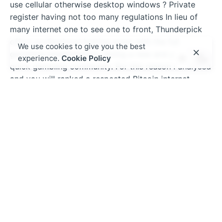
use cellular otherwise desktop windows ? Private
register having not too many regulations In lieu of
many internet one to see one to front, Thunderpick
offers professional betting areas with the full
We use cookies to give you the best
gambling establishment, giving a new and you can
experience.
Cookie Policy
quick gambling community. For this reason i analysed
and you will ranked a respected Bitcoin internet
predicated on withdrawal times, defense, judge
reputation, promos, and the representative excursion.
Which equilibrium ranging from enjoyment and you
may safeguards guarantees people become
acknowledged however, never exploited – an
equilibrium increasingly valued by government and
you can mass media similar. These structure-earliest
attempts guarantee that on-line casino real cash
PayPal surroundings offer suit betting decisions
automatically.