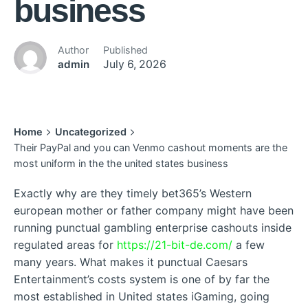
business
Author
Published
admin
July 6, 2026
Home
Uncategorized
Their PayPal and you can Venmo cashout moments are the
most uniform in the the united states business
Exactly why are they timely bet365’s Western
european mother or father company might have been
running punctual gambling enterprise cashouts inside
regulated areas for
https://21-bit-de.com/
a few
many years. What makes it punctual Caesars
Entertainment’s costs system is one of by far the
most established in United states iGaming, going