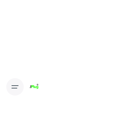
Skip
to
content