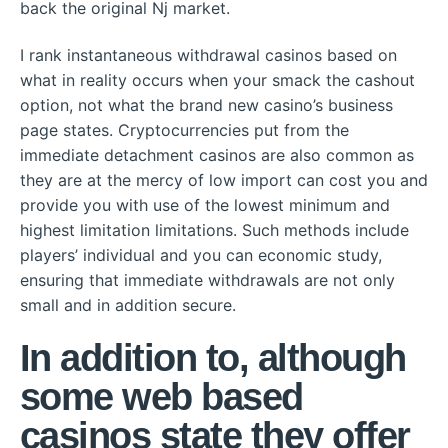
back the original Nj market.
I rank instantaneous withdrawal casinos based on
what in reality occurs when your smack the cashout
option, not what the brand new casino’s business
page states. Cryptocurrencies put from the
immediate detachment casinos are also common as
they are at the mercy of low import can cost you and
provide you with use of the lowest minimum and
highest limitation limitations. Such methods include
players’ individual and you can economic study,
ensuring that immediate withdrawals are not only
small and in addition secure.
In addition to, although
some web based
casinos state they offer