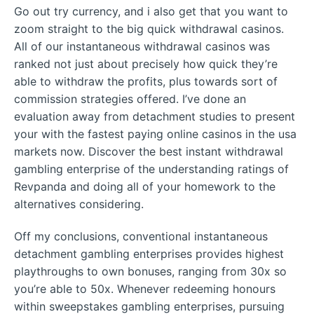
Go out try currency, and i also get that you want to
zoom straight to the big quick withdrawal casinos.
All of our instantaneous withdrawal casinos was
ranked not just about precisely how quick they’re
able to withdraw the profits, plus towards sort of
commission strategies offered. I’ve done an
evaluation away from detachment studies to present
your with the fastest paying online casinos in the usa
markets now. Discover the best instant withdrawal
gambling enterprise of the understanding ratings of
Revpanda and doing all of your homework to the
alternatives considering.
Off my conclusions, conventional instantaneous
detachment gambling enterprises provides highest
playthroughs to own bonuses, ranging from 30x so
you’re able to 50x. Whenever redeeming honours
within sweepstakes gambling enterprises, pursuing