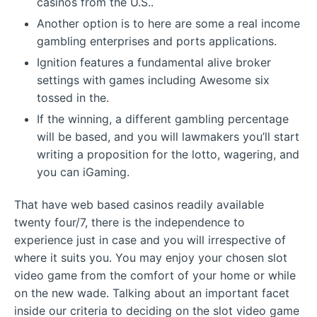
casinos from the U.S..​
Another option is to here are some a real income
gambling enterprises and ports applications.
Ignition features a fundamental alive broker
settings with games including Awesome six
tossed in the.
If the winning, a different gambling percentage
will be based, and you will lawmakers you’ll start
writing a proposition for the lotto, wagering, and
you can iGaming.
That have web based casinos readily available
twenty four/7, there is the independence to
experience just in case and you will irrespective of
where it suits you. You may enjoy your chosen slot
video game from the comfort of your home or while
on the new wade. Talking about an important facet
inside our criteria to deciding on the slot video game