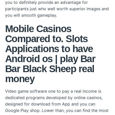
you to definitely provide an advantage for
participants just who well worth superior images and
you will smooth gameplay.
Mobile Casinos
Compared to. Slots
Applications to have
Android os | play Bar
Bar Black Sheep real
money
Video game software one to pay a real income is
dedicated programs developed by online casinos,
designed for download from App and you can
Google Play shop. Lower than, you can find the most