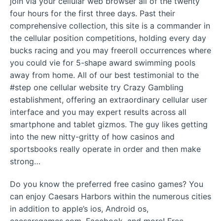
join via your cellular web browser all of the twenty
four hours for the first three days. Past their
comprehensive collection, this site is a commander in
the cellular position competitions, holding every day
bucks racing and you may freeroll occurrences where
you could vie for 5-shape award swimming pools
away from home. All of our best testimonial to the
#step one cellular website try Crazy Gambling
establishment, offering an extraordinary cellular user
interface and you may expert results across all
smartphone and tablet gizmos. The guy likes getting
into the new nitty-gritty of how casinos and
sportsbooks really operate in order and then make
strong…
Do you know the preferred free casino games? You
can enjoy Caesars Harbors within the numerous cities
in addition to apple’s ios, Android os,