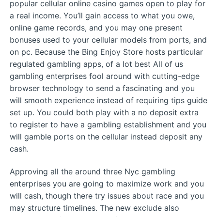
popular cellular online casino games open to play for
a real income. You’ll gain access to what you owe,
online game records, and you may one present
bonuses used to your cellular models from ports, and
on pc. Because the Bing Enjoy Store hosts particular
regulated gambling apps, of a lot best All of us
gambling enterprises fool around with cutting-edge
browser technology to send a fascinating and you
will smooth experience instead of requiring tips guide
set up. You could both play with a no deposit extra
to register to have a gambling establishment and you
will gamble ports on the cellular instead deposit any
cash.
Approving all the around three Nyc gambling
enterprises you are going to maximize work and you
will cash, though there try issues about race and you
may structure timelines. The new exclude also