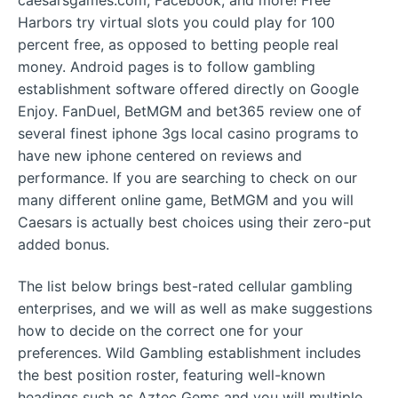
caesarsgames.com, Facebook, and more! Free
Harbors try virtual slots you could play for 100
percent free, as opposed to betting people real
money. Android pages is to follow gambling
establishment software offered directly on Google
Enjoy. FanDuel, BetMGM and bet365 review one of
several finest iphone 3gs local casino programs to
have new iphone centered on reviews and
performance. If you are searching to check on our
many different online game, BetMGM and you will
Caesars is actually best choices using their zero-put
added bonus.
The list below brings best-rated cellular gambling
enterprises, and we will as well as make suggestions
how to decide on the correct one for your
preferences. Wild Gambling establishment includes
the best position roster, featuring well-known
headings such as Aztec Gems and you will multiple