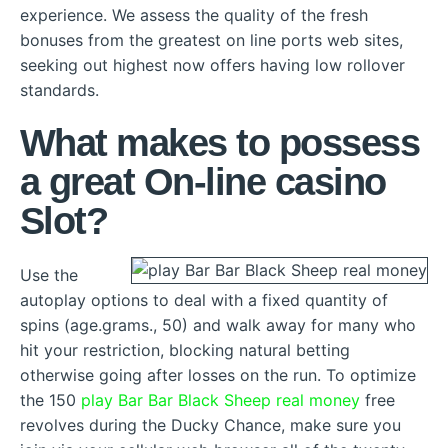
experience. We assess the quality of the fresh
bonuses from the greatest on line ports web sites,
seeking out highest now offers having low rollover
standards.
What makes to possess
a great On-line casino
Slot?
Use the
autoplay options to deal with a fixed quantity of
spins (age.grams., 50) and walk away for many who
hit your restriction, blocking natural betting
otherwise going after losses on the run. To optimize
the 150
play Bar Bar Black Sheep real money
free
revolves during the Ducky Chance, make sure you