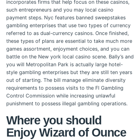
incorporates firms that help focus on these casinos,
such entrepreneurs and you may local casino
payment steps. Nyc features banned sweepstakes
gambling enterprises that use two types of currency
referred to as dual-currency casinos. Once finished,
these types of plans are essential to take much more
games assortment, enjoyment choices, and you can
battle on the New york local casino scene. Bally’s and
you will Metropolitan Park is actually large hotel-
style gambling enterprises but they are still ten years
out of starting. The bill manage eliminate diversity
requirements to possess visits to the Fl Gambling
Control Commission while increasing unlawful
punishment to possess illegal gambling operations.
Where you should
Enjoy Wizard of Ounce