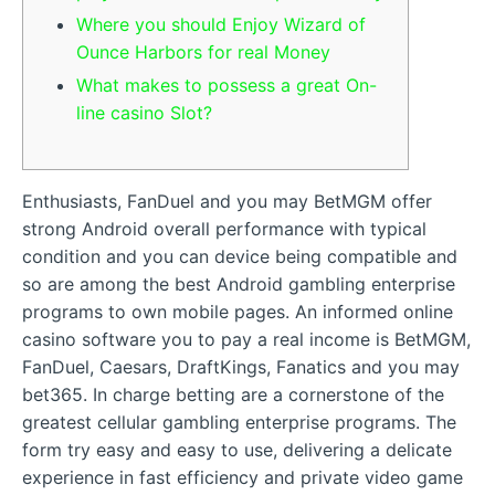
Where you should Enjoy Wizard of
Ounce Harbors for real Money
What makes to possess a great On-
line casino Slot?
Enthusiasts, FanDuel and you may BetMGM offer
strong Android overall performance with typical
condition and you can device being compatible and
so are among the best Android gambling enterprise
programs to own mobile pages. An informed online
casino software you to pay a real income is BetMGM,
FanDuel, Caesars, DraftKings, Fanatics and you may
bet365. In charge betting are a cornerstone of the
greatest cellular gambling enterprise programs.
The
form try easy and easy to use, delivering a delicate
experience in fast efficiency and private video game