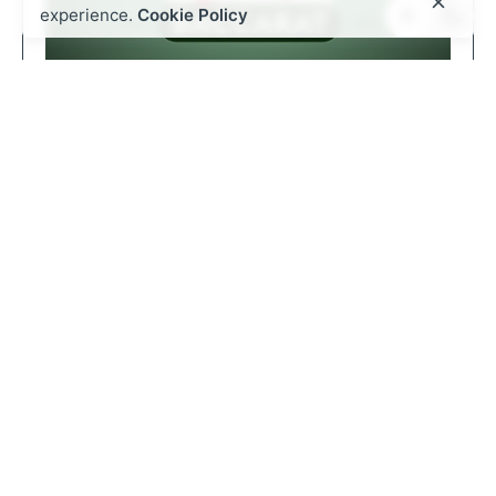
experience.
Cookie Policy
The overall game has a flush 5-reel, 10-payline style
you to stresses simplicity, price and you can entry to
and you may harkens back to vintage harbors.
Knowledge volatility is important to locating the best
on the internet slot to own your own money and you
can playing style. Some of the same headings can
also be found since the 100 percent free harbors on
line, so it’s easy to behavior to your best online slots
for a real income prior to committing your fund.
Once hung, you’ll provides instant access to your