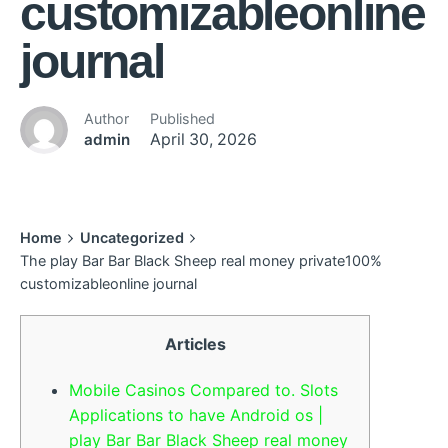
customizableonline
journal
Author
Published
admin
April 30, 2026
Home
Uncategorized
The play Bar Bar Black Sheep real money private100%
customizableonline journal
Articles
Mobile Casinos Compared to. Slots
Applications to have Android os |
play Bar Bar Black Sheep real money