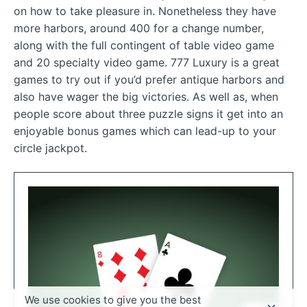
on how to take pleasure in. Nonetheless they have
more harbors, around 400 for a change number,
along with the full contingent of table video game
and 20 specialty video game. 777 Luxury is a great
games to try out if you’d prefer antique harbors and
also have wager the big victories. As well as, when
people score about three puzzle signs it get into an
enjoyable bonus games which can lead-up to your
circle jackpot.
We use cookies to give you the best