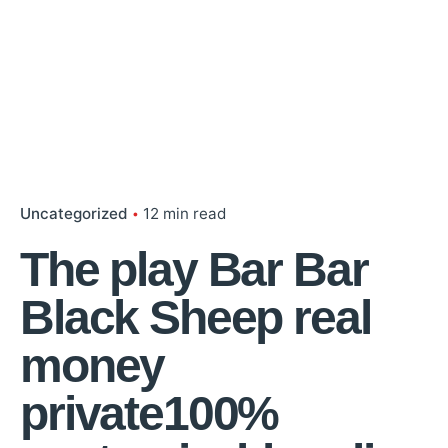
Uncategorized
12 min read
The play Bar Bar
Black Sheep real
money
private100%