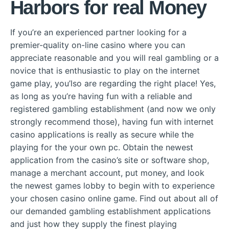
Harbors for real Money
If you’re an experienced partner looking for a
premier-quality on-line casino where you can
appreciate reasonable and you will real gambling or a
novice that is enthusiastic to play on the internet
game play, you’lso are regarding the right place! Yes,
as long as you’re having fun with a reliable and
registered gambling establishment (and now we only
strongly recommend those), having fun with internet
casino applications is really as secure while the
playing for the your own pc. Obtain the newest
application from the casino’s site or software shop,
manage a merchant account, put money, and look
the newest games lobby to begin with to experience
your chosen casino online game. Find out about all of
our demanded gambling establishment applications
and just how they supply the finest playing