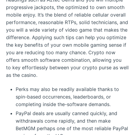
progressive jackpots, the optimized to own smooth
mobile enjoy. It’s the blend of reliable cellular overall
performance, reasonable RTPs, solid technicians, and
you will a wide variety of video game that makes the
difference. Applying such tips can help you optimize
the key benefits of your own mobile gaming sense if
you are reducing too many chance. Crypto now
offers smooth software combination, allowing you
to key effortlessly between your crypto purse as well
as the casino.
Perks may also be readily available thanks to
spin-based occurrences, leaderboards, or
completing inside the-software demands.
PayPal deals are usually canned quickly, and
withdrawals come rapidly, and then make
BetMGM perhaps one of the most reliable PayPal