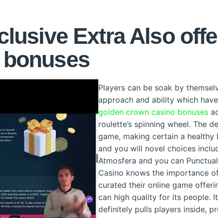
clusive Extra Also off
 bonuses
Players can be soak by themselv
approach and ability which have
golden crown casino bonuses
ac
roulette’s spinning wheel. The de
game, making certain a healthy 
and you will novel choices incl
Atmosfera and you can Punctua
Casino knows the importance of 
curated their online game offer
can high quality for its people. 
definitely pulls players inside,