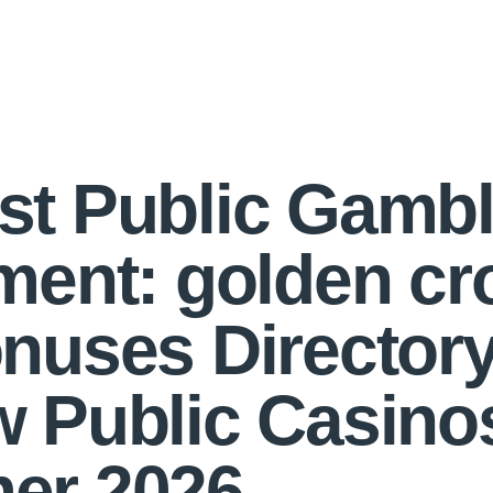
st Public Gambl
ment: golden c
nuses Directory
 Public Casinos
er 2026