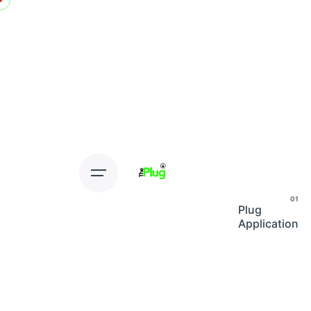
Skip
to
content
Plug
Application