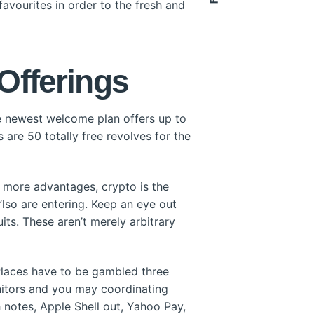
favourites in order to the fresh and
Offerings
e newest welcome plan offers up to
are 50 totally free revolves for the
t more advantages, crypto is the
g’lso are entering. Keep an eye out
its. These aren’t merely arbitrary
Places have to be gambled three
nitors and you may coordinating
 notes, Apple Shell out, Yahoo Pay,