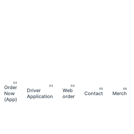
Order
Driver
Web
Now
Contact
Merch
Application
order
(App)