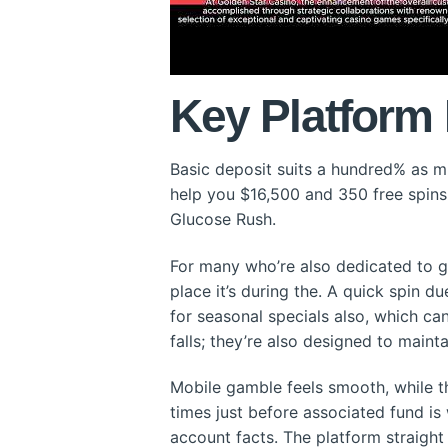
Key Platform 
Basic deposit suits a hundred% as 
help you $16,500 and 350 free spins 
Glucose Rush.
For many who’re also dedicated to g
place it’s during the. A quick spin d
for seasonal specials also, which can
falls; they’re also designed to main
Mobile gamble feels smooth, while t
times just before associated fund 
account facts. The platform straight