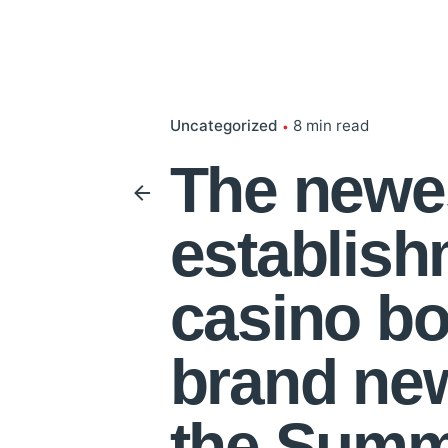
Uncategorized
8 min read
The newe
establish
casino bo
brand new
the Summ