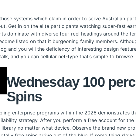
those systems which claim in order to serve Australian parti
t. Get in on the elite participants watching super-fast earn
s dominate with diverse four-reel headings around the tem
ecome listed on that it burgeoning family members. Althou
log and you will the deficiency of interesting design feature
 talk, and you can cellular net-type that’s simple to browse.
Wednesday 100 perce
Spins
ling enterprise programs within the 2026 demonstrates t
lability strategy. After you perform a free account for th
 library no matter what device. Observe the brand new pr
ally free spins arrive out of the blue. If some thing slows 