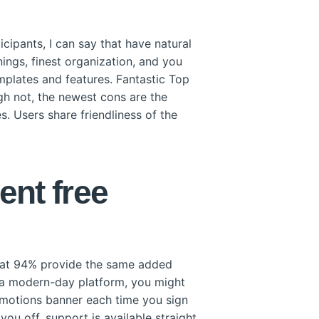
cipants, I can say that have natural
ings, finest organization, and you
plates and features. Fantastic Top
gh not, the newest cons are the
s. Users share friendliness of the
nt free
hat 94% provide the same added
e a modern-day platform, you might
omotions banner each time you sign
you off, support is available straight