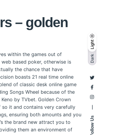
ers – golden
Light
Light
Dark
es within the games out of
Dark
 web based poker, otherwise is
tually the chance that have
cision boasts 21 real time online
blend of classic desk online game
uding Songs Wheel because of the
l Keno by TVbet. Golden Crown
so it and contains very carefully
—
ings, ensuring both amounts and you
Follow Us
It’s the brand new attract you to
 providing them an environment of