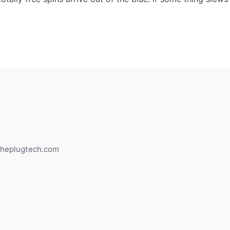
/theplugtech.com