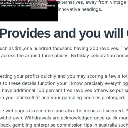
alternatives, away from vintage 
innovative headings.
Provides and you will 
much as $15,one hundred thousand having 300 revolves. Th
across the around three places. Birthday celebration bonus 
etting your profits quickly and you may scoring a few a lo
ue to these details function your’ll know precisely everythin
 have additional 100 percent free revolves otherwise put su
tain your bankroll fit and your gambling courses prolonged.
he webpages is receptive and also the menus sit secured. 
is withdrawn. Withdrawals are acknowledged once quick mo
 back gambling enterprise commission tips in australia such