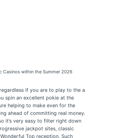
ic Casinos within the Summer 2026
egardless if you are to play to the a
ou spin an excellent pokie at the
re helping to make even for the
ing ahead of committing real money.
 it’s very easy to filter right down
ogressive jackpot sites, classic
he Wonderful Top reception. Such