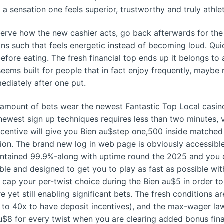
e a sensation one feels superior, trustworthy and truly athl
erve how the new cashier acts, go back afterwards for th
ns such that feels energetic instead of becoming loud. Quick
efore eating. The fresh financial top ends up it belongs t
seems built for people that in fact enjoy frequently, maybe 
diately after one put.
e amount of bets wear the newest Fantastic Top Local casin
newest sign up techniques requires less than two minutes, v
incentive will give you Bien au$step one,500 inside matche
tion. The brand new log in web page is obviously accessible,
intained 99.9%-along with uptime round the 2025 and you c
e and designed to get you to play as fast as possible with
cap your per-twist choice during the Bien au$5 in order t
re yet still enabling significant bets. The fresh conditions a
x to 40x to have deposit incentives), and the max-wager laws
u$8 for every twist when you are clearing added bonus fina