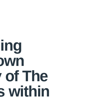
ing
rown
 of The
 within