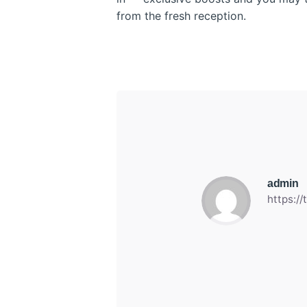
from the fresh reception.
admin
https:/