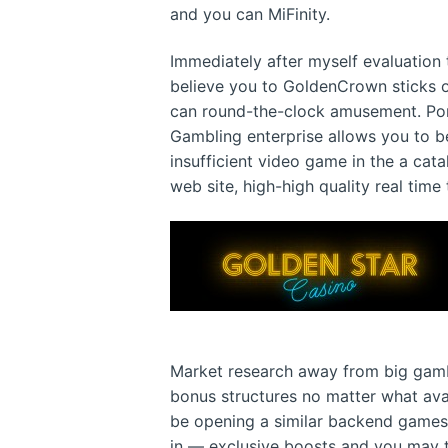
and you can MiFinity.
Immediately after myself evaluation 
believe you to GoldenCrown sticks ou
can round-the-clock amusement. Port
Gambling enterprise allows you to b
insufficient video game in the a cata
web site, high-high quality real time
Market research away from big gamb
bonus structures no matter what avai
be opening a similar backend games
in — exclusive boosts and you may tot