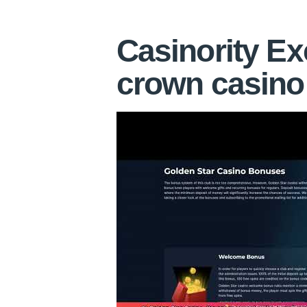
Casinority Ex
crown casino