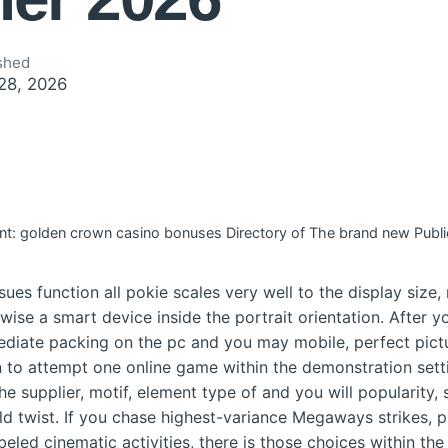
shed
28, 2026
nt: golden crown casino bonuses Directory of The brand new Publ
s function all pokie scales very well to the display size, r
ise a smart device inside the portrait orientation.
After y
iate packing on the pc and you may mobile, perfect pictu
 to attempt one online game within the demonstration sett
e supplier, motif, element type of and you will popularity, so
ld twist. If you chase highest-variance Megaways strikes, pr
abeled cinematic activities, there is those choices within t