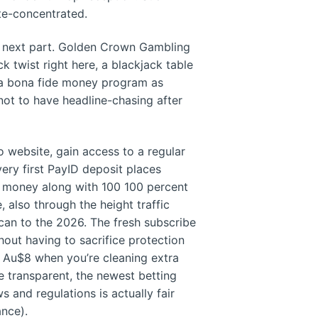
ete-concentrated.
e next part. Golden Crown Gambling
 twist right here, a blackjack table
o a bona fide money program as
not to have headline-chasing after
o website, gain access to a regular
ery first PayID deposit places
d money along with 100 100 percent
 also through the height traffic
an to the 2026. The fresh subscribe
out having to sacrifice protection
o Au$8 when you’re cleaning extra
re transparent, the newest betting
 and regulations is actually fair
nce).