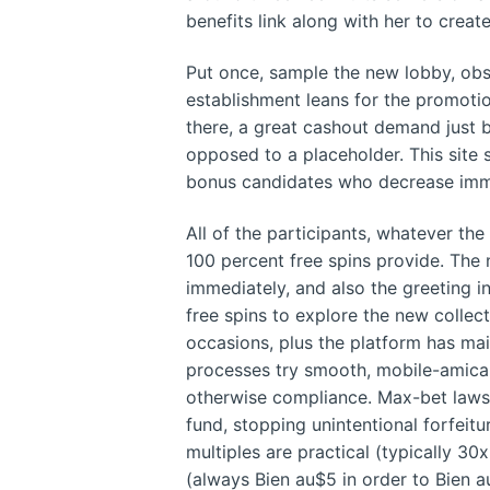
benefits link along with her to creat
Put once, sample the new lobby, obs
establishment leans for the promotio
there, a great cashout demand just b
opposed to a placeholder. This site 
bonus candidates who decrease imme
All of the participants, whatever th
100 percent free spins provide. The 
immediately, and also the greeting 
free spins to explore the new collec
occasions, plus the platform has ma
processes try smooth, mobile-amicabl
otherwise compliance. Max-bet laws 
fund, stopping unintentional forfeitu
multiples are practical (typically 30
(always Bien au$5 in order to Bien a