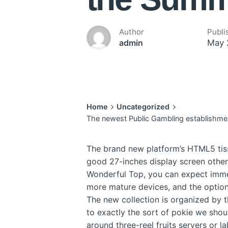
Author
Publi
May 
admin
Home
Uncategorized
The newest Public Gambling establishme
The brand new platform’s HTML5 tissue
good 27-inches display screen otherw
Wonderful Top, you can expect immed
more mature devices, and the option
The new collection is organized by th
to exactly the sort of pokie we shou
around three-reel fruits servers or l