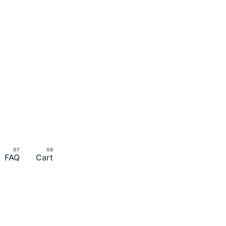
FAQ
Cart