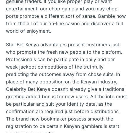
genuine traders. If you like proper play or want
entertainment, our chop game and you may chop
ports promote a different sort of sense. Gamble now
from the all of our on-line casino and discover a full
world of enjoyment.
Star Bet Kenya advantages present customers just
who promote the fresh new people to the platform.
Professionals can be participate in daily and per
week jackpot competitions of the truthfully
predicting the outcomes away from chose suits. In
place of many opposition on the Kenyan industry,
Celebrity Bet Kenya doesn’t already give a traditional
greeting added bonus for new users. All the info must
be particular and suit your identity data, as the
confirmation are required just before distributions.
The brand new bookmaker possess smooth the
registration to be certain Kenyan gamblers is start