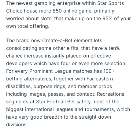
The newest gambling enterprise within Star Sports
Choice house more 850 online game, primarily
worried about slots, that make up on the 95% of your
own total offering.
The brand new Create-a-Bet element lets
consolidating some other e fits, that have a ten%
chance increase instantly placed on effective
developers which have four or even more selection.
For every Prominent League matches has 100+
betting alternatives, together with Far-eastern
disabilities, purpose rings, and member props
including images, passes, and contact. Recreations
segments at Star Football Bet safety most of the
biggest international leagues and tournaments, which
have very good breadth to the straight down
divisions.