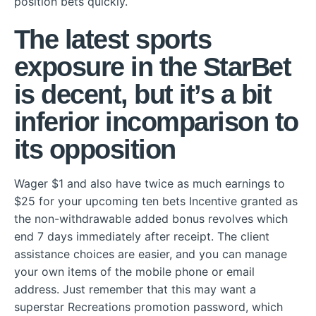
position bets quickly.
The latest sports
exposure in the StarBet
is decent, but it’s a bit
inferior incomparison to
its opposition
Wager $1 and also have twice as much earnings to
$25 for your upcoming ten bets Incentive granted as
the non-withdrawable added bonus revolves which
end 7 days immediately after receipt. The client
assistance choices are easier, and you can manage
your own items of the mobile phone or email
address. Just remember that this may want a
superstar Recreations promotion password, which