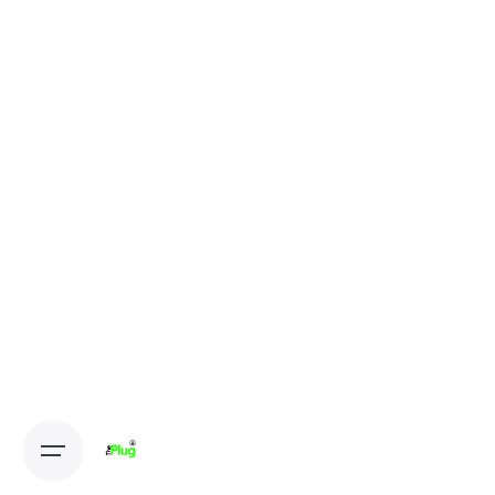
Skip
to
content