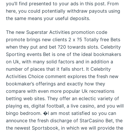
you’ll find presented to your ads in this post. From
here, you could potentially withdraw payouts using
the same means your useful deposits.
The new Superstar Activities promotion code
promote brings new clients 2 x ?5 Totally free Bets
when they put and bet ?20 towards slots. Celebrity
Sporting events Bet is one of the ideal bookmakers
on Uk, with many solid factors and in addition a
number of places that it falls short. It Celebrity
Activities Choice comment explores the fresh new
bookmaker’s offerings and exactly how they
compare with even more popular Uk recreations
betting web sites. They offer an eclectic variety of
playing es, digital football, a live casino, and you will
bingo bedroom. �I am most satisfied so you can
announce the fresh discharge of StarCasino Bet, the
the newest Sportsbook, in which we will provide the