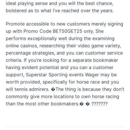
ideal playing sense and you will the best chance,
bolstered as to what i’ve reached over the years.
Promote accessible to new customers merely signing
up with Promo Code BET50GET25 only. She
performs exceptionally well during the examining
online casinos, researching their video game variety,
percentage strategies, and you can customer service
criteria. If you’re looking for a separate bookmaker
having evident potential and you can a customer
support, Superstar Sporting events Wager may be
worth provided, specifically for horse race and you
will tennis admirers. �The thing is because they don’t
commonly give more locations to own horse racing
than the most other bookmakers.� � ???????