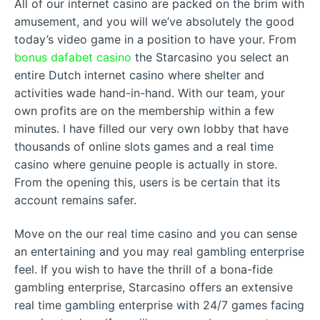
All of our internet casino are packed on the brim with
amusement, and you will we’ve absolutely the good
today’s video game in a position to have your. From
bonus dafabet casino
the Starcasino you select an
entire Dutch internet casino where shelter and
activities wade hand-in-hand. With our team, your
own profits are on the membership within a few
minutes. I have filled our very own lobby that have
thousands of online slots games and a real time
casino where genuine people is actually in store.
From the opening this, users is be certain that its
account remains safer.
Move on the our real time casino and you can sense
an entertaining and you may real gambling enterprise
feel. If you wish to have the thrill of a bona-fide
gambling enterprise, Starcasino offers an extensive
real time gambling enterprise with 24/7 games facing