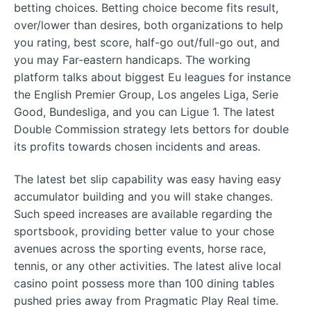
betting choices. Betting choice become fits result,
over/lower than desires, both organizations to help
you rating, best score, half-go out/full-go out, and
you may Far-eastern handicaps. The working
platform talks about biggest Eu leagues for instance
the English Premier Group, Los angeles Liga, Serie
Good, Bundesliga, and you can Ligue 1. The latest
Double Commission strategy lets bettors for double
its profits towards chosen incidents and areas.
The latest bet slip capability was easy having easy
accumulator building and you will stake changes.
Such speed increases are available regarding the
sportsbook, providing better value to your chose
avenues across the sporting events, horse race,
tennis, or any other activities. The latest alive local
casino point possess more than 100 dining tables
pushed pries away from Pragmatic Play Real time.