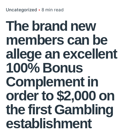
Uncategorized
8 min read
The brand new
members can be
allege an excellent
100% Bonus
Complement in
order to $2,000 on
the first Gambling
establishment