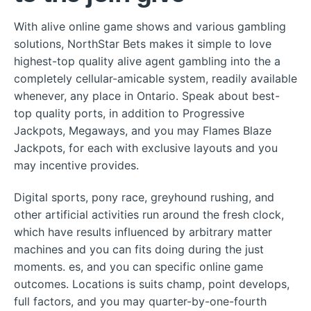
With alive online game shows and various gambling
solutions, NorthStar Bets makes it simple to love
highest-top quality alive agent gambling into the a
completely cellular-amicable system, readily available
whenever, any place in Ontario. Speak about best-
top quality ports, in addition to Progressive
Jackpots, Megaways, and you may Flames Blaze
Jackpots, for each with exclusive layouts and you
may incentive provides.
Digital sports, pony race, greyhound rushing, and
other artificial activities run around the fresh clock,
which have results influenced by arbitrary matter
machines and you can fits doing during the just
moments. es, and you can specific online game
outcomes. Locations is suits champ, point develops,
full factors, and you may quarter-by-one-fourth