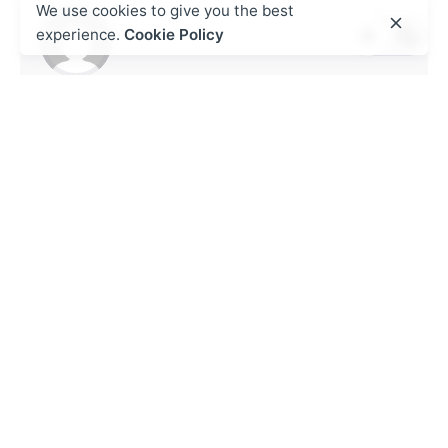
We use cookies to give you the best
experience.
Cookie Policy
admin
https://theplugtech.com
Next Post
This short article look at the individuals
regions of Mr
Posted by
Recent Posts
admin