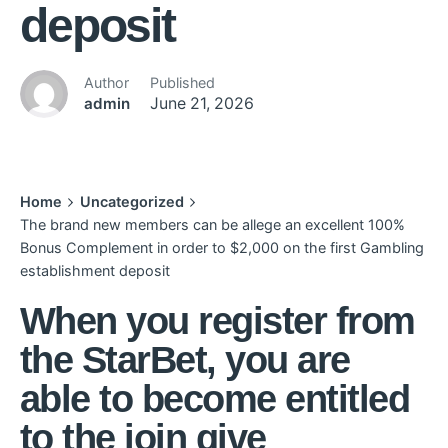
deposit
Author
Published
admin
June 21, 2026
Home
Uncategorized
The brand new members can be allege an excellent 100%
Bonus Complement in order to $2,000 on the first Gambling
establishment deposit
When you register from
the StarBet, you are
able to become entitled
to the join give