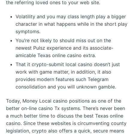
the referring loved ones to your web site.
Volatility and you may class length play a bigger
character in what happens while in the short play
symptoms.
You’re not likely to should miss out on the
newest Pulsz experience and its associate-
amicable Texas online casino extra.
That it crypto-submit local casino doesn’t just
work with game matter, in addition, it also
provides modern features such Telegram
consolidation and you will unknown gamble.
Today, Money Local casino positions as one of the
better on-line casino Tx systems. There’s never been
a much better time to discuss the best Texas online
casino. Since these websites is circumventing county
legislation, crypto also offers a quick, secure means