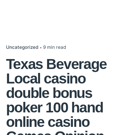
Uncategorized
9 min read
Texas Beverage
Local casino
double bonus
poker 100 hand
online casino