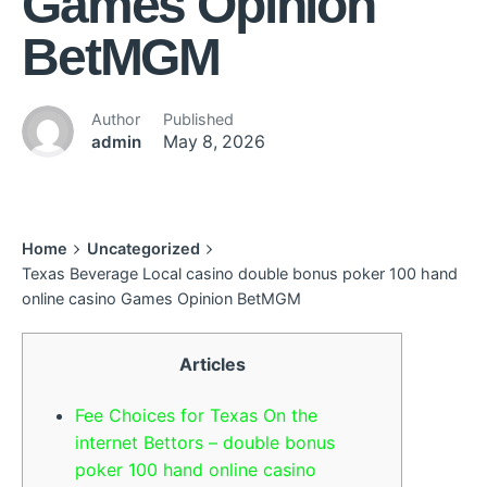
Games Opinion
BetMGM
Author
Published
admin
May 8, 2026
Home
Uncategorized
Texas Beverage Local casino double bonus poker 100 hand
online casino Games Opinion BetMGM
Articles
Fee Choices for Texas On the
internet Bettors – double bonus
poker 100 hand online casino