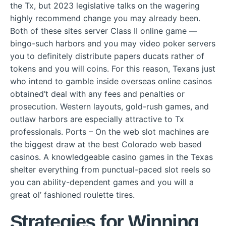
the Tx, but 2023 legislative talks on the wagering
highly recommend change you may already been.
Both of these sites server Class II online game —
bingo-such harbors and you may video poker servers
you to definitely distribute papers ducats rather of
tokens and you will coins. For this reason, Texans just
who intend to gamble inside overseas online casinos
obtained’t deal with any fees and penalties or
prosecution. Western layouts, gold-rush games, and
outlaw harbors are especially attractive to Tx
professionals. Ports – On the web slot machines are
the biggest draw at the best Colorado web based
casinos. A knowledgeable casino games in the Texas
shelter everything from punctual-paced slot reels so
you can ability-dependent games and you will a
great ol’ fashioned roulette tires.
Strategies for Winning