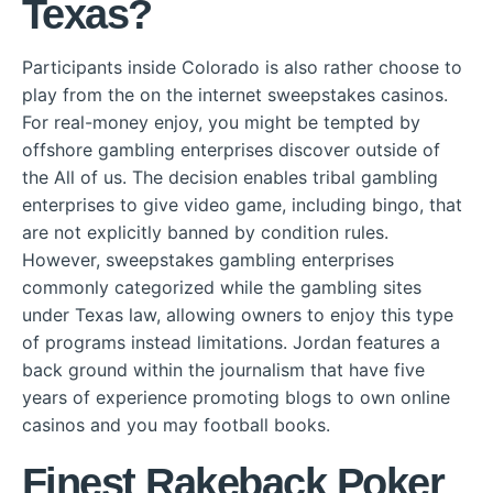
Texas?
Participants inside Colorado is also rather choose to
play from the on the internet sweepstakes casinos.
For real-money enjoy, you might be tempted by
offshore gambling enterprises discover outside of
the All of us. The decision enables tribal gambling
enterprises to give video game, including bingo, that
are not explicitly banned by condition rules.
However, sweepstakes gambling enterprises
commonly categorized while the gambling sites
under Texas law, allowing owners to enjoy this type
of programs instead limitations. Jordan features a
back ground within the journalism that have five
years of experience promoting blogs to own online
casinos and you may football books.
Finest Rakeback Poker