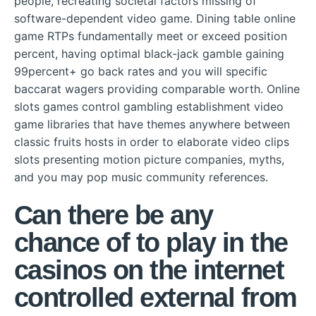
people, recreating societal factors missing of
software-dependent video game. Dining table online
game RTPs fundamentally meet or exceed position
percent, having optimal black-jack gamble gaining
99percent+ go back rates and you will specific
baccarat wagers providing comparable worth. Online
slots games control gambling establishment video
game libraries that have themes anywhere between
classic fruits hosts in order to elaborate video clips
slots presenting motion picture companies, myths,
and you may pop music community references.
Can there be any
chance of to play in the
casinos on the internet
controlled external from