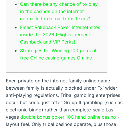
Can there be any chance of to play
in the casinos on the internet
controlled external from Texas?
Finest Rakeback Poker Internet sites
inside the 2026 (Higher percent
Cashback and VIP Perks)
Strategies for Winning 100 percent
free Online casino games On line
Even private on the internet family online game
between family is actually blocked under Tx’ wider
anti-playing regulations. Tribal gambling enterprises
occur but could just offer Group II gambling (such as
electronic bingo) rather than complete-scale Las
vegas
double bonus poker 100 hand online casino
-
layout feel. Only tribal casinos operate, plus those