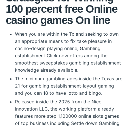
100 percent free Online
casino games On line
When you are within the Tx and seeking to own
an appropriate means to fix take pleasure in
casino-design playing online, Gambling
establishment Click now offers among the
smoothest sweepstakes gambling establishment
knowledge already available.
The minimum gambling ages inside the Texas are
21 for gambling establishment-layout gaming
and you can 18 to have lotto and bingo.
Released inside the 2025 from the Nice
Innovation LLC, the working platform already
features more step 1,100000 online slots games
of top business including Settle down Gambling