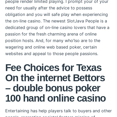
people render limited playing.
I prompt your of your
need for usually after the advice to possess
obligation and you will safe play when experiencing
the on-line casino. The newest SlotJava People is a
dedicated group of on-line casino lovers that have a
passion for the fresh charming arena of online
position hosts. And, for many who’lso are to the
wagering and online web based poker, certain
websites and appeal to those people passions.
Fee Choices for Texas
On the internet Bettors
– double bonus poker
100 hand online casino
Entertaining has help players talk to buyers and other