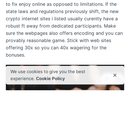
to fix enjoy online as opposed to limitations. If the
state laws and regulations previously shift, the new
crypto internet sites i listed usually curently have a
robust ft away from dedicated participants. Make
sure the webpages also offers encoding and you can
provably reasonable game. Stick with web sites
offering 30x so you can 40x wagering for the
bonuses.
We use cookies to give you the best
experience.
Cookie Policy