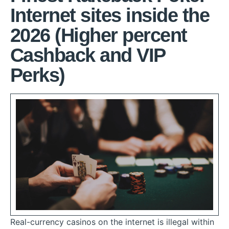
Internet sites inside the
2026 (Higher percent
Cashback and VIP
Perks)
Real-currency casinos on the internet is illegal within