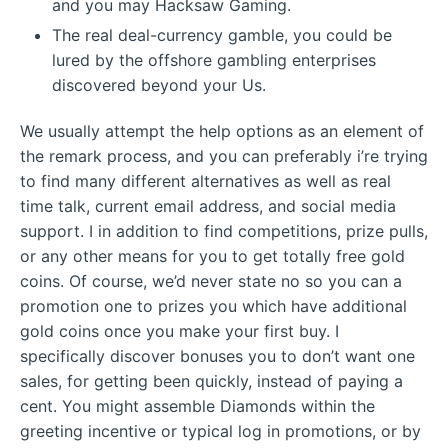
and you may Hacksaw Gaming.
The real deal-currency gamble, you could be
lured by the offshore gambling enterprises
discovered beyond your Us.
We usually attempt the help options as an element of
the remark process, and you can preferably i’re trying
to find many different alternatives as well as real
time talk, current email address, and social media
support. I in addition to find competitions, prize pulls,
or any other means for you to get totally free gold
coins. Of course, we’d never state no so you can a
promotion one to prizes you which have additional
gold coins once you make your first buy. I
specifically discover bonuses you to don’t want one
sales, for getting been quickly, instead of paying a
cent. You might assemble Diamonds within the
greeting incentive or typical log in promotions, or by