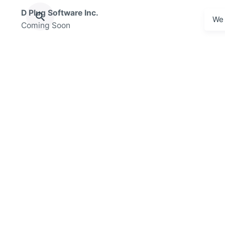
D Plug Software Inc.
We 
Coming Soon
Florida
D Plug Software Inc.
200 S Biscayne Blvd
Miami, FL 33131
© 2025 The Plug Delivery, D Plug Software Inc. / The Plu