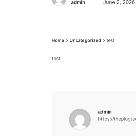
June 2, 2026
admin
Home
Uncategorized
test
test
admin
https://theplugt