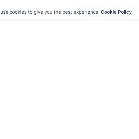
Interested in working with 
use cookies to give you the best experience.
Cookie Policy
info@theplugtech.com
Career
Looking for a job opportuni
See open positions
g Delivery Inc