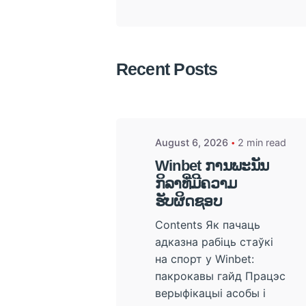
Posted by
Recent Posts
admin
August 6, 2026
2 min read
Winbet ການພະນັນ
ກິລາທີ່ມີຄວາມ
ຮັບຜິດຊອບ
Contents Як пачаць
адказна рабіць стаўкі
на спорт у Winbet:
пакрокавы гайд Працэс
верыфікацыі асобы і