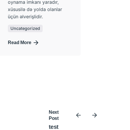
oynama imkanı yaradır,
xüsusilə də yolda olanlar
üçün əlverişlidir.
Uncategorized
Read More
Next
Post
test