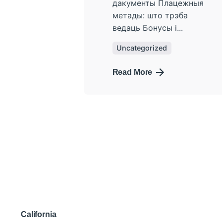
дакументы Плацежныя
метады: што трэба
ведаць Бонусы і...
Uncategorized
Read More
California