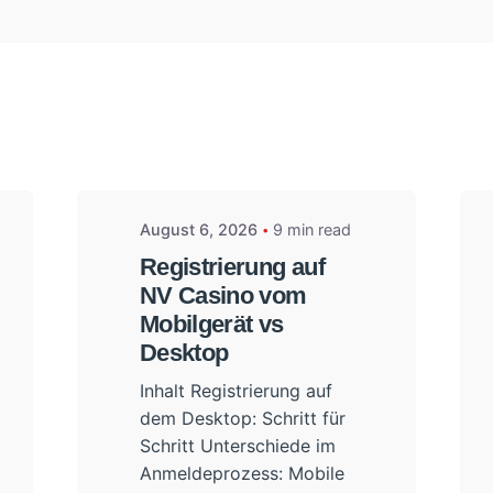
Posted by
admin
August 6, 2026
9 min read
Registrierung auf
NV Casino vom
Mobilgerät vs
Desktop
Inhalt Registrierung auf
dem Desktop: Schritt für
Schritt Unterschiede im
Anmeldeprozess: Mobile