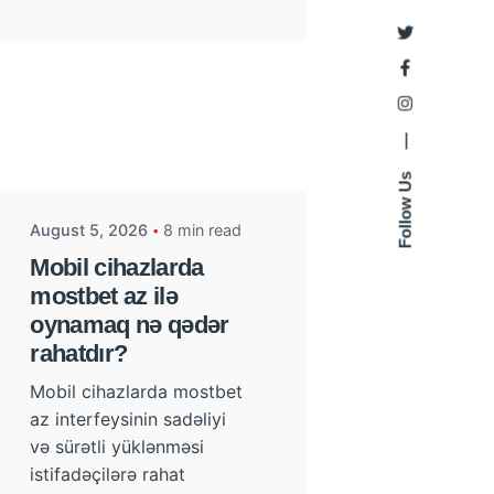
Posted by
admin
—
Follow Us
August 5, 2026
8 min read
Mobil cihazlarda
mostbet az ilə
oynamaq nə qədər
rahatdır?
Mobil cihazlarda mostbet
az interfeysinin sadəliyi
və sürətli yüklənməsi
istifadəçilərə rahat