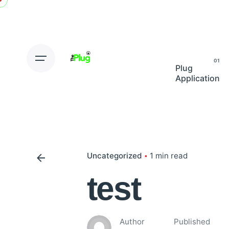
Skip
to
content
Plug
Application
Uncategorized
1 min read
test
Author
Published