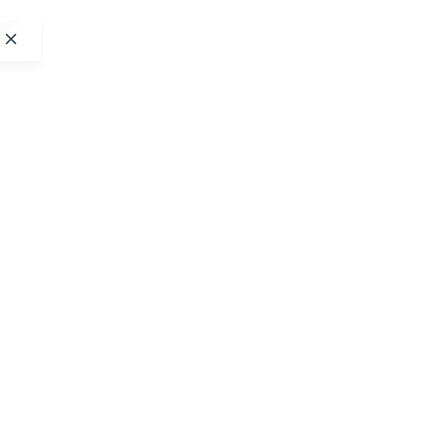
us?
ty?
All right reserved.