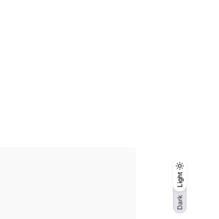
Light
Light
Dark
Dark