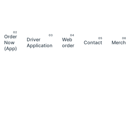
Order
Driver
Web
Now
Contact
Merch
Application
order
(App)