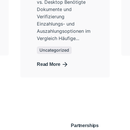
vs. Desktop Benötigte
Dokumente und
Verifizierung
Einzahlungs- und
Auszahlungsoptionen im
Vergleich Häufige...
Uncategorized
Read More
Partnerships