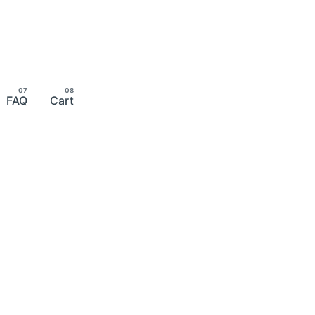
FAQ
Cart