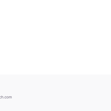
ech.com