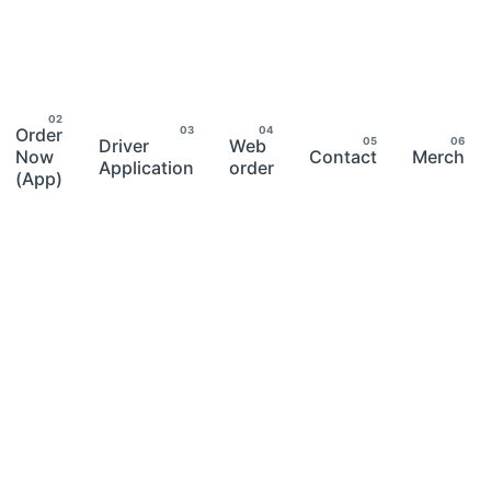
Order
Driver
Web
Now
Contact
Merch
Application
order
(App)