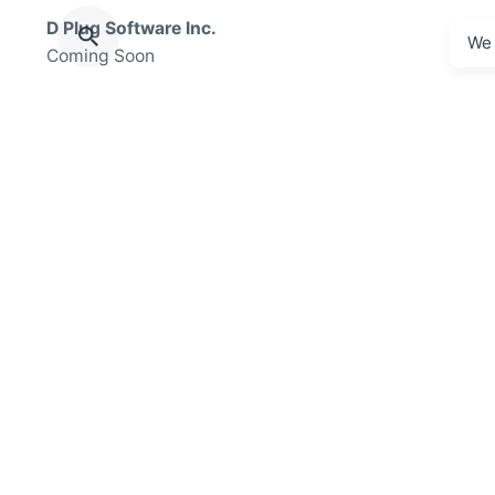
D Plug Software Inc.
We 
Coming Soon
Florida
D Plug Software Inc.
200 S Biscayne Blvd
Miami, FL 33131
© 2025 The Plug Delivery, D Plug Software Inc. / The Plu