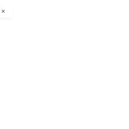
us?
ty?
All right reserved.