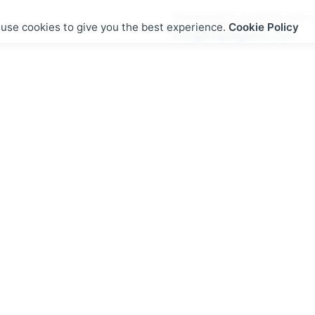
Interested in working with 
use cookies to give you the best experience.
Cookie Policy
info@theplugtech.com
Career
Looking for a job opportuni
See open positions
g Delivery Inc