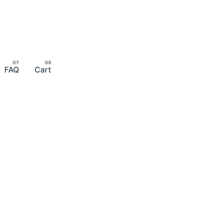
FAQ
Cart