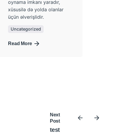
oynama imkanı yaradır,
xüsusilə də yolda olanlar
üçün əlverişlidir.
Uncategorized
Read More
Next
Post
test