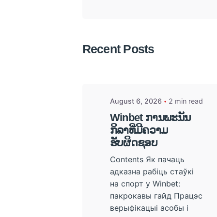
Posted by
Recent Posts
admin
August 6, 2026
2 min read
Winbet ການພະນັນ
ກິລາທີ່ມີຄວາມ
ຮັບຜິດຊອບ
Contents Як пачаць
адказна рабіць стаўкі
на спорт у Winbet:
пакрокавы гайд Працэс
верыфікацыі асобы і