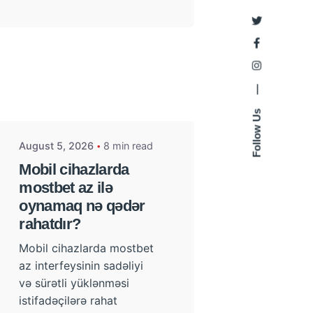
Posted by
admin
—
Follow Us
August 5, 2026
8 min read
Mobil cihazlarda
mostbet az ilə
oynamaq nə qədər
rahatdır?
Mobil cihazlarda mostbet
az interfeysinin sadəliyi
və sürətli yüklənməsi
istifadəçilərə rahat