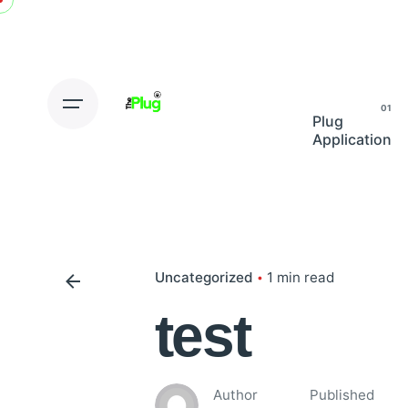
Skip
to
content
Plug
Application
Uncategorized
1 min read
test
Author
Published